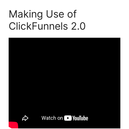
Making Use of
ClickFunnels 2.0