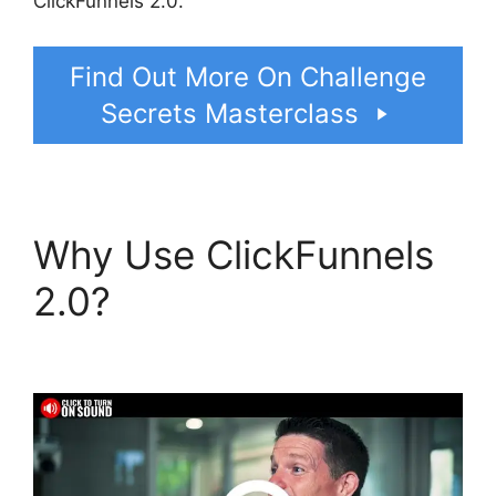
ClickFunnels 2.0.
Find Out More On Challenge
Secrets Masterclass
Why Use ClickFunnels
2.0?
ClickFunnels 2.0
Us Map