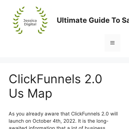
Skip
to
content
Ultimate Guide To S
Menu
ClickFunnels 2.0
Us Map
As you already aware that ClickFunnels 2.0 will
launch on October 4th, 2022. It is the long-
awaited information that a lot of business