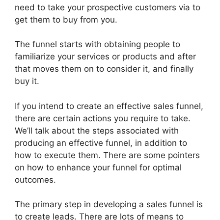
need to take your prospective customers via to
get them to buy from you.
The funnel starts with obtaining people to
familiarize your services or products and after
that moves them on to consider it, and finally
buy it.
If you intend to create an effective sales funnel,
there are certain actions you require to take.
We’ll talk about the steps associated with
producing an effective funnel, in addition to
how to execute them. There are some pointers
on how to enhance your funnel for optimal
outcomes.
The primary step in developing a sales funnel is
to create leads. There are lots of means to