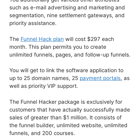
such as e-mail advertising and marketing and
segmentation, nine settlement gateways, and
priority assistance.
The
Funnel Hack plan
will cost $297 each
month. This plan permits you to create
unlimited funnels, pages, and follow-up funnels.
You will get to link the software application to
up to 25 domain names, 25
payment portals
, as
well as priority VIP support.
The Funnel Hacker package is exclusively for
customers that have actually successfully made
sales of greater than $1 million. It consists of
the funnel builder, unlimited website, unlimited
funnels, and 200 courses.