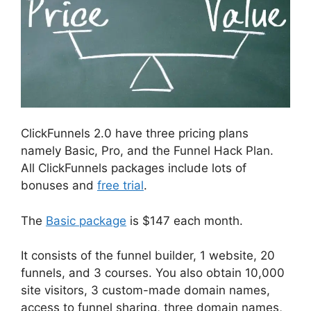
ClickFunnels 2.0 have three pricing plans
namely Basic, Pro, and the Funnel Hack Plan.
All ClickFunnels packages include lots of
bonuses and
free trial
.
The
Basic package
is $147 each month.
It consists of the funnel builder, 1 website, 20
funnels, and 3 courses. You also obtain 10,000
site visitors, 3 custom-made domain names,
access to funnel sharing, three domain names,