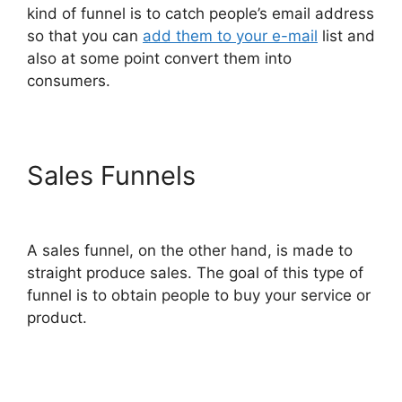
kind of funnel is to catch people’s email address
so that you can
add them to your e-mail
list and
also at some point convert them into
consumers.
Sales Funnels
ClickFunnels
2.0 Us Map
A sales funnel, on the other hand, is made to
straight produce sales. The goal of this type of
funnel is to obtain people to buy your service or
product.