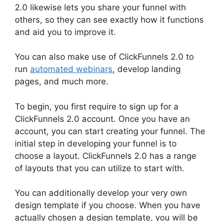
2.0 likewise lets you share your funnel with
others, so they can see exactly how it functions
and aid you to improve it.
You can also make use of ClickFunnels 2.0 to
run
automated webinars
, develop landing
pages, and much more.
To begin, you first require to sign up for a
ClickFunnels 2.0 account. Once you have an
account, you can start creating your funnel. The
initial step in developing your funnel is to
choose a layout. ClickFunnels 2.0 has a range
of layouts that you can utilize to start with.
You can additionally develop your very own
design template if you choose. When you have
actually chosen a design template, you will be