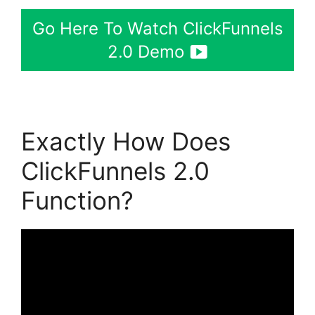
Go Here To Watch ClickFunnels
2.0 Demo
Exactly How Does
ClickFunnels 2.0
Function?