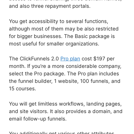
and also three repayment portals.
You get accessibility to several functions,
although most of them may be also restricted
for bigger businesses. The Basic package is
most useful for smaller organizations.
The ClickFunnels 2.0
Pro plan
cost $197 per
month. If you’re a more considerable company,
select the Pro package. The Pro plan includes
the funnel builder, 1 website, 100 funnels, and
15 courses.
You will get limitless workflows, landing pages,
and site visitors. It also provides a domain, and
email follow-up funnels.
You additionally get various other attributes