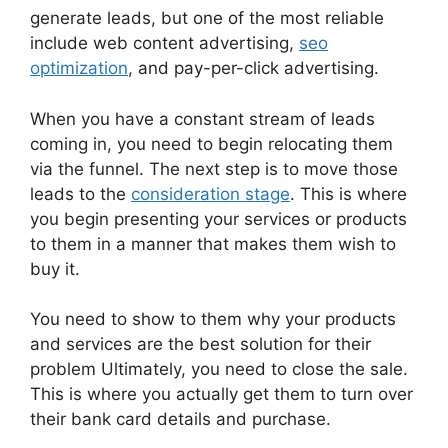
generate leads, but one of the most reliable
include web content advertising,
seo
optimization
, and pay-per-click advertising.
When you have a constant stream of leads
coming in, you need to begin relocating them
via the funnel. The next step is to move those
leads to the
consideration stage
. This is where
you begin presenting your services or products
to them in a manner that makes them wish to
buy it.
You need to show to them why your products
and services are the best solution for their
problem Ultimately, you need to close the sale.
This is where you actually get them to turn over
their bank card details and purchase.