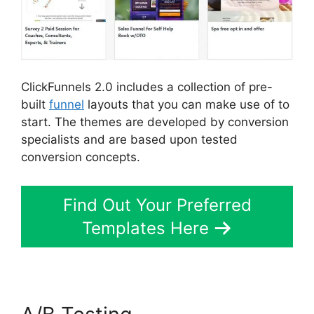
ClickFunnels 2.0 includes a collection of pre-
built
funnel
layouts that you can make use of to
start. The themes are developed by conversion
specialists and are based upon tested
conversion concepts.
Find Out Your Preferred
Templates Here