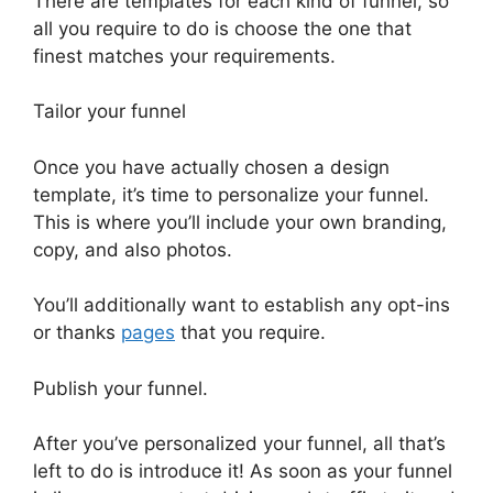
There are templates for each kind of funnel, so
all you require to do is choose the one that
finest matches your requirements.
Tailor your funnel
Once you have actually chosen a design
template, it’s time to personalize your funnel.
This is where you’ll include your own branding,
copy, and also photos.
You’ll additionally want to establish any opt-ins
or thanks
pages
that you require.
Publish your funnel.
After you’ve personalized your funnel, all that’s
left to do is introduce it! As soon as your funnel