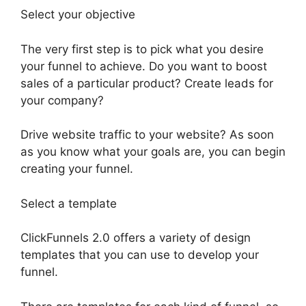
Select your objective
The very first step is to pick what you desire
your funnel to achieve. Do you want to boost
sales of a particular product? Create leads for
your company?
Drive website traffic to your website? As soon
as you know what your goals are, you can begin
creating your funnel.
Select a template
ClickFunnels 2.0 offers a variety of design
templates that you can use to develop your
funnel.