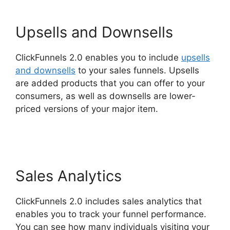
Upsells and Downsells
ClickFunnels 2.0 enables you to include
upsells
and downsells
to your sales funnels. Upsells
are added products that you can offer to your
consumers, as well as downsells are lower-
priced versions of your major item.
ClickFunnels
2.0 Us Map
Sales Analytics
ClickFunnels 2.0 includes sales analytics that
enables you to track your funnel performance.
You can see how many individuals visiting your