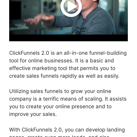
ClickFunnels 2.0 is an all-in-one funnel-building
tool for online businesses. It is a basic and
effective marketing tool that permits you to
create sales funnels rapidly as well as easily.
Utilizing sales funnels to grow your online
company is a terrific means of scaling. It assists
you to create your online presence and to
improve your sales.
With ClickFunnels 2.0, you can develop landing