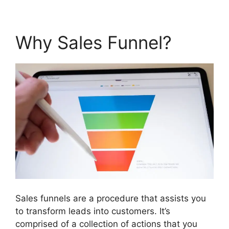
Why Sales Funnel?
Sales funnels are a procedure that assists you
to transform leads into customers. It’s
comprised of a collection of actions that you