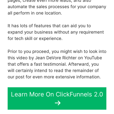
pages, create even more leads, and also
automate the sales processes for your company
all perform in one location.
It has lots of features that can aid you to
expand your business without any requirement
for tech skill or experience.
Prior to you proceed, you might wish to look into
this video by Jean DeVore Richter on YouTube
that offers a fast testimonial. Afterward, you
will certainly intend to read the remainder of
our post for even more extensive information.
Learn More On ClickFunnels 2.0