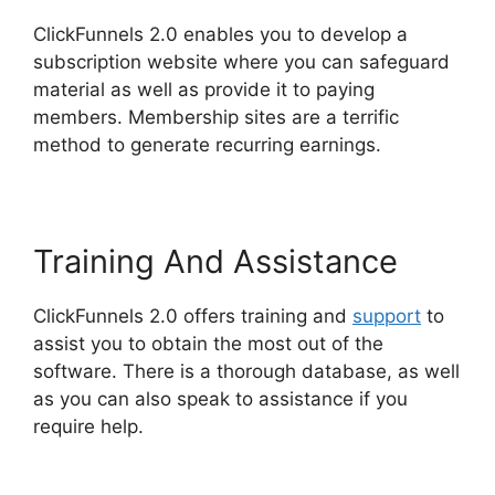
ClickFunnels 2.0 enables you to develop a
subscription website where you can safeguard
material as well as provide it to paying
members. Membership sites are a terrific
method to generate recurring earnings.
Training And Assistance
ClickFunnels 2.0 offers training and
support
to
assist you to obtain the most out of the
software. There is a thorough database, as well
as you can also speak to assistance if you
require help.