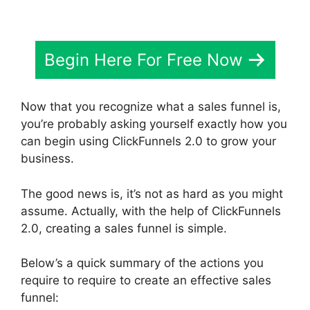
Begin Here For Free Now
Now that you recognize what a sales funnel is,
you’re probably asking yourself exactly how you
can begin using ClickFunnels 2.0 to grow your
business.
The good news is, it’s not as hard as you might
assume. Actually, with the help of ClickFunnels
2.0, creating a sales funnel is simple.
Below’s a quick summary of the actions you
require to require to create an effective sales
funnel: