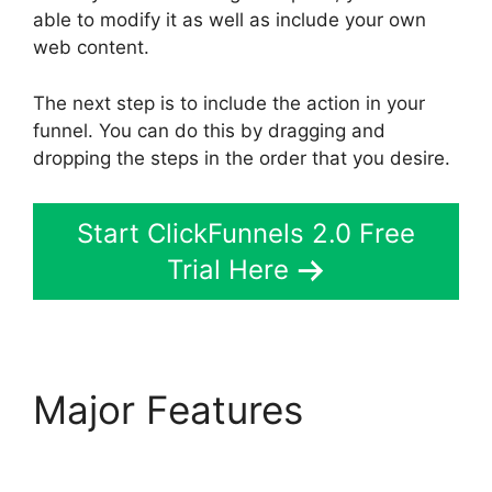
able to modify it as well as include your own
web content.
The next step is to include the action in your
funnel. You can do this by dragging and
dropping the steps in the order that you desire.
Start ClickFunnels 2.0 Free
Trial Here
Major Features
ClickFunnels 2.0 Us