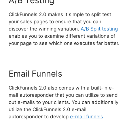
A/B Testing
ClickFunnels 2.0 makes it simple to split test
your sales pages to ensure that you can
discover the winning variation.
A/B Split testing
enables you to examine different variations of
your page to see which one executes far better.
Email Funnels
ClickFunnels 2.0 also comes with a built-in e-
mail autoresponder that you can utilize to send
out e-mails to your clients. You can additionally
utilize the ClickFunnels 2.0 e-mail
autoresponder to develop
e-mail funnels
.