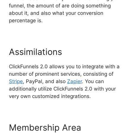
funnel, the amount of are doing something
about it, and also what your conversion
percentage is.
Assimilations
ClickFunnels 2.0 allows you to integrate with a
number of prominent services, consisting of
Stripe
, PayPal, and also
Zapier
. You can
additionally utilize ClickFunnels 2.0 with your
very own customized integrations.
Membership Area