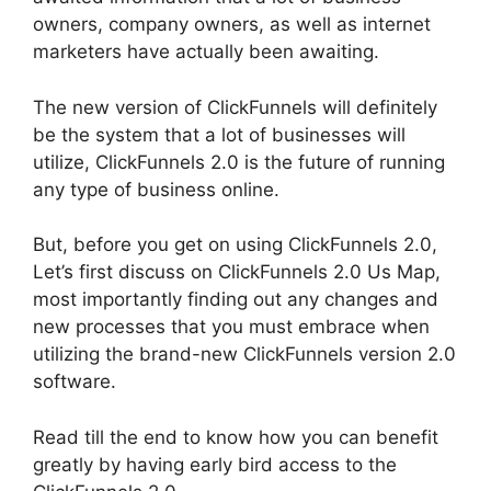
owners, company owners, as well as internet
marketers have actually been awaiting.
The new version of ClickFunnels will definitely
be the system that a lot of businesses will
utilize, ClickFunnels 2.0 is the future of running
any type of business online.
But, before you get on using ClickFunnels 2.0,
Let’s first discuss on ClickFunnels 2.0 Us Map,
most importantly finding out any changes and
new processes that you must embrace when
utilizing the brand-new ClickFunnels version 2.0
software.
Read till the end to know how you can benefit
greatly by having early bird access to the