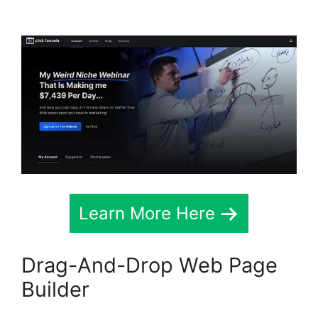
Map
Learn More Here
Drag-And-Drop Web Page
Builder