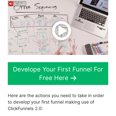
Develope Your First Funnel For
Free Here
Here are the actions you need to take in order
to develop your first funnel making use of
ClickFunnels 2.0: