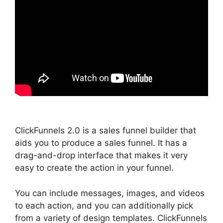
ClickFunnels 2.0 is a sales funnel builder that
aids you to produce a sales funnel. It has a
drag-and-drop interface that makes it very
easy to create the action in your funnel.
You can include messages, images, and videos
to each action, and you can additionally pick
from a variety of design templates. ClickFunnels