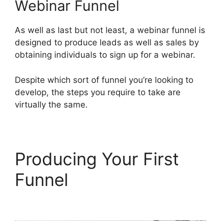
Webinar Funnel
As well as last but not least, a webinar funnel is
designed to produce leads as well as sales by
obtaining individuals to sign up for a webinar.
Despite which sort of funnel you’re looking to
develop, the steps you require to take are
virtually the same.
Producing Your First
Funnel
ClickFunnels 2.0
Us Map