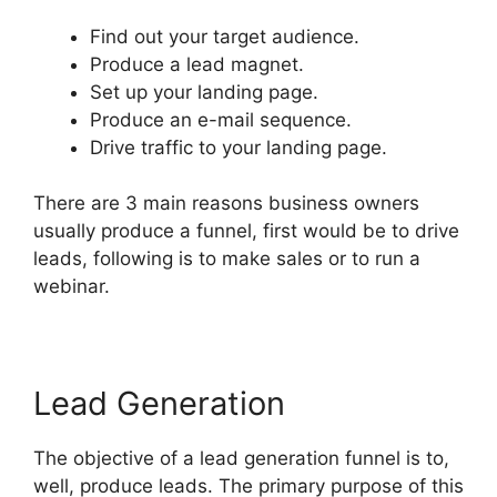
Find out your target audience.
Produce a lead magnet.
Set up your landing page.
Produce an e-mail sequence.
Drive traffic to your landing page.
There are 3 main reasons business owners
usually produce a funnel, first would be to drive
leads, following is to make sales or to run a
webinar.
Lead Generation
The objective of a lead generation funnel is to,
well, produce leads. The primary purpose of this