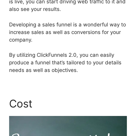
is live, you can start driving web traffic to it and
also see your results.
Developing a sales funnel is a wonderful way to
increase sales as well as conversions for your
company.
By utilizing ClickFunnels 2.0, you can easily
produce a funnel that’s tailored to your details
needs as well as objectives.
Cost