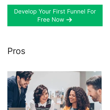
Develop Your First Funnel For
Free Now
Pros
ClickFunnels 2.0
Us Map