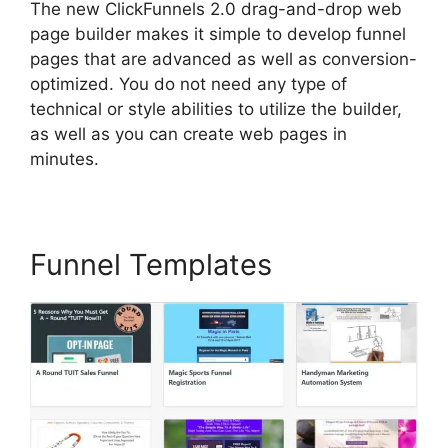
The new ClickFunnels 2.0 drag-and-drop web
page builder makes it simple to develop funnel
pages that are advanced as well as conversion-
optimized. You do not need any type of
technical or style abilities to utilize the builder,
as well as you can create web pages in
minutes.
Funnel Templates