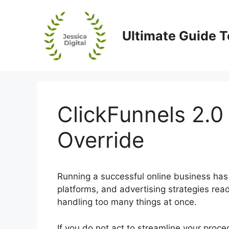
Skip
to
content
Ultimate Guide T
ClickFunnels 2.0
Override
Running a successful online business has
platforms, and advertising strategies read
handling too many things at once.
If you do not act to streamline your proc