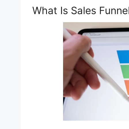
What Is Sales Funne