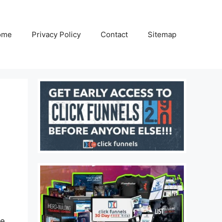
ome
Privacy Policy
Contact
Sitemap
ne