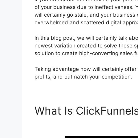
of your business due to ineffectiveness. Y
will certainly go stale, and your business 
overwhelmed and scattered digital appro
In this blog post, we will certainly talk a
newest variation created to solve these sp
solution to create high-converting sales f
Taking advantage now will certainly offer
profits, and outmatch your competition.
What Is ClickFunnel
Using Redirect Over