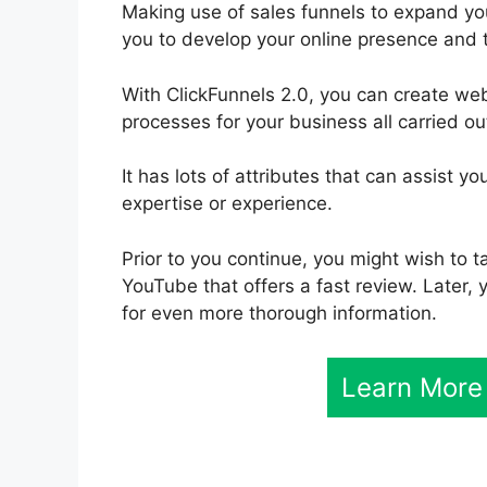
Making use of sales funnels to expand your
you to develop your online presence and 
With ClickFunnels 2.0, you can create w
processes for your business all carried ou
It has lots of attributes that can assist 
expertise or experience.
Prior to you continue, you might wish to t
YouTube that offers a fast review. Later, y
for even more thorough information.
Learn More 