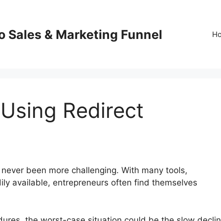
o Sales & Marketing Funnel
H
 Using Redirect
 never been more challenging. With many tools,
ily available, entrepreneurs often find themselves
edures, the worst-case situation could be the slow decli