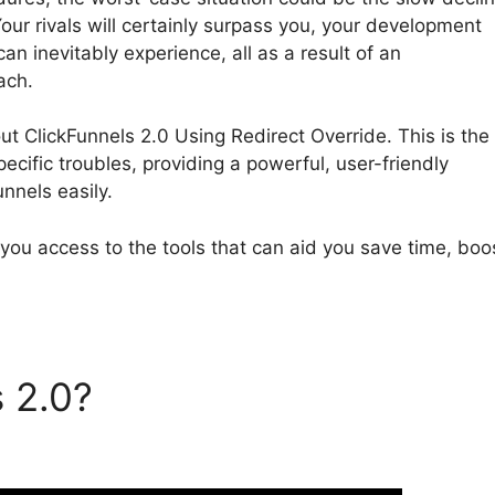
our rivals will certainly surpass you, your development
can inevitably experience, all as a result of an
ach.
bout ClickFunnels 2.0 Using Redirect Override. This is the
ecific troubles, providing a powerful, user-friendly
unnels easily.
 you access to the tools that can aid you save time, boo
s 2.0?
ClickFunnels 2.0
ride