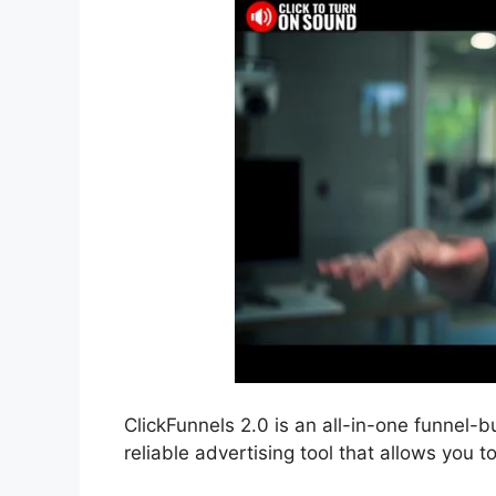
ClickFunnels 2.0 is an all-in-one funnel-bu
reliable advertising tool that allows you t