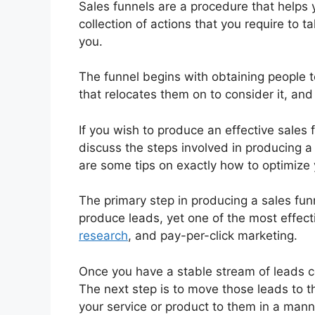
Sales funnels are a procedure that helps 
collection of actions that you require to t
you.
The funnel begins with obtaining people 
that relocates them on to consider it, and f
If you wish to produce an effective sales f
discuss the steps involved in producing a
are some tips on exactly how to optimize y
The primary step in producing a sales fun
produce leads, yet one of the most effect
research
, and pay-per-click marketing.
Once you have a stable stream of leads c
The next step is to move those leads to 
your service or product to them in a mann