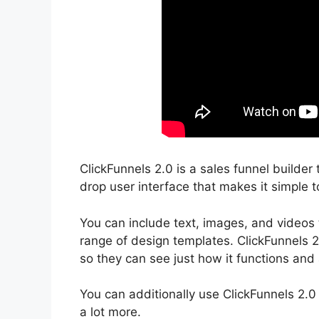
ClickFunnels 2.0 is a sales funnel builder 
drop user interface that makes it simple t
You can include text, images, and videos 
range of design templates. ClickFunnels 2
so they can see just how it functions and 
You can additionally use ClickFunnels 2.0
a lot more.