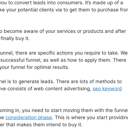
you to convert leads into consumers. It’s made up of a
ake your potential clients via to get them to purchase fr
to become aware of your services or products and after
inally buy it.
unnel, there are specific actions you require to take. We’
 successful funnel, as well as how to apply them. There
our funnel for optimal results.
nel is to generate leads. There are lots of methods to
ive consists of web content advertising,
seo keyword
oming in, you need to start moving them with the funnel
the
consideration phase
. This is where you start providin
er that makes them intend to buy it.