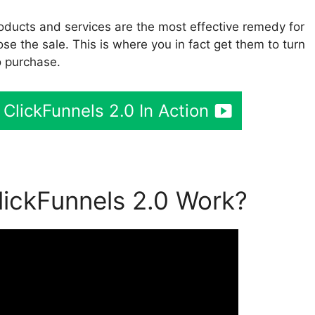
oducts and services are the most effective remedy for
ose the sale. This is where you in fact get them to turn
o purchase.
 ClickFunnels 2.0 In Action
ickFunnels 2.0 Work?