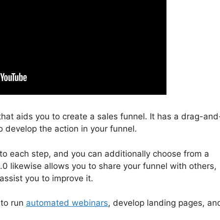
that aids you to create a sales funnel. It has a drag-and
o develop the action in your funnel.
to each step, and you can additionally choose from a
.0 likewise allows you to share your funnel with others,
assist you to improve it.
 to run
automated webinars
, develop landing pages, an