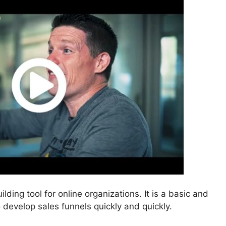
ilding tool for online organizations. It is a basic and
o develop sales funnels quickly and quickly.