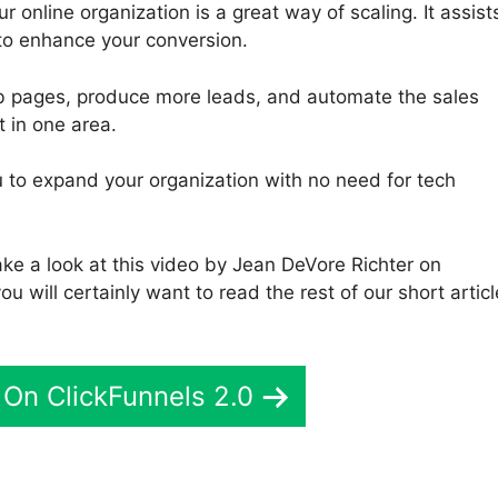
 online organization is a great way of scaling. It assist
to enhance your conversion.
eb pages, produce more leads, and automate the sales
t in one area.
you to expand your organization with no need for tech
ake a look at this video by Jean DeVore Richter on
ou will certainly want to read the rest of our short articl
On ClickFunnels 2.0