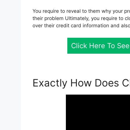
You require to reveal to them why your pr
their problem Ultimately, you require to cl
over their credit card information and als
Click Here To See
Exactly How Does Cl