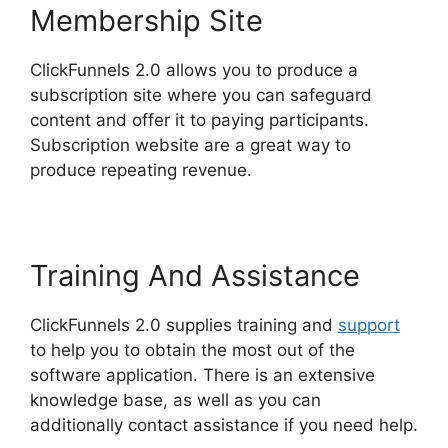
Membership Site
ClickFunnels 2.0 allows you to produce a
subscription site where you can safeguard
content and offer it to paying participants.
Subscription website are a great way to
produce repeating revenue.
Training And Assistance
ClickFunnels 2.0 supplies training and
support
to help you to obtain the most out of the
software application. There is an extensive
knowledge base, as well as you can
additionally contact assistance if you need help.