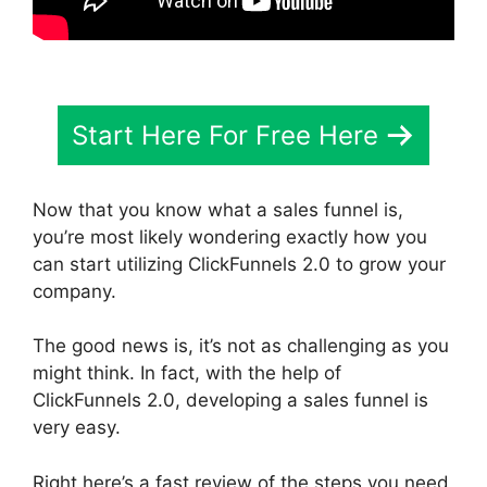
Start Here For Free Here
Now that you know what a sales funnel is,
you’re most likely wondering exactly how you
can start utilizing ClickFunnels 2.0 to grow your
company.
The good news is, it’s not as challenging as you
might think. In fact, with the help of
ClickFunnels 2.0, developing a sales funnel is
very easy.
Right here’s a fast review of the steps you need