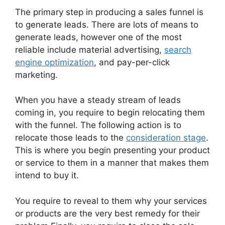
The primary step in producing a sales funnel is
to generate leads. There are lots of means to
generate leads, however one of the most
reliable include material advertising,
search
engine optimization
, and pay-per-click
marketing.
When you have a steady stream of leads
coming in, you require to begin relocating them
with the funnel. The following action is to
relocate those leads to the
consideration stage
.
This is where you begin presenting your product
or service to them in a manner that makes them
intend to buy it.
You require to reveal to them why your services
or products are the very best remedy for their