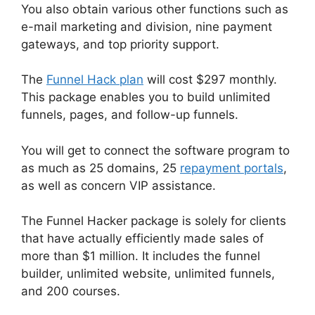
You also obtain various other functions such as
e-mail marketing and division, nine payment
gateways, and top priority support.
The
Funnel Hack plan
will cost $297 monthly.
This package enables you to build unlimited
funnels, pages, and follow-up funnels.
You will get to connect the software program to
as much as 25 domains, 25
repayment portals
,
as well as concern VIP assistance.
The Funnel Hacker package is solely for clients
that have actually efficiently made sales of
more than $1 million. It includes the funnel
builder, unlimited website, unlimited funnels,
and 200 courses.