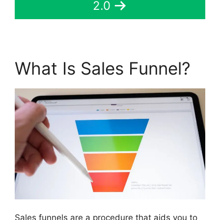
2.0
What Is Sales Funnel?
Sales funnels are a procedure that aids you to