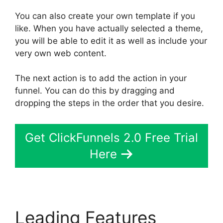
You can also create your own template if you
like. When you have actually selected a theme,
you will be able to edit it as well as include your
very own web content.
The next action is to add the action in your
funnel. You can do this by dragging and
dropping the steps in the order that you desire.
Get ClickFunnels 2.0 Free Trial
Here
Leading Features