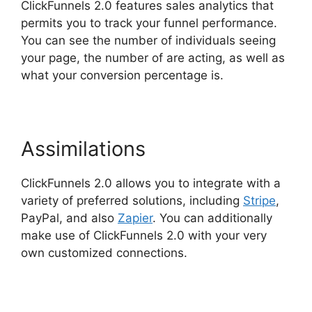
ClickFunnels 2.0 features sales analytics that
permits you to track your funnel performance.
You can see the number of individuals seeing
your page, the number of are acting, as well as
what your conversion percentage is.
Assimilations
ClickFunnels 2.0 allows you to integrate with a
variety of preferred solutions, including
Stripe
,
PayPal, and also
Zapier
. You can additionally
make use of ClickFunnels 2.0 with your very
own customized connections.