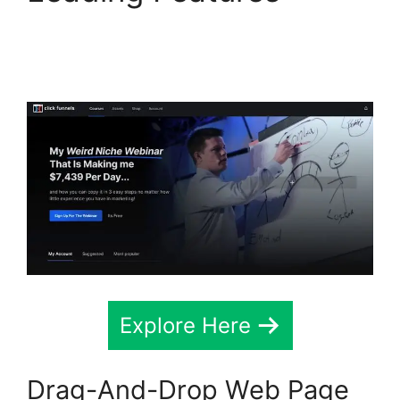
ClickFunnels 2.0
Variation Zero Visitors
Explore Here
Drag-And-Drop Web Page