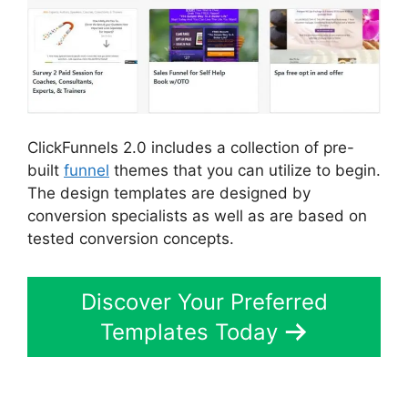
ClickFunnels 2.0 includes a collection of pre-
built
funnel
themes that you can utilize to begin.
The design templates are designed by
conversion specialists as well as are based on
tested conversion concepts.
Discover Your Preferred
Templates Today