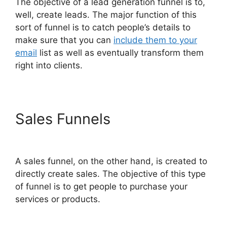
The objective of a lead generation funnel is to,
well, create leads. The major function of this
sort of funnel is to catch people’s details to
make sure that you can
include them to your
email
list as well as eventually transform them
right into clients.
Sales Funnels
ClickFunnels
2.0 Variation Zero Visitors
A sales funnel, on the other hand, is created to
directly create sales. The objective of this type
of funnel is to get people to purchase your
services or products.