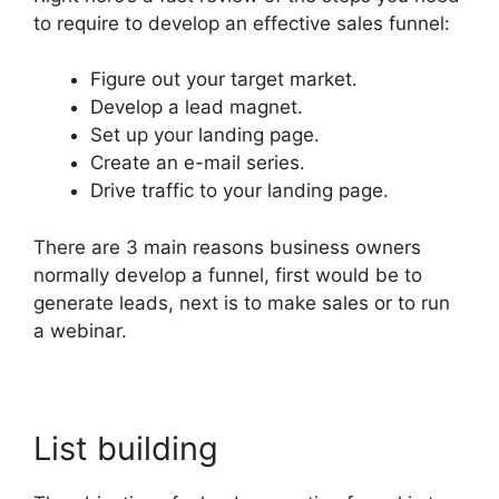
to require to develop an effective sales funnel:
Figure out your target market.
Develop a lead magnet.
Set up your landing page.
Create an e-mail series.
Drive traffic to your landing page.
There are 3 main reasons business owners
normally develop a funnel, first would be to
generate leads, next is to make sales or to run
a webinar.
List building