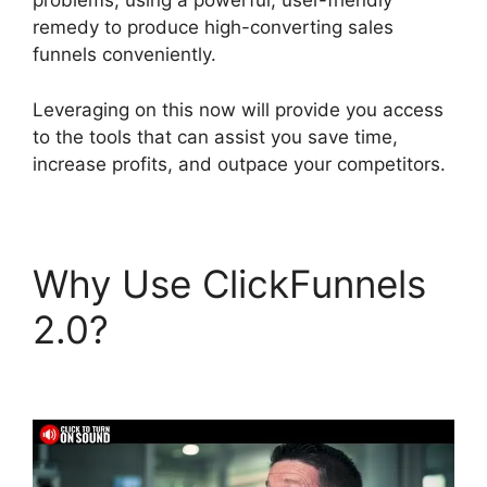
problems, using a powerful, user-friendly
remedy to produce high-converting sales
funnels conveniently.
Leveraging on this now will provide you access
to the tools that can assist you save time,
increase profits, and outpace your competitors.
Why Use ClickFunnels
2.0?
ClickFunnels 2.0
Variation Zero Visitors