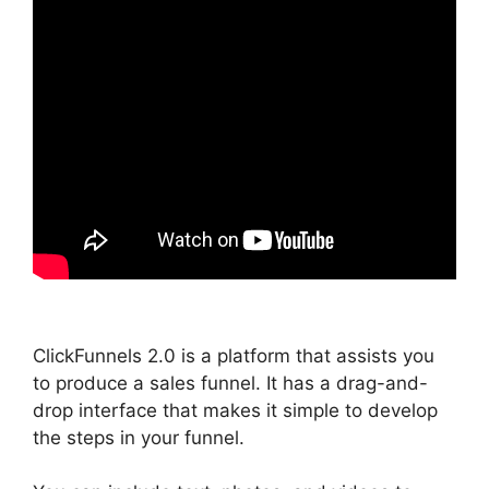
ClickFunnels 2.0 is a platform that assists you
to produce a sales funnel. It has a drag-and-
drop interface that makes it simple to develop
the steps in your funnel.