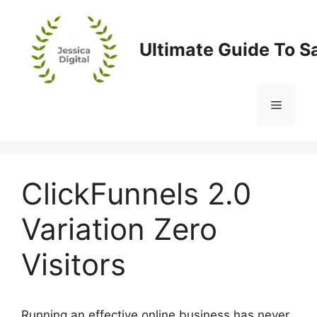
Skip
to
content
Ultimate Guide To S
Menu
ClickFunnels 2.0
Variation Zero
Visitors
Running an effective online business has never