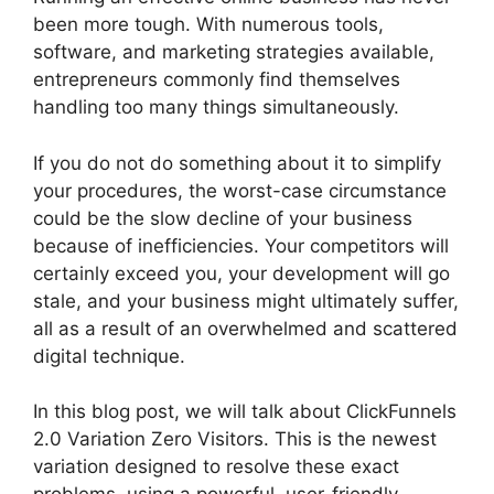
been more tough. With numerous tools,
software, and marketing strategies available,
entrepreneurs commonly find themselves
handling too many things simultaneously.
If you do not do something about it to simplify
your procedures, the worst-case circumstance
could be the slow decline of your business
because of inefficiencies. Your competitors will
certainly exceed you, your development will go
stale, and your business might ultimately suffer,
all as a result of an overwhelmed and scattered
digital technique.
In this blog post, we will talk about ClickFunnels
2.0 Variation Zero Visitors. This is the newest
variation designed to resolve these exact