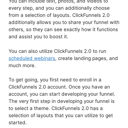
You can include text, photos, and videos to
every step, and you can additionally choose
from a selection of layouts. ClickFunnels 2.0
additionally allows you to share your funnel with
others, so they can see exactly how it functions
and assist you to boost it.
You can also utilize ClickFunnels 2.0 to run
scheduled webinars
, create landing pages, and
much more.
To get going, you first need to enroll in a
ClickFunnels 2.0 account. Once you have an
account, you can start developing your funnel.
The very first step in developing your funnel is
to select a theme. ClickFunnels 2.0 has a
selection of layouts that you can utilize to get
started.