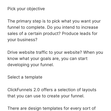
Pick your objective
The primary step is to pick what you want your
funnel to complete. Do you intend to increase
sales of a certain product? Produce leads for
your business?
Drive website traffic to your website? When you
know what your goals are, you can start
developing your funnel.
Select a template
ClickFunnels 2.0 offers a selection of layouts
that you can use to create your funnel.
There are design templates for every sort of