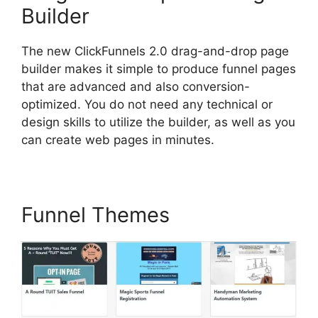
Builder
The new ClickFunnels 2.0 drag-and-drop page
builder makes it simple to produce funnel pages
that are advanced and also conversion-
optimized. You do not need any technical or
design skills to utilize the builder, as well as you
can create web pages in minutes.
Funnel Themes