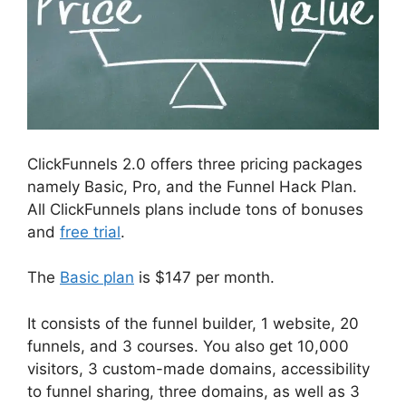
ClickFunnels 2.0 offers three pricing packages
namely Basic, Pro, and the Funnel Hack Plan.
All ClickFunnels plans include tons of bonuses
and
free trial
.
The
Basic plan
is $147 per month.
It consists of the funnel builder, 1 website, 20
funnels, and 3 courses. You also get 10,000
visitors, 3 custom-made domains, accessibility
to funnel sharing, three domains, as well as 3