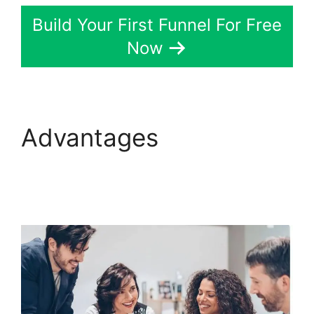
Build Your First Funnel For Free
Now
Advantages
ClickFunnels 2.0
Variation Zero Visitors