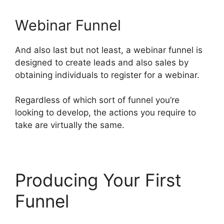
Webinar Funnel
And also last but not least, a webinar funnel is
designed to create leads and also sales by
obtaining individuals to register for a webinar.
Regardless of which sort of funnel you’re
looking to develop, the actions you require to
take are virtually the same.
Producing Your First
Funnel
ClickFunnels 2.0
Variation Zero Visitors