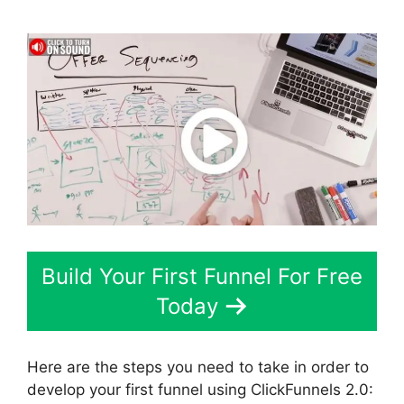
Build Your First Funnel For Free
Today
Here are the steps you need to take in order to
develop your first funnel using ClickFunnels 2.0: