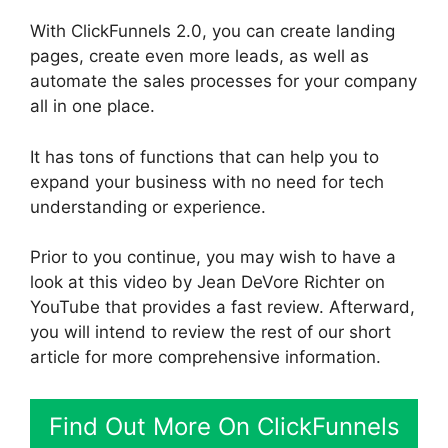
With ClickFunnels 2.0, you can create landing
pages, create even more leads, as well as
automate the sales processes for your company
all in one place.
It has tons of functions that can help you to
expand your business with no need for tech
understanding or experience.
Prior to you continue, you may wish to have a
look at this video by Jean DeVore Richter on
YouTube that provides a fast review. Afterward,
you will intend to review the rest of our short
article for more comprehensive information.
Find Out More On ClickFunnels