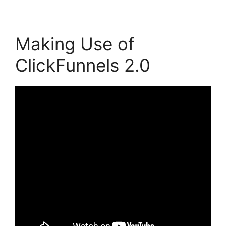
Making Use of
ClickFunnels 2.0