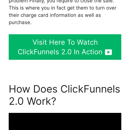
problem Finally, you require to close the sale.
This is where you in fact get them to turn over
their charge card information as well as
purchase.
Visit Here To Watch
ClickFunnels 2.0 In Action
How Does ClickFunnels
2.0 Work?