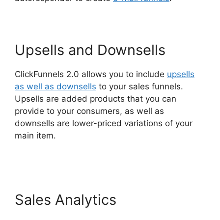
Upsells and Downsells
ClickFunnels 2.0 allows you to include
upsells
as well as downsells
to your sales funnels.
Upsells are added products that you can
provide to your consumers, as well as
downsells are lower-priced variations of your
main item.
ClickFunnels 2.0 Variation Zero
Visitors
Sales Analytics