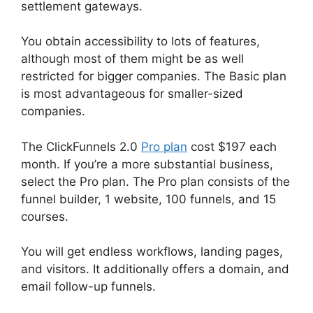
settlement gateways.
You obtain accessibility to lots of features,
although most of them might be as well
restricted for bigger companies. The Basic plan
is most advantageous for smaller-sized
companies.
The ClickFunnels 2.0
Pro plan
cost $197 each
month. If you’re a more substantial business,
select the Pro plan. The Pro plan consists of the
funnel builder, 1 website, 100 funnels, and 15
courses.
You will get endless workflows, landing pages,
and visitors. It additionally offers a domain, and
email follow-up funnels.