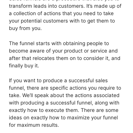
transform leads into customers. It’s made up of
a collection of actions that you need to take
your potential customers with to get them to
buy from you.
The funnel starts with obtaining people to
become aware of your product or service and
after that relocates them on to consider it, and
finally buy it.
If you want to produce a successful sales
funnel, there are specific actions you require to
take. We’ll speak about the actions associated
with producing a successful funnel, along with
exactly how to execute them. There are some
ideas on exactly how to maximize your funnel
for maximum results.