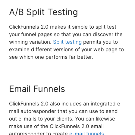
A/B Split Testing
ClickFunnels 2.0 makes it simple to split test
your funnel pages so that you can discover the
winning variation.
Split testing
permits you to
examine different versions of your web page to
see which one performs far better.
Email Funnels
ClickFunnels 2.0 also includes an integrated e-
mail autoresponder that you can use to send
out e-mails to your clients. You can likewise
make use of the ClickFunnels 2.0 email
autoresponder to create
e-mail funnels
.