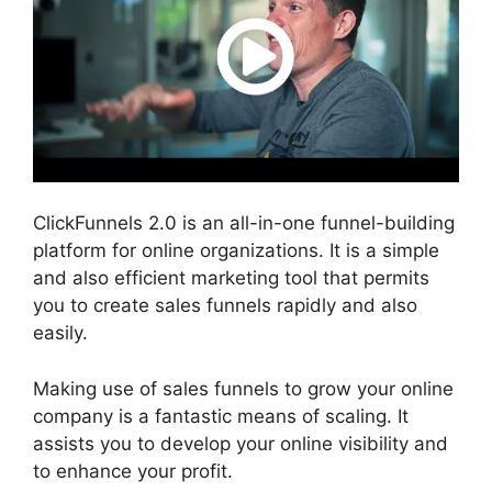
ClickFunnels 2.0 is an all-in-one funnel-building
platform for online organizations. It is a simple
and also efficient marketing tool that permits
you to create sales funnels rapidly and also
easily.
Making use of sales funnels to grow your online
company is a fantastic means of scaling. It
assists you to develop your online visibility and
to enhance your profit.