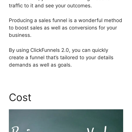
traffic to it and see your outcomes.
Producing a sales funnel is a wonderful method
to boost sales as well as conversions for your
business.
By using ClickFunnels 2.0, you can quickly
create a funnel that’s tailored to your details
demands as well as goals.
Cost