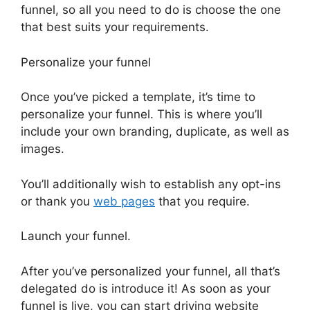
funnel, so all you need to do is choose the one
that best suits your requirements.
Personalize your funnel
Once you’ve picked a template, it’s time to
personalize your funnel. This is where you’ll
include your own branding, duplicate, as well as
images.
You’ll additionally wish to establish any opt-ins
or thank you
web pages
that you require.
Launch your funnel.
After you’ve personalized your funnel, all that’s
delegated do is introduce it! As soon as your
funnel is live, you can start driving website