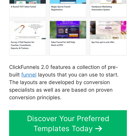
ClickFunnels 2.0 features a collection of pre-
built
funnel
layouts that you can use to start.
The layouts are developed by conversion
specialists as well as are based on proven
conversion principles.
Discover Your Preferred
Templates Today