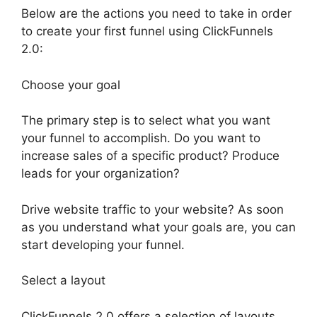
Below are the actions you need to take in order
to create your first funnel using ClickFunnels
2.0:
Choose your goal
The primary step is to select what you want
your funnel to accomplish. Do you want to
increase sales of a specific product? Produce
leads for your organization?
Drive website traffic to your website? As soon
as you understand what your goals are, you can
start developing your funnel.
Select a layout
ClickFunnels 2.0 offers a selection of layouts