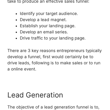
take to produce an effective sales funnel:
Identify your target audience.
Develop a lead magnet.
Establish your landing page.
Develop an email series.
Drive traffic to your landing page.
There are 3 key reasons entrepreneurs typically
develop a funnel, first would certainly be to
drive leads, following is to make sales or to run
a online event.
Lead Generation
The objective of a lead generation funnel is to,