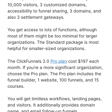
10,000 visitors, 3 customized domains,
accessibility to funnel sharing, 3 domains, and
also 3 settlement gateways.
You get access to lots of functions, although
most of them might be too minimal for larger
organizations. The Standard package is most
helpful for smaller-sized organizations.
The ClickFunnels 2.0
Pro plan
cost $197 each
month. If you’re a more significant organization,
choose the Pro plan. The Pro plan includes the
funnel builder, 1 website, 100 funnels, and 15
courses.
You will get limitless workflows, landing pages,
and visitors. It additionally provides domain
name, and email follow-up funnels.