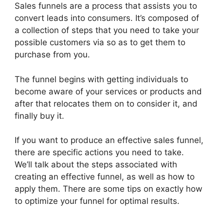
Sales funnels are a process that assists you to
convert leads into consumers. It’s composed of
a collection of steps that you need to take your
possible customers via so as to get them to
purchase from you.
The funnel begins with getting individuals to
become aware of your services or products and
after that relocates them on to consider it, and
finally buy it.
If you want to produce an effective sales funnel,
there are specific actions you need to take.
We’ll talk about the steps associated with
creating an effective funnel, as well as how to
apply them. There are some tips on exactly how
to optimize your funnel for optimal results.