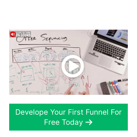
Webhook Running
Twice
Develope Your First Funnel For
Free Today