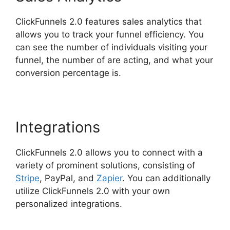
ClickFunnels 2.0 features sales analytics that
allows you to track your funnel efficiency. You
can see the number of individuals visiting your
funnel, the number of are acting, and what your
conversion percentage is.
Integrations
ClickFunnels 2.0 allows you to connect with a
variety of prominent solutions, consisting of
Stripe
, PayPal, and
Zapier
. You can additionally
utilize ClickFunnels 2.0 with your own
personalized integrations.