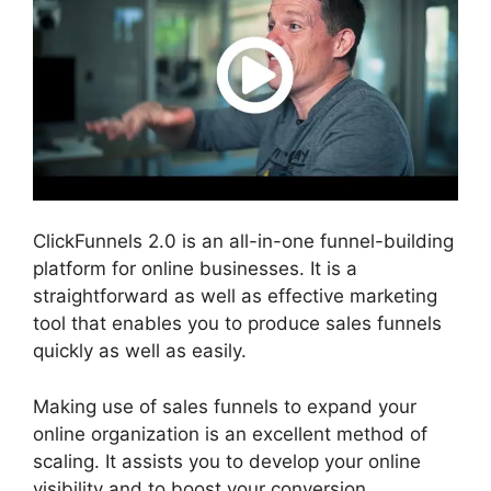
ClickFunnels 2.0 is an all-in-one funnel-building
platform for online businesses. It is a
straightforward as well as effective marketing
tool that enables you to produce sales funnels
quickly as well as easily.
Making use of sales funnels to expand your
online organization is an excellent method of
scaling. It assists you to develop your online
visibility and to boost your conversion.