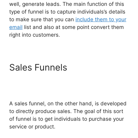
well, generate leads. The main function of this
type of funnel is to capture individuals’s details
to make sure that you can
include them to your
email
list and also at some point convert them
right into customers.
Sales Funnels
ClickFunnels
2.0 Webhook Running
Twice
A sales funnel, on the other hand, is developed
to directly produce sales. The goal of this sort
of funnel is to get individuals to purchase your
service or product.