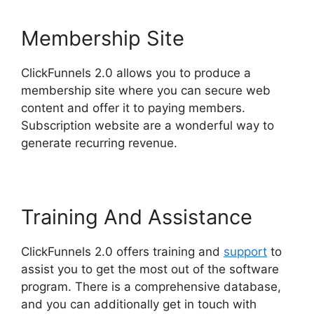
Membership Site
ClickFunnels 2.0 allows you to produce a
membership site where you can secure web
content and offer it to paying members.
Subscription website are a wonderful way to
generate recurring revenue.
Training And Assistance
ClickFunnels 2.0 offers training and
support
to
assist you to get the most out of the software
program. There is a comprehensive database,
and you can additionally get in touch with