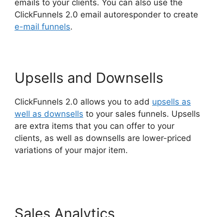
emails to your clients. You can also use the
ClickFunnels 2.0 email autoresponder to create
e-mail funnels
.
Upsells and Downsells
ClickFunnels 2.0 allows you to add
upsells as
well as downsells
to your sales funnels. Upsells
are extra items that you can offer to your
clients, as well as downsells are lower-priced
variations of your major item.
ClickFunnels 2.0
Webhook Running Twice
Sales Analytics