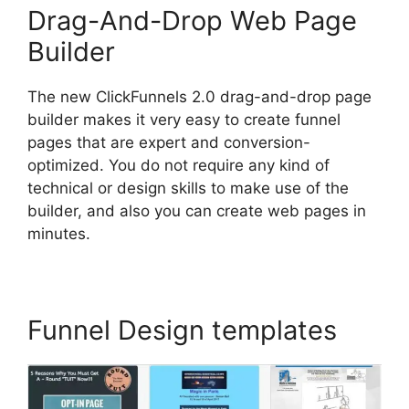
Drag-And-Drop Web Page
Builder
The new ClickFunnels 2.0 drag-and-drop page
builder makes it very easy to create funnel
pages that are expert and conversion-
optimized. You do not require any kind of
technical or design skills to make use of the
builder, and also you can create web pages in
minutes.
Funnel Design templates