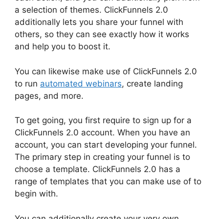
a selection of themes. ClickFunnels 2.0
additionally lets you share your funnel with
others, so they can see exactly how it works
and help you to boost it.
You can likewise make use of ClickFunnels 2.0
to run
automated webinars
, create landing
pages, and more.
To get going, you first require to sign up for a
ClickFunnels 2.0 account. When you have an
account, you can start developing your funnel.
The primary step in creating your funnel is to
choose a template. ClickFunnels 2.0 has a
range of templates that you can make use of to
begin with.
You can additionally create your very own