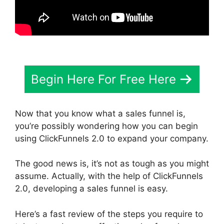
Begin Here For Free Here
Now that you know what a sales funnel is,
you’re possibly wondering how you can begin
using ClickFunnels 2.0 to expand your company.
The good news is, it’s not as tough as you might
assume. Actually, with the help of ClickFunnels
2.0, developing a sales funnel is easy.
Here’s a fast review of the steps you require to