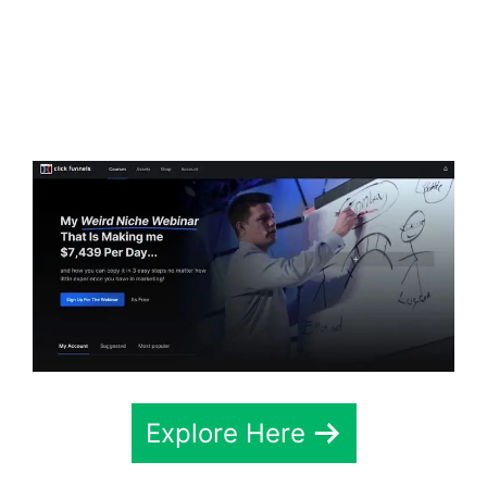
ClickFunnels 2.0
Webhook Running
Twice
Explore Here