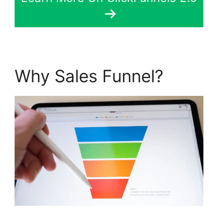
Why Sales Funnel?