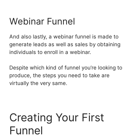
Webinar Funnel
And also lastly, a webinar funnel is made to
generate leads as well as sales by obtaining
individuals to enroll in a webinar.
Despite which kind of funnel you’re looking to
produce, the steps you need to take are
virtually the very same.
Creating Your First
Funnel
ClickFunnels 2.0