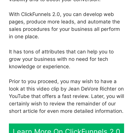
With ClickFunnels 2.0, you can develop web
pages, produce more leads, and automate the
sales procedures for your business all perform
in one place.
It has tons of attributes that can help you to
grow your business with no need for tech
knowledge or experience.
Prior to you proceed, you may wish to have a
look at this video clip by Jean DeVore Richter on
YouTube that offers a fast review. Later, you will
certainly wish to review the remainder of our
short article for even more detailed information.
Learn More On ClickFunnels 2.0