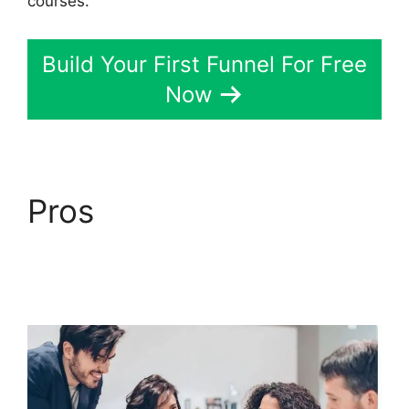
courses.
Build Your First Funnel For Free
Now
Pros
ClickFunnels 2.0
Webhook Running
Twice