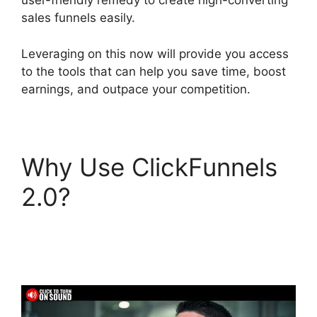
user-friendly remedy to create high-converting
sales funnels easily.
Leveraging on this now will provide you access
to the tools that can help you save time, boost
earnings, and outpace your competition.
Why Use ClickFunnels
2.0?
ClickFunnels 2.0
Webhook Running
Twice