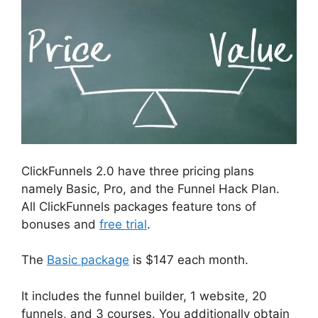
ClickFunnels 2.0 have three pricing plans
namely Basic, Pro, and the Funnel Hack Plan.
All ClickFunnels packages feature tons of
bonuses and
free trial
.
The
Basic package
is $147 each month.
It includes the funnel builder, 1 website, 20
funnels, and 3 courses. You additionally obtain