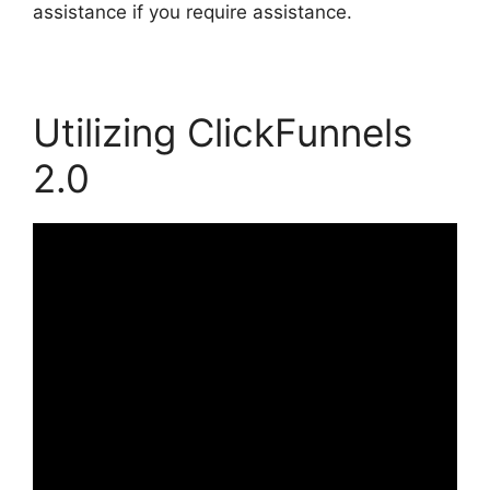
assistance if you require assistance.
Utilizing ClickFunnels
2.0