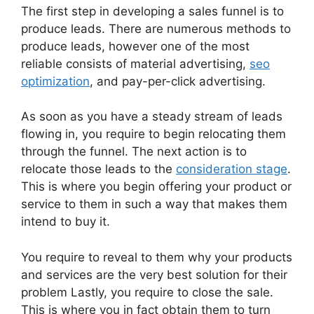
The first step in developing a sales funnel is to
produce leads. There are numerous methods to
produce leads, however one of the most
reliable consists of material advertising,
seo
optimization
, and pay-per-click advertising.
As soon as you have a steady stream of leads
flowing in, you require to begin relocating them
through the funnel. The next action is to
relocate those leads to the
consideration stage
.
This is where you begin offering your product or
service to them in such a way that makes them
intend to buy it.
You require to reveal to them why your products
and services are the very best solution for their
problem Lastly, you require to close the sale.
This is where you in fact obtain them to turn