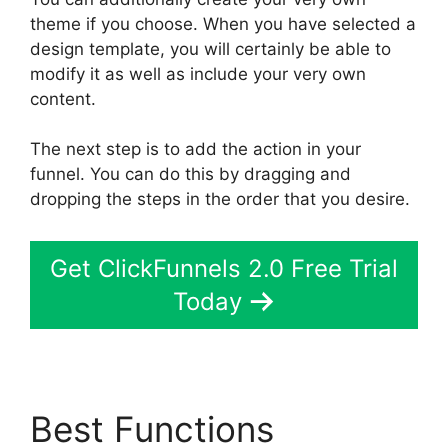
theme if you choose. When you have selected a
design template, you will certainly be able to
modify it as well as include your very own
content.
The next step is to add the action in your
funnel. You can do this by dragging and
dropping the steps in the order that you desire.
Get ClickFunnels 2.0 Free Trial
Today
Best Functions