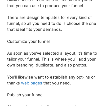
that you can use to produce your funnel.
There are design templates for every kind of
funnel, so all you need to do is choose the one
that ideal fits your demands.
Customize your funnel
As soon as you’ve selected a layout, it’s time to
tailor your funnel. This is where you’ll add your
own branding, duplicate, and also photos.
You’ll likewise want to establish any opt-ins or
thanks
web pages
that you need.
Publish your funnel.