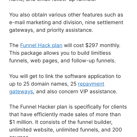
You also obtain various other features such as
e-mail marketing and division, nine settlement
gateways, and priority assistance.
The
Funnel Hack plan
will cost $297 monthly.
This package allows you to build limitless
funnels, web pages, and follow-up funnels.
You will get to link the software application to
up to 25 domain names, 25
repayment
gateways
, and also concern VIP assistance.
The Funnel Hacker plan is specifically for clients
that have efficiently made sales of more than
$1 million. It consists of the funnel builder,
unlimited website, unlimited funnels, and 200