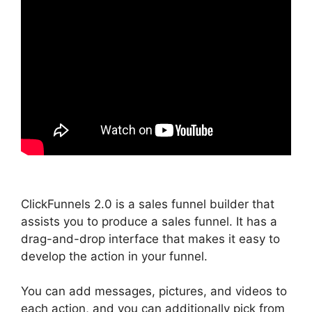
ClickFunnels 2.0 is a sales funnel builder that
assists you to produce a sales funnel. It has a
drag-and-drop interface that makes it easy to
develop the action in your funnel.
You can add messages, pictures, and videos to
each action, and you can additionally pick from