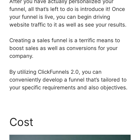
After you have actually personalized your
funnel, all that’s left to do is introduce it! Once
your funnel is live, you can begin driving
website traffic to it as well as see your results.
Creating a sales funnel is a terrific means to
boost sales as well as conversions for your
company.
By utilizing ClickFunnels 2.0, you can
conveniently develop a funnel that’s tailored to
your specific requirements and also objectives.
Cost