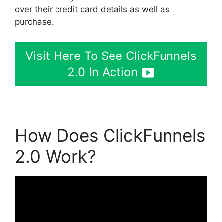
over their credit card details as well as
purchase.
Visit Here To See ClickFunnels
2.0 In Action
How Does ClickFunnels
2.0 Work?