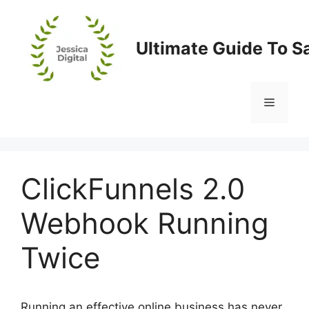
Skip
to
content
Ultimate Guide To S
Menu
ClickFunnels 2.0
Webhook Running
Twice
Running an effective online business has never