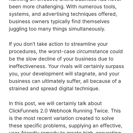
been more challenging. With numerous tools,
systems, and advertising techniques offered,
business owners typically find themselves
juggling too many things simultaneously.
If you don’t take action to streamline your
procedures, the worst-case circumstance could
be the slow decline of your business due to
ineffectiveness. Your rivals will certainly surpass
you, your development will stagnate, and your
business can ultimately suffer, all because of a
strained and spread digital technique.
In this post, we will certainly talk about
ClickFunnels 2.0 Webhook Running Twice. This
is the most recent variation created to solve
these specific problems, supplying an effective,