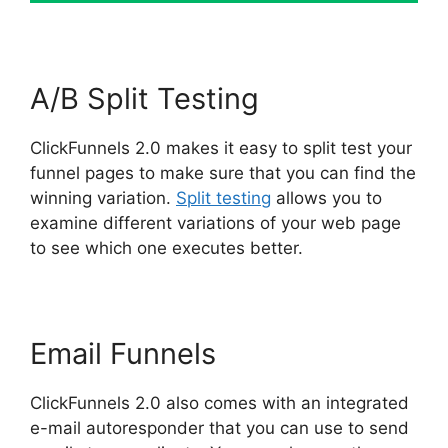
A/B Split Testing
ClickFunnels 2.0 makes it easy to split test your
funnel pages to make sure that you can find the
winning variation.
Split testing
allows you to
examine different variations of your web page
to see which one executes better.
Email Funnels
ClickFunnels 2.0 also comes with an integrated
e-mail autoresponder that you can use to send