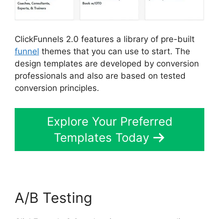
ClickFunnels 2.0 features a library of pre-built
funnel
themes that you can use to start. The
design templates are developed by conversion
professionals and also are based on tested
conversion principles.
Explore Your Preferred
Templates Today
A/B Testing