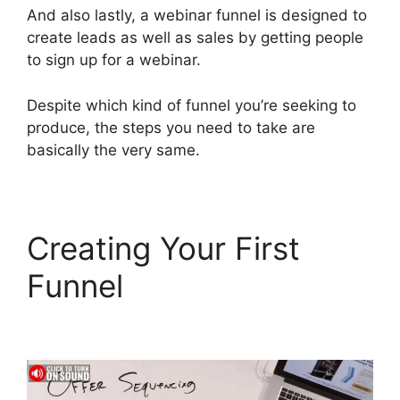
And also lastly, a webinar funnel is designed to
create leads as well as sales by getting people
to sign up for a webinar.
Despite which kind of funnel you’re seeking to
produce, the steps you need to take are
basically the very same.
Creating Your First
Funnel
ClickFunnels 2.0
Yearly Price