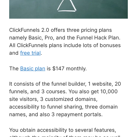
ClickFunnels 2.0 offers three pricing plans
namely Basic, Pro, and the Funnel Hack Plan.
All ClickFunnels plans include lots of bonuses
and
free trial
.
The
Basic plan
is $147 monthly.
It consists of the funnel builder, 1 website, 20
funnels, and 3 courses. You also get 10,000
site visitors, 3 customized domains,
accessibility to funnel sharing, three domain
names, and also 3 repayment portals.
You obtain accessibility to several features,