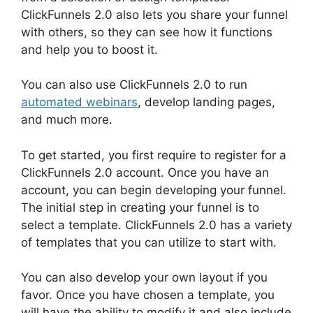
ClickFunnels 2.0 also lets you share your funnel
with others, so they can see how it functions
and help you to boost it.
You can also use ClickFunnels 2.0 to run
automated webinars
, develop landing pages,
and much more.
To get started, you first require to register for a
ClickFunnels 2.0 account. Once you have an
account, you can begin developing your funnel.
The initial step in creating your funnel is to
select a template. ClickFunnels 2.0 has a variety
of templates that you can utilize to start with.
You can also develop your own layout if you
favor. Once you have chosen a template, you
will have the ability to modify it and also include