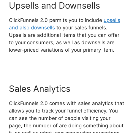
Upsells and Downsells
ClickFunnels 2.0 permits you to include
upsells
and also downsells
to your sales funnels.
Upsells are additional items that you can offer
to your consumers, as well as downsells are
lower-priced variations of your primary item.
ClickFunnels 2.0 Yearly Price
Sales Analytics
ClickFunnels 2.0 comes with sales analytics that
allows you to track your funnel efficiency. You
can see the number of people visiting your
page, the number of are doing something about