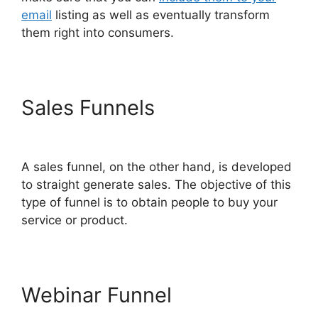
email
listing as well as eventually transform
them right into consumers.
Sales Funnels
ClickFunnels
2.0 Yearly Price
A sales funnel, on the other hand, is developed
to straight generate sales. The objective of this
type of funnel is to obtain people to buy your
service or product.
Webinar Funnel