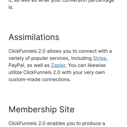
it, as well as what your conversion percentage
is.
Assimilations
ClickFunnels 2.0 allows you to connect with a
variety of popular services, including
Stripe
,
PayPal, as well as
Zapier
. You can likewise
utilize ClickFunnels 2.0 with your very own
custom-made connections.
Membership Site
ClickFunnels 2.0 enables you to produce a