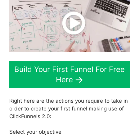
Build Your First Funnel For Free
Here
Right here are the actions you require to take in
order to create your first funnel making use of
ClickFunnels 2.0:
Select your objective