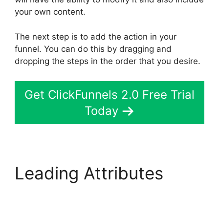
your own content.
The next step is to add the action in your
funnel. You can do this by dragging and
dropping the steps in the order that you desire.
Get ClickFunnels 2.0 Free Trial
Today
Leading Attributes
ClickFunnels 2.0 Yearly
Price