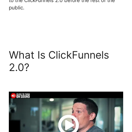
to the ClickFunnels 2.0 before the rest of the
public.
What Is ClickFunnels
2.0?
ClickFunnels 2.0
Yearly Price