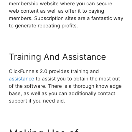
membership website where you can secure
web content as well as offer it to paying
members. Subscription sites are a fantastic way
to generate repeating profits.
Training And Assistance
ClickFunnels 2.0 provides training and
assistance
to assist you to obtain the most out
of the software. There is a thorough knowledge
base, as well as you can additionally contact
support if you need aid.