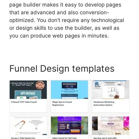
page builder makes it easy to develop pages
that are advanced and also conversion-
optimized. You don’t require any technological
or design skills to use the builder, as well as
you can produce web pages in minutes.
Funnel Design templates