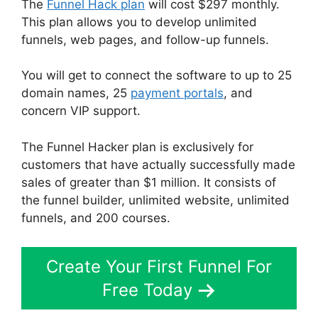
The
Funnel Hack plan
will cost $297 monthly.
This plan allows you to develop unlimited
funnels, web pages, and follow-up funnels.
You will get to connect the software to up to 25
domain names, 25
payment portals
, and
concern VIP support.
The Funnel Hacker plan is exclusively for
customers that have actually successfully made
sales of greater than $1 million. It consists of
the funnel builder, unlimited website, unlimited
funnels, and 200 courses.
Create Your First Funnel For
Free Today