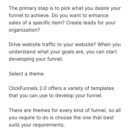
The primary step is to pick what you desire your
funnel to achieve. Do you want to enhance
sales of a specific item? Create leads for your
organization?
Drive website traffic to your website? When you
understand what your goals are, you can start
developing your funnel.
Select a theme
ClickFunnels 2.0 offers a variety of templates
that you can use to develop your funnel.
There are themes for every kind of funnel, so all
you require to do is choose the one that best
suits your requirements.