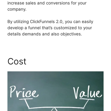
increase sales and conversions for your
company.
By utilizing ClickFunnels 2.0, you can easily
develop a funnel that’s customized to your
details demands and also objectives.
Cost