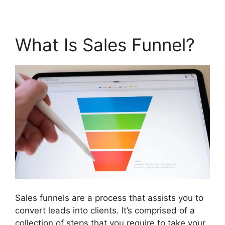
What Is Sales Funnel?
Sales funnels are a process that assists you to
convert leads into clients. It’s comprised of a
collection of steps that you require to take your