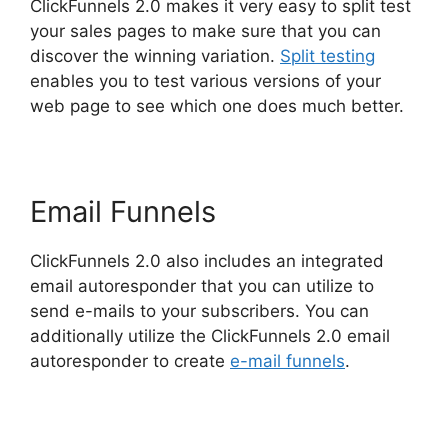
ClickFunnels 2.0 makes it very easy to split test
your sales pages to make sure that you can
discover the winning variation.
Split testing
enables you to test various versions of your
web page to see which one does much better.
Email Funnels
ClickFunnels 2.0 also includes an integrated
email autoresponder that you can utilize to
send e-mails to your subscribers. You can
additionally utilize the ClickFunnels 2.0 email
autoresponder to create
e-mail funnels
.