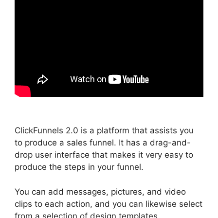
ClickFunnels 2.0 is a platform that assists you
to produce a sales funnel. It has a drag-and-
drop user interface that makes it very easy to
produce the steps in your funnel.
You can add messages, pictures, and video
clips to each action, and you can likewise select
from a selection of design templates.