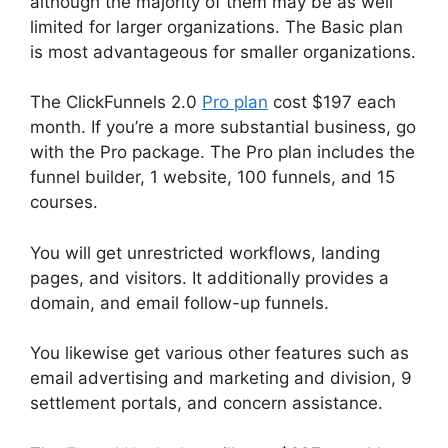
although the majority of them may be as well
limited for larger organizations. The Basic plan
is most advantageous for smaller organizations.
The ClickFunnels 2.0
Pro plan
cost $197 each
month. If you’re a more substantial business, go
with the Pro package. The Pro plan includes the
funnel builder, 1 website, 100 funnels, and 15
courses.
You will get unrestricted workflows, landing
pages, and visitors. It additionally provides a
domain, and email follow-up funnels.
You likewise get various other features such as
email advertising and marketing and division, 9
settlement portals, and concern assistance.