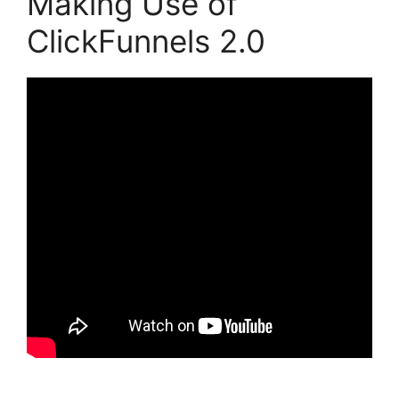
Making Use of
ClickFunnels 2.0