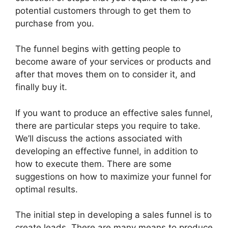
potential customers through to get them to
purchase from you.
The funnel begins with getting people to
become aware of your services or products and
after that moves them on to consider it, and
finally buy it.
If you want to produce an effective sales funnel,
there are particular steps you require to take.
We’ll discuss the actions associated with
developing an effective funnel, in addition to
how to execute them. There are some
suggestions on how to maximize your funnel for
optimal results.
The initial step in developing a sales funnel is to
create leads. There are many means to produce