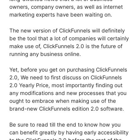
owners, company owners, as well as internet
marketing experts have been waiting on.
The new version of ClickFunnels will definitely
be the tool that a lot of companies will certainly
make use of, ClickFunnels 2.0 is the future of
running any business online.
Yet, before you get on purchasing ClickFunnels
2.0, We need to first discuss on ClickFunnels
2.0 Yearly Price, most importantly finding out
any modifications and new processes that you
ought to embrace when making use of the
brand-new ClickFunnels edition 2.0 software.
Be sure to read till the end to know how you
can benefit greatly by having early accessibility