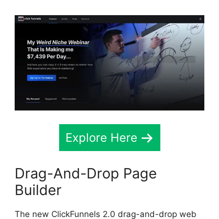
Explore Here
Drag-And-Drop Page
Builder
The new ClickFunnels 2.0 drag-and-drop web