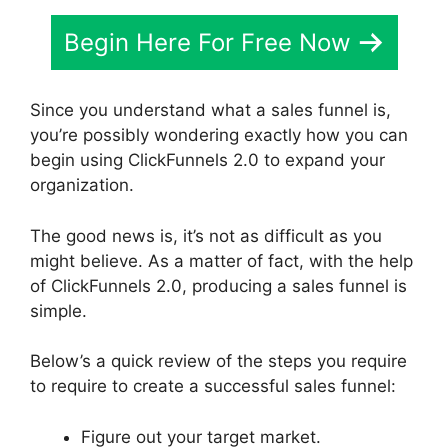
Begin Here For Free Now
Since you understand what a sales funnel is,
you’re possibly wondering exactly how you can
begin using ClickFunnels 2.0 to expand your
organization.
The good news is, it’s not as difficult as you
might believe. As a matter of fact, with the help
of ClickFunnels 2.0, producing a sales funnel is
simple.
Below’s a quick review of the steps you require
to require to create a successful sales funnel:
Figure out your target market.