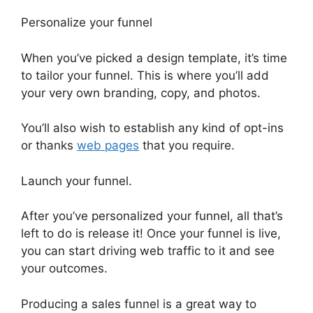
Personalize your funnel
When you’ve picked a design template, it’s time
to tailor your funnel. This is where you’ll add
your very own branding, copy, and photos.
You’ll also wish to establish any kind of opt-ins
or thanks
web pages
that you require.
Launch your funnel.
After you’ve personalized your funnel, all that’s
left to do is release it! Once your funnel is live,
you can start driving web traffic to it and see
your outcomes.
Producing a sales funnel is a great way to