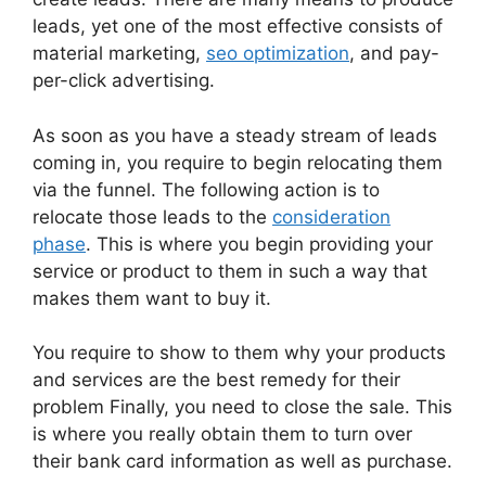
leads, yet one of the most effective consists of
material marketing,
seo optimization
, and pay-
per-click advertising.
As soon as you have a steady stream of leads
coming in, you require to begin relocating them
via the funnel. The following action is to
relocate those leads to the
consideration
phase
. This is where you begin providing your
service or product to them in such a way that
makes them want to buy it.
You require to show to them why your products
and services are the best remedy for their
problem Finally, you need to close the sale. This
is where you really obtain them to turn over
their bank card information as well as purchase.