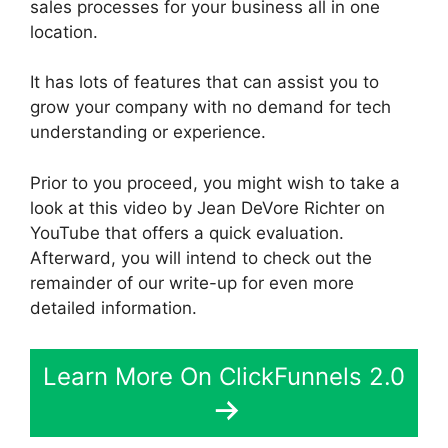
sales processes for your business all in one
location.
It has lots of features that can assist you to
grow your company with no demand for tech
understanding or experience.
Prior to you proceed, you might wish to take a
look at this video by Jean DeVore Richter on
YouTube that offers a quick evaluation.
Afterward, you will intend to check out the
remainder of our write-up for even more
detailed information.
Learn More On ClickFunnels 2.0