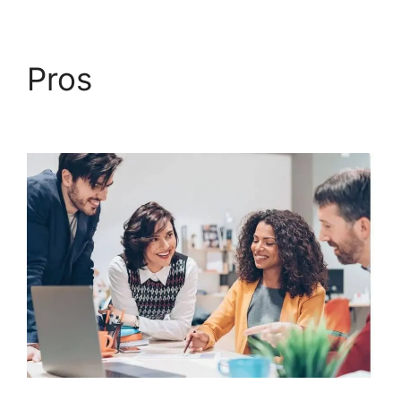
Pros
ClickFunnels 2.0
Yearly Price