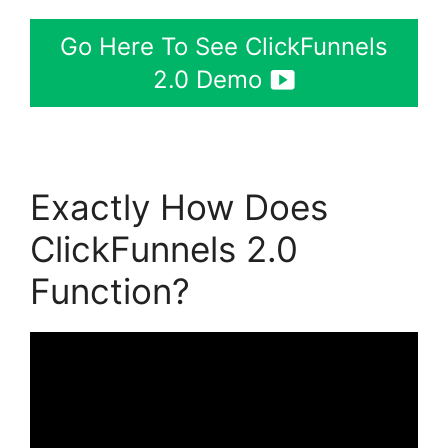
Go Here To See ClickFunnels
2.0 Demo
Exactly How Does
ClickFunnels 2.0
Function?