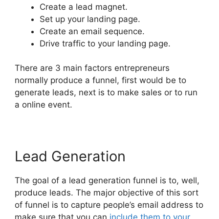
Create a lead magnet.
Set up your landing page.
Create an email sequence.
Drive traffic to your landing page.
There are 3 main factors entrepreneurs
normally produce a funnel, first would be to
generate leads, next is to make sales or to run
a online event.
Lead Generation
The goal of a lead generation funnel is to, well,
produce leads. The major objective of this sort
of funnel is to capture people’s email address to
make sure that you can
include them to your