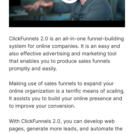
ClickFunnels 2.0 is an all-in-one funnel-building
system for online companies. It is an easy and
also effective advertising and marketing tool
that enables you to produce sales funnels
promptly and easily.
Making use of sales funnels to expand your
online organization is a terrific means of scaling.
It assists you to build your online presence and
to improve your conversion.
With ClickFunnels 2.0, you can develop web
pages, generate more leads, and automate the