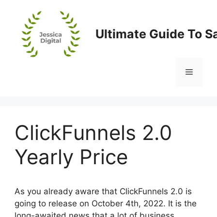
Skip
to
content
Ultimate Guide To S
Menu
ClickFunnels 2.0
Yearly Price
As you already aware that ClickFunnels 2.0 is
going to release on October 4th, 2022. It is the
long-awaited news that a lot of business