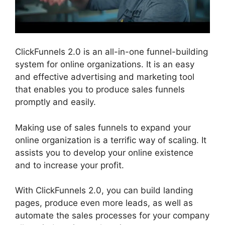
ClickFunnels 2.0 is an all-in-one funnel-building
system for online organizations. It is an easy
and effective advertising and marketing tool
that enables you to produce sales funnels
promptly and easily.
Making use of sales funnels to expand your
online organization is a terrific way of scaling. It
assists you to develop your online existence
and to increase your profit.
With ClickFunnels 2.0, you can build landing
pages, produce even more leads, as well as
automate the sales processes for your company