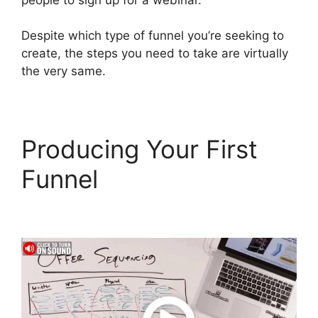
Despite which type of funnel you’re seeking to
create, the steps you need to take are virtually
the very same.
Producing Your First
Funnel
ClickFunnels 2.0
Zaps