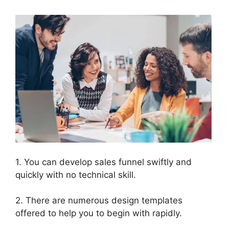
1. You can develop sales funnel swiftly and
quickly with no technical skill.
2. There are numerous design templates
offered to help you to begin with rapidly.