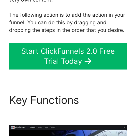
The following action is to add the action in your
funnel. You can do this by dragging and
dropping the steps in the order that you desire.
Start ClickFunnels 2.0 Free
Trial Today
Key Functions
ClickFunnels 2.0 Zaps