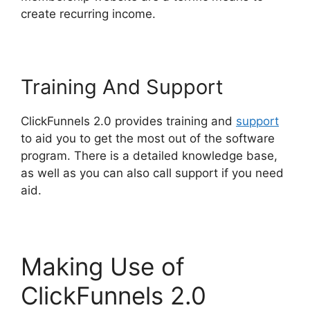
create recurring income.
Training And Support
ClickFunnels 2.0 provides training and
support
to aid you to get the most out of the software
program. There is a detailed knowledge base,
as well as you can also call support if you need
aid.
Making Use of
ClickFunnels 2.0