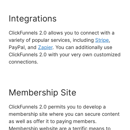
Integrations
ClickFunnels 2.0 allows you to connect with a
variety of popular services, including
Stripe
,
PayPal, and
Zapier
. You can additionally use
ClickFunnels 2.0 with your very own customized
connections.
Membership Site
ClickFunnels 2.0 permits you to develop a
membership site where you can secure content
as well as offer it to paying members.
Membership website are a terrific means to