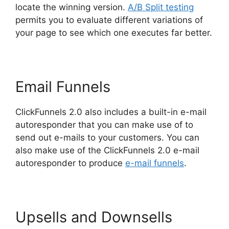
locate the winning version.
A/B Split testing
permits you to evaluate different variations of
your page to see which one executes far better.
Email Funnels
ClickFunnels 2.0 also includes a built-in e-mail
autoresponder that you can make use of to
send out e-mails to your customers. You can
also make use of the ClickFunnels 2.0 e-mail
autoresponder to produce
e-mail funnels
.
Upsells and Downsells