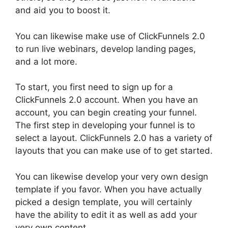
and aid you to boost it.
You can likewise make use of ClickFunnels 2.0
to run live webinars, develop landing pages,
and a lot more.
To start, you first need to sign up for a
ClickFunnels 2.0 account. When you have an
account, you can begin creating your funnel.
The first step in developing your funnel is to
select a layout. ClickFunnels 2.0 has a variety of
layouts that you can make use of to get started.
You can likewise develop your very own design
template if you favor. When you have actually
picked a design template, you will certainly
have the ability to edit it as well as add your
very own content.