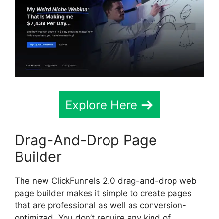
Explore Here
Drag-And-Drop Page
Builder
The new ClickFunnels 2.0 drag-and-drop web
page builder makes it simple to create pages
that are professional as well as conversion-
optimized. You don’t require any kind of