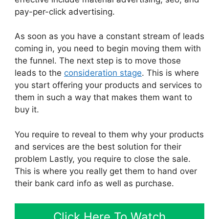
pay-per-click advertising.
As soon as you have a constant stream of leads
coming in, you need to begin moving them with
the funnel. The next step is to move those
leads to the
consideration stage
. This is where
you start offering your products and services to
them in such a way that makes them want to
buy it.
You require to reveal to them why your products
and services are the best solution for their
problem Lastly, you require to close the sale.
This is where you really get them to hand over
their bank card info as well as purchase.
Click Here To Watch