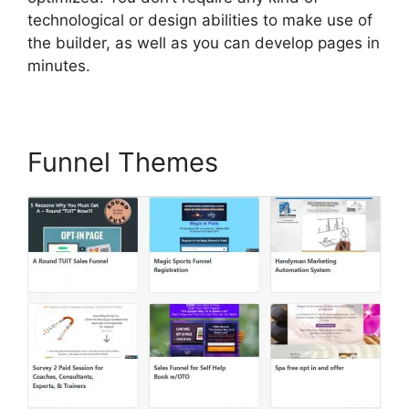
technological or design abilities to make use of
the builder, as well as you can develop pages in
minutes.
Funnel Themes