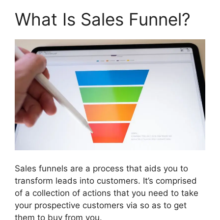
What Is Sales Funnel?
Sales funnels are a process that aids you to
transform leads into customers. It’s comprised
of a collection of actions that you need to take
your prospective customers via so as to get
them to buy from you.