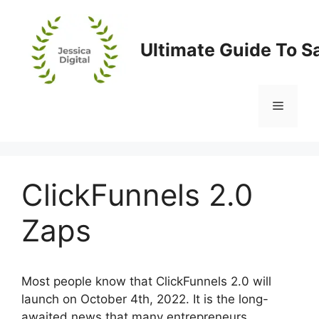
Skip
to
content
Ultimate Guide To S
Menu
ClickFunnels 2.0
Zaps
Most people know that ClickFunnels 2.0 will
launch on October 4th, 2022. It is the long-
awaited news that many entrepreneurs,