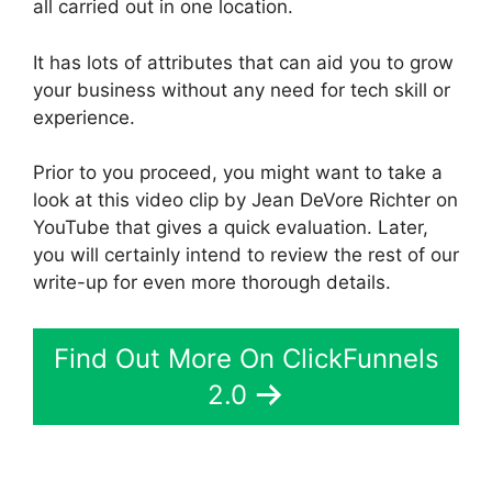
all carried out in one location.
It has lots of attributes that can aid you to grow
your business without any need for tech skill or
experience.
Prior to you proceed, you might want to take a
look at this video clip by Jean DeVore Richter on
YouTube that gives a quick evaluation. Later,
you will certainly intend to review the rest of our
write-up for even more thorough details.
Find Out More On ClickFunnels
2.0