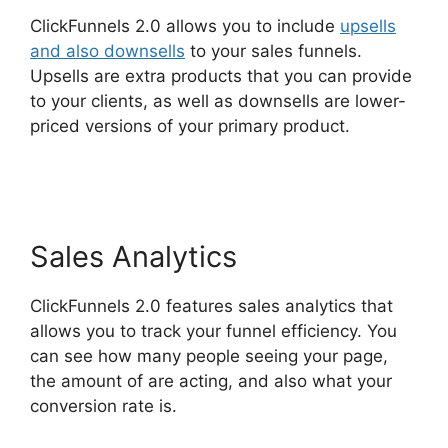
ClickFunnels 2.0 allows you to include
upsells
and also downsells
to your sales funnels.
Upsells are extra products that you can provide
to your clients, as well as downsells are lower-
priced versions of your primary product.
ClickFunnels 2.0 Zaps
Sales Analytics
ClickFunnels 2.0 features sales analytics that
allows you to track your funnel efficiency. You
can see how many people seeing your page,
the amount of are acting, and also what your
conversion rate is.