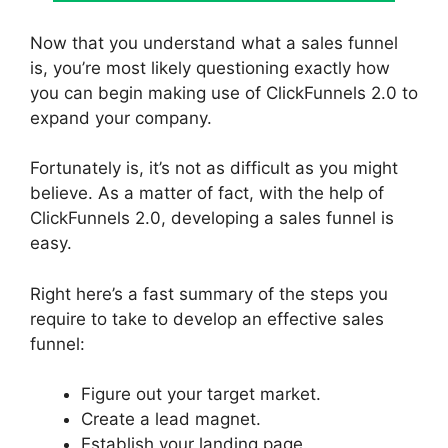
Now that you understand what a sales funnel
is, you’re most likely questioning exactly how
you can begin making use of ClickFunnels 2.0 to
expand your company.
Fortunately is, it’s not as difficult as you might
believe. As a matter of fact, with the help of
ClickFunnels 2.0, developing a sales funnel is
easy.
Right here’s a fast summary of the steps you
require to take to develop an effective sales
funnel:
Figure out your target market.
Create a lead magnet.
Establish your landing page.