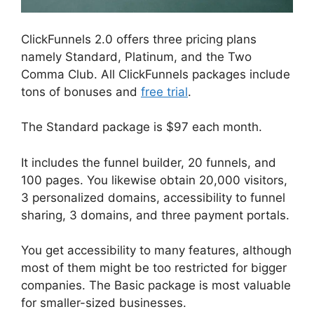
ClickFunnels 2.0 offers three pricing plans
namely Standard, Platinum, and the Two
Comma Club. All ClickFunnels packages include
tons of bonuses and
free trial
.
The Standard package is $97 each month.
It includes the funnel builder, 20 funnels, and
100 pages. You likewise obtain 20,000 visitors,
3 personalized domains, accessibility to funnel
sharing, 3 domains, and three payment portals.
You get accessibility to many features, although
most of them might be too restricted for bigger
companies. The Basic package is most valuable
for smaller-sized businesses.