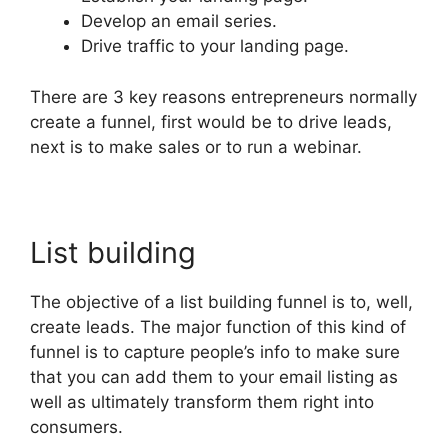
Develop an email series.
Drive traffic to your landing page.
There are 3 key reasons entrepreneurs normally
create a funnel, first would be to drive leads,
next is to make sales or to run a webinar.
List building
The objective of a list building funnel is to, well,
create leads. The major function of this kind of
funnel is to capture people’s info to make sure
that you can add them to your email listing as
well as ultimately transform them right into
consumers.