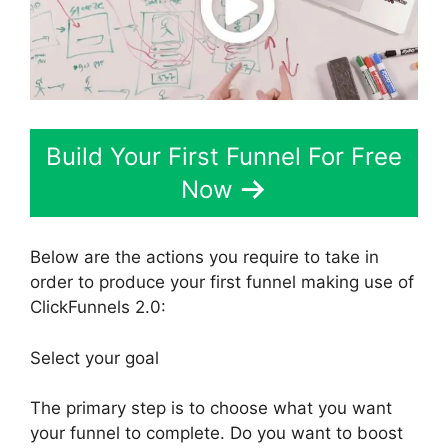
Build Your First Funnel For Free
Now
Below are the actions you require to take in
order to produce your first funnel making use of
ClickFunnels 2.0:
Select your goal
The primary step is to choose what you want
your funnel to complete. Do you want to boost