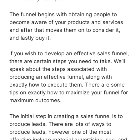
The funnel begins with obtaining people to
become aware of your products and services
and after that moves them on to consider it,
and lastly buy it.
If you wish to develop an effective sales funnel,
there are certain steps you need to take. We’ll
speak about the steps associated with
producing an effective funnel, along with
exactly how to execute them. There are some
tips on exactly how to maximize your funnel for
maximum outcomes.
The initial step in creating a sales funnel is to
produce leads. There are lots of ways to
produce leads, however one of the most
effective include material advertising, seo, and