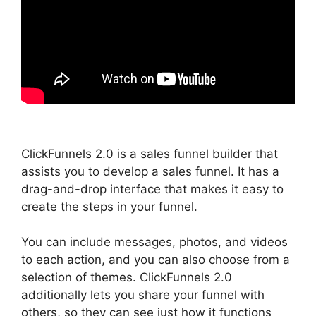
ClickFunnels 2.0 is a sales funnel builder that
assists you to develop a sales funnel. It has a
drag-and-drop interface that makes it easy to
create the steps in your funnel.
You can include messages, photos, and videos
to each action, and you can also choose from a
selection of themes. ClickFunnels 2.0
additionally lets you share your funnel with
others, so they can see just how it functions