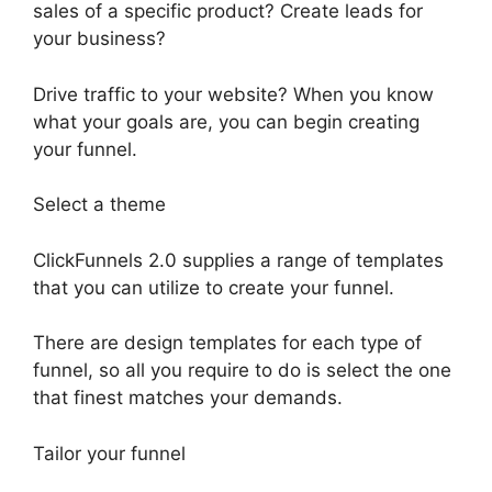
sales of a specific product? Create leads for
your business?
Drive traffic to your website? When you know
what your goals are, you can begin creating
your funnel.
Select a theme
ClickFunnels 2.0 supplies a range of templates
that you can utilize to create your funnel.
There are design templates for each type of
funnel, so all you require to do is select the one
that finest matches your demands.
Tailor your funnel