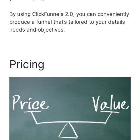
By using ClickFunnels 2.0, you can conveniently
produce a funnel that’s tailored to your details
needs and objectives.
Pricing