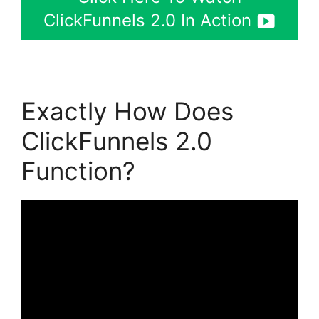
ClickFunnels 2.0 In Action
Exactly How Does
ClickFunnels 2.0
Function?