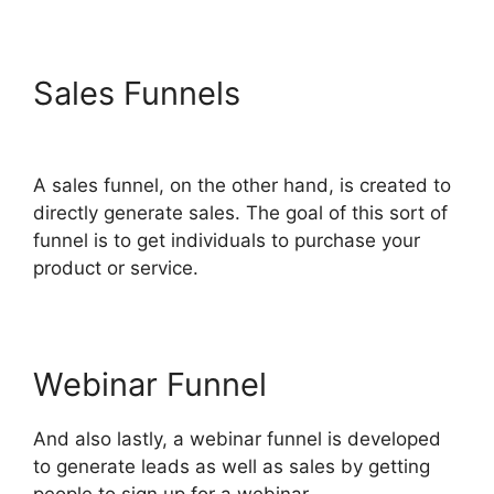
Sales Funnels
ClickFunnels
2.0 Zaps
A sales funnel, on the other hand, is created to
directly generate sales. The goal of this sort of
funnel is to get individuals to purchase your
product or service.
Webinar Funnel
And also lastly, a webinar funnel is developed
to generate leads as well as sales by getting
people to sign up for a webinar.