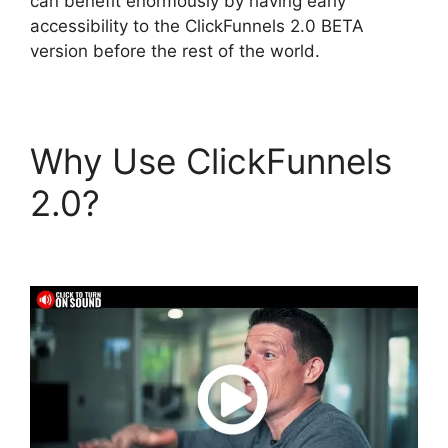
can benefit enormously by having early
accessibility to the ClickFunnels 2.0 BETA
version before the rest of the world.
Why Use ClickFunnels
2.0?
ClickFunnels 2.0
Zaps