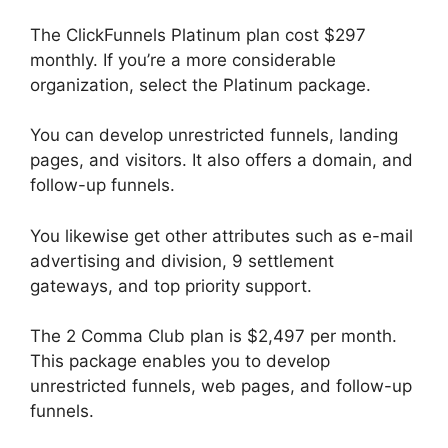
The ClickFunnels Platinum plan cost $297
monthly. If you’re a more considerable
organization, select the Platinum package.
You can develop unrestricted funnels, landing
pages, and visitors. It also offers a domain, and
follow-up funnels.
You likewise get other attributes such as e-mail
advertising and division, 9 settlement
gateways, and top priority support.
The 2 Comma Club plan is $2,497 per month.
This package enables you to develop
unrestricted funnels, web pages, and follow-up
funnels.