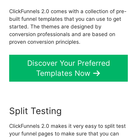
ClickFunnels 2.0 comes with a collection of pre-
built funnel templates that you can use to get
started. The themes are designed by
conversion professionals and are based on
proven conversion principles.
Discover Your Preferred
Templates Now
Split Testing
ClickFunnels 2.0 makes it very easy to split test
your funnel pages to make sure that you can