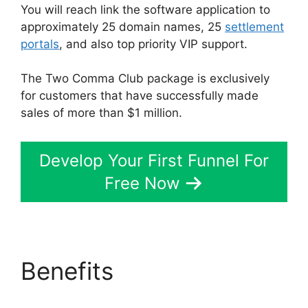
You will reach link the software application to
approximately 25 domain names, 25
settlement
portals
, and also top priority VIP support.
The Two Comma Club package is exclusively
for customers that have successfully made
sales of more than $1 million.
Develop Your First Funnel For
Free Now
Benefits
ClickFunnels
2.0 Zaps