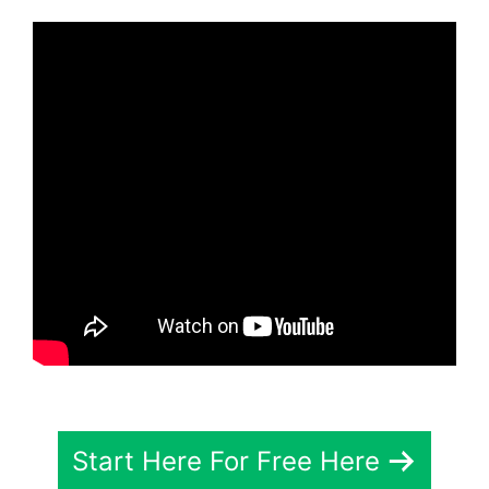
Start Here For Free Here