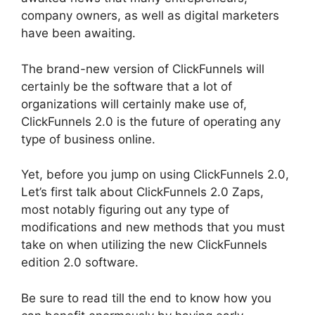
company owners, as well as digital marketers
have been awaiting.
The brand-new version of ClickFunnels will
certainly be the software that a lot of
organizations will certainly make use of,
ClickFunnels 2.0 is the future of operating any
type of business online.
Yet, before you jump on using ClickFunnels 2.0,
Let’s first talk about ClickFunnels 2.0 Zaps,
most notably figuring out any type of
modifications and new methods that you must
take on when utilizing the new ClickFunnels
edition 2.0 software.
Be sure to read till the end to know how you