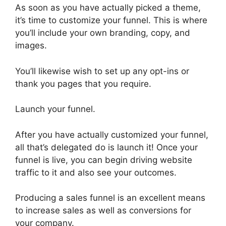
As soon as you have actually picked a theme,
it’s time to customize your funnel. This is where
you’ll include your own branding, copy, and
images.
You’ll likewise wish to set up any opt-ins or
thank you pages that you require.
Launch your funnel.
After you have actually customized your funnel,
all that’s delegated do is launch it! Once your
funnel is live, you can begin driving website
traffic to it and also see your outcomes.
Producing a sales funnel is an excellent means
to increase sales as well as conversions for
your company.