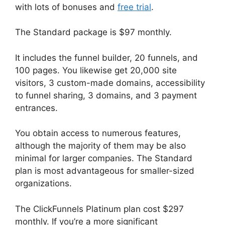
with lots of bonuses and
free trial
.
The Standard package is $97 monthly.
It includes the funnel builder, 20 funnels, and
100 pages. You likewise get 20,000 site
visitors, 3 custom-made domains, accessibility
to funnel sharing, 3 domains, and 3 payment
entrances.
You obtain access to numerous features,
although the majority of them may be also
minimal for larger companies. The Standard
plan is most advantageous for smaller-sized
organizations.
The ClickFunnels Platinum plan cost $297
monthly. If you’re a more significant