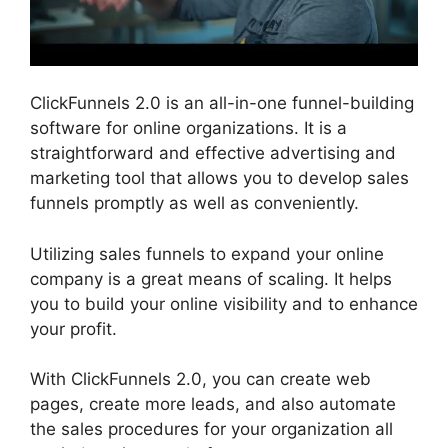
ClickFunnels 2.0 is an all-in-one funnel-building
software for online organizations. It is a
straightforward and effective advertising and
marketing tool that allows you to develop sales
funnels promptly as well as conveniently.
Utilizing sales funnels to expand your online
company is a great means of scaling. It helps
you to build your online visibility and to enhance
your profit.
With ClickFunnels 2.0, you can create web
pages, create more leads, and also automate
the sales procedures for your organization all