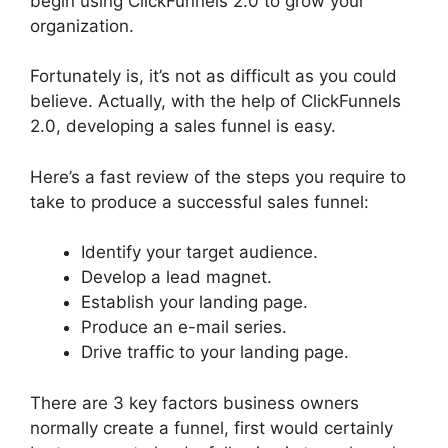
begin using ClickFunnels 2.0 to grow your
organization.
Fortunately is, it’s not as difficult as you could
believe. Actually, with the help of ClickFunnels
2.0, developing a sales funnel is easy.
Here’s a fast review of the steps you require to
take to produce a successful sales funnel:
Identify your target audience.
Develop a lead magnet.
Establish your landing page.
Produce an e-mail series.
Drive traffic to your landing page.
There are 3 key factors business owners
normally create a funnel, first would certainly