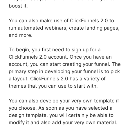
boost it.
You can also make use of ClickFunnels 2.0 to
run automated webinars, create landing pages,
and more.
To begin, you first need to sign up for a
ClickFunnels 2.0 account. Once you have an
account, you can start creating your funnel. The
primary step in developing your funnel is to pick
a layout. ClickFunnels 2.0 has a variety of
themes that you can use to start with.
You can also develop your very own template if
you choose. As soon as you have selected a
design template, you will certainly be able to
modify it and also add your very own material.