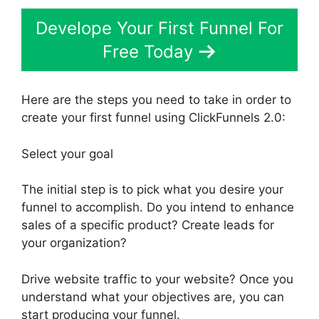
Develope Your First Funnel For
Free Today
Here are the steps you need to take in order to
create your first funnel using ClickFunnels 2.0:
Select your goal
The initial step is to pick what you desire your
funnel to accomplish. Do you intend to enhance
sales of a specific product? Create leads for
your organization?
Drive website traffic to your website? Once you
understand what your objectives are, you can
start producing your funnel.