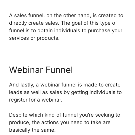
ClickFunnels 2.0
A sales funnel, on the other hand, is created to
directly create sales. The goal of this type of
funnel is to obtain individuals to purchase your
services or products.
Webinar Funnel
And lastly, a webinar funnel is made to create
leads as well as sales by getting individuals to
register for a webinar.
Despite which kind of funnel you’re seeking to
produce, the actions you need to take are
basically the same.