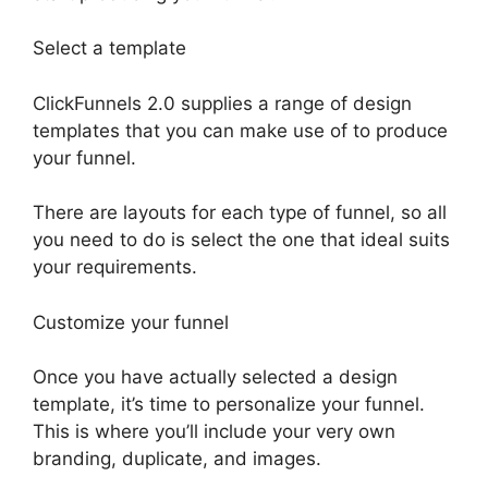
Select a template
ClickFunnels 2.0 supplies a range of design
templates that you can make use of to produce
your funnel.
There are layouts for each type of funnel, so all
you need to do is select the one that ideal suits
your requirements.
Customize your funnel
Once you have actually selected a design
template, it’s time to personalize your funnel.
This is where you’ll include your very own
branding, duplicate, and images.