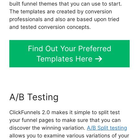
built funnel themes that you can use to start.
The templates are created by conversion
professionals and also are based upon tried
and tested conversion concepts.
Find Out Your Preferred
Templates Here
A/B Testing
ClickFunnels 2.0 makes it simple to split test
your funnel pages to make sure that you can
discover the winning variation.
A/B Split testing
allows you to examine various variations of your