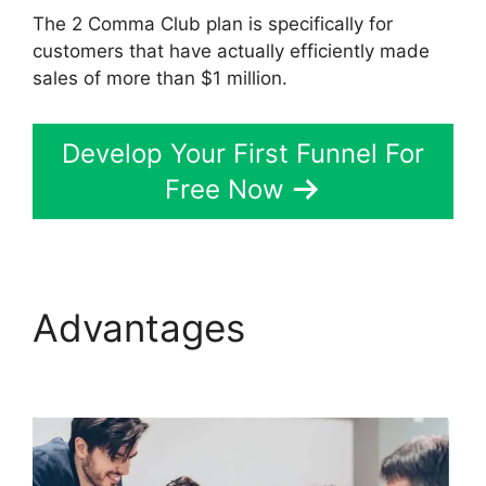
The 2 Comma Club plan is specifically for
customers that have actually efficiently made
sales of more than $1 million.
Develop Your First Funnel For
Free Now
Advantages
Clone
ClickFunnels 2.0