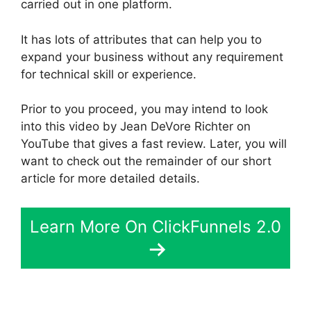
carried out in one platform.
It has lots of attributes that can help you to
expand your business without any requirement
for technical skill or experience.
Prior to you proceed, you may intend to look
into this video by Jean DeVore Richter on
YouTube that gives a fast review. Later, you will
want to check out the remainder of our short
article for more detailed details.
Learn More On ClickFunnels 2.0