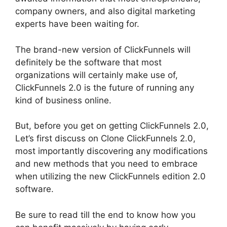
company owners, and also digital marketing
experts have been waiting for.
The brand-new version of ClickFunnels will
definitely be the software that most
organizations will certainly make use of,
ClickFunnels 2.0 is the future of running any
kind of business online.
But, before you get on getting ClickFunnels 2.0,
Let’s first discuss on Clone ClickFunnels 2.0,
most importantly discovering any modifications
and new methods that you need to embrace
when utilizing the new ClickFunnels edition 2.0
software.
Be sure to read till the end to know how you