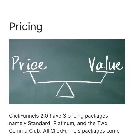
Pricing
ClickFunnels 2.0 have 3 pricing packages
namely Standard, Platinum, and the Two
Comma Club. All ClickFunnels packages come