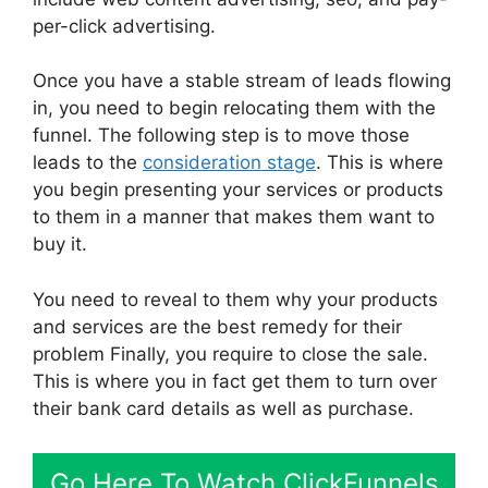
per-click advertising.
Once you have a stable stream of leads flowing
in, you need to begin relocating them with the
funnel. The following step is to move those
leads to the
consideration stage
. This is where
you begin presenting your services or products
to them in a manner that makes them want to
buy it.
You need to reveal to them why your products
and services are the best remedy for their
problem Finally, you require to close the sale.
This is where you in fact get them to turn over
their bank card details as well as purchase.
Go Here To Watch ClickFunnels