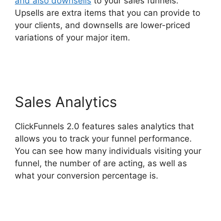
and also downsells
to your sales funnels.
Upsells are extra items that you can provide to
your clients, and downsells are lower-priced
variations of your major item.
Clone
ClickFunnels 2.0
Sales Analytics
ClickFunnels 2.0 features sales analytics that
allows you to track your funnel performance.
You can see how many individuals visiting your
funnel, the number of are acting, as well as
what your conversion percentage is.