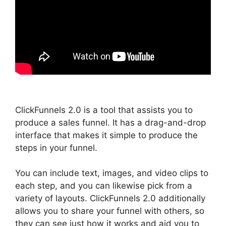
ClickFunnels 2.0 is a tool that assists you to
produce a sales funnel. It has a drag-and-drop
interface that makes it simple to produce the
steps in your funnel.
You can include text, images, and video clips to
each step, and you can likewise pick from a
variety of layouts. ClickFunnels 2.0 additionally
allows you to share your funnel with others, so
they can see just how it works and aid you to