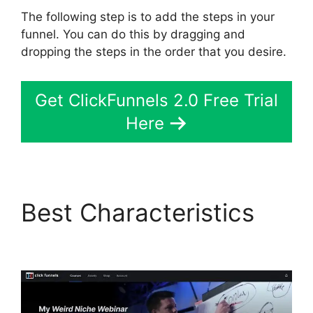
The following step is to add the steps in your
funnel. You can do this by dragging and
dropping the steps in the order that you desire.
Get ClickFunnels 2.0 Free Trial
Here
Best Characteristics
Clone ClickFunnels 2.0