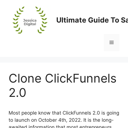
Skip
to
content
Ultimate Guide To S
Menu
Clone ClickFunnels
2.0
Most people know that ClickFunnels 2.0 is going
to launch on October 4th, 2022. It is the long-
awaited information that most entrepreneurs,