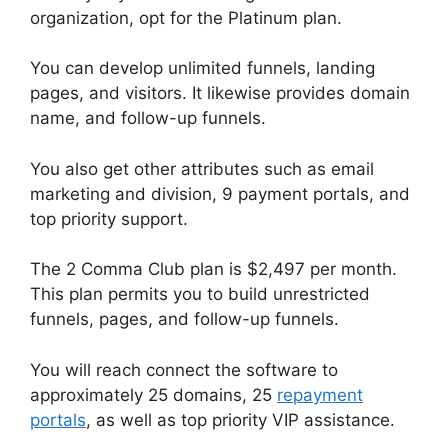
organization, opt for the Platinum plan.
You can develop unlimited funnels, landing
pages, and visitors. It likewise provides domain
name, and follow-up funnels.
You also get other attributes such as email
marketing and division, 9 payment portals, and
top priority support.
The 2 Comma Club plan is $2,497 per month.
This plan permits you to build unrestricted
funnels, pages, and follow-up funnels.
You will reach connect the software to
approximately 25 domains, 25
repayment
portals
, as well as top priority VIP assistance.