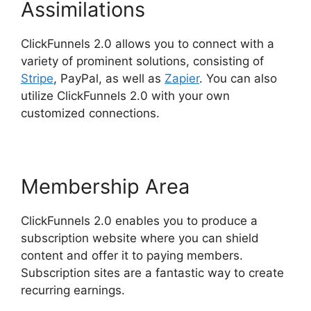
Assimilations
ClickFunnels 2.0 allows you to connect with a
variety of prominent solutions, consisting of
Stripe
, PayPal, as well as
Zapier
. You can also
utilize ClickFunnels 2.0 with your own
customized connections.
Membership Area
ClickFunnels 2.0 enables you to produce a
subscription website where you can shield
content and offer it to paying members.
Subscription sites are a fantastic way to create
recurring earnings.