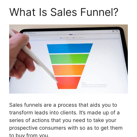
What Is Sales Funnel?
Sales funnels are a process that aids you to
transform leads into clients. It’s made up of a
series of actions that you need to take your
prospective consumers with so as to get them
to buy from you.