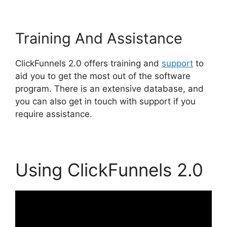
Training And Assistance
ClickFunnels 2.0 offers training and
support
to
aid you to get the most out of the software
program. There is an extensive database, and
you can also get in touch with support if you
require assistance.
Using ClickFunnels 2.0