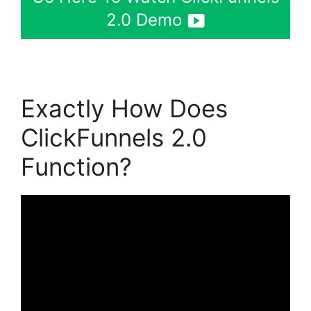
2.0 Demo
Exactly How Does
ClickFunnels 2.0
Function?