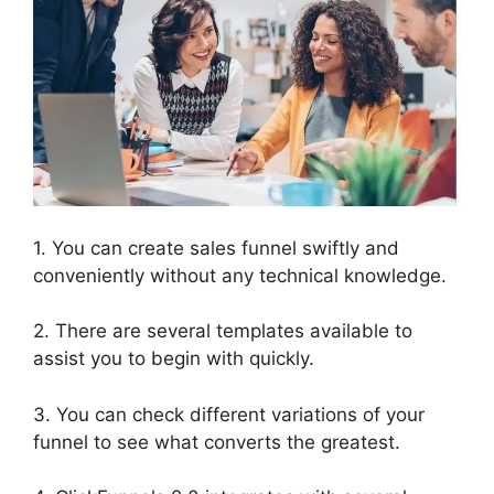
1. You can create sales funnel swiftly and
conveniently without any technical knowledge.
2. There are several templates available to
assist you to begin with quickly.
3. You can check different variations of your
funnel to see what converts the greatest.