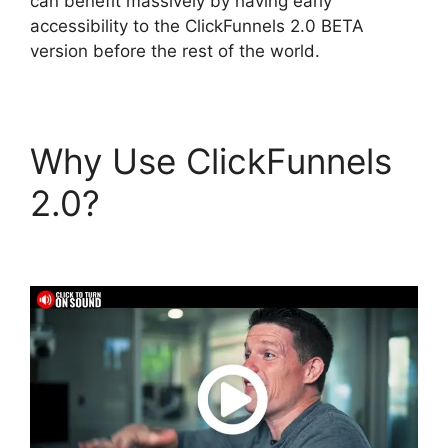
can benefit massively by having early
accessibility to the ClickFunnels 2.0 BETA
version before the rest of the world.
Why Use ClickFunnels
2.0?
Clone
ClickFunnels 2.0