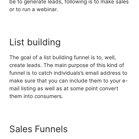
be to generate leads, following is to make sales
or to run a webinar.
List building
The goal of a list building funnel is to, well,
create leads. The main purpose of this kind of
funnel is to catch individuals’s email address to
make sure that you can include them to your e-
mail listing as well as at some point convert
them into consumers.
Sales Funnels
Clone