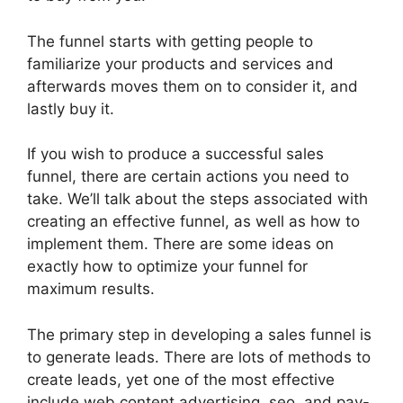
The funnel starts with getting people to
familiarize your products and services and
afterwards moves them on to consider it, and
lastly buy it.
If you wish to produce a successful sales
funnel, there are certain actions you need to
take. We’ll talk about the steps associated with
creating an effective funnel, as well as how to
implement them. There are some ideas on
exactly how to optimize your funnel for
maximum results.
The primary step in developing a sales funnel is
to generate leads. There are lots of methods to
create leads, yet one of the most effective
include web content advertising, seo, and pay-