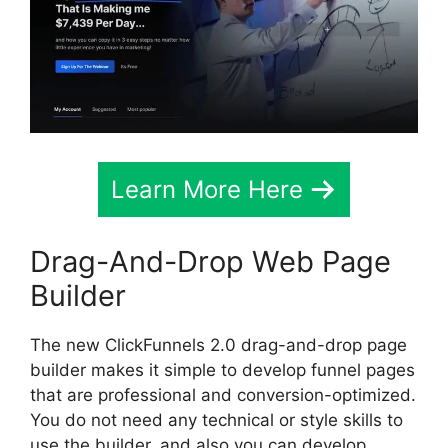
Learn More Here
Drag-And-Drop Web Page
Builder
The new ClickFunnels 2.0 drag-and-drop page
builder makes it simple to develop funnel pages
that are professional and conversion-optimized.
You do not need any technical or style skills to
use the builder, and also you can develop