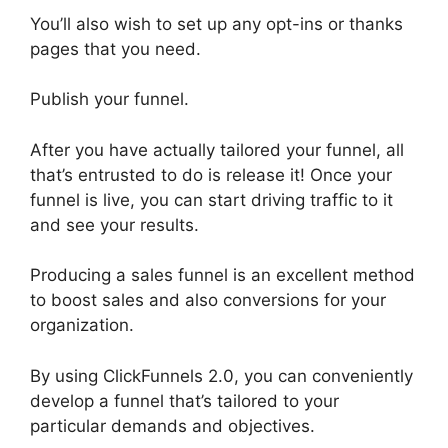
You’ll also wish to set up any opt-ins or thanks
pages that you need.
Publish your funnel.
After you have actually tailored your funnel, all
that’s entrusted to do is release it! Once your
funnel is live, you can start driving traffic to it
and see your results.
Producing a sales funnel is an excellent method
to boost sales and also conversions for your
organization.
By using ClickFunnels 2.0, you can conveniently
develop a funnel that’s tailored to your
particular demands and objectives.