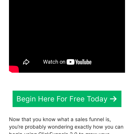
Begin Here For Free Today
Now that you know what a sales funnel is,
you’re probably wondering exactly how you can