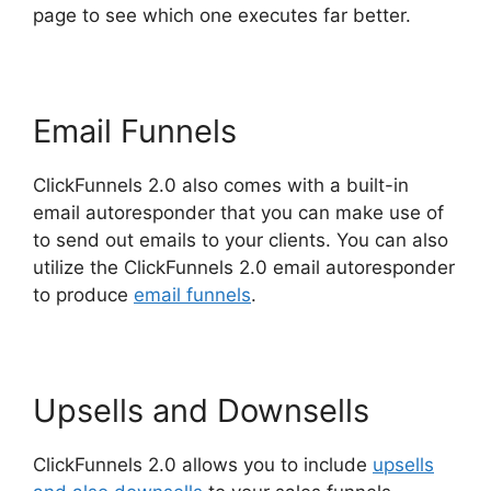
page to see which one executes far better.
Email Funnels
ClickFunnels 2.0 also comes with a built-in
email autoresponder that you can make use of
to send out emails to your clients. You can also
utilize the ClickFunnels 2.0 email autoresponder
to produce
email funnels
.
Upsells and Downsells
ClickFunnels 2.0 allows you to include
upsells