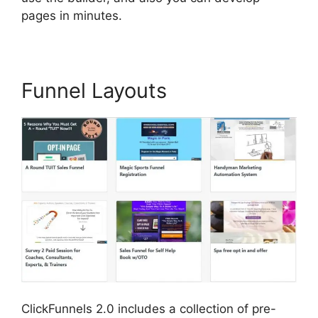
pages in minutes.
Funnel Layouts
ClickFunnels 2.0 includes a collection of pre-