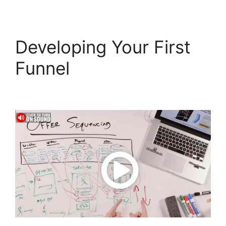
Developing Your First
Funnel
Clone
ClickFunnels 2.0