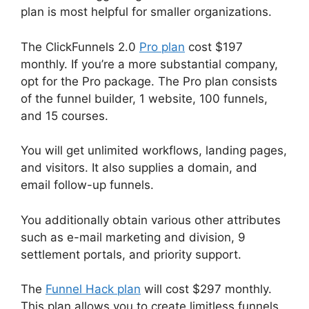
plan is most helpful for smaller organizations.
The ClickFunnels 2.0
Pro plan
cost $197
monthly. If you’re a more substantial company,
opt for the Pro package. The Pro plan consists
of the funnel builder, 1 website, 100 funnels,
and 15 courses.
You will get unlimited workflows, landing pages,
and visitors. It also supplies a domain, and
email follow-up funnels.
You additionally obtain various other attributes
such as e-mail marketing and division, 9
settlement portals, and priority support.
The
Funnel Hack plan
will cost $297 monthly.
This plan allows you to create limitless funnels,