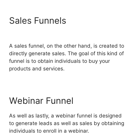
Sales Funnels
Companies
That Use ClickFunnels 2.0
A sales funnel, on the other hand, is created to
directly generate sales. The goal of this kind of
funnel is to obtain individuals to buy your
products and services.
Webinar Funnel
As well as lastly, a webinar funnel is designed
to generate leads as well as sales by obtaining
individuals to enroll in a webinar.