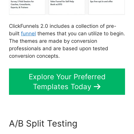
ClickFunnels 2.0 includes a collection of pre-
built
funnel
themes that you can utilize to begin.
The themes are made by conversion
professionals and are based upon tested
conversion concepts.
Explore Your Preferred
Templates Today
A/B Split Testing