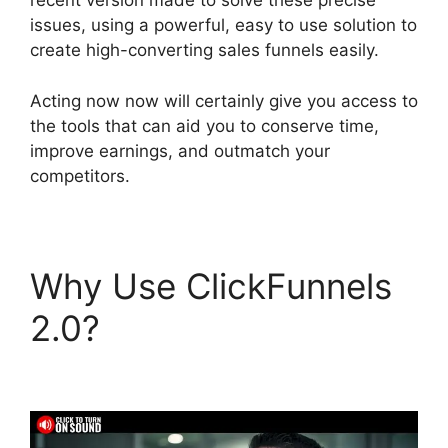
recent version made to solve these precise
issues, using a powerful, easy to use solution to
create high-converting sales funnels easily.
Acting now now will certainly give you access to
the tools that can aid you to conserve time,
improve earnings, and outmatch your
competitors.
Why Use ClickFunnels
2.0?
Companies That
Use ClickFunnels 2.0