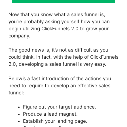
Now that you know what a sales funnel is,
you’re probably asking yourself how you can
begin utilizing ClickFunnels 2.0 to grow your
company.
The good news is, it’s not as difficult as you
could think. In fact, with the help of ClickFunnels
2.0, developing a sales funnel is very easy.
Below’s a fast introduction of the actions you
need to require to develop an effective sales
funnel:
Figure out your target audience.
Produce a lead magnet.
Establish your landing page.