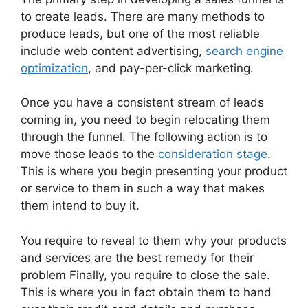
to create leads. There are many methods to
produce leads, but one of the most reliable
include web content advertising,
search engine
optimization
, and pay-per-click marketing.
Once you have a consistent stream of leads
coming in, you need to begin relocating them
through the funnel. The following action is to
move those leads to the
consideration stage
.
This is where you begin presenting your product
or service to them in such a way that makes
them intend to buy it.
You require to reveal to them why your products
and services are the best remedy for their
problem Finally, you require to close the sale.
This is where you in fact obtain them to hand