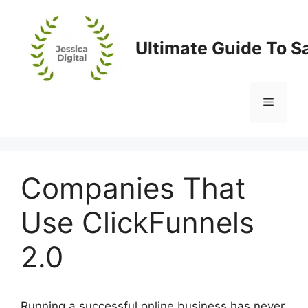
Skip
to
content
Ultimate Guide To S
Menu
Companies That
Use ClickFunnels
2.0
Running a successful online business has never