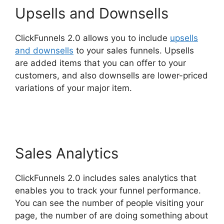
Upsells and Downsells
ClickFunnels 2.0 allows you to include
upsells
and downsells
to your sales funnels. Upsells
are added items that you can offer to your
customers, and also downsells are lower-priced
variations of your major item.
Companies That
Use ClickFunnels 2.0
Sales Analytics
ClickFunnels 2.0 includes sales analytics that
enables you to track your funnel performance.
You can see the number of people visiting your
page, the number of are doing something about