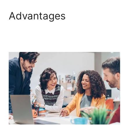
Advantages
Companies That Use
ClickFunnels 2.0