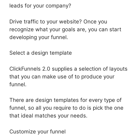
leads for your company?
Drive traffic to your website? Once you
recognize what your goals are, you can start
developing your funnel.
Select a design template
ClickFunnels 2.0 supplies a selection of layouts
that you can make use of to produce your
funnel.
There are design templates for every type of
funnel, so all you require to do is pick the one
that ideal matches your needs.
Customize your funnel