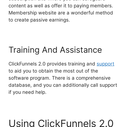
content as well as offer it to paying members.
Membership website are a wonderful method
to create passive earnings.
Training And Assistance
ClickFunnels 2.0 provides training and
support
to aid you to obtain the most out of the
software program. There is a comprehensive
database, and you can additionally call support
if you need help.
Using ClickFunnels 2.0