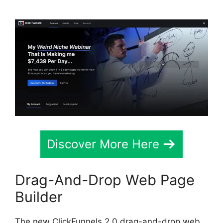
Discover More Here
Drag-And-Drop Web Page
Builder
The new ClickFunnels 2.0 drag-and-drop web