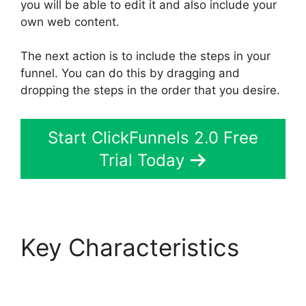
you will be able to edit it and also include your
own web content.
The next action is to include the steps in your
funnel. You can do this by dragging and
dropping the steps in the order that you desire.
Start ClickFunnels 2.0 Free
Trial Today
Key Characteristics
Companies That Use
ClickFunnels 2.0