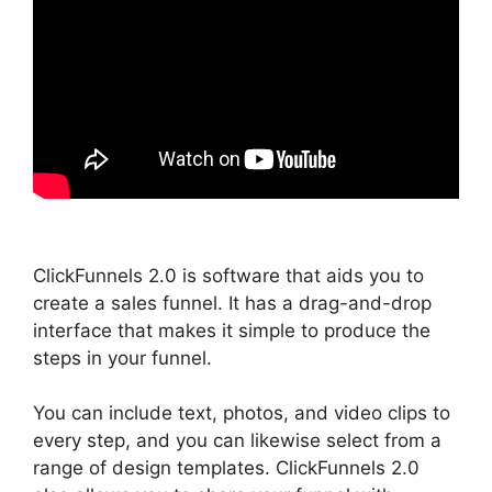
ClickFunnels 2.0 is software that aids you to
create a sales funnel. It has a drag-and-drop
interface that makes it simple to produce the
steps in your funnel.
You can include text, photos, and video clips to
every step, and you can likewise select from a
range of design templates. ClickFunnels 2.0