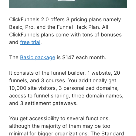
ClickFunnels 2.0 offers 3 pricing plans namely
Basic, Pro, and the Funnel Hack Plan. All
ClickFunnels plans come with tons of bonuses
and
free trial
.
The
Basic package
is $147 each month.
It consists of the funnel builder, 1 website, 20
funnels, and 3 courses. You additionally get
10,000 site visitors, 3 personalized domains,
access to funnel sharing, three domain names,
and 3 settlement gateways.
You get accessibility to several functions,
although the majority of them may be too
minimal for bigger organizations. The Standard