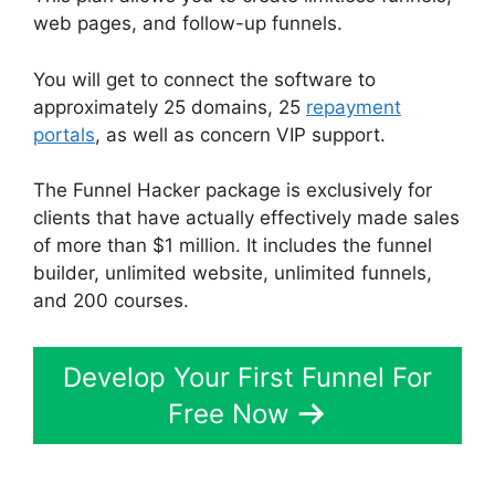
web pages, and follow-up funnels.
You will get to connect the software to
approximately 25 domains, 25
repayment
portals
, as well as concern VIP support.
The Funnel Hacker package is exclusively for
clients that have actually effectively made sales
of more than $1 million. It includes the funnel
builder, unlimited website, unlimited funnels,
and 200 courses.
Develop Your First Funnel For
Free Now