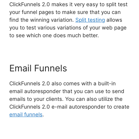
ClickFunnels 2.0 makes it very easy to split test
your funnel pages to make sure that you can
find the winning variation.
Split testing
allows
you to test various variations of your web page
to see which one does much better.
Email Funnels
ClickFunnels 2.0 also comes with a built-in
email autoresponder that you can use to send
emails to your clients. You can also utilize the
ClickFunnels 2.0 e-mail autoresponder to create
email funnels
.