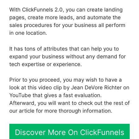
With ClickFunnels 2.0, you can create landing
pages, create more leads, and automate the
sales procedures for your business all perform
in one location.
It has tons of attributes that can help you to
expand your business without any demand for
tech expertise or experience.
Prior to you proceed, you may wish to have a
look at this video clip by Jean DeVore Richter on
YouTube that gives a fast evaluation.
Afterward, you will want to check out the rest of
our article for more thorough information.
Discover More On ClickFunnels