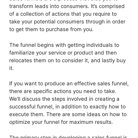
transform leads into consumers. It’s comprised
of a collection of actions that you require to
take your potential consumers through in order
to get them to purchase from you.
The funnel begins with getting individuals to
familiarize your service or product and then
relocates them on to consider it, and lastly buy
it.
If you want to produce an effective sales funnel,
there are specific actions you need to take.
We’ll discuss the steps involved in creating a
successful funnel, in addition to exactly how to
execute them. There are some ideas on how to
optimize your funnel for maximum results.
The primary step in developing a sales funnel is