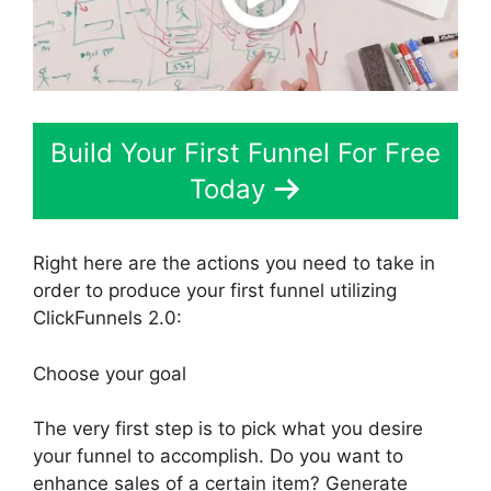
Build Your First Funnel For Free
Today
Right here are the actions you need to take in
order to produce your first funnel utilizing
ClickFunnels 2.0:
Choose your goal
The very first step is to pick what you desire
your funnel to accomplish. Do you want to
enhance sales of a certain item? Generate