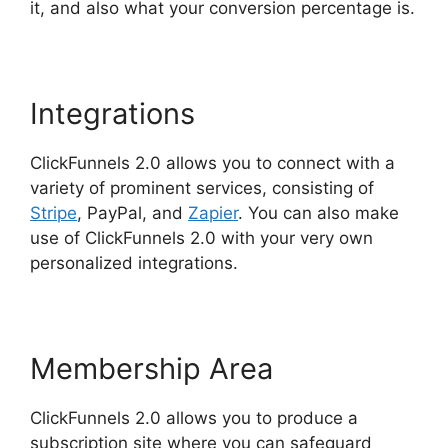
it, and also what your conversion percentage is.
Integrations
ClickFunnels 2.0 allows you to connect with a
variety of prominent services, consisting of
Stripe
, PayPal, and
Zapier
. You can also make
use of ClickFunnels 2.0 with your very own
personalized integrations.
Membership Area
ClickFunnels 2.0 allows you to produce a
subscription site where you can safeguard