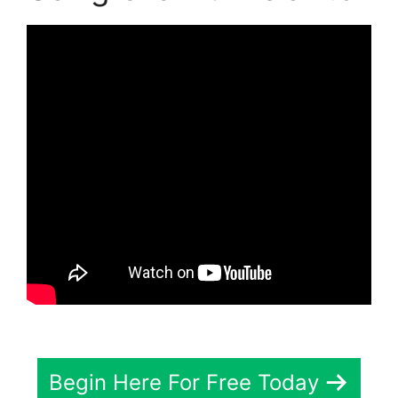
Begin Here For Free Today