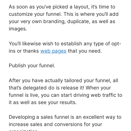
As soon as you’ve picked a layout, it’s time to
customize your funnel. This is where you’ll add
your very own branding, duplicate, as well as
images.
You’ll likewise wish to establish any type of opt-
ins or thanks
web pages
that you need.
Publish your funnel.
After you have actually tailored your funnel, all
that’s delegated do is release it! When your
funnel is live, you can start driving web traffic to
it as well as see your results.
Developing a sales funnel is an excellent way to
increase sales and conversions for your