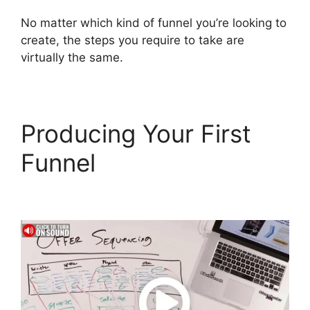
No matter which kind of funnel you’re looking to
create, the steps you require to take are
virtually the same.
Producing Your First
Funnel
Companies That
Use ClickFunnels 2.0