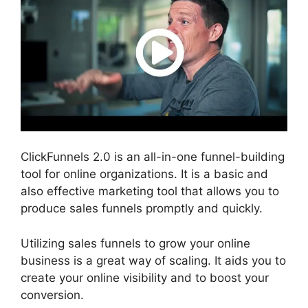
ClickFunnels 2.0 is an all-in-one funnel-building
tool for online organizations. It is a basic and
also effective marketing tool that allows you to
produce sales funnels promptly and quickly.
Utilizing sales funnels to grow your online
business is a great way of scaling. It aids you to
create your online visibility and to boost your
conversion.