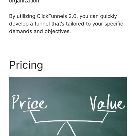
organization.
By utilizing ClickFunnels 2.0, you can quickly
develop a funnel that’s tailored to your specific
demands and objectives.
Pricing