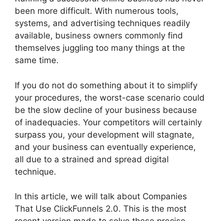
been more difficult. With numerous tools,
systems, and advertising techniques readily
available, business owners commonly find
themselves juggling too many things at the
same time.
If you do not do something about it to simplify
your procedures, the worst-case scenario could
be the slow decline of your business because
of inadequacies. Your competitors will certainly
surpass you, your development will stagnate,
and your business can eventually experience,
all due to a strained and spread digital
technique.
In this article, we will talk about Companies
That Use ClickFunnels 2.0. This is the most