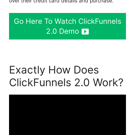
over their credit card details and purchase.
Go Here To Watch ClickFunnels
2.0 Demo
Exactly How Does
ClickFunnels 2.0 Work?