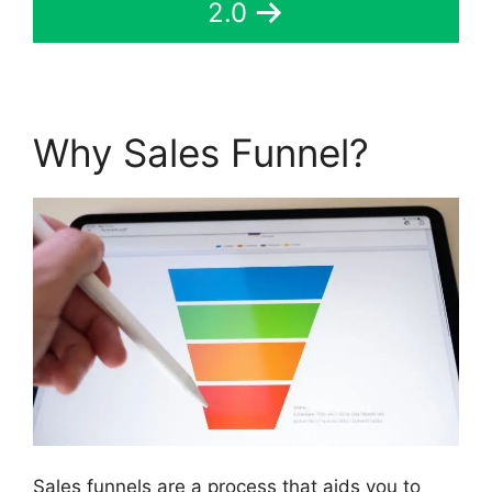
2.0
Why Sales Funnel?
Sales funnels are a process that aids you to