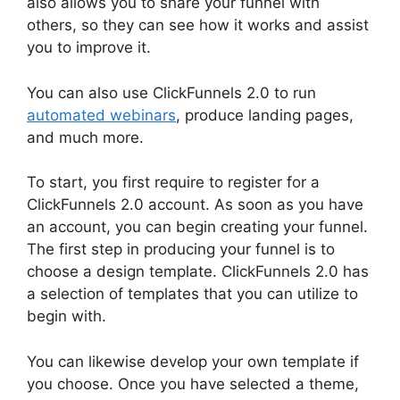
also allows you to share your funnel with
others, so they can see how it works and assist
you to improve it.
You can also use ClickFunnels 2.0 to run
automated webinars
, produce landing pages,
and much more.
To start, you first require to register for a
ClickFunnels 2.0 account. As soon as you have
an account, you can begin creating your funnel.
The first step in producing your funnel is to
choose a design template. ClickFunnels 2.0 has
a selection of templates that you can utilize to
begin with.
You can likewise develop your own template if
you choose. Once you have selected a theme,