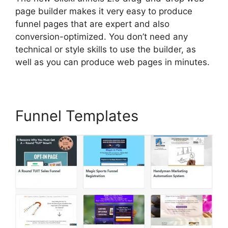
page builder makes it very easy to produce
funnel pages that are expert and also
conversion-optimized. You don’t need any
technical or style skills to use the builder, as
well as you can produce web pages in minutes.
Funnel Templates