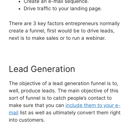
Create an e-mail sequence.
Drive traffic to your landing page.
There are 3 key factors entrepreneurs normally
create a funnel, first would be to drive leads,
next is to make sales or to run a webinar.
Lead Generation
The objective of a lead generation funnel is to,
well, produce leads. The main objective of this
sort of funnel is to catch people’s contact to
make sure that you can
include them to your e-
mail
list as well as ultimately convert them right
into customers.