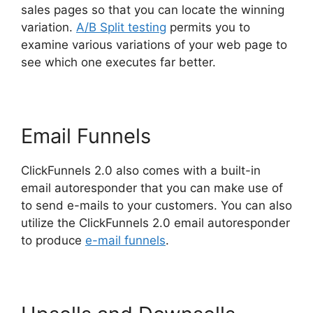
sales pages so that you can locate the winning
variation.
A/B Split testing
permits you to
examine various variations of your web page to
see which one executes far better.
Email Funnels
ClickFunnels 2.0 also comes with a built-in
email autoresponder that you can make use of
to send e-mails to your customers. You can also
utilize the ClickFunnels 2.0 email autoresponder
to produce
e-mail funnels
.