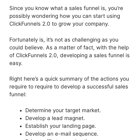
Since you know what a sales funnel is, you’re
possibly wondering how you can start using
ClickFunnels 2.0 to grow your company.
Fortunately is, it’s not as challenging as you
could believe. As a matter of fact, with the help
of ClickFunnels 2.0, developing a sales funnel is
easy.
Right here’s a quick summary of the actions you
require to require to develop a successful sales
funnel:
Determine your target market.
Develop a lead magnet.
Establish your landing page.
Develop an e-mail sequence.