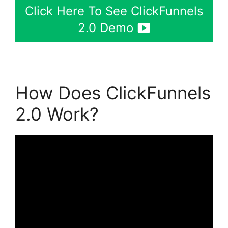
Click Here To See ClickFunnels
2.0 Demo
How Does ClickFunnels
2.0 Work?