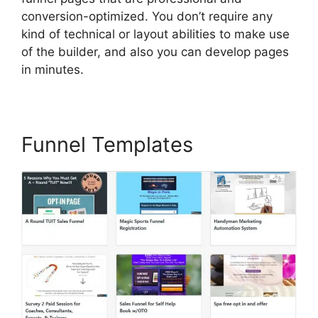
conversion-optimized. You don’t require any
kind of technical or layout abilities to make use
of the builder, and also you can develop pages
in minutes.
Funnel Templates