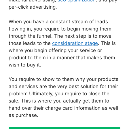
per-click advertising.
When you have a constant stream of leads
flowing in, you require to begin moving them
through the funnel. The next step is to move
those leads to the
consideration stage
. This is
where you begin offering your service or
product to them in a manner that makes them
wish to buy it.
You require to show to them why your products
and services are the very best solution for their
problem Ultimately, you require to close the
sale. This is where you actually get them to
hand over their charge card information as well
as purchase.