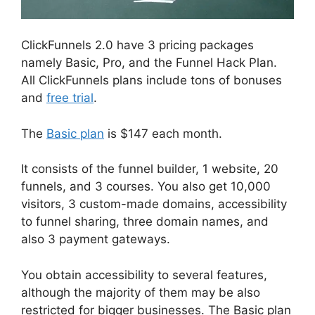
ClickFunnels 2.0 have 3 pricing packages
namely Basic, Pro, and the Funnel Hack Plan.
All ClickFunnels plans include tons of bonuses
and
free trial
.
The
Basic plan
is $147 each month.
It consists of the funnel builder, 1 website, 20
funnels, and 3 courses. You also get 10,000
visitors, 3 custom-made domains, accessibility
to funnel sharing, three domain names, and
also 3 payment gateways.
You obtain accessibility to several features,
although the majority of them may be also
restricted for bigger businesses. The Basic plan