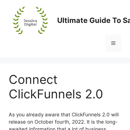
Skip
to
content
Ultimate Guide To S
Menu
Connect
ClickFunnels 2.0
As you already aware that ClickFunnels 2.0 will
release on October fourth, 2022. It is the long-
awaited information that a lot of business