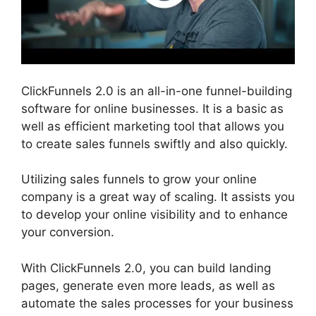
ClickFunnels 2.0 is an all-in-one funnel-building
software for online businesses. It is a basic as
well as efficient marketing tool that allows you
to create sales funnels swiftly and also quickly.
Utilizing sales funnels to grow your online
company is a great way of scaling. It assists you
to develop your online visibility and to enhance
your conversion.
With ClickFunnels 2.0, you can build landing
pages, generate even more leads, as well as
automate the sales processes for your business