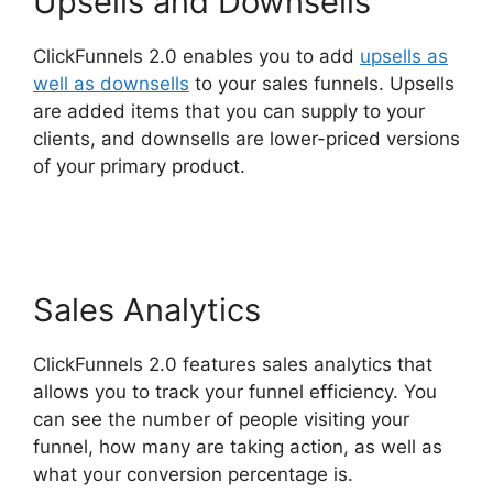
Upsells and Downsells
ClickFunnels 2.0 enables you to add
upsells as
well as downsells
to your sales funnels. Upsells
are added items that you can supply to your
clients, and downsells are lower-priced versions
of your primary product.
Connect ClickFunnels
2.0
Sales Analytics
ClickFunnels 2.0 features sales analytics that
allows you to track your funnel efficiency. You
can see the number of people visiting your
funnel, how many are taking action, as well as
what your conversion percentage is.