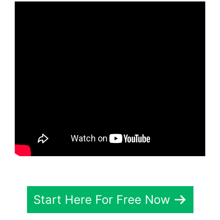
Start Here For Free Now