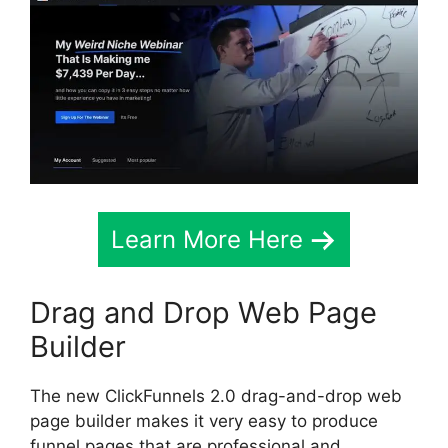
Learn More Here
Drag and Drop Web Page
Builder
The new ClickFunnels 2.0 drag-and-drop web
page builder makes it very easy to produce
funnel pages that are professional and