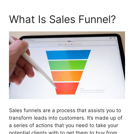
What Is Sales Funnel?
Sales funnels are a process that assists you to
transform leads into customers. It’s made up of
a series of actions that you need to take your
potential clients with to get them to buy from