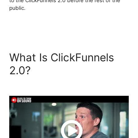
to the ClickFunnels 2.0 before the rest of the
public.
What Is ClickFunnels
2.0?
Connect
ClickFunnels 2.0