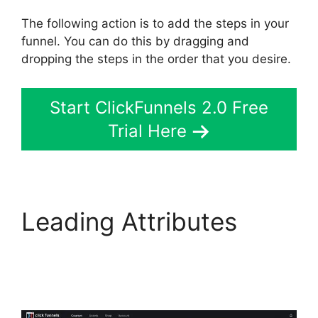
The following action is to add the steps in your
funnel. You can do this by dragging and
dropping the steps in the order that you desire.
Start ClickFunnels 2.0 Free
Trial Here
Leading Attributes
Connect ClickFunnels
2.0