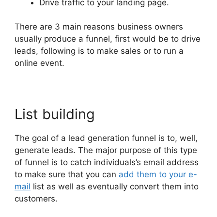
Drive traffic to your landing page.
There are 3 main reasons business owners
usually produce a funnel, first would be to drive
leads, following is to make sales or to run a
online event.
List building
The goal of a lead generation funnel is to, well,
generate leads. The major purpose of this type
of funnel is to catch individuals’s email address
to make sure that you can
add them to your e-
mail
list as well as eventually convert them into
customers.