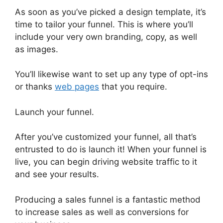
As soon as you’ve picked a design template, it’s
time to tailor your funnel. This is where you’ll
include your very own branding, copy, as well
as images.
You’ll likewise want to set up any type of opt-ins
or thanks
web pages
that you require.
Launch your funnel.
After you’ve customized your funnel, all that’s
entrusted to do is launch it! When your funnel is
live, you can begin driving website traffic to it
and see your results.
Producing a sales funnel is a fantastic method
to increase sales as well as conversions for