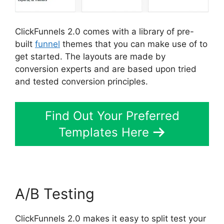
ClickFunnels 2.0 comes with a library of pre-
built
funnel
themes that you can make use of to
get started. The layouts are made by
conversion experts and are based upon tried
and tested conversion principles.
Find Out Your Preferred
Templates Here
A/B Testing
ClickFunnels 2.0 makes it easy to split test your