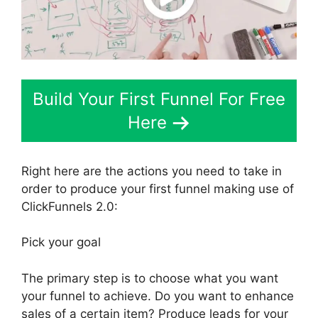
Build Your First Funnel For Free
Here
Right here are the actions you need to take in
order to produce your first funnel making use of
ClickFunnels 2.0:
Pick your goal
The primary step is to choose what you want
your funnel to achieve. Do you want to enhance
sales of a certain item? Produce leads for your