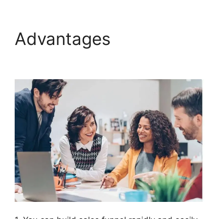
Advantages
Connect
ClickFunnels 2.0