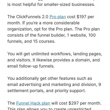
is most helpful for smaller-sized businesses.
The ClickFunnels 2.0
Pro plan
cost $197 per
month. If you’re a more considerable
organization, opt for the Pro plan. The Pro plan
consists of the funnel builder, 1 website, 100
funnels, and 15 courses.
You will get unlimited workflows, landing pages,
and visitors. It likewise provides a domain, and
email follow-up funnels.
You additionally get other features such as
email advertising and marketing and division, 9
settlement portals, and priority support.
The
Funnel Hack plan
will cost $297 per month.
This plan allows you to create unrestricted