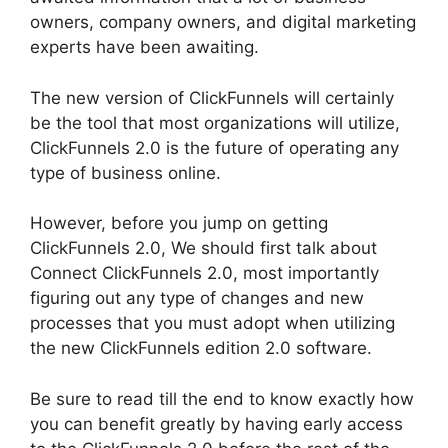
owners, company owners, and digital marketing
experts have been awaiting.
The new version of ClickFunnels will certainly
be the tool that most organizations will utilize,
ClickFunnels 2.0 is the future of operating any
type of business online.
However, before you jump on getting
ClickFunnels 2.0, We should first talk about
Connect ClickFunnels 2.0, most importantly
figuring out any type of changes and new
processes that you must adopt when utilizing
the new ClickFunnels edition 2.0 software.
Be sure to read till the end to know exactly how
you can benefit greatly by having early access