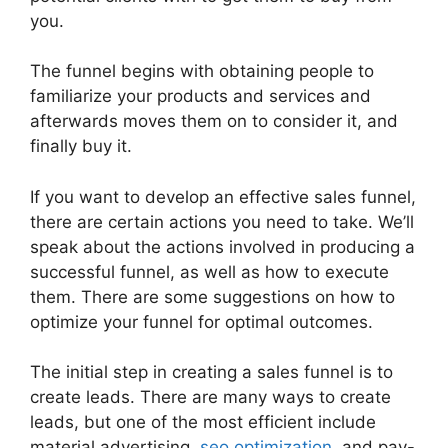
you.
The funnel begins with obtaining people to
familiarize your products and services and
afterwards moves them on to consider it, and
finally buy it.
If you want to develop an effective sales funnel,
there are certain actions you need to take. We’ll
speak about the actions involved in producing a
successful funnel, as well as how to execute
them. There are some suggestions on how to
optimize your funnel for optimal outcomes.
The initial step in creating a sales funnel is to
create leads. There are many ways to create
leads, but one of the most efficient include
material advertising,
seo optimization
, and pay-