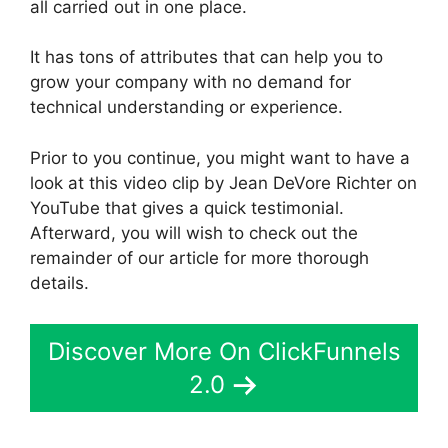
all carried out in one place.
It has tons of attributes that can help you to
grow your company with no demand for
technical understanding or experience.
Prior to you continue, you might want to have a
look at this video clip by Jean DeVore Richter on
YouTube that gives a quick testimonial.
Afterward, you will wish to check out the
remainder of our article for more thorough
details.
Discover More On ClickFunnels
2.0