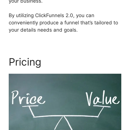
your business.
By utilizing ClickFunnels 2.0, you can
conveniently produce a funnel that’s tailored to
your details needs and goals.
Pricing