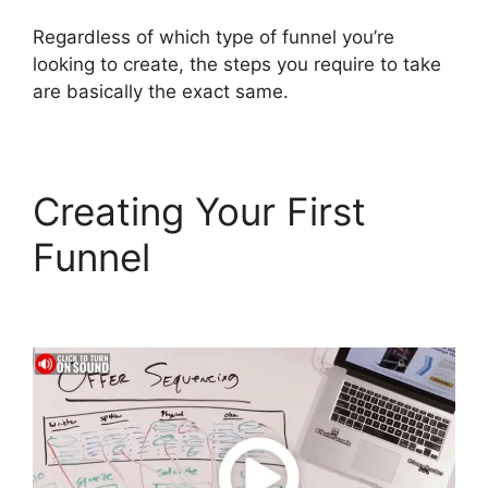
Regardless of which type of funnel you’re
looking to create, the steps you require to take
are basically the exact same.
Creating Your First
Funnel
Connect
ClickFunnels 2.0