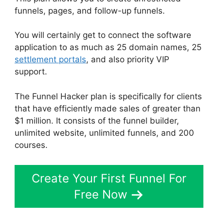
funnels, pages, and follow-up funnels.
You will certainly get to connect the software
application to as much as 25 domain names, 25
settlement portals
, and also priority VIP
support.
The Funnel Hacker plan is specifically for clients
that have efficiently made sales of greater than
$1 million. It consists of the funnel builder,
unlimited website, unlimited funnels, and 200
courses.
Create Your First Funnel For
Free Now