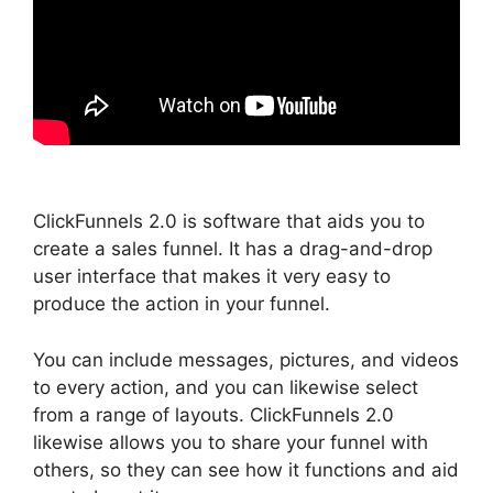
ClickFunnels 2.0 is software that aids you to
create a sales funnel. It has a drag-and-drop
user interface that makes it very easy to
produce the action in your funnel.
You can include messages, pictures, and videos
to every action, and you can likewise select
from a range of layouts. ClickFunnels 2.0
likewise allows you to share your funnel with
others, so they can see how it functions and aid