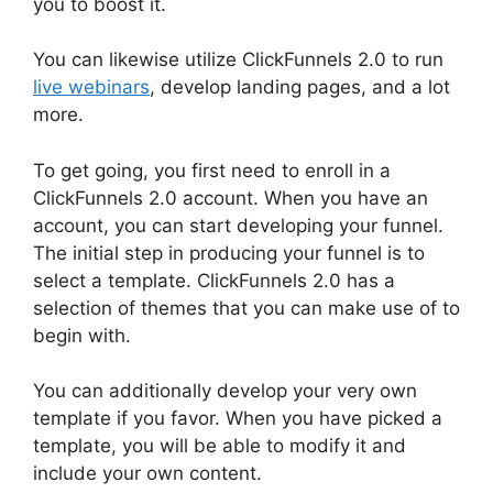
you to boost it.
You can likewise utilize ClickFunnels 2.0 to run
live webinars
, develop landing pages, and a lot
more.
To get going, you first need to enroll in a
ClickFunnels 2.0 account. When you have an
account, you can start developing your funnel.
The initial step in producing your funnel is to
select a template. ClickFunnels 2.0 has a
selection of themes that you can make use of to
begin with.
You can additionally develop your very own
template if you favor. When you have picked a
template, you will be able to modify it and
include your own content.