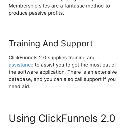
Membership sites are a fantastic method to
produce passive profits.
Training And Support
ClickFunnels 2.0 supplies training and
assistance
to assist you to get the most out of
the software application. There is an extensive
database, and you can also call support if you
need aid.
Using ClickFunnels 2.0