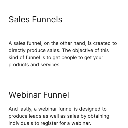
Sales Funnels
Connect
ClickFunnels 2.0
A sales funnel, on the other hand, is created to
directly produce sales. The objective of this
kind of funnel is to get people to get your
products and services.
Webinar Funnel
And lastly, a webinar funnel is designed to
produce leads as well as sales by obtaining
individuals to register for a webinar.