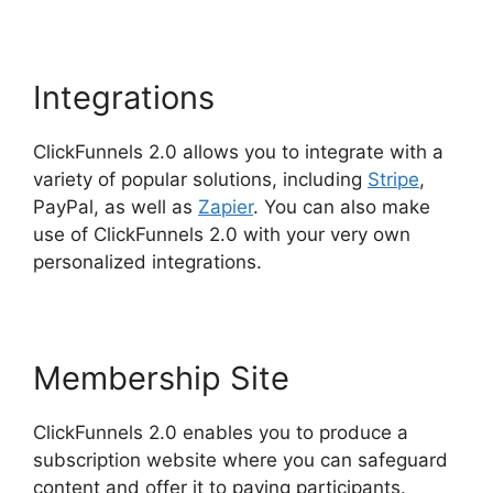
Integrations
ClickFunnels 2.0 allows you to integrate with a
variety of popular solutions, including
Stripe
,
PayPal, as well as
Zapier
. You can also make
use of ClickFunnels 2.0 with your very own
personalized integrations.
Membership Site
ClickFunnels 2.0 enables you to produce a
subscription website where you can safeguard
content and offer it to paying participants.