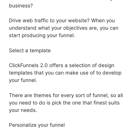
business?
Drive web traffic to your website? When you
understand what your objectives are, you can
start producing your funnel.
Select a template
ClickFunnels 2.0 offers a selection of design
templates that you can make use of to develop
your funnel.
There are themes for every sort of funnel, so all
you need to do is pick the one that finest suits
your needs.
Personalize your funnel