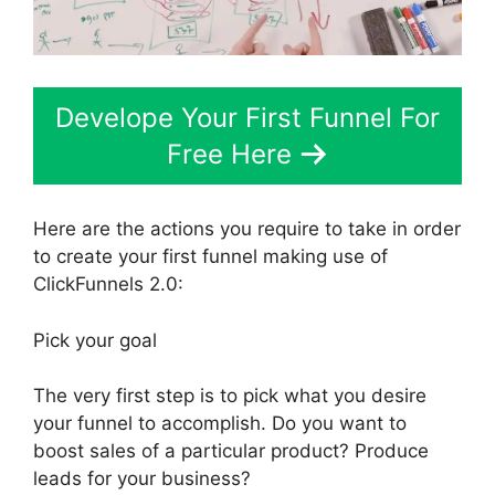
Develope Your First Funnel For
Free Here
Here are the actions you require to take in order
to create your first funnel making use of
ClickFunnels 2.0:
Pick your goal
The very first step is to pick what you desire
your funnel to accomplish. Do you want to
boost sales of a particular product? Produce
leads for your business?