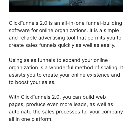
ClickFunnels 2.0 is an all-in-one funnel-building
software for online organizations. It is a simple
and reliable advertising tool that permits you to
create sales funnels quickly as well as easily.
Using sales funnels to expand your online
organization is a wonderful method of scaling. It
assists you to create your online existence and
to boost your sales.
With ClickFunnels 2.0, you can build web
pages, produce even more leads, as well as
automate the sales processes for your company
all in one platform.