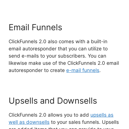
Email Funnels
ClickFunnels 2.0 also comes with a built-in
email autoresponder that you can utilize to
send e-mails to your subscribers. You can
likewise make use of the ClickFunnels 2.0 email
autoresponder to create
e-mail funnels
.
Upsells and Downsells
ClickFunnels 2.0 allows you to add
upsells as
well as downsells
to your sales funnels. Upsells