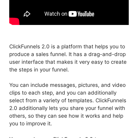
ClickFunnels 2.0 is a platform that helps you to
produce a sales funnel. It has a drag-and-drop
user interface that makes it very easy to create
the steps in your funnel.
You can include messages, pictures, and video
clips to each step, and you can additionally
select from a variety of templates. ClickFunnels
2.0 additionally lets you share your funnel with
others, so they can see how it works and help
you to improve it.