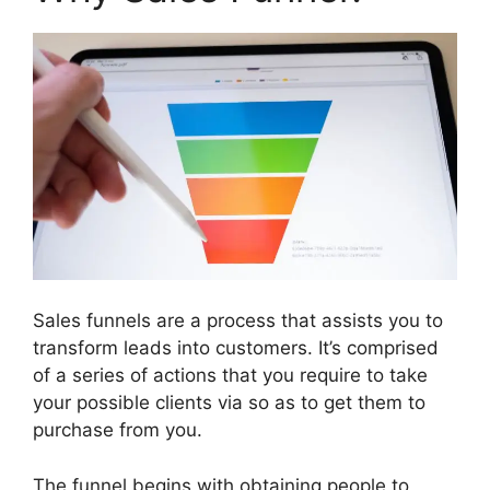
Sales funnels are a process that assists you to
transform leads into customers. It’s comprised
of a series of actions that you require to take
your possible clients via so as to get them to
purchase from you.
The funnel begins with obtaining people to