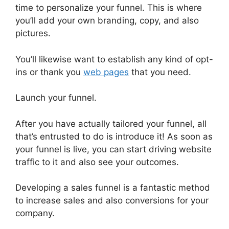
time to personalize your funnel. This is where
you’ll add your own branding, copy, and also
pictures.
You’ll likewise want to establish any kind of opt-
ins or thank you
web pages
that you need.
Launch your funnel.
After you have actually tailored your funnel, all
that’s entrusted to do is introduce it! As soon as
your funnel is live, you can start driving website
traffic to it and also see your outcomes.
Developing a sales funnel is a fantastic method
to increase sales and also conversions for your
company.