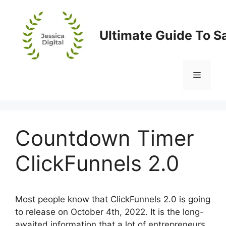
Skip
to
content
Ultimate Guide To S
Menu
Countdown Timer
ClickFunnels 2.0
Most people know that ClickFunnels 2.0 is going
to release on October 4th, 2022. It is the long-
awaited information that a lot of entrepreneurs,