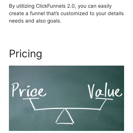
By utilizing ClickFunnels 2.0, you can easily
create a funnel that’s customized to your details
needs and also goals.
Pricing