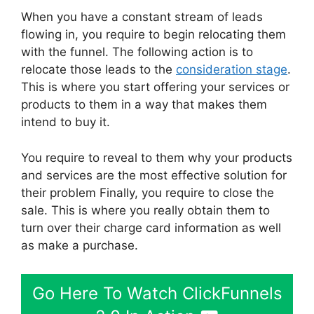
When you have a constant stream of leads
flowing in, you require to begin relocating them
with the funnel. The following action is to
relocate those leads to the
consideration stage
.
This is where you start offering your services or
products to them in a way that makes them
intend to buy it.
You require to reveal to them why your products
and services are the most effective solution for
their problem Finally, you require to close the
sale. This is where you really obtain them to
turn over their charge card information as well
as make a purchase.
Go Here To Watch ClickFunnels