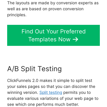
The layouts are made by conversion experts as
well as are based on proven conversion
principles.
Find Out Your Preferred
Templates Now
A/B Split Testing
ClickFunnels 2.0 makes it simple to split test
your sales pages so that you can discover the
winning version.
Split testing
permits you to
evaluate various variations of your web page to
see which one performs much better.