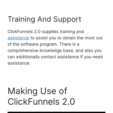
Training And Support
ClickFunnels 2.0 supplies training and
assistance
to assist you to obtain the most out
of the software program. There is a
comprehensive knowledge base, and also you
can additionally contact assistance if you need
assistance.
Making Use of
ClickFunnels 2.0