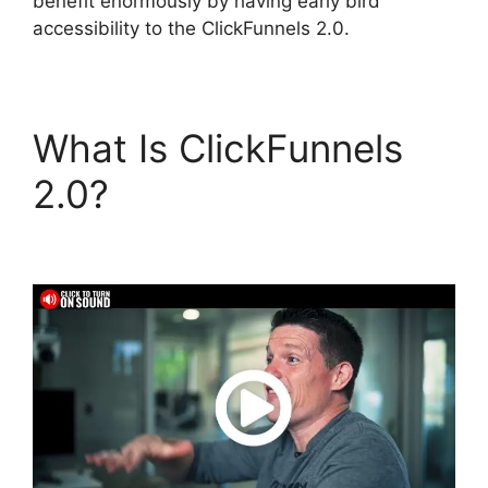
benefit enormously by having early bird
accessibility to the ClickFunnels 2.0.
What Is ClickFunnels
2.0?
Countdown Timer
ClickFunnels 2.0