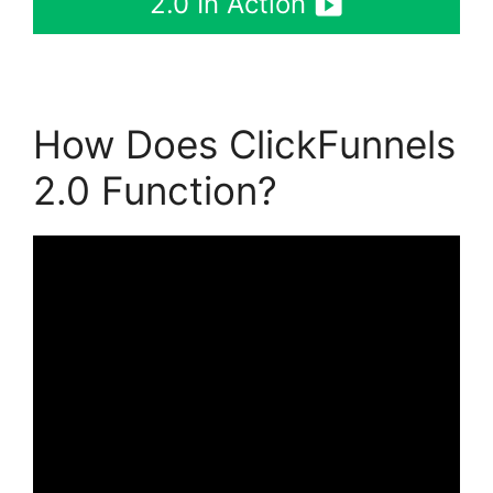
2.0 In Action
How Does ClickFunnels
2.0 Function?