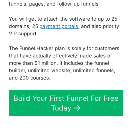
funnels, pages, and follow-up funnels.
You will get to attach the software to up to 25
domains, 25
payment portals
, and also priority
VIP support.
The Funnel Hacker plan is solely for customers
that have actually effectively made sales of
more than $1 million. It includes the funnel
builder, unlimited website, unlimited funnels,
and 200 courses.
Build Your First Funnel For Free
Today