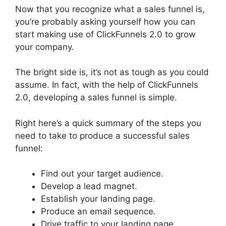
Now that you recognize what a sales funnel is,
you’re probably asking yourself how you can
start making use of ClickFunnels 2.0 to grow
your company.
The bright side is, it’s not as tough as you could
assume. In fact, with the help of ClickFunnels
2.0, developing a sales funnel is simple.
Right here’s a quick summary of the steps you
need to take to produce a successful sales
funnel:
Find out your target audience.
Develop a lead magnet.
Establish your landing page.
Produce an email sequence.
Drive traffic to your landing page.