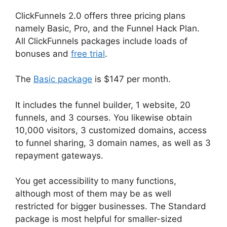
ClickFunnels 2.0 offers three pricing plans
namely Basic, Pro, and the Funnel Hack Plan.
All ClickFunnels packages include loads of
bonuses and
free trial
.
The
Basic package
is $147 per month.
It includes the funnel builder, 1 website, 20
funnels, and 3 courses. You likewise obtain
10,000 visitors, 3 customized domains, access
to funnel sharing, 3 domain names, as well as 3
repayment gateways.
You get accessibility to many functions,
although most of them may be as well
restricted for bigger businesses. The Standard
package is most helpful for smaller-sized