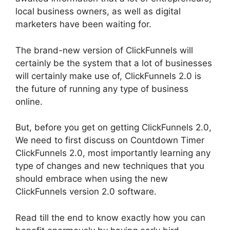
local business owners, as well as digital
marketers have been waiting for.
The brand-new version of ClickFunnels will
certainly be the system that a lot of businesses
will certainly make use of, ClickFunnels 2.0 is
the future of running any type of business
online.
But, before you get on getting ClickFunnels 2.0,
We need to first discuss on Countdown Timer
ClickFunnels 2.0, most importantly learning any
type of changes and new techniques that you
should embrace when using the new
ClickFunnels version 2.0 software.
Read till the end to know exactly how you can