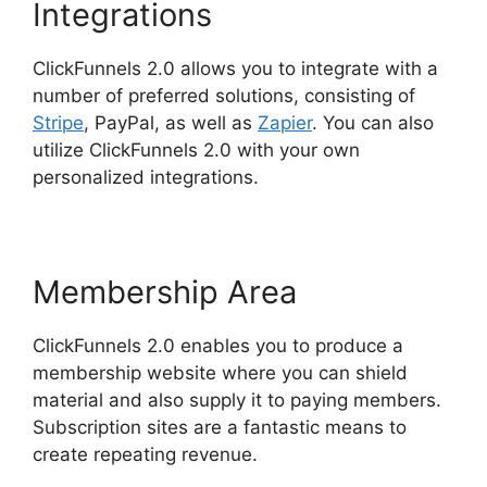
Integrations
ClickFunnels 2.0 allows you to integrate with a
number of preferred solutions, consisting of
Stripe
, PayPal, as well as
Zapier
. You can also
utilize ClickFunnels 2.0 with your own
personalized integrations.
Membership Area
ClickFunnels 2.0 enables you to produce a
membership website where you can shield
material and also supply it to paying members.
Subscription sites are a fantastic means to
create repeating revenue.