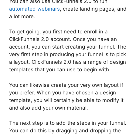
You can also use ClickFunnels 2.0 to run
automated webinars
, create landing pages, and
a lot more.
To get going, you first need to enroll in a
ClickFunnels 2.0 account. Once you have an
account, you can start creating your funnel. The
very first step in producing your funnel is to pick
a layout. ClickFunnels 2.0 has a range of design
templates that you can use to begin with.
You can likewise create your very own layout if
you prefer. When you have chosen a design
template, you will certainly be able to modify it
and also add your own material.
The next step is to add the steps in your funnel.
You can do this by dragging and dropping the