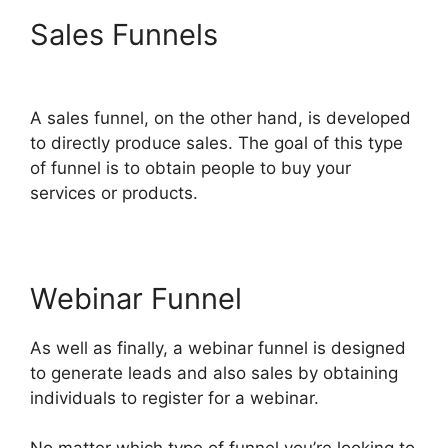
Sales Funnels
Countdown
Timer ClickFunnels 2.0
A sales funnel, on the other hand, is developed
to directly produce sales. The goal of this type
of funnel is to obtain people to buy your
services or products.
Webinar Funnel
As well as finally, a webinar funnel is designed
to generate leads and also sales by obtaining
individuals to register for a webinar.