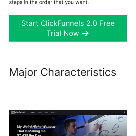
steps in the order that you want.
Start ClickFunnels 2.0 Free
Trial Now
Major Characteristics
Countdown Timer
ClickFunnels 2.0