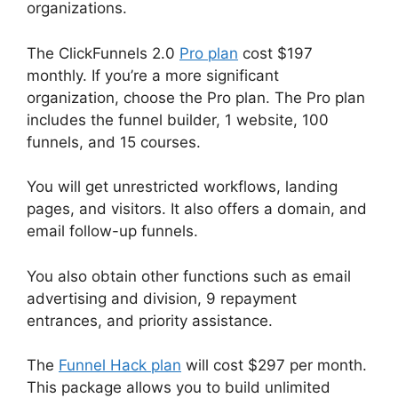
organizations.
The ClickFunnels 2.0
Pro plan
cost $197
monthly. If you’re a more significant
organization, choose the Pro plan. The Pro plan
includes the funnel builder, 1 website, 100
funnels, and 15 courses.
You will get unrestricted workflows, landing
pages, and visitors. It also offers a domain, and
email follow-up funnels.
You also obtain other functions such as email
advertising and division, 9 repayment
entrances, and priority assistance.
The
Funnel Hack plan
will cost $297 per month.
This package allows you to build unlimited