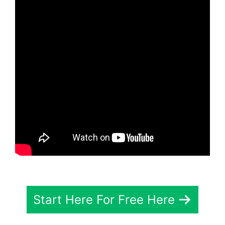
Start Here For Free Here