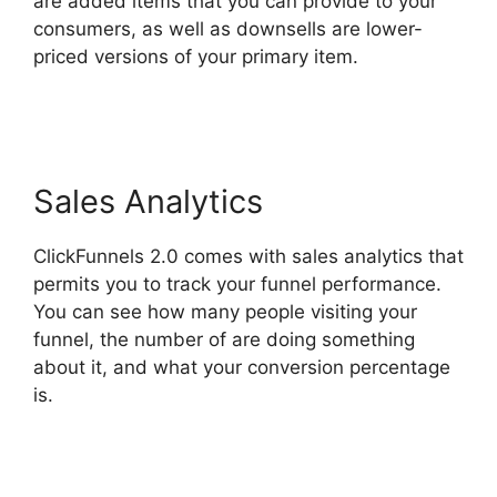
are added items that you can provide to your
consumers, as well as downsells are lower-
priced versions of your primary item.
Countdown Timer ClickFunnels 2.0
Sales Analytics
ClickFunnels 2.0 comes with sales analytics that
permits you to track your funnel performance.
You can see how many people visiting your
funnel, the number of are doing something
about it, and what your conversion percentage
is.