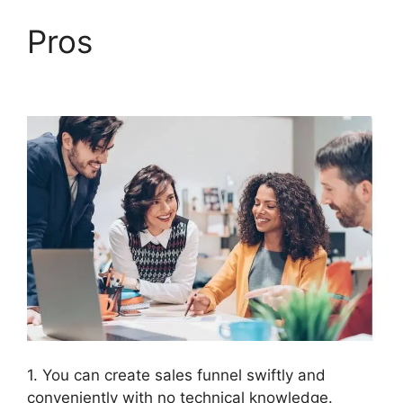
Pros
Countdown Timer
ClickFunnels 2.0
1. You can create sales funnel swiftly and
conveniently with no technical knowledge.