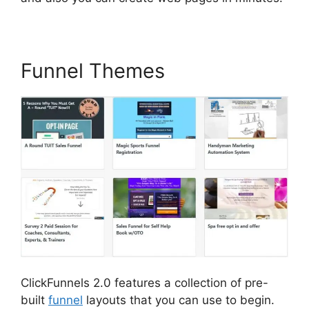
Funnel Themes
ClickFunnels 2.0 features a collection of pre-
built
funnel
layouts that you can use to begin.