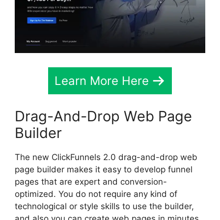
Learn More Here
Drag-And-Drop Web Page
Builder
The new ClickFunnels 2.0 drag-and-drop web
page builder makes it easy to develop funnel
pages that are expert and conversion-
optimized. You do not require any kind of
technological or style skills to use the builder,
and also you can create web pages in minutes.