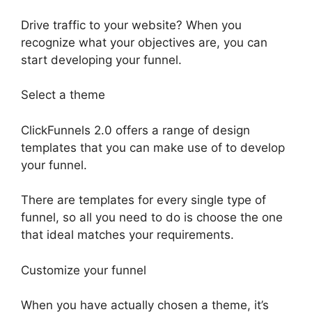
Drive traffic to your website? When you
recognize what your objectives are, you can
start developing your funnel.
Select a theme
ClickFunnels 2.0 offers a range of design
templates that you can make use of to develop
your funnel.
There are templates for every single type of
funnel, so all you need to do is choose the one
that ideal matches your requirements.
Customize your funnel
When you have actually chosen a theme, it’s