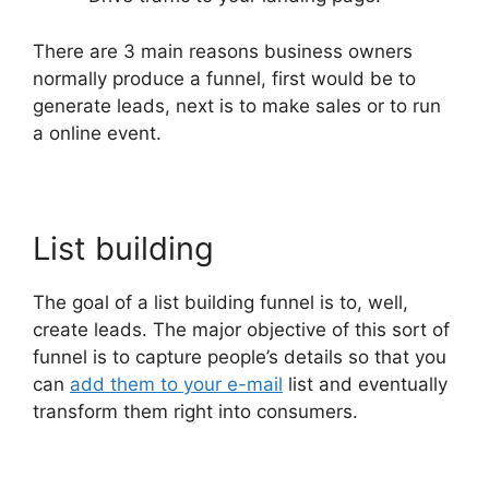
There are 3 main reasons business owners
normally produce a funnel, first would be to
generate leads, next is to make sales or to run
a online event.
List building
The goal of a list building funnel is to, well,
create leads. The major objective of this sort of
funnel is to capture people’s details so that you
can
add them to your e-mail
list and eventually
transform them right into consumers.