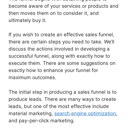
become aware of your services or products and
then moves them on to consider it, and
ultimately buy it.
If you wish to create an effective sales funnel,
there are certain steps you need to take. We’ll
discuss the actions involved in developing a
successful funnel, along with exactly how to
execute them. There are some suggestions on
exactly how to enhance your funnel for
maximum outcomes.
The initial step in producing a sales funnel is to
produce leads. There are many ways to create
leads, but one of the most effective include
material marketing,
search engine optimization
,
and pay-per-click marketing.