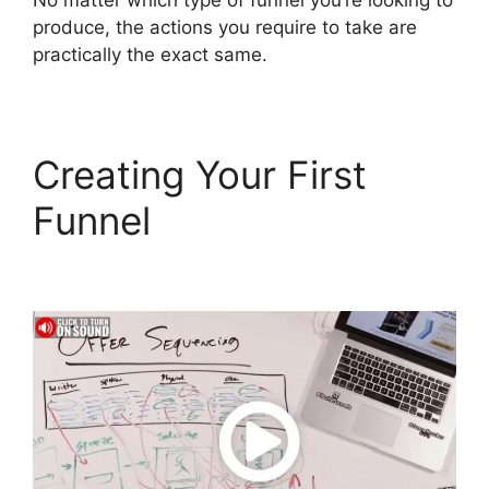
No matter which type of funnel you’re looking to
produce, the actions you require to take are
practically the exact same.
Creating Your First
Funnel
Countdown
Timer ClickFunnels 2.0