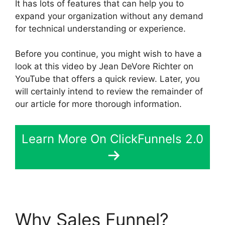
It has lots of features that can help you to
expand your organization without any demand
for technical understanding or experience.
Before you continue, you might wish to have a
look at this video by Jean DeVore Richter on
YouTube that offers a quick review. Later, you
will certainly intend to review the remainder of
our article for more thorough information.
Learn More On ClickFunnels 2.0
Why Sales Funnel?