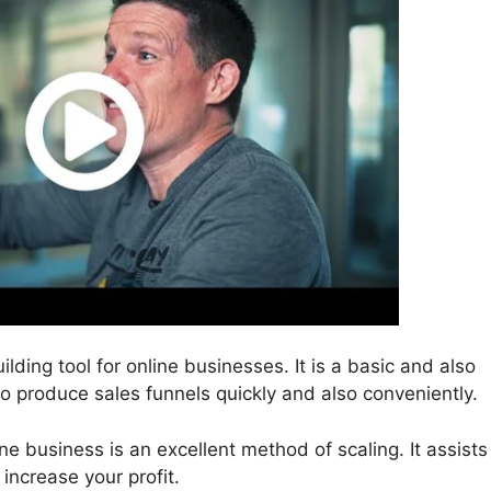
ilding tool for online businesses. It is a basic and also
to produce sales funnels quickly and also conveniently.
ne business is an excellent method of scaling. It assists
increase your profit.