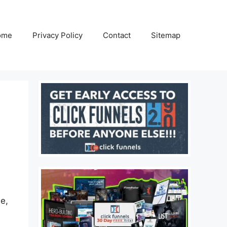
ome
Privacy Policy
Contact
Sitemap
e,