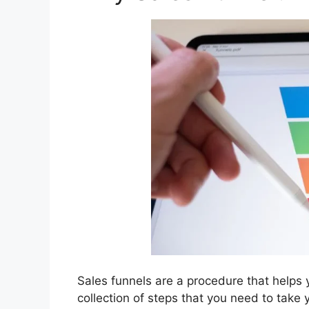
Sales funnels are a procedure that helps 
collection of steps that you need to take y