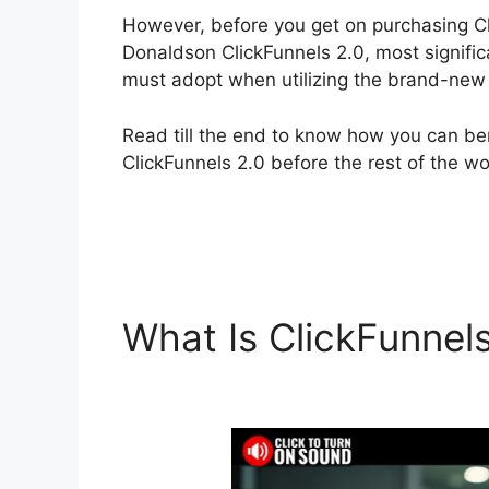
However, before you get on purchasing Cl
Donaldson ClickFunnels 2.0, most signifi
must adopt when utilizing the brand-new 
Read till the end to know how you can ben
ClickFunnels 2.0 before the rest of the wo
What Is ClickFunnel
ClickFunnels 2.0