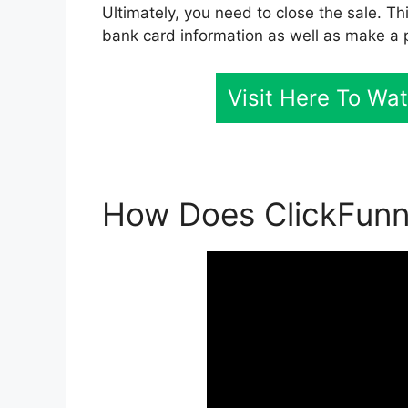
Ultimately, you need to close the sale. Th
bank card information as well as make a 
Visit Here To Wa
How Does ClickFunne