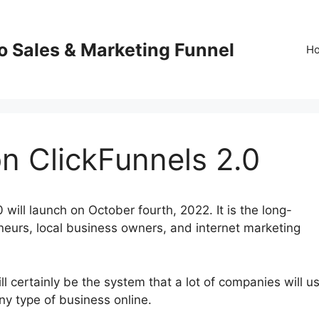
o Sales & Marketing Funnel
H
n ClickFunnels 2.0
will launch on October fourth, 2022. It is the long-
eneurs, local business owners, and internet marketing
 certainly be the system that a lot of companies will us
any type of business online.