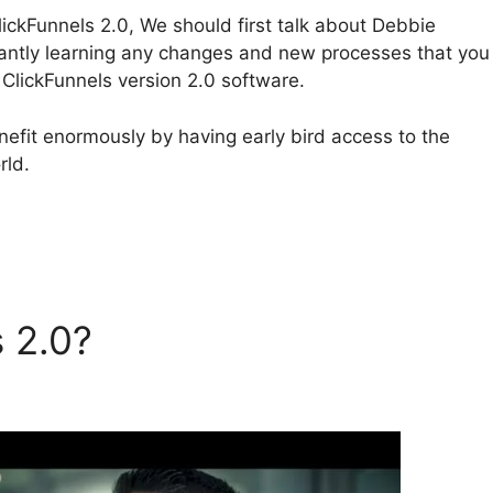
ickFunnels 2.0, We should first talk about Debbie
cantly learning any changes and new processes that you
ClickFunnels version 2.0 software.
efit enormously by having early bird access to the
rld.
s 2.0?
Debbie Donaldson