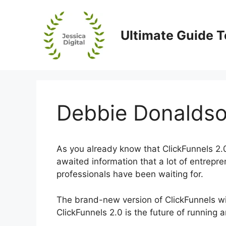
Skip
to
content
Ultimate Guide T
Debbie Donaldso
As you already know that ClickFunnels 2.0 
awaited information that a lot of entrepr
professionals have been waiting for.
The brand-new version of ClickFunnels will
ClickFunnels 2.0 is the future of running 