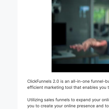
ClickFunnels 2.0 is an all-in-one funnel-bu
efficient marketing tool that enables you 
Utilizing sales funnels to expand your onli
you to create your online presence and to 