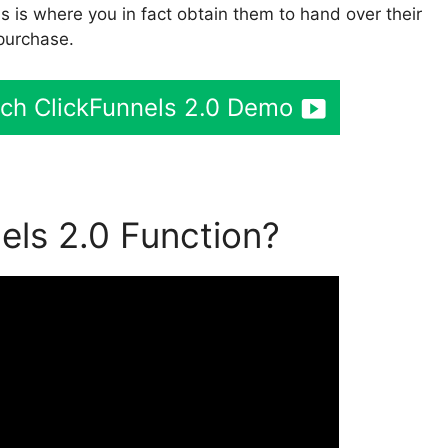
is is where you in fact obtain them to hand over their
purchase.
tch ClickFunnels 2.0 Demo
ls 2.0 Function?