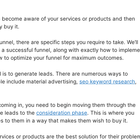
to become aware of your services or products and then
y buy it.
unnel, there are specific steps you require to take. We’ll
g a successful funnel, along with exactly how to impleme
 to optimize your funnel for maximum outcomes.
nel is to generate leads. There are numerous ways to
le include material advertising,
seo keyword research
,
coming in, you need to begin moving them through the
se leads to the
consideration phase
. This is where you
s to them in a way that makes them wish to buy it.
vices or products are the best solution for their proble