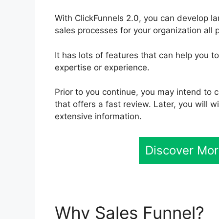
With ClickFunnels 2.0, you can develop l
sales processes for your organization all 
It has lots of features that can help you 
expertise or experience.
Prior to you continue, you may intend to
that offers a fast review. Later, you will
extensive information.
Discover Mor
Why Sales Funnel?