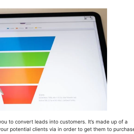
you to convert leads into customers. It’s made up of a
our potential clients via in order to get them to purchas