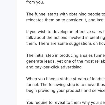
from you.
The funnel starts with obtaining people 
relocates them on to consider it, and lastl
If you wish to develop an effective sales f
talk about the actions involved in creatin
them. There are some suggestions on how
The initial step in producing a sales fun
generate leads, yet one of the most reliab
and pay-per-click advertising.
When you have a stable stream of leads 
funnel. The following step is to move tho
begin providing your products and service
You require to reveal to them why your ser