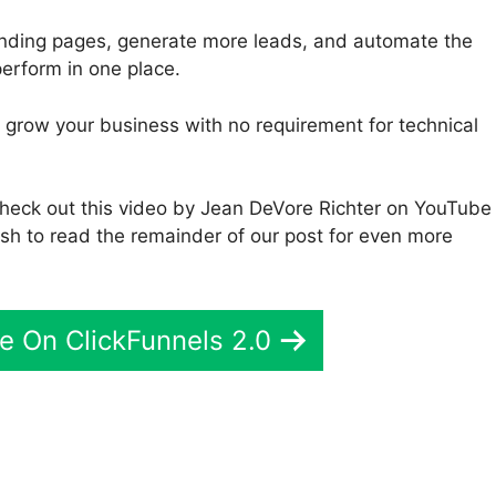
anding pages, generate more leads, and automate the
perform in one place.
to grow your business with no requirement for technical
 check out this video by Jean DeVore Richter on YouTube
 wish to read the remainder of our post for even more
e On ClickFunnels 2.0