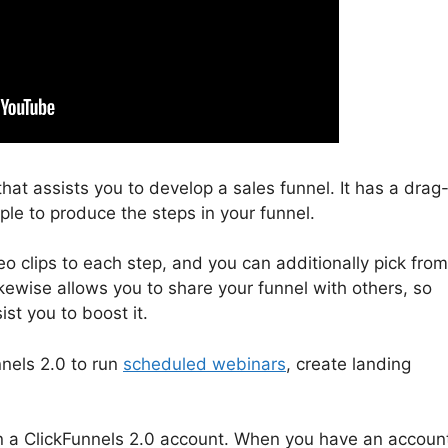
that assists you to develop a sales funnel. It has a drag
ple to produce the steps in your funnel.
 clips to each step, and you can additionally pick from
ikewise allows you to share your funnel with others, so
st you to boost it.
nnels 2.0 to run
scheduled webinars
, create landing
l in a ClickFunnels 2.0 account. When you have an accoun