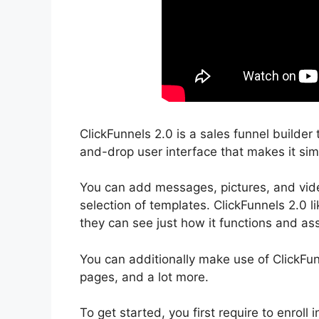
ClickFunnels 2.0 is a sales funnel builder 
and-drop user interface that makes it sim
You can add messages, pictures, and video
selection of templates. ClickFunnels 2.0 l
they can see just how it functions and assi
You can additionally make use of ClickFu
pages, and a lot more.
To get started, you first require to enrol