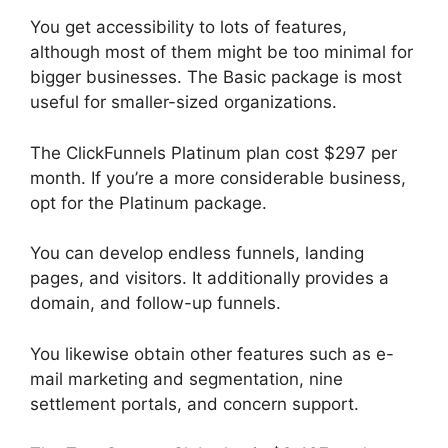
You get accessibility to lots of features,
although most of them might be too minimal for
bigger businesses. The Basic package is most
useful for smaller-sized organizations.
The ClickFunnels Platinum plan cost $297 per
month. If you’re a more considerable business,
opt for the Platinum package.
You can develop endless funnels, landing
pages, and visitors. It additionally provides a
domain, and follow-up funnels.
You likewise obtain other features such as e-
mail marketing and segmentation, nine
settlement portals, and concern support.