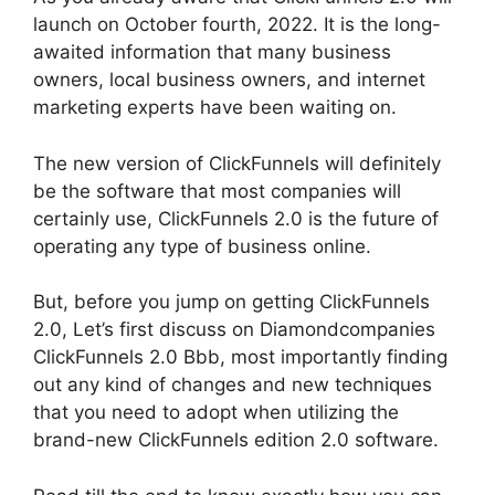
launch on October fourth, 2022. It is the long-
awaited information that many business
owners, local business owners, and internet
marketing experts have been waiting on.
The new version of ClickFunnels will definitely
be the software that most companies will
certainly use, ClickFunnels 2.0 is the future of
operating any type of business online.
But, before you jump on getting ClickFunnels
2.0, Let’s first discuss on Diamondcompanies
ClickFunnels 2.0 Bbb, most importantly finding
out any kind of changes and new techniques
that you need to adopt when utilizing the
brand-new ClickFunnels edition 2.0 software.