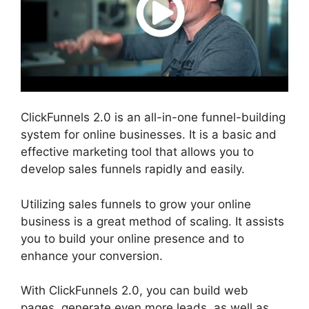
ClickFunnels 2.0 is an all-in-one funnel-building
system for online businesses. It is a basic and
effective marketing tool that allows you to
develop sales funnels rapidly and easily.
Utilizing sales funnels to grow your online
business is a great method of scaling. It assists
you to build your online presence and to
enhance your conversion.
With ClickFunnels 2.0, you can build web
pages, generate even more leads, as well as