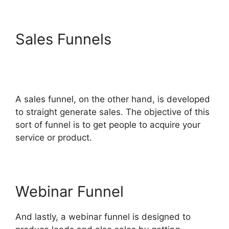
Sales Funnels
Diamondcompanies
ClickFunnels 2.0 Bbb
A sales funnel, on the other hand, is developed
to straight generate sales. The objective of this
sort of funnel is to get people to acquire your
service or product.
Webinar Funnel
And lastly, a webinar funnel is designed to