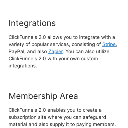
Integrations
ClickFunnels 2.0 allows you to integrate with a
variety of popular services, consisting of
Stripe
,
PayPal, and also
Zapier
. You can also utilize
ClickFunnels 2.0 with your own custom
integrations.
Membership Area
ClickFunnels 2.0 enables you to create a
subscription site where you can safeguard
material and also supply it to paying members.