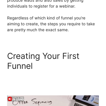
produce leads and also sales by getting
individuals to register for a webinar.
Regardless of which kind of funnel you’re
aiming to create, the steps you require to take
are pretty much the exact same.
Creating Your First
Funnel
Diamondcompanies
ClickFunnels 2.0 Bbb