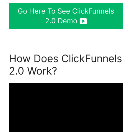
Go Here To See ClickFunnels
2.0 Demo
How Does ClickFunnels
2.0 Work?