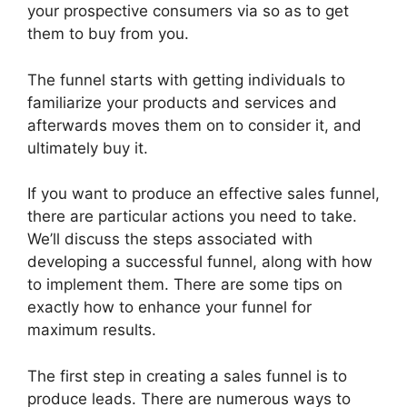
your prospective consumers via so as to get
them to buy from you.
The funnel starts with getting individuals to
familiarize your products and services and
afterwards moves them on to consider it, and
ultimately buy it.
If you want to produce an effective sales funnel,
there are particular actions you need to take.
We’ll discuss the steps associated with
developing a successful funnel, along with how
to implement them. There are some tips on
exactly how to enhance your funnel for
maximum results.
The first step in creating a sales funnel is to
produce leads. There are numerous ways to