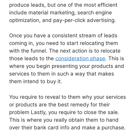
produce leads, but one of the most efficient
include material marketing, search engine
optimization, and pay-per-click advertising.
Once you have a consistent stream of leads
coming in, you need to start relocating them
with the funnel. The next action is to relocate
those leads to the
consideration phase
. This is
where you begin presenting your products and
services to them in such a way that makes
them intend to buy it.
You require to reveal to them why your services
or products are the best remedy for their
problem Lastly, you require to close the sale.
This is where you really obtain them to hand
over their bank card info and make a purchase.