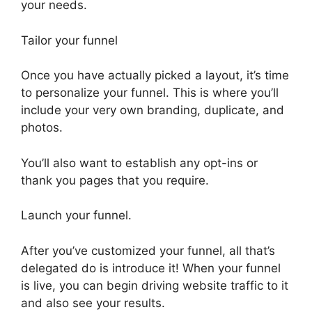
your needs.
Tailor your funnel
Once you have actually picked a layout, it’s time
to personalize your funnel. This is where you’ll
include your very own branding, duplicate, and
photos.
You’ll also want to establish any opt-ins or
thank you pages that you require.
Launch your funnel.
After you’ve customized your funnel, all that’s
delegated do is introduce it! When your funnel
is live, you can begin driving website traffic to it
and also see your results.