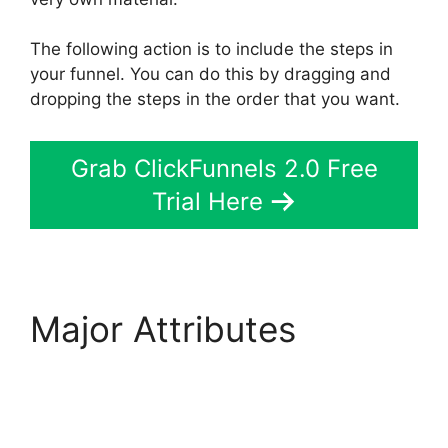
The following action is to include the steps in
your funnel. You can do this by dragging and
dropping the steps in the order that you want.
Grab ClickFunnels 2.0 Free
Trial Here
Major Attributes
Diamondcompanies
ClickFunnels 2.0 Bbb