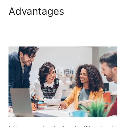
Advantages
Diamondcompanies
ClickFunnels 2.0 Bbb