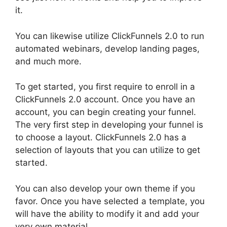
it.
You can likewise utilize ClickFunnels 2.0 to run
automated webinars, develop landing pages,
and much more.
To get started, you first require to enroll in a
ClickFunnels 2.0 account. Once you have an
account, you can begin creating your funnel.
The very first step in developing your funnel is
to choose a layout. ClickFunnels 2.0 has a
selection of layouts that you can utilize to get
started.
You can also develop your own theme if you
favor. Once you have selected a template, you
will have the ability to modify it and add your
very own material.