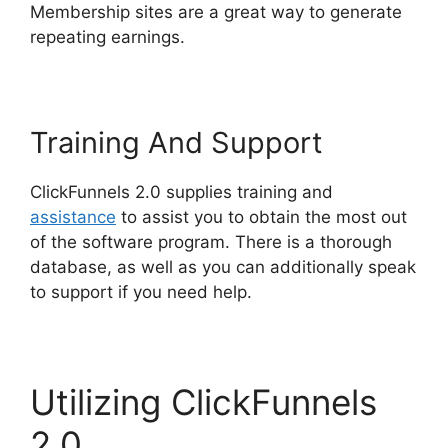
Membership sites are a great way to generate
repeating earnings.
Training And Support
ClickFunnels 2.0 supplies training and
assistance
to assist you to obtain the most out
of the software program. There is a thorough
database, as well as you can additionally speak
to support if you need help.
Utilizing ClickFunnels
2.0