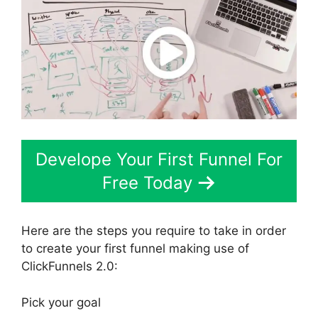
Develope Your First Funnel For
Free Today
Here are the steps you require to take in order
to create your first funnel making use of
ClickFunnels 2.0:
Pick your goal