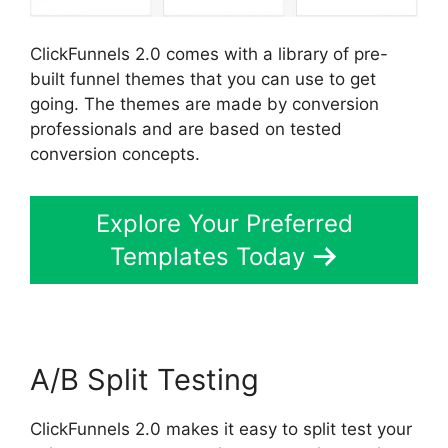
ClickFunnels 2.0 comes with a library of pre-
built funnel themes that you can use to get
going. The themes are made by conversion
professionals and are based on tested
conversion concepts.
Explore Your Preferred
Templates Today
A/B Split Testing
ClickFunnels 2.0 makes it easy to split test your