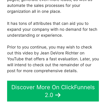
automate the sales processes for your
organization all in one place.
It has tons of attributes that can aid you to
expand your company with no demand for tech
understanding or experience.
Prior to you continue, you may wish to check
out this video by Jean DeVore Richter on
YouTube that offers a fast evaluation. Later, you
will intend to check out the remainder of our
post for more comprehensive details.
Discover More On ClickFunnels
2.0