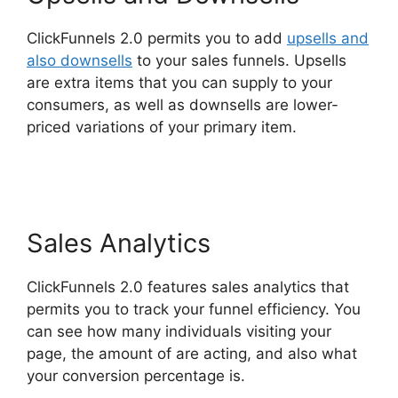
ClickFunnels 2.0 permits you to add
upsells and
also downsells
to your sales funnels. Upsells
are extra items that you can supply to your
consumers, as well as downsells are lower-
priced variations of your primary item.
Diamondcompanies ClickFunnels 2.0 Bbb
Sales Analytics
ClickFunnels 2.0 features sales analytics that
permits you to track your funnel efficiency. You
can see how many individuals visiting your
page, the amount of are acting, and also what
your conversion percentage is.