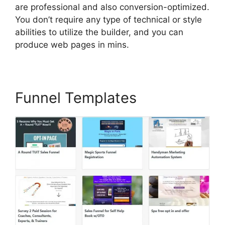
are professional and also conversion-optimized.
You don’t require any type of technical or style
abilities to utilize the builder, and you can
produce web pages in mins.
Funnel Templates