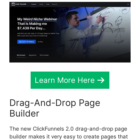
Learn More Here
Drag-And-Drop Page
Builder
The new ClickFunnels 2.0 drag-and-drop page
builder makes it very easy to create pages that