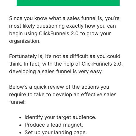
Since you know what a sales funnel is, you’re
most likely questioning exactly how you can
begin using ClickFunnels 2.0 to grow your
organization.
Fortunately is, it’s not as difficult as you could
think. In fact, with the help of ClickFunnels 2.0,
developing a sales funnel is very easy.
Below’s a quick review of the actions you
require to take to develop an effective sales
funnel:
Identify your target audience.
Produce a lead magnet.
Set up your landing page.