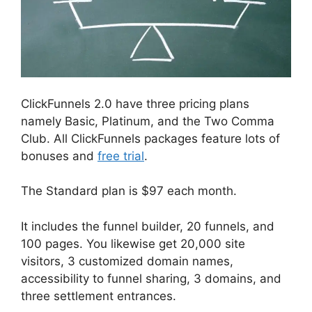
ClickFunnels 2.0 have three pricing plans
namely Basic, Platinum, and the Two Comma
Club. All ClickFunnels packages feature lots of
bonuses and
free trial
.
The Standard plan is $97 each month.
It includes the funnel builder, 20 funnels, and
100 pages. You likewise get 20,000 site
visitors, 3 customized domain names,
accessibility to funnel sharing, 3 domains, and
three settlement entrances.