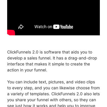
ClickFunnels 2.0 is software that aids you to
develop a sales funnel. It has a drag-and-drop
interface that makes it simple to create the
action in your funnel.
You can include text, pictures, and video clips
to every step, and you can likewise choose from
a variety of templates. ClickFunnels 2.0 also lets
you share your funnel with others, so they can
see just how it works and help you to improve