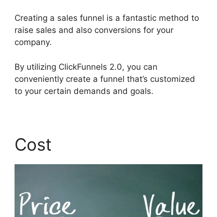
Creating a sales funnel is a fantastic method to
raise sales and also conversions for your
company.
By utilizing ClickFunnels 2.0, you can
conveniently create a funnel that’s customized
to your certain demands and goals.
Cost