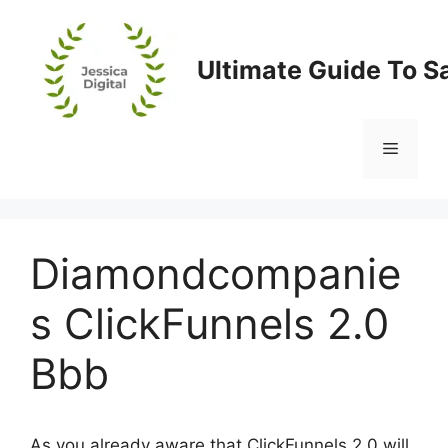
Skip
to
content
Ultimate Guide To S
Menu
Diamondcompanie
s ClickFunnels 2.0
Bbb
As you already aware that ClickFunnels 2.0 will