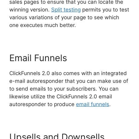
sales pages to ensure that you can locate the
winning version.
Split testing
permits you to test
various variations of your page to see which
one executes much better.
Email Funnels
ClickFunnels 2.0 also comes with an integrated
e-mail autoresponder that you can make use of
to send emails to your subscribers. You can
likewise utilize the ClickFunnels 2.0 email
autoresponder to produce
email funnels
.
Upsells and Downsells