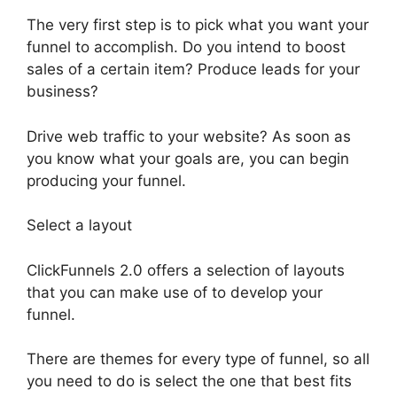
The very first step is to pick what you want your
funnel to accomplish. Do you intend to boost
sales of a certain item? Produce leads for your
business?
Drive web traffic to your website? As soon as
you know what your goals are, you can begin
producing your funnel.
Select a layout
ClickFunnels 2.0 offers a selection of layouts
that you can make use of to develop your
funnel.
There are themes for every type of funnel, so all
you need to do is select the one that best fits