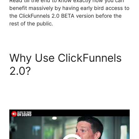
Read till the end to know exactly how you can
benefit massively by having early bird access to
the ClickFunnels 2.0 BETA version before the
rest of the public.
Why Use ClickFunnels
2.0?
Diamondcompanies
ClickFunnels 2.0 Bbb