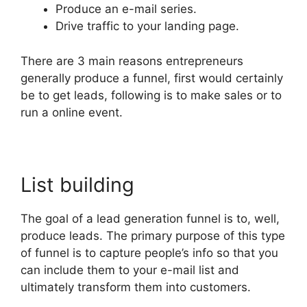
Produce an e-mail series.
Drive traffic to your landing page.
There are 3 main reasons entrepreneurs
generally produce a funnel, first would certainly
be to get leads, following is to make sales or to
run a online event.
List building
The goal of a lead generation funnel is to, well,
produce leads. The primary purpose of this type
of funnel is to capture people’s info so that you
can include them to your e-mail list and
ultimately transform them into customers.