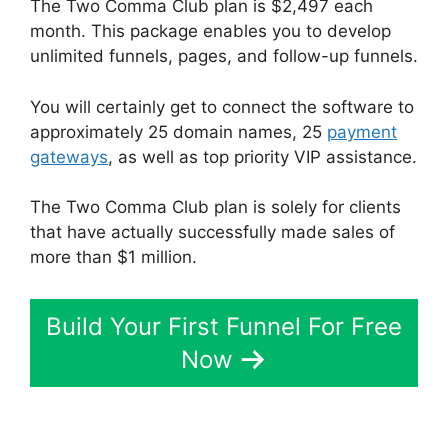
The Two Comma Club plan is $2,497 each
month. This package enables you to develop
unlimited funnels, pages, and follow-up funnels.
You will certainly get to connect the software to
approximately 25 domain names, 25
payment
gateways
, as well as top priority VIP assistance.
The Two Comma Club plan is solely for clients
that have actually successfully made sales of
more than $1 million.
Build Your First Funnel For Free
Now