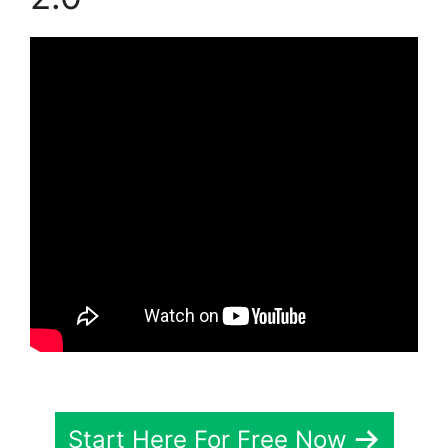
Start Here For Free Now