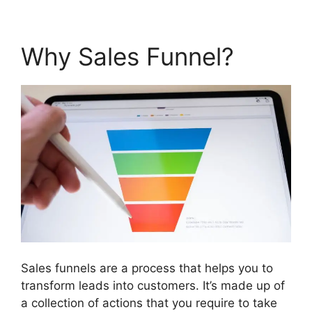
Why Sales Funnel?
Sales funnels are a process that helps you to
transform leads into customers. It’s made up of
a collection of actions that you require to take