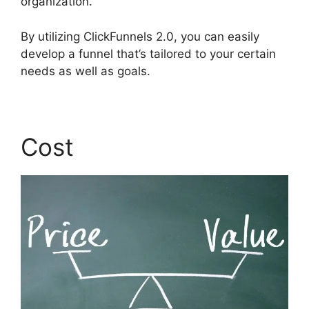
organization.
By utilizing ClickFunnels 2.0, you can easily
develop a funnel that’s tailored to your certain
needs as well as goals.
Cost