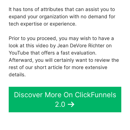
It has tons of attributes that can assist you to
expand your organization with no demand for
tech expertise or experience.
Prior to you proceed, you may wish to have a
look at this video by Jean DeVore Richter on
YouTube that offers a fast evaluation.
Afterward, you will certainly want to review the
rest of our short article for more extensive
details.
Discover More On ClickFunnels
2.0