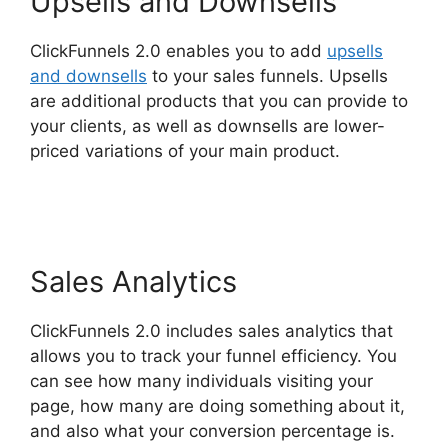
Upsells and Downsells
ClickFunnels 2.0 enables you to add
upsells
and downsells
to your sales funnels. Upsells
are additional products that you can provide to
your clients, as well as downsells are lower-
priced variations of your main product.
Download Pdf ClickFunnels 2.0
Sales Analytics
ClickFunnels 2.0 includes sales analytics that
allows you to track your funnel efficiency. You
can see how many individuals visiting your
page, how many are doing something about it,
and also what your conversion percentage is.