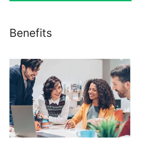
Benefits
Download Pdf
ClickFunnels 2.0