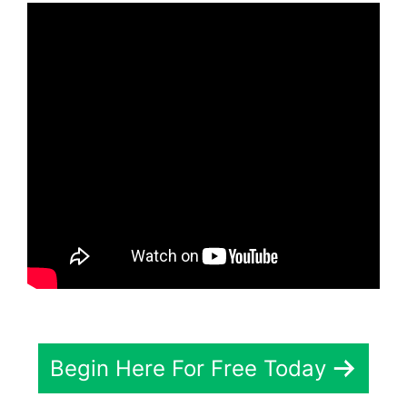
Begin Here For Free Today