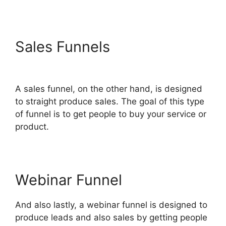
Sales Funnels
Download Pdf
ClickFunnels 2.0
A sales funnel, on the other hand, is designed
to straight produce sales. The goal of this type
of funnel is to get people to buy your service or
product.
Webinar Funnel
And also lastly, a webinar funnel is designed to
produce leads and also sales by getting people