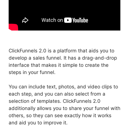
ClickFunnels 2.0 is a platform that aids you to
develop a sales funnel. It has a drag-and-drop
interface that makes it simple to create the
steps in your funnel.
You can include text, photos, and video clips to
each step, and you can also select from a
selection of templates. ClickFunnels 2.0
additionally allows you to share your funnel with
others, so they can see exactly how it works
and aid you to improve it.