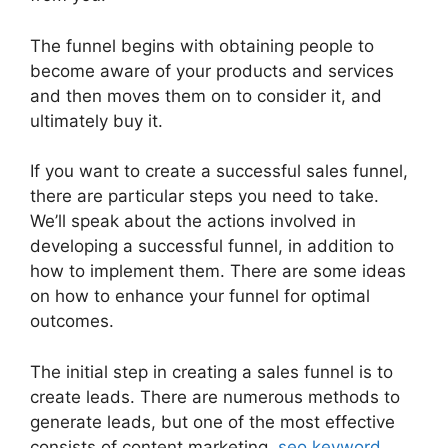
The funnel begins with obtaining people to
become aware of your products and services
and then moves them on to consider it, and
ultimately buy it.
If you want to create a successful sales funnel,
there are particular steps you need to take.
We’ll speak about the actions involved in
developing a successful funnel, in addition to
how to implement them. There are some ideas
on how to enhance your funnel for optimal
outcomes.
The initial step in creating a sales funnel is to
create leads. There are numerous methods to
generate leads, but one of the most effective
consists of content marketing,
seo keyword