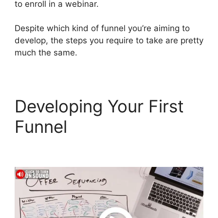
to enroll in a webinar.
Despite which kind of funnel you’re aiming to
develop, the steps you require to take are pretty
much the same.
Developing Your First
Funnel
Download Pdf
ClickFunnels 2.0