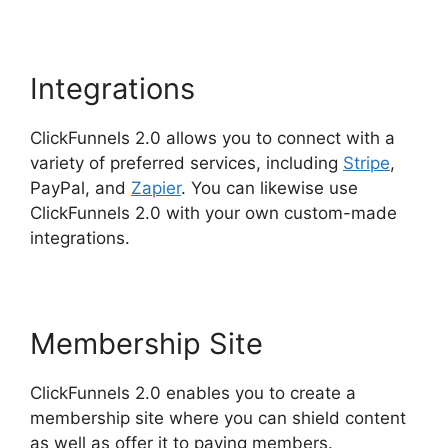
Integrations
ClickFunnels 2.0 allows you to connect with a
variety of preferred services, including
Stripe
,
PayPal, and
Zapier
. You can likewise use
ClickFunnels 2.0 with your own custom-made
integrations.
Membership Site
ClickFunnels 2.0 enables you to create a
membership site where you can shield content
as well as offer it to paying members.