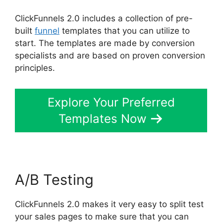
ClickFunnels 2.0 includes a collection of pre-
built
funnel
templates that you can utilize to
start. The templates are made by conversion
specialists and are based on proven conversion
principles.
Explore Your Preferred
Templates Now
A/B Testing
ClickFunnels 2.0 makes it very easy to split test
your sales pages to make sure that you can