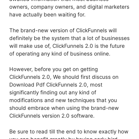
owners, company owners, and digital marketers
have actually been waiting for.
The brand-new version of ClickFunnels will
definitely be the system that a lot of businesses
will make use of, ClickFunnels 2.0 is the future
of operating any kind of business online.
However, before you get on getting
ClickFunnels 2.0, We should first discuss on
Download Pdf ClickFunnels 2.0, most
significantly finding out any kind of
modifications and new techniques that you
should embrace when using the brand-new
ClickFunnels version 2.0 software.
Be sure to read till the end to know exactly how