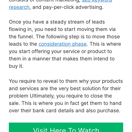
research
, and pay-per-click advertising.
Once you have a steady stream of leads
flowing in, you need to start moving them via
the funnel. The following step is to move those
leads to the
consideration phase
. This is where
you start offering your service or product to
them in a manner that makes them intend to
buy it.
You require to reveal to them why your products
and services are the very best solution for their
problem Ultimately, you require to close the
sale. This is where you in fact get them to hand
over their bank card details and also purchase.
Visit Here To Watch