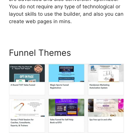
You do not require any type of technological or
layout skills to use the builder, and also you can
create web pages in mins.
Funnel Themes