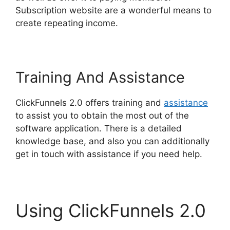
Subscription website are a wonderful means to
create repeating income.
Training And Assistance
ClickFunnels 2.0 offers training and
assistance
to assist you to obtain the most out of the
software application. There is a detailed
knowledge base, and also you can additionally
get in touch with assistance if you need help.
Using ClickFunnels 2.0