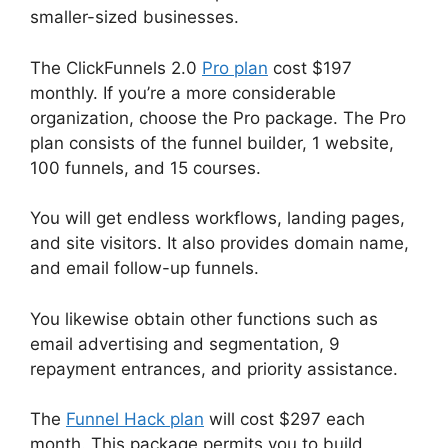
smaller-sized businesses.
The ClickFunnels 2.0
Pro plan
cost $197
monthly. If you’re a more considerable
organization, choose the Pro package. The Pro
plan consists of the funnel builder, 1 website,
100 funnels, and 15 courses.
You will get endless workflows, landing pages,
and site visitors. It also provides domain name,
and email follow-up funnels.
You likewise obtain other functions such as
email advertising and segmentation, 9
repayment entrances, and priority assistance.
The
Funnel Hack plan
will cost $297 each
month. This package permits you to build