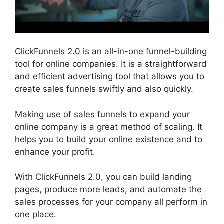
ClickFunnels 2.0 is an all-in-one funnel-building
tool for online companies. It is a straightforward
and efficient advertising tool that allows you to
create sales funnels swiftly and also quickly.
Making use of sales funnels to expand your
online company is a great method of scaling. It
helps you to build your online existence and to
enhance your profit.
With ClickFunnels 2.0, you can build landing
pages, produce more leads, and automate the
sales processes for your company all perform in
one place.