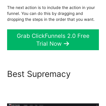
The next action is to include the action in your
funnel. You can do this by dragging and
dropping the steps in the order that you want.
Grab ClickFunnels 2.0 Free
Trial Now
Best Supremacy
Download Pdf
ClickFunnels 2.0