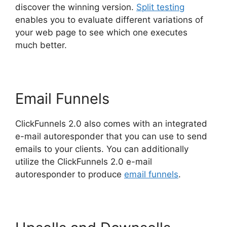
discover the winning version.
Split testing
enables you to evaluate different variations of
your web page to see which one executes
much better.
Email Funnels
ClickFunnels 2.0 also comes with an integrated
e-mail autoresponder that you can use to send
emails to your clients. You can additionally
utilize the ClickFunnels 2.0 e-mail
autoresponder to produce
email funnels
.