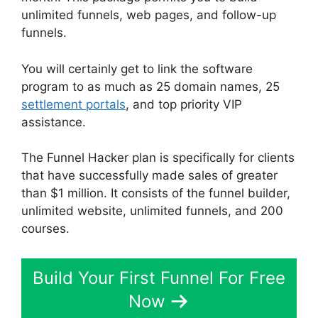
unlimited funnels, web pages, and follow-up
funnels.
You will certainly get to link the software
program to as much as 25 domain names, 25
settlement portals
, and top priority VIP
assistance.
The Funnel Hacker plan is specifically for clients
that have successfully made sales of greater
than $1 million. It consists of the funnel builder,
unlimited website, unlimited funnels, and 200
courses.
Build Your First Funnel For Free
Now