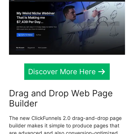
Discover More Here
Drag and Drop Web Page
Builder
The new ClickFunnels 2.0 drag-and-drop page
builder makes it simple to produce pages that
are advanced and also conversion-optimized.