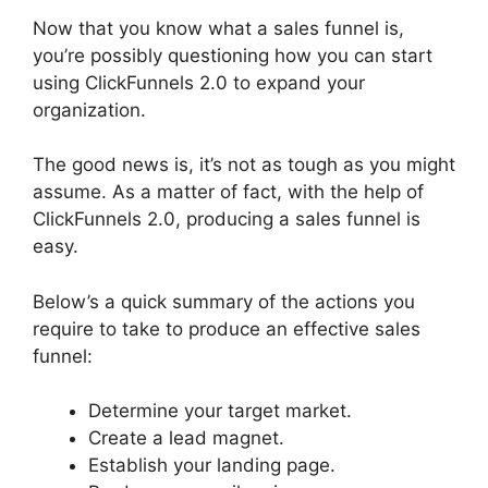
Now that you know what a sales funnel is,
you’re possibly questioning how you can start
using ClickFunnels 2.0 to expand your
organization.
The good news is, it’s not as tough as you might
assume. As a matter of fact, with the help of
ClickFunnels 2.0, producing a sales funnel is
easy.
Below’s a quick summary of the actions you
require to take to produce an effective sales
funnel:
Determine your target market.
Create a lead magnet.
Establish your landing page.