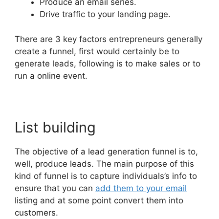
Produce an email series.
Drive traffic to your landing page.
There are 3 key factors entrepreneurs generally
create a funnel, first would certainly be to
generate leads, following is to make sales or to
run a online event.
List building
The objective of a lead generation funnel is to,
well, produce leads. The main purpose of this
kind of funnel is to capture individuals’s info to
ensure that you can
add them to your email
listing and at some point convert them into
customers.