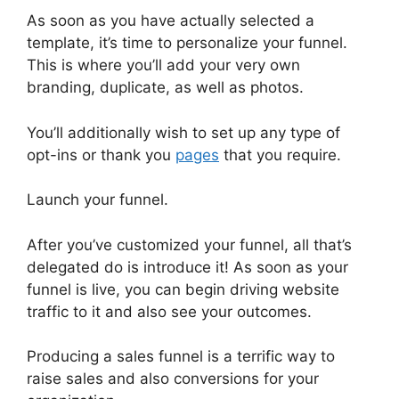
As soon as you have actually selected a
template, it’s time to personalize your funnel.
This is where you’ll add your very own
branding, duplicate, as well as photos.
You’ll additionally wish to set up any type of
opt-ins or thank you
pages
that you require.
Launch your funnel.
After you’ve customized your funnel, all that’s
delegated do is introduce it! As soon as your
funnel is live, you can begin driving website
traffic to it and also see your outcomes.
Producing a sales funnel is a terrific way to
raise sales and also conversions for your