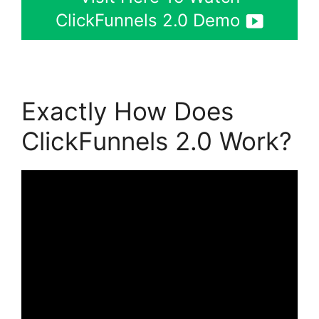
ClickFunnels 2.0 Demo
Exactly How Does
ClickFunnels 2.0 Work?