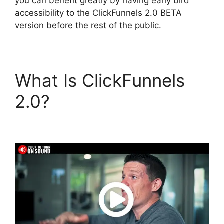
you can benefit greatly by having early bird
accessibility to the ClickFunnels 2.0 BETA
version before the rest of the public.
What Is ClickFunnels
2.0?
Download Pdf
ClickFunnels 2.0