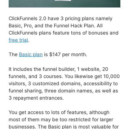
ClickFunnels 2.0 have 3 pricing plans namely
Basic, Pro, and the Funnel Hack Plan. All
ClickFunnels plans feature tons of bonuses and
free trial
.
The
Basic plan
is $147 per month.
It includes the funnel builder, 1 website, 20
funnels, and 3 courses. You likewise get 10,000
visitors, 3 customized domains, accessibility to
funnel sharing, three domain names, as well as
3 repayment entrances.
You get access to lots of features, although
most of them may be too restricted for larger
businesses. The Basic plan is most valuable for