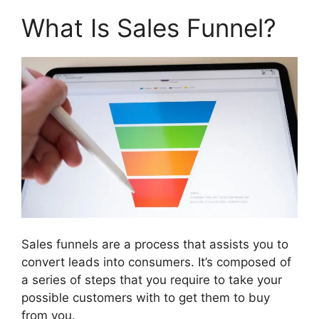
What Is Sales Funnel?
Sales funnels are a process that assists you to
convert leads into consumers. It’s composed of
a series of steps that you require to take your
possible customers with to get them to buy
from you.