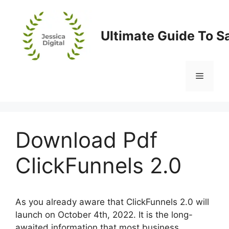
Skip
to
content
Ultimate Guide To S
Menu
Download Pdf
ClickFunnels 2.0
As you already aware that ClickFunnels 2.0 will
launch on October 4th, 2022. It is the long-
awaited information that most business