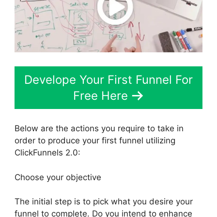
Develope Your First Funnel For
Free Here
Below are the actions you require to take in
order to produce your first funnel utilizing
ClickFunnels 2.0:
Choose your objective
The initial step is to pick what you desire your
funnel to complete. Do you intend to enhance