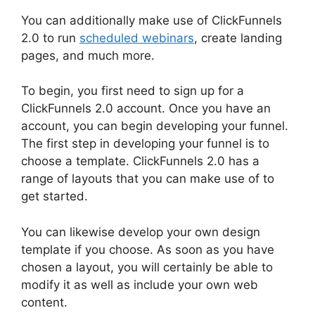
You can additionally make use of ClickFunnels
2.0 to run
scheduled webinars
, create landing
pages, and much more.
To begin, you first need to sign up for a
ClickFunnels 2.0 account. Once you have an
account, you can begin developing your funnel.
The first step in developing your funnel is to
choose a template. ClickFunnels 2.0 has a
range of layouts that you can make use of to
get started.
You can likewise develop your own design
template if you choose. As soon as you have
chosen a layout, you will certainly be able to
modify it as well as include your own web
content.