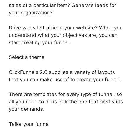
sales of a particular item? Generate leads for
your organization?
Drive website traffic to your website? When you
understand what your objectives are, you can
start creating your funnel.
Select a theme
ClickFunnels 2.0 supplies a variety of layouts
that you can make use of to create your funnel.
There are templates for every type of funnel, so
all you need to do is pick the one that best suits
your demands.
Tailor your funnel