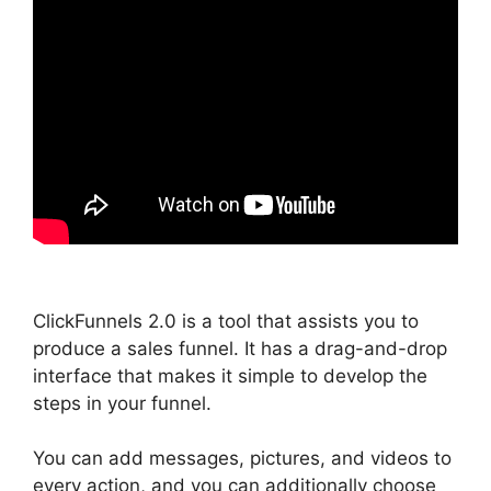
ClickFunnels 2.0 is a tool that assists you to
produce a sales funnel. It has a drag-and-drop
interface that makes it simple to develop the
steps in your funnel.
You can add messages, pictures, and videos to
every action, and you can additionally choose