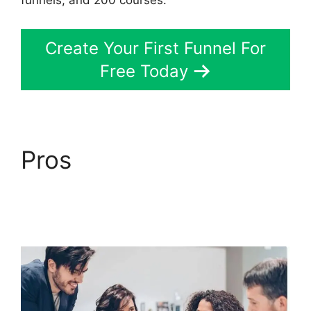
funnels, and 200 courses.
Create Your First Funnel For
Free Today
Pros
Easy Webinar
Integration
ClickFunnels 2.0