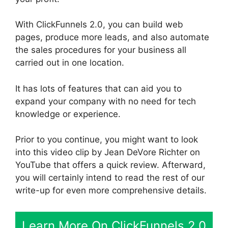
With ClickFunnels 2.0, you can build web
pages, produce more leads, and also automate
the sales procedures for your business all
carried out in one location.
It has lots of features that can aid you to
expand your company with no need for tech
knowledge or experience.
Prior to you continue, you might want to look
into this video clip by Jean DeVore Richter on
YouTube that offers a quick review. Afterward,
you will certainly intend to read the rest of our
write-up for even more comprehensive details.
Learn More On ClickFunnels 2.0