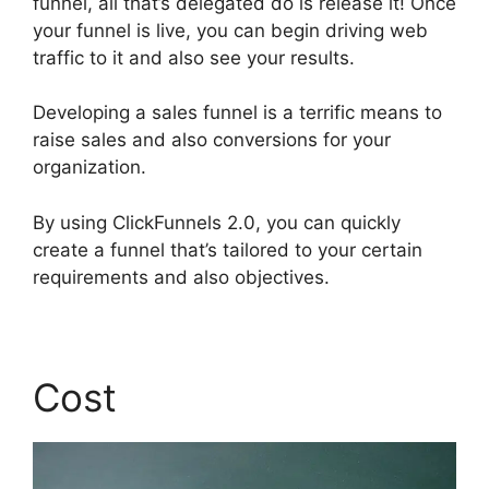
funnel, all that’s delegated do is release it! Once
your funnel is live, you can begin driving web
traffic to it and also see your results.
Developing a sales funnel is a terrific means to
raise sales and also conversions for your
organization.
By using ClickFunnels 2.0, you can quickly
create a funnel that’s tailored to your certain
requirements and also objectives.
Cost