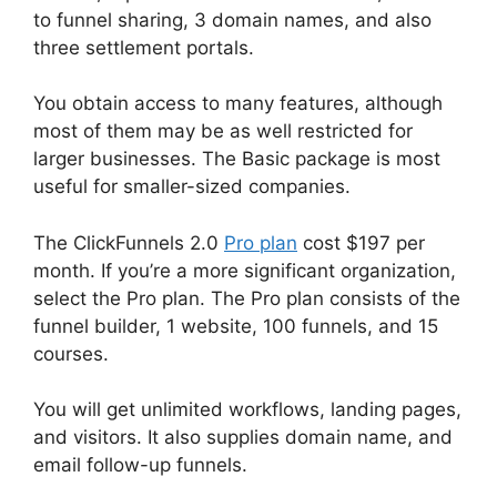
to funnel sharing, 3 domain names, and also
three settlement portals.
You obtain access to many features, although
most of them may be as well restricted for
larger businesses. The Basic package is most
useful for smaller-sized companies.
The ClickFunnels 2.0
Pro plan
cost $197 per
month. If you’re a more significant organization,
select the Pro plan. The Pro plan consists of the
funnel builder, 1 website, 100 funnels, and 15
courses.
You will get unlimited workflows, landing pages,
and visitors. It also supplies domain name, and
email follow-up funnels.