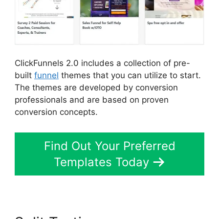
ClickFunnels 2.0 includes a collection of pre-
built
funnel
themes that you can utilize to start.
The themes are developed by conversion
professionals and are based on proven
conversion concepts.
Find Out Your Preferred
Templates Today