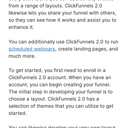
from a range of layouts. ClickFunnels 2.0
likewise lets you share your funnel with others,
so they can see how it works and assist you to
enhance it.
You can additionally use ClickFunnels 2.0 to run
scheduled webinars
, create landing pages, and
much more.
To get started, you first need to enroll in a
ClickFunnels 2.0 account. When you have an
account, you can begin creating your funnel.
The initial step in developing your funnel is to
choose a layout. ClickFunnels 2.0 has a
selection of themes that you can utilize to get
started.
You can likewise develop your very own layout