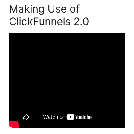
Making Use of
ClickFunnels 2.0