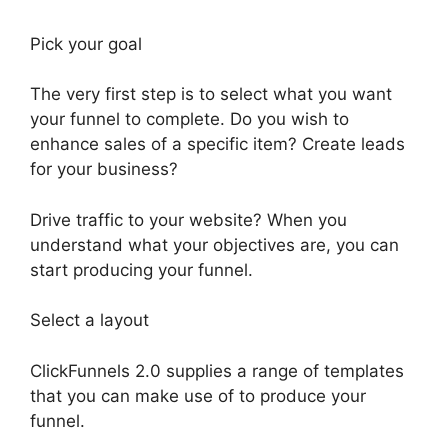
Pick your goal
The very first step is to select what you want
your funnel to complete. Do you wish to
enhance sales of a specific item? Create leads
for your business?
Drive traffic to your website? When you
understand what your objectives are, you can
start producing your funnel.
Select a layout
ClickFunnels 2.0 supplies a range of templates
that you can make use of to produce your
funnel.