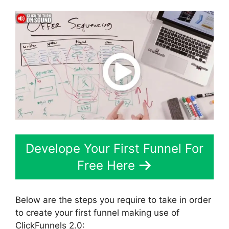
Develope Your First Funnel For
Free Here
Below are the steps you require to take in order
to create your first funnel making use of
ClickFunnels 2.0: