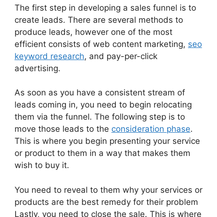
The first step in developing a sales funnel is to
create leads. There are several methods to
produce leads, however one of the most
efficient consists of web content marketing,
seo
keyword research
, and pay-per-click
advertising.
As soon as you have a consistent stream of
leads coming in, you need to begin relocating
them via the funnel. The following step is to
move those leads to the
consideration phase
.
This is where you begin presenting your service
or product to them in a way that makes them
wish to buy it.
You need to reveal to them why your services or
products are the best remedy for their problem
Lastly, you need to close the sale. This is where