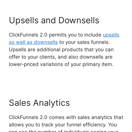
Upsells and Downsells
ClickFunnels 2.0 permits you to include
upsells
as well as downsells
to your sales funnels.
Upsells are additional products that you can
offer to your clients, and also downsells are
lower-priced variations of your primary item.
Easy Webinar Integration ClickFunnels 2.0
Sales Analytics
ClickFunnels 2.0 comes with sales analytics that
allows you to track your funnel efficiency. You
can see the number of individuals seeing your