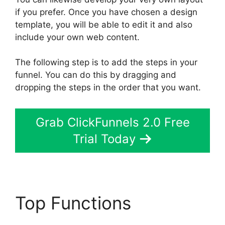
if you prefer. Once you have chosen a design
template, you will be able to edit it and also
include your own web content.
The following step is to add the steps in your
funnel. You can do this by dragging and
dropping the steps in the order that you want.
Grab ClickFunnels 2.0 Free
Trial Today
Top Functions
Easy
Webinar Integration