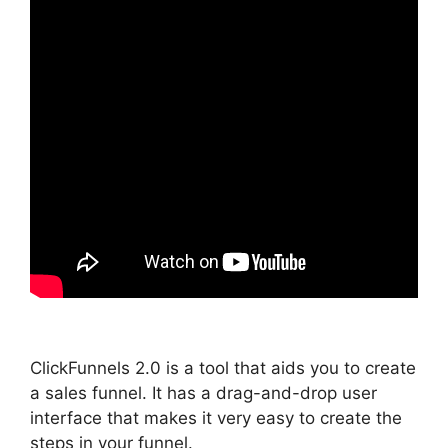
ClickFunnels 2.0 is a tool that aids you to create
a sales funnel. It has a drag-and-drop user
interface that makes it very easy to create the
steps in your funnel.