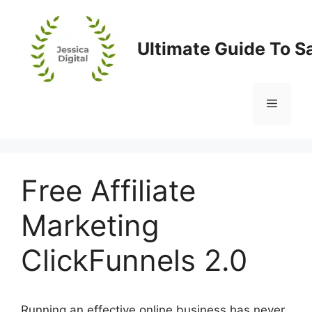
Skip
to
content
Ultimate Guide To S
Menu
Free Affiliate
Marketing
ClickFunnels 2.0
Running an effective online business has never