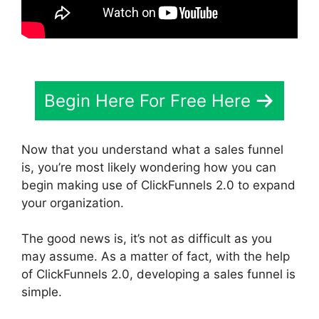
Begin Here For Free Here
Now that you understand what a sales funnel
is, you’re most likely wondering how you can
begin making use of ClickFunnels 2.0 to expand
your organization.
The good news is, it’s not as difficult as you
may assume. As a matter of fact, with the help
of ClickFunnels 2.0, developing a sales funnel is
simple.