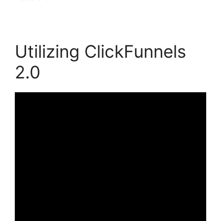
Utilizing ClickFunnels
2.0