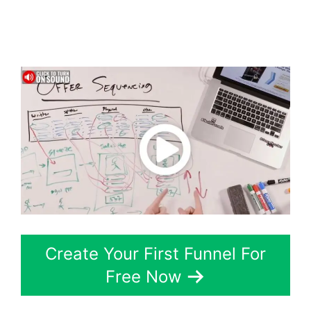
Marketing ClickFunnels
2.0
Create Your First Funnel For
Free Now