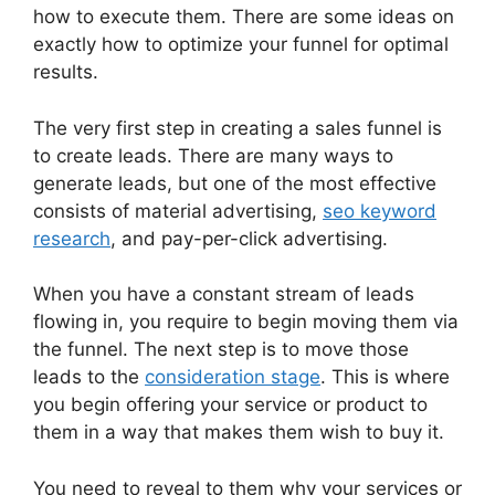
how to execute them. There are some ideas on
exactly how to optimize your funnel for optimal
results.
The very first step in creating a sales funnel is
to create leads. There are many ways to
generate leads, but one of the most effective
consists of material advertising,
seo keyword
research
, and pay-per-click advertising.
When you have a constant stream of leads
flowing in, you require to begin moving them via
the funnel. The next step is to move those
leads to the
consideration stage
. This is where
you begin offering your service or product to
them in a way that makes them wish to buy it.
You need to reveal to them why your services or