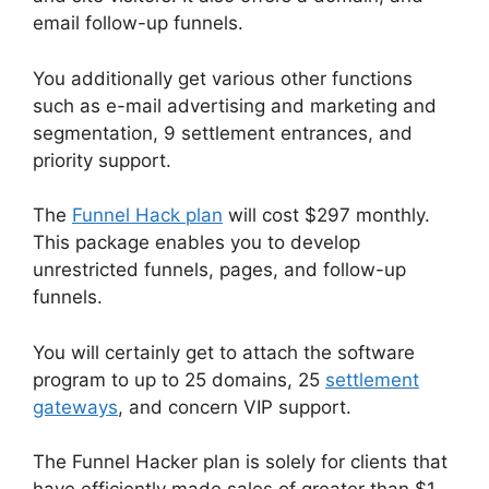
email follow-up funnels.
You additionally get various other functions
such as e-mail advertising and marketing and
segmentation, 9 settlement entrances, and
priority support.
The
Funnel Hack plan
will cost $297 monthly.
This package enables you to develop
unrestricted funnels, pages, and follow-up
funnels.
You will certainly get to attach the software
program to up to 25 domains, 25
settlement
gateways
, and concern VIP support.
The Funnel Hacker plan is solely for clients that