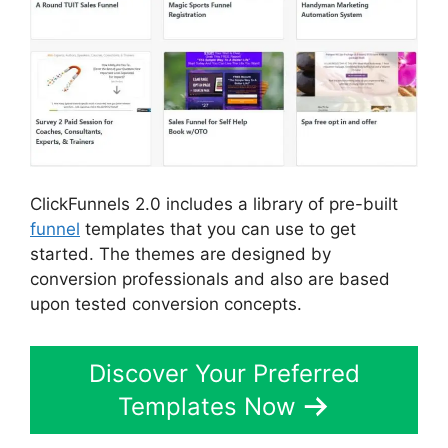
ClickFunnels 2.0 includes a library of pre-built
funnel
templates that you can use to get
started. The themes are designed by
conversion professionals and also are based
upon tested conversion concepts.
Discover Your Preferred
Templates Now