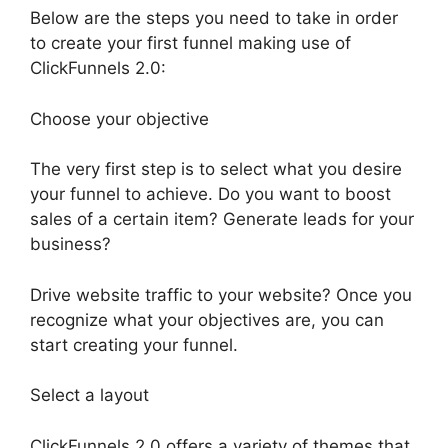
Below are the steps you need to take in order
to create your first funnel making use of
ClickFunnels 2.0:
Choose your objective
The very first step is to select what you desire
your funnel to achieve. Do you want to boost
sales of a certain item? Generate leads for your
business?
Drive website traffic to your website? Once you
recognize what your objectives are, you can
start creating your funnel.
Select a layout
ClickFunnels 2.0 offers a variety of themes that