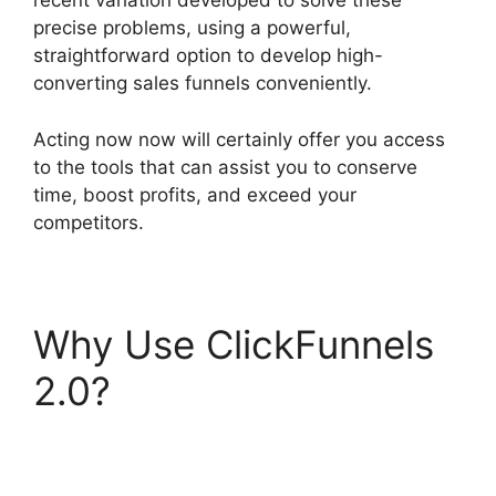
recent variation developed to solve these
precise problems, using a powerful,
straightforward option to develop high-
converting sales funnels conveniently.
Acting now now will certainly offer you access
to the tools that can assist you to conserve
time, boost profits, and exceed your
competitors.
Why Use ClickFunnels
2.0?
Free Affiliate
Marketing ClickFunnels
2.0