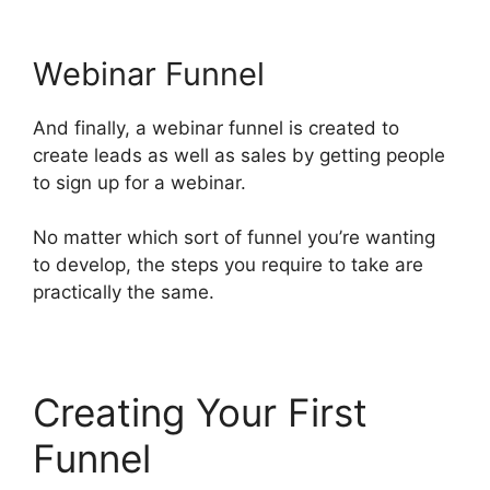
Webinar Funnel
And finally, a webinar funnel is created to
create leads as well as sales by getting people
to sign up for a webinar.
No matter which sort of funnel you’re wanting
to develop, the steps you require to take are
practically the same.
Creating Your First
Funnel
Free Affiliate