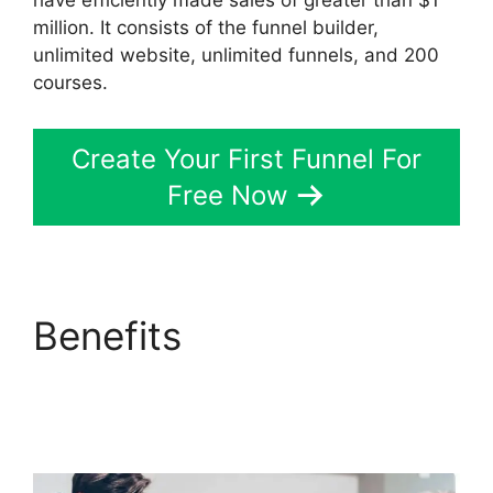
have efficiently made sales of greater than $1
million. It consists of the funnel builder,
unlimited website, unlimited funnels, and 200
courses.
Create Your First Funnel For
Free Now
Benefits
Free Affiliate
Marketing ClickFunnels
2.0