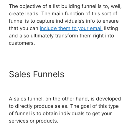
The objective of a list building funnel is to, well,
create leads. The main function of this sort of
funnel is to capture individuals’s info to ensure
that you can
include them to your email
listing
and also ultimately transform them right into
customers.
Sales Funnels
Free Affiliate
Marketing ClickFunnels 2.0
A sales funnel, on the other hand, is developed
to directly produce sales. The goal of this type
of funnel is to obtain individuals to get your
services or products.