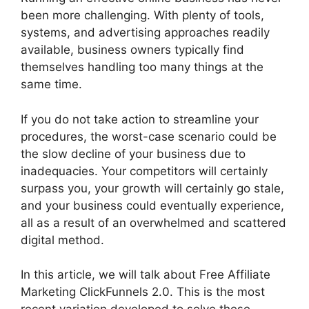
been more challenging. With plenty of tools,
systems, and advertising approaches readily
available, business owners typically find
themselves handling too many things at the
same time.
If you do not take action to streamline your
procedures, the worst-case scenario could be
the slow decline of your business due to
inadequacies. Your competitors will certainly
surpass you, your growth will certainly go stale,
and your business could eventually experience,
all as a result of an overwhelmed and scattered
digital method.
In this article, we will talk about Free Affiliate
Marketing ClickFunnels 2.0. This is the most