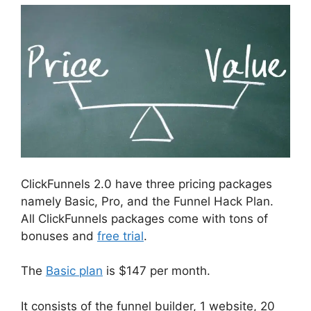
ClickFunnels 2.0 have three pricing packages
namely Basic, Pro, and the Funnel Hack Plan.
All ClickFunnels packages come with tons of
bonuses and
free trial
.
The
Basic plan
is $147 per month.
It consists of the funnel builder, 1 website, 20