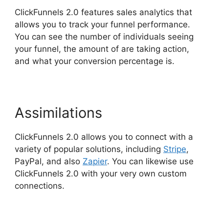
ClickFunnels 2.0 features sales analytics that
allows you to track your funnel performance.
You can see the number of individuals seeing
your funnel, the amount of are taking action,
and what your conversion percentage is.
Assimilations
ClickFunnels 2.0 allows you to connect with a
variety of popular solutions, including
Stripe
,
PayPal, and also
Zapier
. You can likewise use
ClickFunnels 2.0 with your very own custom
connections.