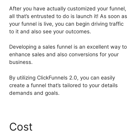
After you have actually customized your funnel,
all that’s entrusted to do is launch it! As soon as
your funnel is live, you can begin driving traffic
to it and also see your outcomes.
Developing a sales funnel is an excellent way to
enhance sales and also conversions for your
business.
By utilizing ClickFunnels 2.0, you can easily
create a funnel that’s tailored to your details
demands and goals.
Cost