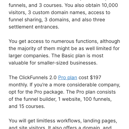
funnels, and 3 courses. You also obtain 10,000
visitors, 3 custom domain names, access to
funnel sharing, 3 domains, and also three
settlement entrances.
You get access to numerous functions, although
the majority of them might be as well limited for
larger companies. The Basic plan is most
valuable for smaller-sized businesses.
The ClickFunnels 2.0
Pro plan
cost $197
monthly. If you’re a more considerable company,
opt for the Pro package. The Pro plan consists
of the funnel builder, 1 website, 100 funnels,
and 15 courses.
You will get limitless workflows, landing pages,
and site visitors. It also offers a domain, and