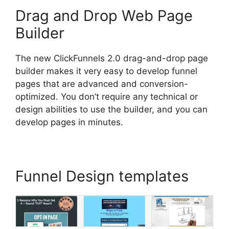
Drag and Drop Web Page
Builder
The new ClickFunnels 2.0 drag-and-drop page
builder makes it very easy to develop funnel
pages that are advanced and conversion-
optimized. You don’t require any technical or
design abilities to use the builder, and you can
develop pages in minutes.
Funnel Design templates