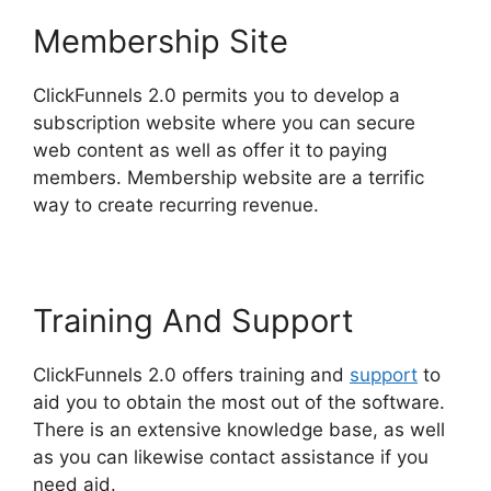
Membership Site
ClickFunnels 2.0 permits you to develop a
subscription website where you can secure
web content as well as offer it to paying
members. Membership website are a terrific
way to create recurring revenue.
Training And Support
ClickFunnels 2.0 offers training and
support
to
aid you to obtain the most out of the software.
There is an extensive knowledge base, as well
as you can likewise contact assistance if you
need aid.