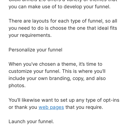
you can make use of to develop your funnel.
There are layouts for each type of funnel, so all
you need to do is choose the one that ideal fits
your requirements.
Personalize your funnel
When you’ve chosen a theme, it’s time to
customize your funnel. This is where you’ll
include your own branding, copy, and also
photos.
You’ll likewise want to set up any type of opt-ins
or thank you
web pages
that you require.
Launch your funnel.