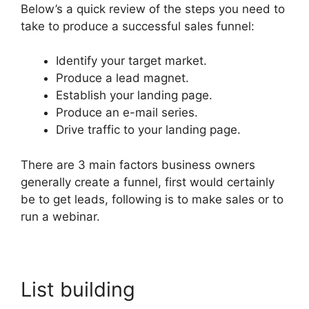
Below’s a quick review of the steps you need to
take to produce a successful sales funnel:
Identify your target market.
Produce a lead magnet.
Establish your landing page.
Produce an e-mail series.
Drive traffic to your landing page.
There are 3 main factors business owners
generally create a funnel, first would certainly
be to get leads, following is to make sales or to
run a webinar.
List building