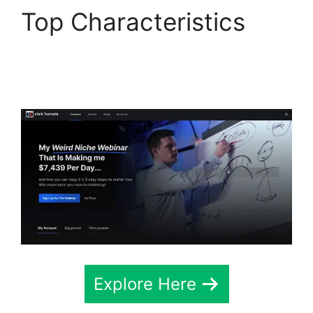
Top Characteristics
Free Affiliate Marketing
ClickFunnels 2.0
Explore Here