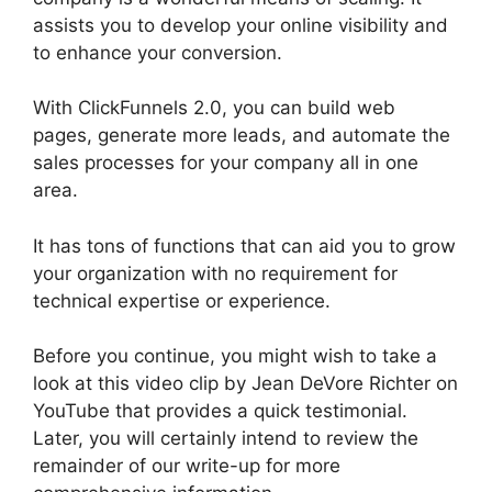
assists you to develop your online visibility and
to enhance your conversion.
With ClickFunnels 2.0, you can build web
pages, generate more leads, and automate the
sales processes for your company all in one
area.
It has tons of functions that can aid you to grow
your organization with no requirement for
technical expertise or experience.
Before you continue, you might wish to take a
look at this video clip by Jean DeVore Richter on
YouTube that provides a quick testimonial.
Later, you will certainly intend to review the
remainder of our write-up for more