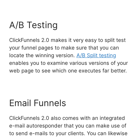
A/B Testing
ClickFunnels 2.0 makes it very easy to split test
your funnel pages to make sure that you can
locate the winning version.
A/B Split testing
enables you to examine various versions of your
web page to see which one executes far better.
Email Funnels
ClickFunnels 2.0 also comes with an integrated
e-mail autoresponder that you can make use of
to send e-mails to your clients. You can likewise