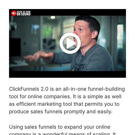
ClickFunnels 2.0 is an all-in-one funnel-building
tool for online companies. It is a simple as well
as efficient marketing tool that permits you to
produce sales funnels promptly and easily.
Using sales funnels to expand your online
company is a wonderful means of scaling. It