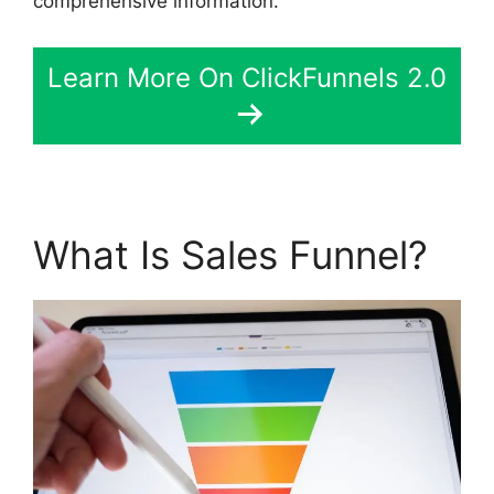
comprehensive information.
Learn More On ClickFunnels 2.0
What Is Sales Funnel?