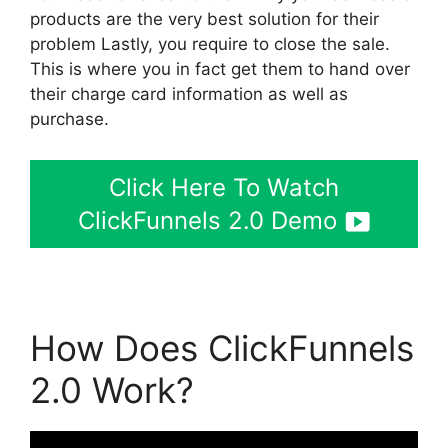
products are the very best solution for their
problem Lastly, you require to close the sale.
This is where you in fact get them to hand over
their charge card information as well as
purchase.
Click Here To Watch
ClickFunnels 2.0 Demo
How Does ClickFunnels
2.0 Work?