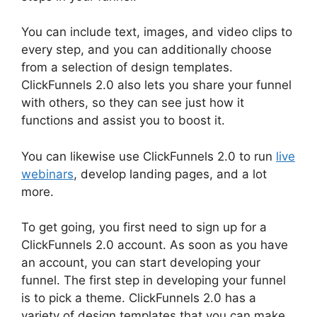
You can include text, images, and video clips to
every step, and you can additionally choose
from a selection of design templates.
ClickFunnels 2.0 also lets you share your funnel
with others, so they can see just how it
functions and assist you to boost it.
You can likewise use ClickFunnels 2.0 to run
live
webinars
, develop landing pages, and a lot
more.
To get going, you first need to sign up for a
ClickFunnels 2.0 account. As soon as you have
an account, you can start developing your
funnel. The first step in developing your funnel
is to pick a theme. ClickFunnels 2.0 has a
variety of design templates that you can make