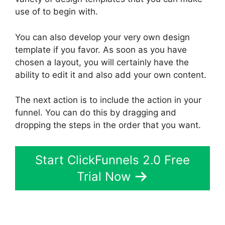
use of to begin with.
You can also develop your very own design
template if you favor. As soon as you have
chosen a layout, you will certainly have the
ability to edit it and also add your own content.
The next action is to include the action in your
funnel. You can do this by dragging and
dropping the steps in the order that you want.
Start ClickFunnels 2.0 Free
Trial Now