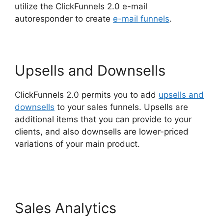
utilize the ClickFunnels 2.0 e-mail
autoresponder to create
e-mail funnels
.
Upsells and Downsells
ClickFunnels 2.0 permits you to add
upsells and
downsells
to your sales funnels. Upsells are
additional items that you can provide to your
clients, and also downsells are lower-priced
variations of your main product.
Free Affiliate
Marketing ClickFunnels 2.0
Sales Analytics