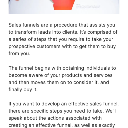
Sales funnels are a procedure that assists you
to transform leads into clients. It’s comprised of
a series of steps that you require to take your
prospective customers with to get them to buy
from you.
The funnel begins with obtaining individuals to
become aware of your products and services
and then moves them on to consider it, and
finally buy it.
If you want to develop an effective sales funnel,
there are specific steps you need to take. We’ll
speak about the actions associated with
creating an effective funnel, as well as exactly