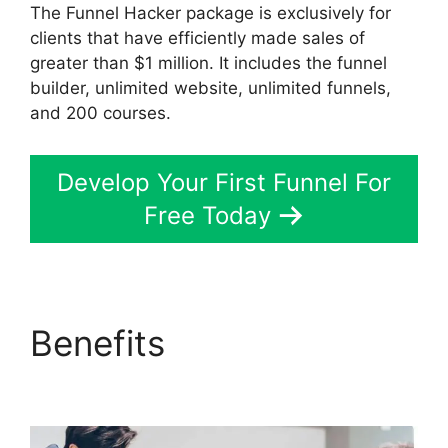
The Funnel Hacker package is exclusively for
clients that have efficiently made sales of
greater than $1 million. It includes the funnel
builder, unlimited website, unlimited funnels,
and 200 courses.
Develop Your First Funnel For
Free Today
Benefits
Gary Vee
ClickFunnels 2.0