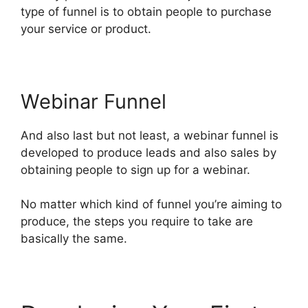
type of funnel is to obtain people to purchase
your service or product.
Webinar Funnel
And also last but not least, a webinar funnel is
developed to produce leads and also sales by
obtaining people to sign up for a webinar.
No matter which kind of funnel you’re aiming to
produce, the steps you require to take are
basically the same.