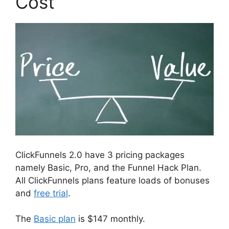
Cost
ClickFunnels 2.0 have 3 pricing packages
namely Basic, Pro, and the Funnel Hack Plan.
All ClickFunnels plans feature loads of bonuses
and
free trial
.
The
Basic plan
is $147 monthly.