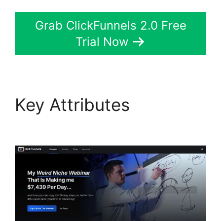
Grab ClickFunnels 2.0 Free
Trial Now
Key Attributes
Gary
Vee ClickFunnels 2.0