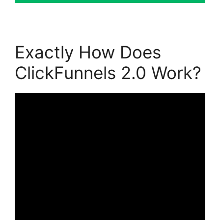
Exactly How Does
ClickFunnels 2.0 Work?