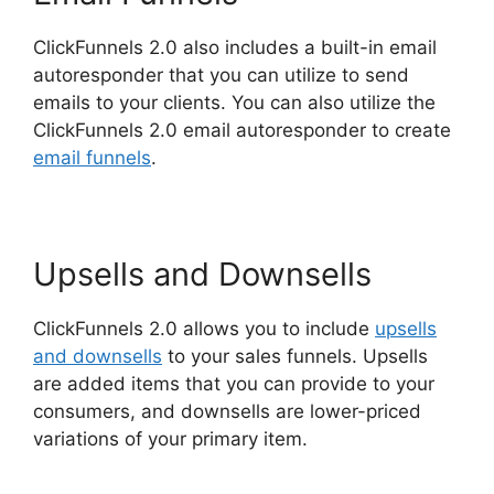
ClickFunnels 2.0 also includes a built-in email
autoresponder that you can utilize to send
emails to your clients. You can also utilize the
ClickFunnels 2.0 email autoresponder to create
email funnels
.
Upsells and Downsells
ClickFunnels 2.0 allows you to include
upsells
and downsells
to your sales funnels. Upsells
are added items that you can provide to your
consumers, and downsells are lower-priced
variations of your primary item.
Gary Vee
ClickFunnels 2.0