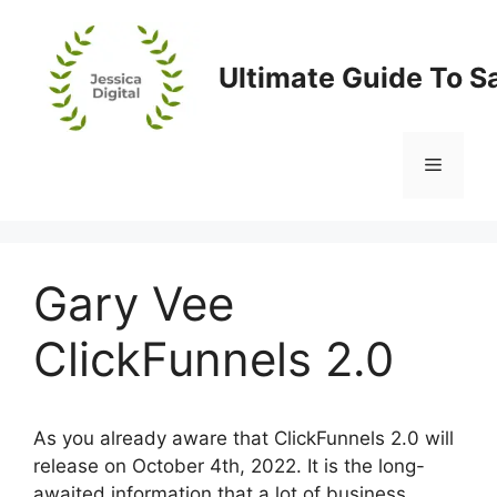
Skip
to
content
Ultimate Guide To S
Menu
Gary Vee
ClickFunnels 2.0
As you already aware that ClickFunnels 2.0 will
release on October 4th, 2022. It is the long-
awaited information that a lot of business