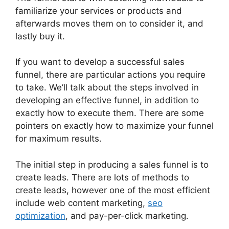
familiarize your services or products and
afterwards moves them on to consider it, and
lastly buy it.
If you want to develop a successful sales
funnel, there are particular actions you require
to take. We’ll talk about the steps involved in
developing an effective funnel, in addition to
exactly how to execute them. There are some
pointers on exactly how to maximize your funnel
for maximum results.
The initial step in producing a sales funnel is to
create leads. There are lots of methods to
create leads, however one of the most efficient
include web content marketing,
seo
optimization
, and pay-per-click marketing.