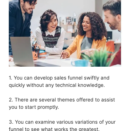
1. You can develop sales funnel swiftly and
quickly without any technical knowledge.
2. There are several themes offered to assist
you to start promptly.
3. You can examine various variations of your
funnel to see what works the greatest.