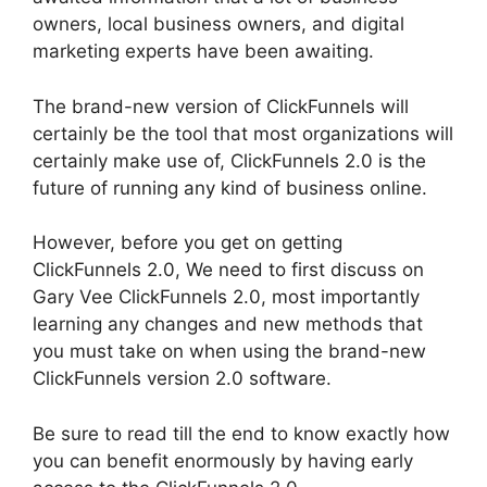
owners, local business owners, and digital
marketing experts have been awaiting.
The brand-new version of ClickFunnels will
certainly be the tool that most organizations will
certainly make use of, ClickFunnels 2.0 is the
future of running any kind of business online.
However, before you get on getting
ClickFunnels 2.0, We need to first discuss on
Gary Vee ClickFunnels 2.0, most importantly
learning any changes and new methods that
you must take on when using the brand-new
ClickFunnels version 2.0 software.
Be sure to read till the end to know exactly how
you can benefit enormously by having early