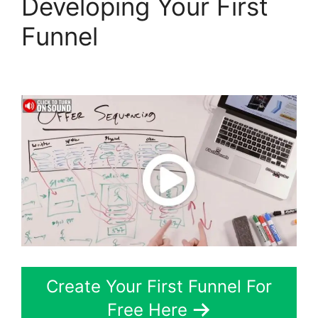
Developing Your First
Funnel
Gary Vee
ClickFunnels 2.0
Create Your First Funnel For
Free Here