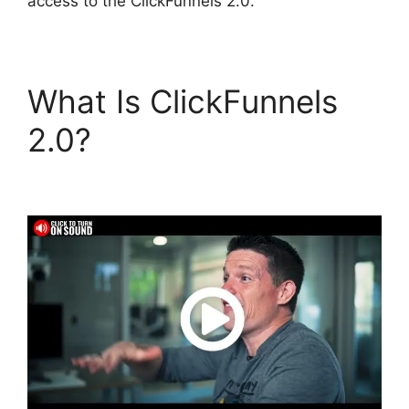
access to the ClickFunnels 2.0.
What Is ClickFunnels
2.0?
Gary Vee
ClickFunnels 2.0