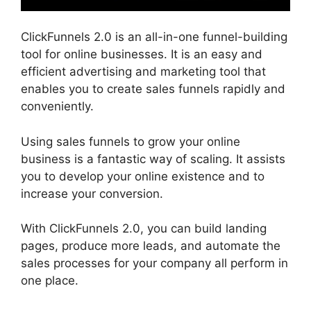
ClickFunnels 2.0 is an all-in-one funnel-building
tool for online businesses. It is an easy and
efficient advertising and marketing tool that
enables you to create sales funnels rapidly and
conveniently.
Using sales funnels to grow your online
business is a fantastic way of scaling. It assists
you to develop your online existence and to
increase your conversion.
With ClickFunnels 2.0, you can build landing
pages, produce more leads, and automate the
sales processes for your company all perform in
one place.