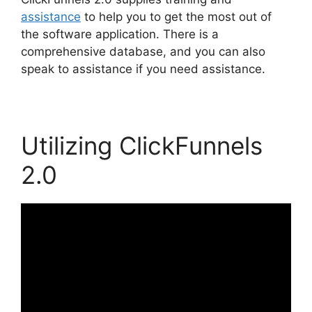
assistance
to help you to get the most out of
the software application. There is a
comprehensive database, and you can also
speak to assistance if you need assistance.
Utilizing ClickFunnels
2.0