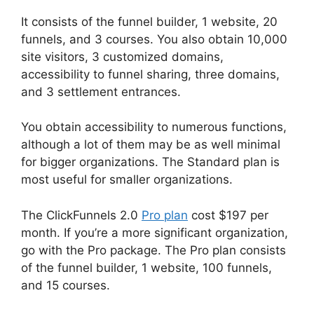
It consists of the funnel builder, 1 website, 20
funnels, and 3 courses. You also obtain 10,000
site visitors, 3 customized domains,
accessibility to funnel sharing, three domains,
and 3 settlement entrances.
You obtain accessibility to numerous functions,
although a lot of them may be as well minimal
for bigger organizations. The Standard plan is
most useful for smaller organizations.
The ClickFunnels 2.0
Pro plan
cost $197 per
month. If you’re a more significant organization,
go with the Pro package. The Pro plan consists
of the funnel builder, 1 website, 100 funnels,
and 15 courses.