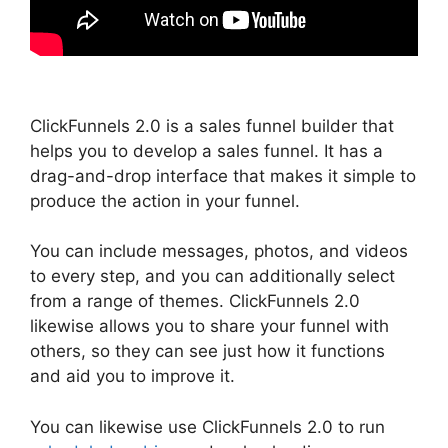
ClickFunnels 2.0 is a sales funnel builder that
helps you to develop a sales funnel. It has a
drag-and-drop interface that makes it simple to
produce the action in your funnel.
You can include messages, photos, and videos
to every step, and you can additionally select
from a range of themes. ClickFunnels 2.0
likewise allows you to share your funnel with
others, so they can see just how it functions
and aid you to improve it.
You can likewise use ClickFunnels 2.0 to run