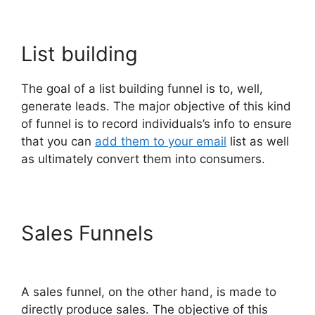
List building
The goal of a list building funnel is to, well,
generate leads. The major objective of this kind
of funnel is to record individuals’s info to ensure
that you can
add them to your email
list as well
as ultimately convert them into consumers.
Sales Funnels
Gary Vee
ClickFunnels 2.0
A sales funnel, on the other hand, is made to
directly produce sales. The objective of this