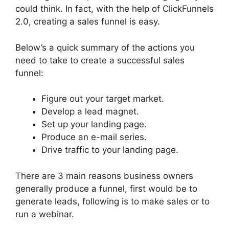
could think. In fact, with the help of ClickFunnels
2.0, creating a sales funnel is easy.
Below’s a quick summary of the actions you
need to take to create a successful sales
funnel:
Figure out your target market.
Develop a lead magnet.
Set up your landing page.
Produce an e-mail series.
Drive traffic to your landing page.
There are 3 main reasons business owners
generally produce a funnel, first would be to
generate leads, following is to make sales or to
run a webinar.