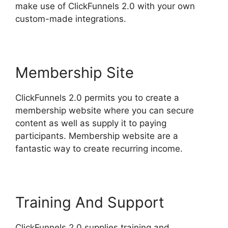
make use of ClickFunnels 2.0 with your own
custom-made integrations.
Membership Site
ClickFunnels 2.0 permits you to create a
membership website where you can secure
content as well as supply it to paying
participants. Membership website are a
fantastic way to create recurring income.
Training And Support
ClickFunnels 2.0 supplies training and