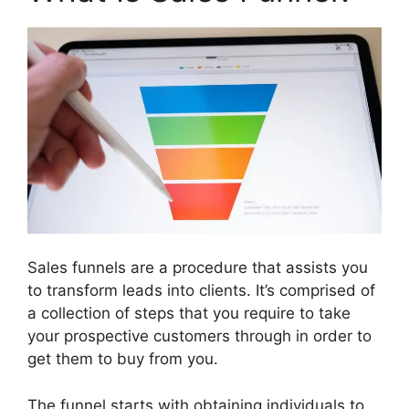
Sales funnels are a procedure that assists you
to transform leads into clients. It’s comprised of
a collection of steps that you require to take
your prospective customers through in order to
get them to buy from you.
The funnel starts with obtaining individuals to