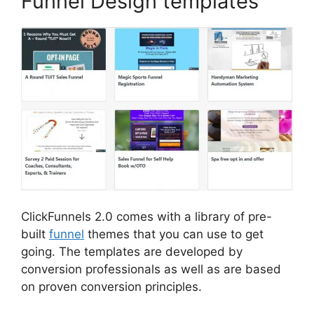
Funnel Design templates
ClickFunnels 2.0 comes with a library of pre-
built
funnel
themes that you can use to get
going. The templates are developed by
conversion professionals as well as are based
on proven conversion principles.