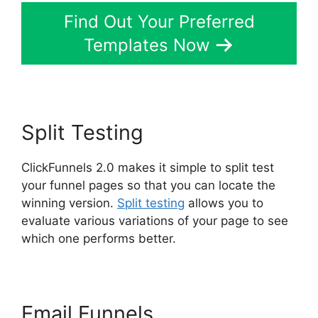
Find Out Your Preferred
Templates Now
Split Testing
ClickFunnels 2.0 makes it simple to split test
your funnel pages so that you can locate the
winning version.
Split testing
allows you to
evaluate various variations of your page to see
which one performs better.
Email Funnels