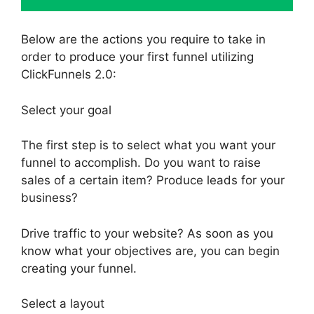
Below are the actions you require to take in
order to produce your first funnel utilizing
ClickFunnels 2.0:
Select your goal
The first step is to select what you want your
funnel to accomplish. Do you want to raise
sales of a certain item? Produce leads for your
business?
Drive traffic to your website? As soon as you
know what your objectives are, you can begin
creating your funnel.
Select a layout