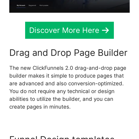
Discover More Here
Drag and Drop Page Builder
The new ClickFunnels 2.0 drag-and-drop page
builder makes it simple to produce pages that
are advanced and also conversion-optimized.
You do not require any technical or design
abilities to utilize the builder, and you can
create pages in minutes.