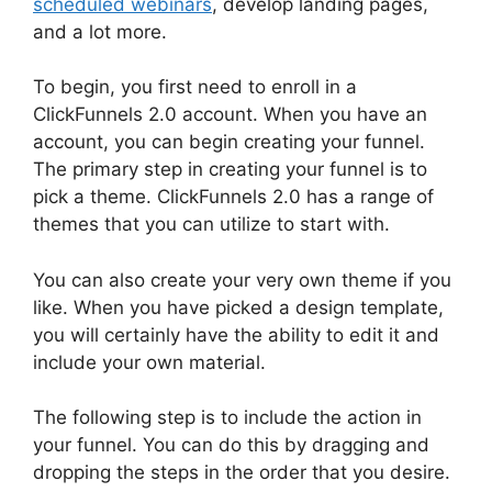
scheduled webinars
, develop landing pages,
and a lot more.
To begin, you first need to enroll in a
ClickFunnels 2.0 account. When you have an
account, you can begin creating your funnel.
The primary step in creating your funnel is to
pick a theme. ClickFunnels 2.0 has a range of
themes that you can utilize to start with.
You can also create your very own theme if you
like. When you have picked a design template,
you will certainly have the ability to edit it and
include your own material.
The following step is to include the action in
your funnel. You can do this by dragging and
dropping the steps in the order that you desire.