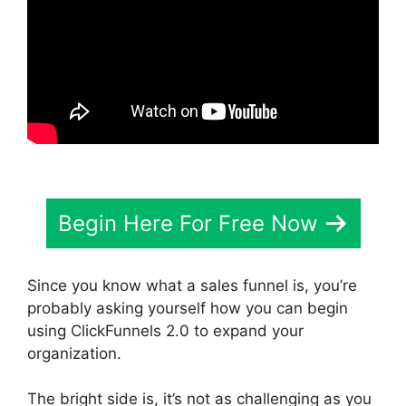
Begin Here For Free Now
Since you know what a sales funnel is, you’re
probably asking yourself how you can begin
using ClickFunnels 2.0 to expand your
organization.
The bright side is, it’s not as challenging as you