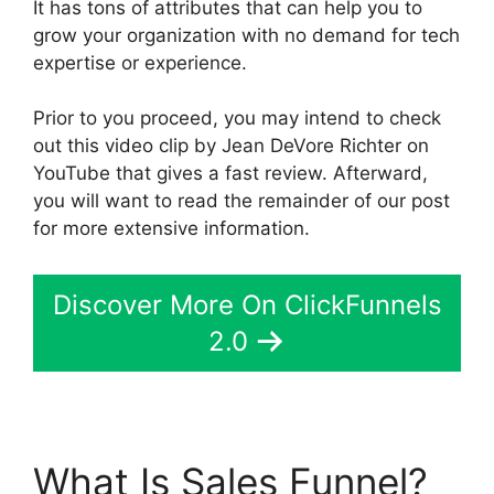
It has tons of attributes that can help you to
grow your organization with no demand for tech
expertise or experience.
Prior to you proceed, you may intend to check
out this video clip by Jean DeVore Richter on
YouTube that gives a fast review. Afterward,
you will want to read the remainder of our post
for more extensive information.
Discover More On ClickFunnels
2.0
What Is Sales Funnel?