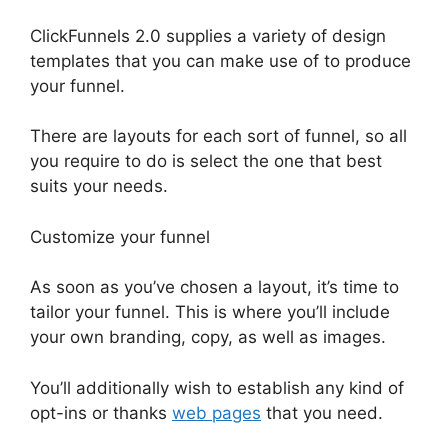
ClickFunnels 2.0 supplies a variety of design
templates that you can make use of to produce
your funnel.
There are layouts for each sort of funnel, so all
you require to do is select the one that best
suits your needs.
Customize your funnel
As soon as you’ve chosen a layout, it’s time to
tailor your funnel. This is where you’ll include
your own branding, copy, as well as images.
You’ll additionally wish to establish any kind of
opt-ins or thanks
web pages
that you need.