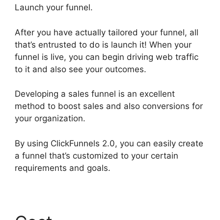
Launch your funnel.
After you have actually tailored your funnel, all
that’s entrusted to do is launch it! When your
funnel is live, you can begin driving web traffic
to it and also see your outcomes.
Developing a sales funnel is an excellent
method to boost sales and also conversions for
your organization.
By using ClickFunnels 2.0, you can easily create
a funnel that’s customized to your certain
requirements and goals.