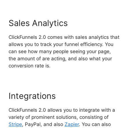
Sales Analytics
ClickFunnels 2.0 comes with sales analytics that
allows you to track your funnel efficiency. You
can see how many people seeing your page,
the amount of are acting, and also what your
conversion rate is.
Integrations
ClickFunnels 2.0 allows you to integrate with a
variety of prominent solutions, consisting of
Stripe
, PayPal, and also
Zapier
. You can also