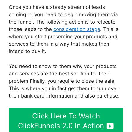
Once you have a steady stream of leads
coming in, you need to begin moving them via
the funnel. The following action is to relocate
those leads to the
consideration stage
. This is
where you start presenting your products and
services to them in a way that makes them
intend to buy it.
You need to show to them why your products
and services are the best solution for their
problem Finally, you require to close the sale.
This is where you in fact get them to turn over
their bank card information and also purchase.
Click Here To Watch
ClickFunnels 2.0 In Action