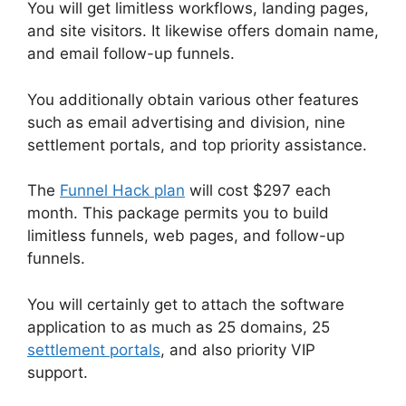
You will get limitless workflows, landing pages,
and site visitors. It likewise offers domain name,
and email follow-up funnels.
You additionally obtain various other features
such as email advertising and division, nine
settlement portals, and top priority assistance.
The
Funnel Hack plan
will cost $297 each
month. This package permits you to build
limitless funnels, web pages, and follow-up
funnels.
You will certainly get to attach the software
application to as much as 25 domains, 25
settlement portals
, and also priority VIP
support.