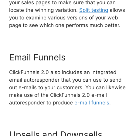
your sales pages to make sure that you can
locate the winning variation.
Split testing
allows
you to examine various versions of your web
page to see which one performs much better.
Email Funnels
ClickFunnels 2.0 also includes an integrated
email autoresponder that you can use to send
out e-mails to your customers. You can likewise
make use of the ClickFunnels 2.0 e-mail
autoresponder to produce
e-mail funnels
.
Upsells and Downsells