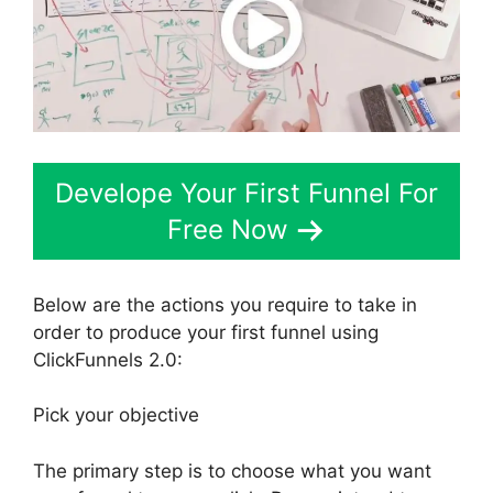
Develope Your First Funnel For
Free Now
Below are the actions you require to take in
order to produce your first funnel using
ClickFunnels 2.0:
Pick your objective
The primary step is to choose what you want