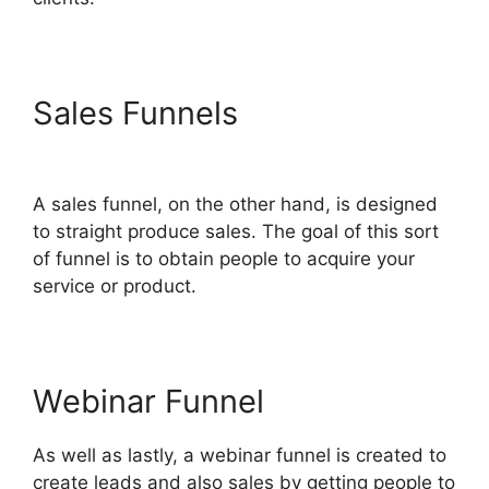
Sales Funnels
Gleam.Io
ClickFunnels 2.0
A sales funnel, on the other hand, is designed
to straight produce sales. The goal of this sort
of funnel is to obtain people to acquire your
service or product.
Webinar Funnel
As well as lastly, a webinar funnel is created to
create leads and also sales by getting people to