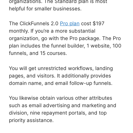
organizations. The Standard plan is most
helpful for smaller businesses.
The ClickFunnels 2.0
Pro plan
cost $197
monthly. If you’re a more substantial
organization, go with the Pro package. The Pro
plan includes the funnel builder, 1 website, 100
funnels, and 15 courses.
You will get unrestricted workflows, landing
pages, and visitors. It additionally provides
domain name, and email follow-up funnels.
You likewise obtain various other attributes
such as email advertising and marketing and
division, nine repayment portals, and top
priority assistance.