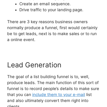
Create an email sequence.
Drive traffic to your landing page.
There are 3 key reasons business owners
normally produce a funnel, first would certainly
be to get leads, next is to make sales or to run
a online event.
Lead Generation
The goal of a list building funnel is to, well,
produce leads. The main function of this sort of
funnel is to record people’s details to make sure
that you can
include them to your e-mail
list
and also ultimately convert them right into
clients.