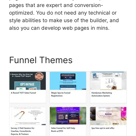
pages that are expert and conversion-
optimized. You do not need any technical or
style abilities to make use of the builder, and
also you can develop web pages in mins.
Funnel Themes