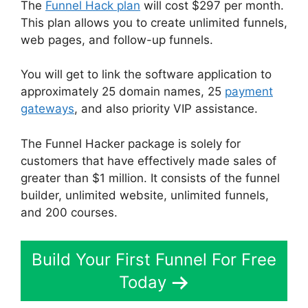
The
Funnel Hack plan
will cost $297 per month.
This plan allows you to create unlimited funnels,
web pages, and follow-up funnels.
You will get to link the software application to
approximately 25 domain names, 25
payment
gateways
, and also priority VIP assistance.
The Funnel Hacker package is solely for
customers that have effectively made sales of
greater than $1 million. It consists of the funnel
builder, unlimited website, unlimited funnels,
and 200 courses.
Build Your First Funnel For Free
Today