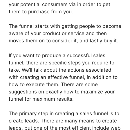
your potential consumers via in order to get
them to purchase from you.
The funnel starts with getting people to become
aware of your product or service and then
moves them on to consider it, and lastly buy it.
If you want to produce a successful sales
funnel, there are specific steps you require to
take. We’ll talk about the actions associated
with creating an effective funnel, in addition to
how to execute them. There are some
suggestions on exactly how to maximize your
funnel for maximum results.
The primary step in creating a sales funnel is to
create leads. There are many means to create
leads, but one of the most efficient include web