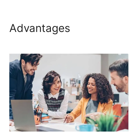
Advantages
Gleam.Io
ClickFunnels 2.0