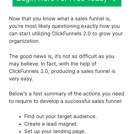
Now that you know what a sales funnel is,
you’re most likely questioning exactly how you
can start utilizing ClickFunnels 2.0 to grow your
organization.
The good news is, it’s not as difficult as you
may believe. In fact, with the help of
ClickFunnels 2.0, producing a sales funnel is
very easy.
Below’s a fast summary of the actions you need
to require to develop a successful sales funnel:
Find out your target audience.
Create a lead magnet.
Set up your landing page.