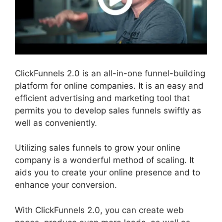
ClickFunnels 2.0 is an all-in-one funnel-building
platform for online companies. It is an easy and
efficient advertising and marketing tool that
permits you to develop sales funnels swiftly as
well as conveniently.
Utilizing sales funnels to grow your online
company is a wonderful method of scaling. It
aids you to create your online presence and to
enhance your conversion.
With ClickFunnels 2.0, you can create web