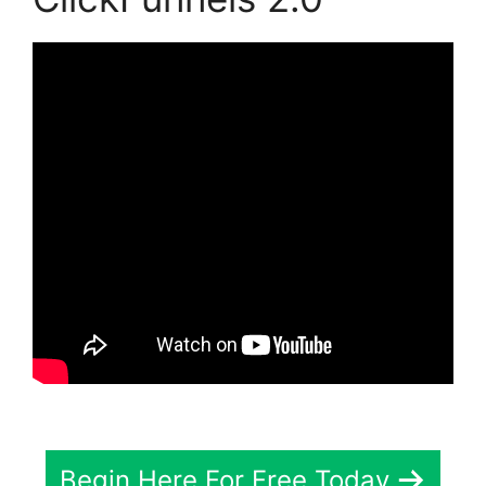
Begin Here For Free Today