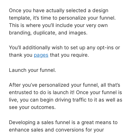
Once you have actually selected a design
template, it’s time to personalize your funnel.
This is where you’ll include your very own
branding, duplicate, and images.
You’ll additionally wish to set up any opt-ins or
thank you
pages
that you require.
Launch your funnel.
After you’ve personalized your funnel, all that’s
entrusted to do is launch it! Once your funnel is
live, you can begin driving traffic to it as well as
see your outcomes.
Developing a sales funnel is a great means to
enhance sales and conversions for your