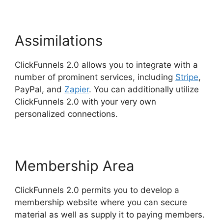
Assimilations
ClickFunnels 2.0 allows you to integrate with a
number of prominent services, including
Stripe
,
PayPal, and
Zapier
. You can additionally utilize
ClickFunnels 2.0 with your very own
personalized connections.
Membership Area
ClickFunnels 2.0 permits you to develop a
membership website where you can secure
material as well as supply it to paying members.