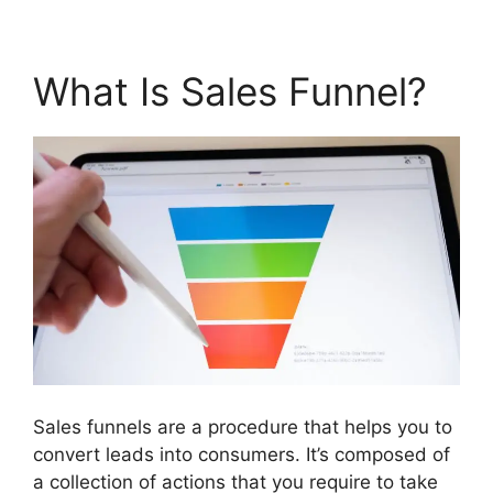
What Is Sales Funnel?
Sales funnels are a procedure that helps you to
convert leads into consumers. It’s composed of
a collection of actions that you require to take