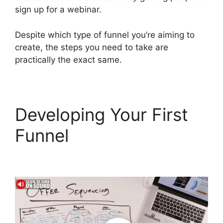
sign up for a webinar.
Despite which type of funnel you’re aiming to
create, the steps you need to take are
practically the exact same.
Developing Your First
Funnel
Gleam.Io
ClickFunnels 2.0