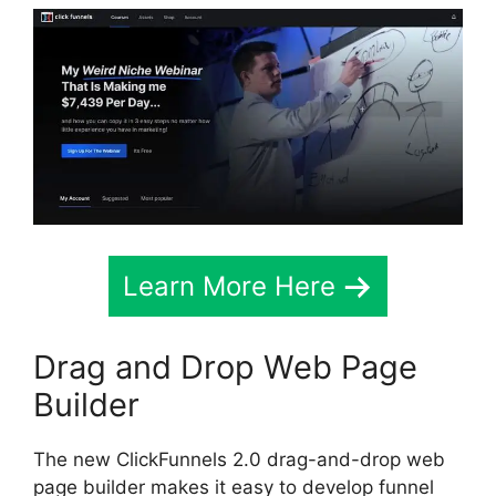
Learn More Here
Drag and Drop Web Page
Builder
The new ClickFunnels 2.0 drag-and-drop web
page builder makes it easy to develop funnel