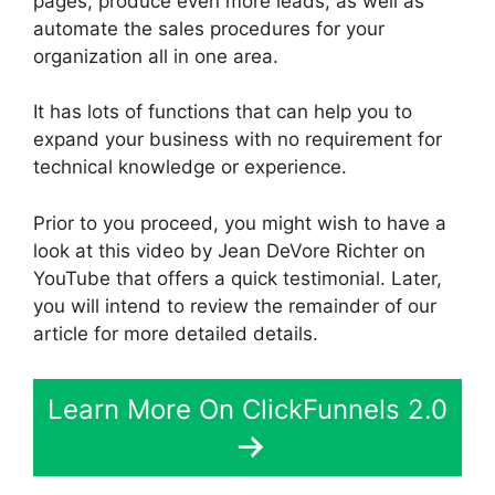
pages, produce even more leads, as well as
automate the sales procedures for your
organization all in one area.
It has lots of functions that can help you to
expand your business with no requirement for
technical knowledge or experience.
Prior to you proceed, you might wish to have a
look at this video by Jean DeVore Richter on
YouTube that offers a quick testimonial. Later,
you will intend to review the remainder of our
article for more detailed details.
Learn More On ClickFunnels 2.0