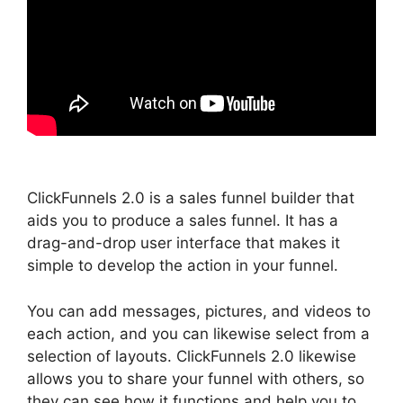
ClickFunnels 2.0 is a sales funnel builder that
aids you to produce a sales funnel. It has a
drag-and-drop user interface that makes it
simple to develop the action in your funnel.
You can add messages, pictures, and videos to
each action, and you can likewise select from a
selection of layouts. ClickFunnels 2.0 likewise
allows you to share your funnel with others, so
they can see how it functions and help you to