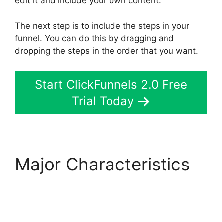
edit it and include your own content.
The next step is to include the steps in your
funnel. You can do this by dragging and
dropping the steps in the order that you want.
Start ClickFunnels 2.0 Free
Trial Today
Major Characteristics
Gleam.Io ClickFunnels
2.0