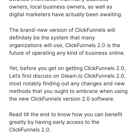
owners, local business owners, as well as
digital marketers have actually been awaiting.
The brand-new version of ClickFunnels will
definitely be the system that many
organizations will use, ClickFunnels 2.0 is the
future of operating any kind of business online.
Yet, before you get on getting ClickFunnels 2.0,
Let’s first discuss on Gleam.Io ClickFunnels 2.0,
most notably finding out any changes and new
methods that you ought to embrace when using
the new ClickFunnels version 2.0 software.
Read till the end to know how you can benefit
greatly by having early access to the
ClickFunnels 2.0.