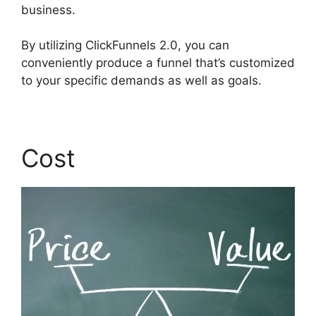
business.
By utilizing ClickFunnels 2.0, you can
conveniently produce a funnel that’s customized
to your specific demands as well as goals.
Cost