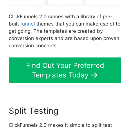
ClickFunnels 2.0 comes with a library of pre-
built
funnel
themes that you can make use of to
get going. The templates are created by
conversion experts and are based upon proven
conversion concepts.
Find Out Your Preferred
Templates Today
Split Testing
ClickFunnels 2.0 makes it simple to split test