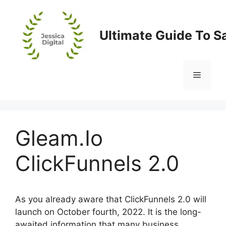
Skip
to
content
Ultimate Guide To S
Menu
Gleam.Io
ClickFunnels 2.0
As you already aware that ClickFunnels 2.0 will
launch on October fourth, 2022. It is the long-
awaited information that many business