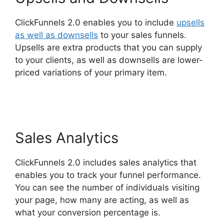
ClickFunnels 2.0 enables you to include
upsells
as well as downsells
to your sales funnels.
Upsells are extra products that you can supply
to your clients, as well as downsells are lower-
priced variations of your primary item.
Gleam.Io
ClickFunnels 2.0
Sales Analytics
ClickFunnels 2.0 includes sales analytics that
enables you to track your funnel performance.
You can see the number of individuals visiting
your page, how many are acting, as well as
what your conversion percentage is.