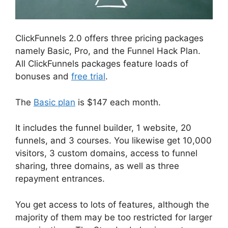
ClickFunnels 2.0 offers three pricing packages
namely Basic, Pro, and the Funnel Hack Plan.
All ClickFunnels packages feature loads of
bonuses and
free trial
.
The
Basic plan
is $147 each month.
It includes the funnel builder, 1 website, 20
funnels, and 3 courses. You likewise get 10,000
visitors, 3 custom domains, access to funnel
sharing, three domains, as well as three
repayment entrances.
You get access to lots of features, although the
majority of them may be too restricted for larger