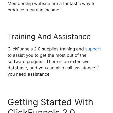
Membership website are a fantastic way to
produce recurring income.
Training And Assistance
ClickFunnels 2.0 supplies training and
support
to assist you to get the most out of the
software program. There is an extensive
database, and you can also call assistance if
you need assistance.
Getting Started With
ClickFunnels 2.0