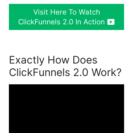
Visit Here To Watch
ClickFunnels 2.0 In Action
Exactly How Does
ClickFunnels 2.0 Work?