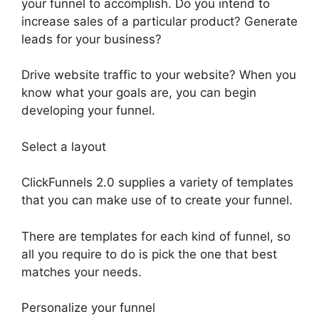
your funnel to accomplish. Do you intend to
increase sales of a particular product? Generate
leads for your business?
Drive website traffic to your website? When you
know what your goals are, you can begin
developing your funnel.
Select a layout
ClickFunnels 2.0 supplies a variety of templates
that you can make use of to create your funnel.
There are templates for each kind of funnel, so
all you require to do is pick the one that best
matches your needs.
Personalize your funnel