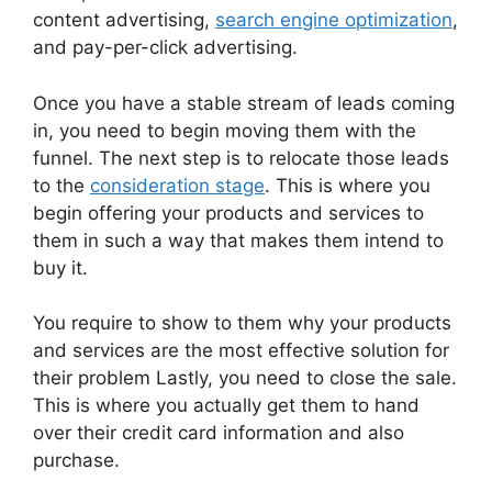
content advertising,
search engine optimization
,
and pay-per-click advertising.
Once you have a stable stream of leads coming
in, you need to begin moving them with the
funnel. The next step is to relocate those leads
to the
consideration stage
. This is where you
begin offering your products and services to
them in such a way that makes them intend to
buy it.
You require to show to them why your products
and services are the most effective solution for
their problem Lastly, you need to close the sale.
This is where you actually get them to hand
over their credit card information and also
purchase.