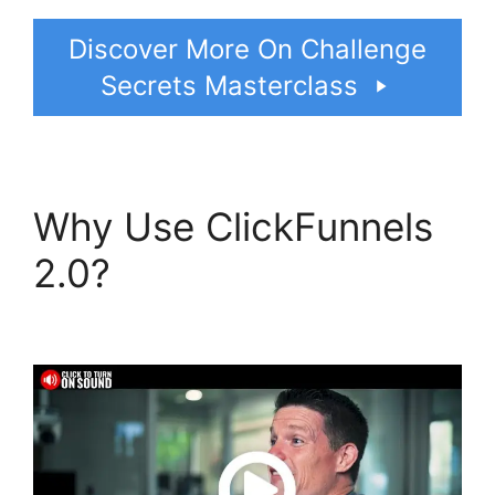
Discover More On Challenge
Secrets Masterclass
Why Use ClickFunnels
2.0?
Gleam.Io
ClickFunnels 2.0