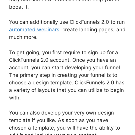
boost it.
You can additionally use ClickFunnels 2.0 to run
automated webinars
, create landing pages, and
much more.
To get going, you first require to sign up for a
ClickFunnels 2.0 account. Once you have an
account, you can start developing your funnel.
The primary step in creating your funnel is to
choose a design template. ClickFunnels 2.0 has
a variety of layouts that you can utilize to begin
with.
You can also develop your very own design
template if you like. As soon as you have
chosen a template, you will have the ability to