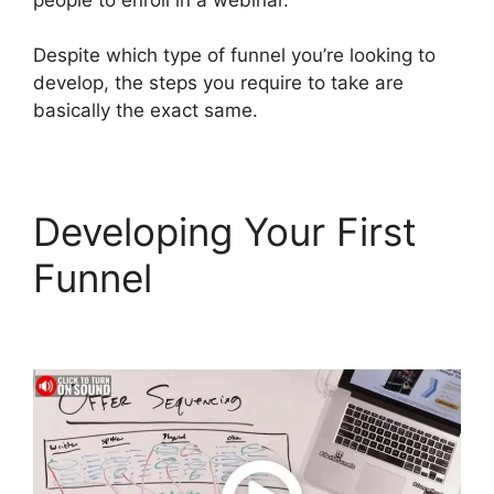
Despite which type of funnel you’re looking to
develop, the steps you require to take are
basically the exact same.
Developing Your First
Funnel
Hawk Mikado
ClickFunnels 2.0