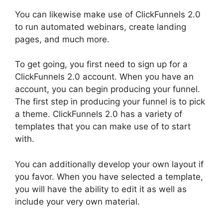
You can likewise make use of ClickFunnels 2.0
to run automated webinars, create landing
pages, and much more.
To get going, you first need to sign up for a
ClickFunnels 2.0 account. When you have an
account, you can begin producing your funnel.
The first step in producing your funnel is to pick
a theme. ClickFunnels 2.0 has a variety of
templates that you can make use of to start
with.
You can additionally develop your own layout if
you favor. When you have selected a template,
you will have the ability to edit it as well as
include your very own material.