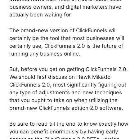
business owners, and digital marketers have
actually been waiting for.
The brand-new version of ClickFunnels will
certainly be the tool that most businesses will
certainly use, ClickFunnels 2.0 is the future of
running any business online.
But, before you get on getting ClickFunnels 2.0,
We should first discuss on Hawk Mikado
ClickFunnels 2.0, most significantly figuring out
any type of adjustments and new techniques
that you ought to take on when utilizing the
brand-new ClickFunnels edition 2.0 software.
Be sure to read till the end to know exactly how
you can benefit enormously by having early