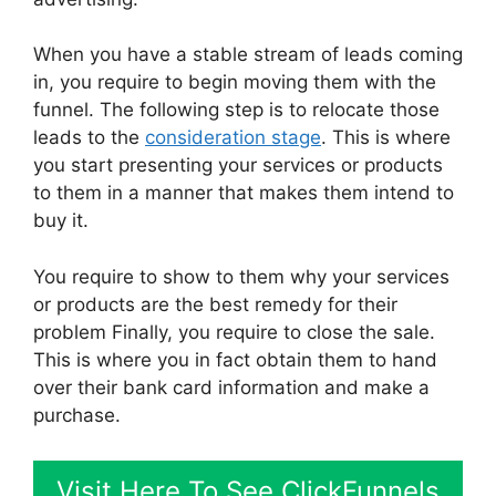
When you have a stable stream of leads coming
in, you require to begin moving them with the
funnel. The following step is to relocate those
leads to the
consideration stage
. This is where
you start presenting your services or products
to them in a manner that makes them intend to
buy it.
You require to show to them why your services
or products are the best remedy for their
problem Finally, you require to close the sale.
This is where you in fact obtain them to hand
over their bank card information and make a
purchase.
Visit Here To See ClickFunnels