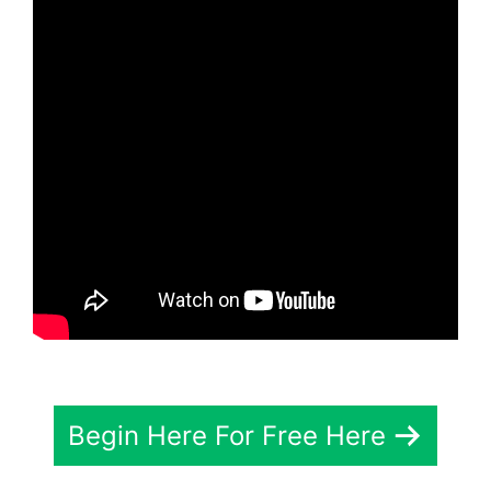
Begin Here For Free Here