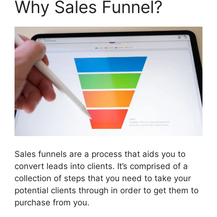
Why Sales Funnel?
Sales funnels are a process that aids you to
convert leads into clients. It’s comprised of a
collection of steps that you need to take your
potential clients through in order to get them to
purchase from you.