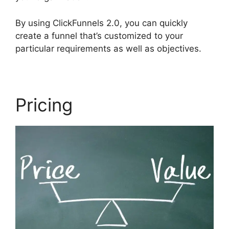
By using ClickFunnels 2.0, you can quickly
create a funnel that’s customized to your
particular requirements as well as objectives.
Pricing