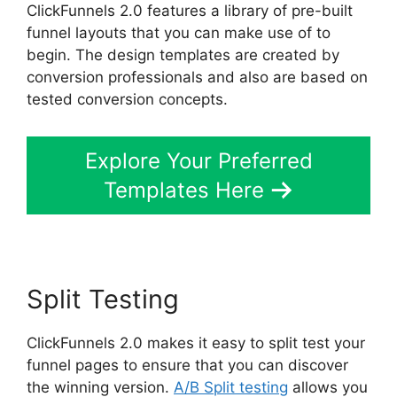
ClickFunnels 2.0 features a library of pre-built
funnel layouts that you can make use of to
begin. The design templates are created by
conversion professionals and also are based on
tested conversion concepts.
Explore Your Preferred
Templates Here
Split Testing
ClickFunnels 2.0 makes it easy to split test your
funnel pages to ensure that you can discover
the winning version.
A/B Split testing
allows you