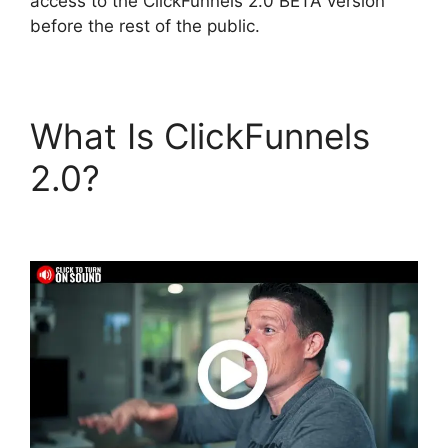
access to the ClickFunnels 2.0 BETA version
before the rest of the public.
What Is ClickFunnels
2.0?
Hawk Mikado
ClickFunnels 2.0