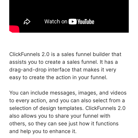
ClickFunnels 2.0 is a sales funnel builder that
assists you to create a sales funnel. It has a
drag-and-drop interface that makes it very
easy to create the action in your funnel.
You can include messages, images, and videos
to every action, and you can also select from a
selection of design templates. ClickFunnels 2.0
also allows you to share your funnel with
others, so they can see just how it functions
and help you to enhance it.