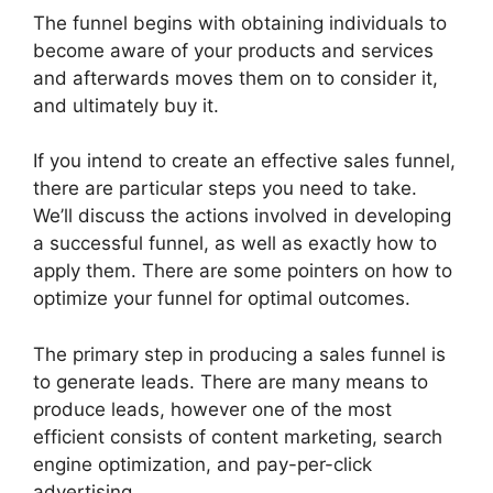
The funnel begins with obtaining individuals to
become aware of your products and services
and afterwards moves them on to consider it,
and ultimately buy it.
If you intend to create an effective sales funnel,
there are particular steps you need to take.
We’ll discuss the actions involved in developing
a successful funnel, as well as exactly how to
apply them. There are some pointers on how to
optimize your funnel for optimal outcomes.
The primary step in producing a sales funnel is
to generate leads. There are many means to
produce leads, however one of the most
efficient consists of content marketing, search
engine optimization, and pay-per-click
advertising.