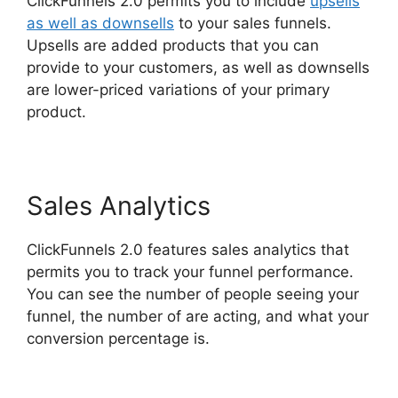
ClickFunnels 2.0 permits you to include
upsells
as well as downsells
to your sales funnels.
Upsells are added products that you can
provide to your customers, as well as downsells
are lower-priced variations of your primary
product.
Hawk Mikado ClickFunnels 2.0
Sales Analytics
ClickFunnels 2.0 features sales analytics that
permits you to track your funnel performance.
You can see the number of people seeing your
funnel, the number of are acting, and what your
conversion percentage is.