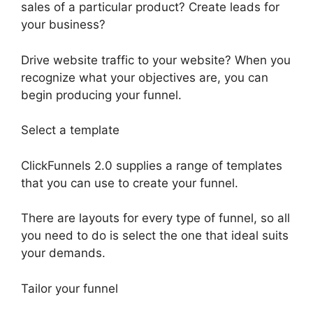
sales of a particular product? Create leads for
your business?
Drive website traffic to your website? When you
recognize what your objectives are, you can
begin producing your funnel.
Select a template
ClickFunnels 2.0 supplies a range of templates
that you can use to create your funnel.
There are layouts for every type of funnel, so all
you need to do is select the one that ideal suits
your demands.
Tailor your funnel