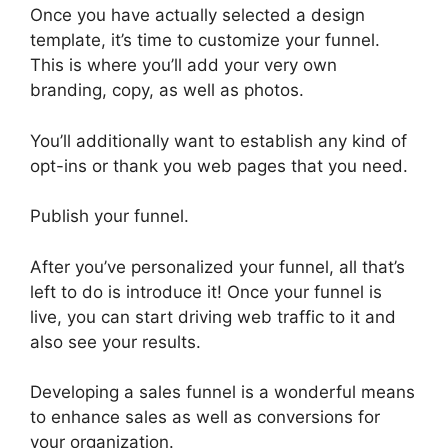
Once you have actually selected a design
template, it’s time to customize your funnel.
This is where you’ll add your very own
branding, copy, as well as photos.
You’ll additionally want to establish any kind of
opt-ins or thank you web pages that you need.
Publish your funnel.
After you’ve personalized your funnel, all that’s
left to do is introduce it! Once your funnel is
live, you can start driving web traffic to it and
also see your results.
Developing a sales funnel is a wonderful means
to enhance sales as well as conversions for
your organization.