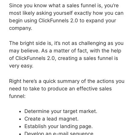
Since you know what a sales funnel is, you’re
most likely asking yourself exactly how you can
begin using ClickFunnels 2.0 to expand your
company.
The bright side is, it’s not as challenging as you
may believe. As a matter of fact, with the help
of ClickFunnels 2.0, creating a sales funnel is
very easy.
Right here’s a quick summary of the actions you
need to take to produce an effective sales
funnel:
Determine your target market.
Create a lead magnet.
Establish your landing page.
Develop an e-mail sequence.