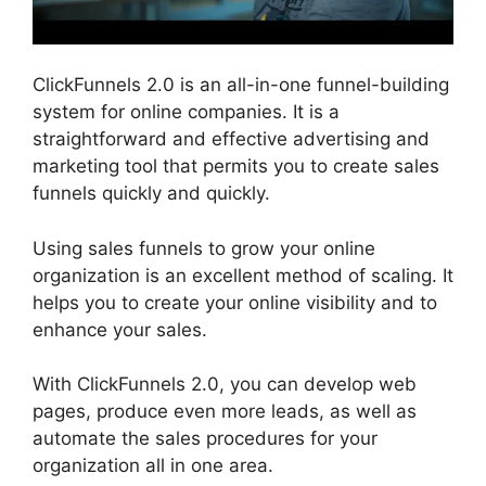
ClickFunnels 2.0 is an all-in-one funnel-building
system for online companies. It is a
straightforward and effective advertising and
marketing tool that permits you to create sales
funnels quickly and quickly.
Using sales funnels to grow your online
organization is an excellent method of scaling. It
helps you to create your online visibility and to
enhance your sales.
With ClickFunnels 2.0, you can develop web
pages, produce even more leads, as well as
automate the sales procedures for your
organization all in one area.