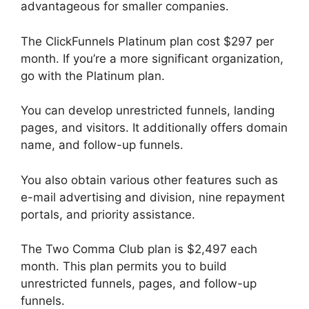
advantageous for smaller companies.
The ClickFunnels Platinum plan cost $297 per
month. If you’re a more significant organization,
go with the Platinum plan.
You can develop unrestricted funnels, landing
pages, and visitors. It additionally offers domain
name, and follow-up funnels.
You also obtain various other features such as
e-mail advertising and division, nine repayment
portals, and priority assistance.
The Two Comma Club plan is $2,497 each
month. This plan permits you to build
unrestricted funnels, pages, and follow-up
funnels.