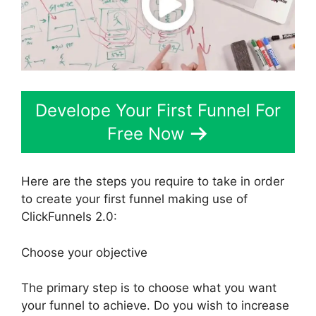
Develope Your First Funnel For
Free Now
Here are the steps you require to take in order
to create your first funnel making use of
ClickFunnels 2.0:
Choose your objective
The primary step is to choose what you want
your funnel to achieve. Do you wish to increase