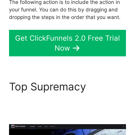
The following action is to include the action in
your funnel. You can do this by dragging and
dropping the steps in the order that you want.
Get ClickFunnels 2.0 Free Trial
Now
Top Supremacy
Hawk
Mikado ClickFunnels
2.0