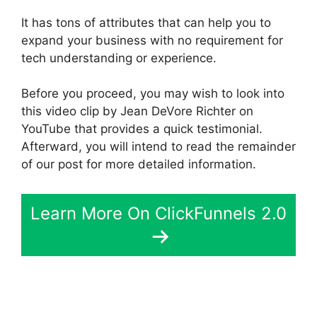
It has tons of attributes that can help you to
expand your business with no requirement for
tech understanding or experience.
Before you proceed, you may wish to look into
this video clip by Jean DeVore Richter on
YouTube that provides a quick testimonial.
Afterward, you will intend to read the remainder
of our post for more detailed information.
Learn More On ClickFunnels 2.0