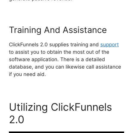
Training And Assistance
ClickFunnels 2.0 supplies training and
support
to assist you to obtain the most out of the
software application. There is a detailed
database, and you can likewise call assistance
if you need aid.
Utilizing ClickFunnels
2.0