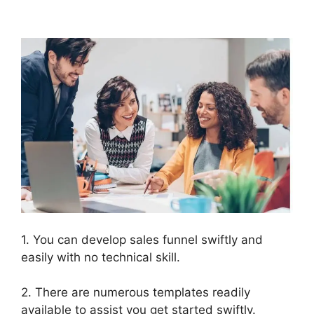
ClickFunnels 2.0
1. You can develop sales funnel swiftly and
easily with no technical skill.
2. There are numerous templates readily
available to assist you get started swiftly.