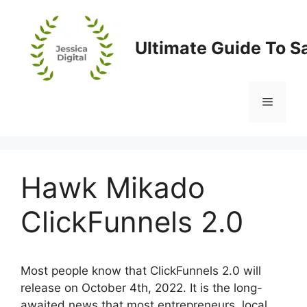
Skip
to
content
Ultimate Guide To S
Menu
Hawk Mikado
ClickFunnels 2.0
Most people know that ClickFunnels 2.0 will
release on October 4th, 2022. It is the long-
awaited news that most entrepreneurs, local