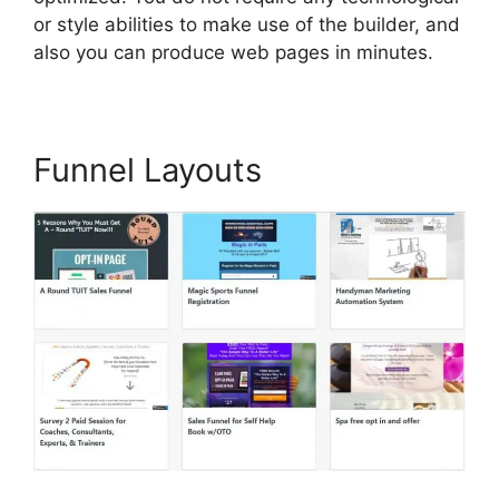
or style abilities to make use of the builder, and
also you can produce web pages in minutes.
Funnel Layouts