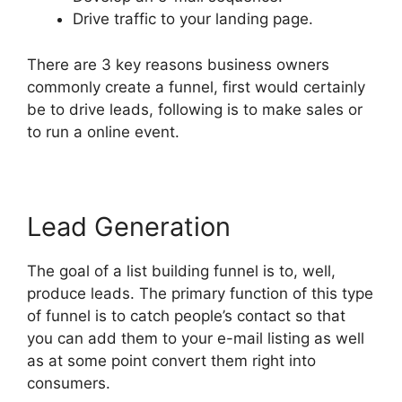
Drive traffic to your landing page.
There are 3 key reasons business owners
commonly create a funnel, first would certainly
be to drive leads, following is to make sales or
to run a online event.
Lead Generation
The goal of a list building funnel is to, well,
produce leads. The primary function of this type
of funnel is to catch people’s contact so that
you can add them to your e-mail listing as well
as at some point convert them right into
consumers.