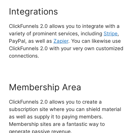
Integrations
ClickFunnels 2.0 allows you to integrate with a
variety of prominent services, including
Stripe
,
PayPal, as well as
Zapier
. You can likewise use
ClickFunnels 2.0 with your very own customized
connections.
Membership Area
ClickFunnels 2.0 allows you to create a
subscription site where you can shield material
as well as supply it to paying members.
Membership sites are a fantastic way to
generate passive revenue.