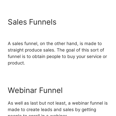
Sales Funnels
Hawk Mikado
ClickFunnels 2.0
A sales funnel, on the other hand, is made to
straight produce sales. The goal of this sort of
funnel is to obtain people to buy your service or
product.
Webinar Funnel
As well as last but not least, a webinar funnel is
made to create leads and sales by getting
people to enroll in a webinar.