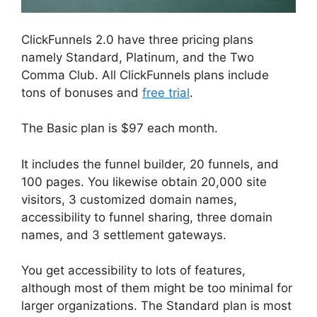
ClickFunnels 2.0 have three pricing plans
namely Standard, Platinum, and the Two
Comma Club. All ClickFunnels plans include
tons of bonuses and
free trial
.
The Basic plan is $97 each month.
It includes the funnel builder, 20 funnels, and
100 pages. You likewise obtain 20,000 site
visitors, 3 customized domain names,
accessibility to funnel sharing, three domain
names, and 3 settlement gateways.
You get accessibility to lots of features,
although most of them might be too minimal for
larger organizations. The Standard plan is most