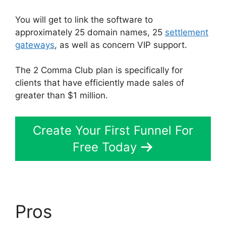
You will get to link the software to
approximately 25 domain names, 25
settlement
gateways
, as well as concern VIP support.
The 2 Comma Club plan is specifically for
clients that have efficiently made sales of
greater than $1 million.
Create Your First Funnel For
Free Today
Pros
Hawk Mikado