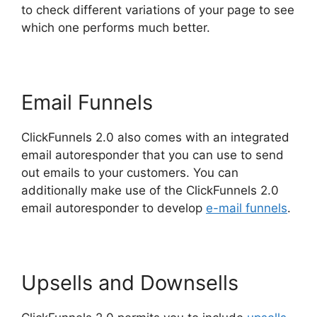
to check different variations of your page to see
which one performs much better.
Email Funnels
ClickFunnels 2.0 also comes with an integrated
email autoresponder that you can use to send
out emails to your customers. You can
additionally make use of the ClickFunnels 2.0
email autoresponder to develop
e-mail funnels
.
Upsells and Downsells