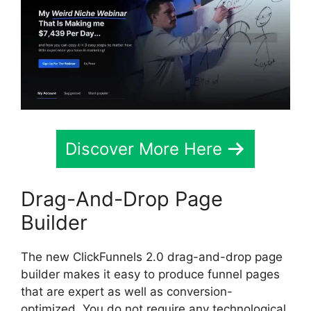
Discover More Here
Drag-And-Drop Page
Builder
The new ClickFunnels 2.0 drag-and-drop page
builder makes it easy to produce funnel pages
that are expert as well as conversion-
optimized. You do not require any technological