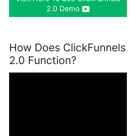
2.0 Demo
How Does ClickFunnels
2.0 Function?