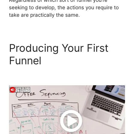
Regardless of which sort of funnel you’re
seeking to develop, the actions you require to
take are practically the same.
Producing Your First
Funnel
Jamie Cross
ClickFunnels 2.0