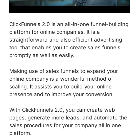
ClickFunnels 2.0 is an all-in-one funnel-building
platform for online companies. It is a
straightforward and also efficient advertising
tool that enables you to create sales funnels
promptly as well as easily.
Making use of sales funnels to expand your
online company is a wonderful method of
scaling. It assists you to build your online
presence and to improve your conversion.
With ClickFunnels 2.0, you can create web
pages, generate more leads, and automate the
sales procedures for your company all in one
platform.