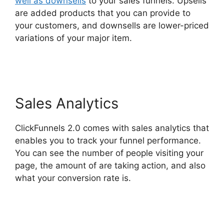
well as downsells
to your sales funnels. Upsells
are added products that you can provide to
your customers, and downsells are lower-priced
variations of your major item.
Jamie Cross
ClickFunnels 2.0
Sales Analytics
ClickFunnels 2.0 comes with sales analytics that
enables you to track your funnel performance.
You can see the number of people visiting your
page, the amount of are taking action, and also
what your conversion rate is.