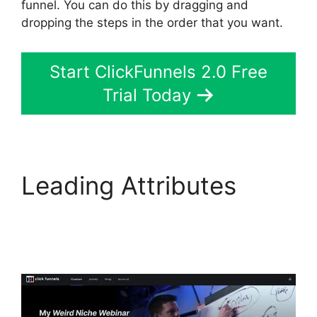
funnel. You can do this by dragging and
dropping the steps in the order that you want.
Start ClickFunnels 2.0 Free
Trial Today
Leading Attributes
Jamie Cross
ClickFunnels 2.0