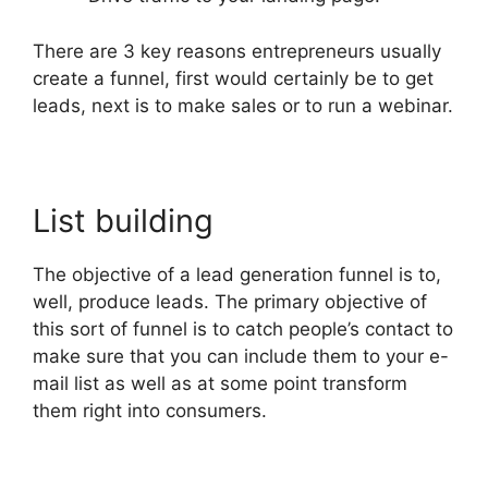
There are 3 key reasons entrepreneurs usually
create a funnel, first would certainly be to get
leads, next is to make sales or to run a webinar.
List building
The objective of a lead generation funnel is to,
well, produce leads. The primary objective of
this sort of funnel is to catch people’s contact to
make sure that you can include them to your e-
mail list as well as at some point transform
them right into consumers.