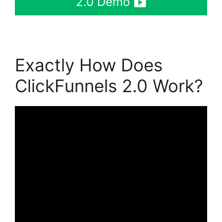
2.0 Demo
Exactly How Does
ClickFunnels 2.0 Work?