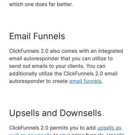
which one does far better.
Email Funnels
ClickFunnels 2.0 also comes with an integrated
email autoresponder that you can utilize to
send out emails to your clients. You can
additionally utilize the ClickFunnels 2.0 email
autoresponder to create
email funnels
.
Upsells and Downsells
ClickFunnels 2.0 permits you to add
upsells as