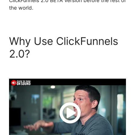
ClickFunnels 2.0 BETA version before the rest of
the world.
Why Use ClickFunnels
2.0?
Jamie Cross
ClickFunnels 2.0