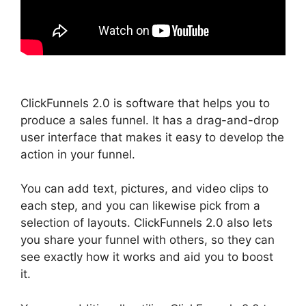
ClickFunnels 2.0 is software that helps you to
produce a sales funnel. It has a drag-and-drop
user interface that makes it easy to develop the
action in your funnel.
You can add text, pictures, and video clips to
each step, and you can likewise pick from a
selection of layouts. ClickFunnels 2.0 also lets
you share your funnel with others, so they can
see exactly how it works and aid you to boost
it.