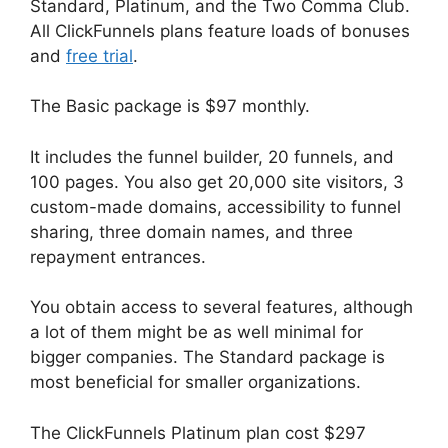
Standard, Platinum, and the Two Comma Club.
All ClickFunnels plans feature loads of bonuses
and
free trial
.
The Basic package is $97 monthly.
It includes the funnel builder, 20 funnels, and
100 pages. You also get 20,000 site visitors, 3
custom-made domains, accessibility to funnel
sharing, three domain names, and three
repayment entrances.
You obtain access to several features, although
a lot of them might be as well minimal for
bigger companies. The Standard package is
most beneficial for smaller organizations.
The ClickFunnels Platinum plan cost $297