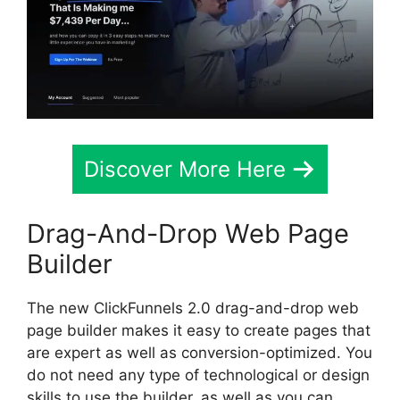
Discover More Here
Drag-And-Drop Web Page
Builder
The new ClickFunnels 2.0 drag-and-drop web
page builder makes it easy to create pages that
are expert as well as conversion-optimized. You
do not need any type of technological or design
skills to use the builder, as well as you can