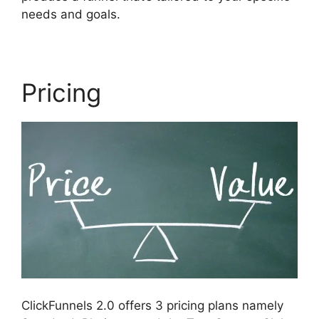
needs and goals.
Pricing
ClickFunnels 2.0 offers 3 pricing plans namely