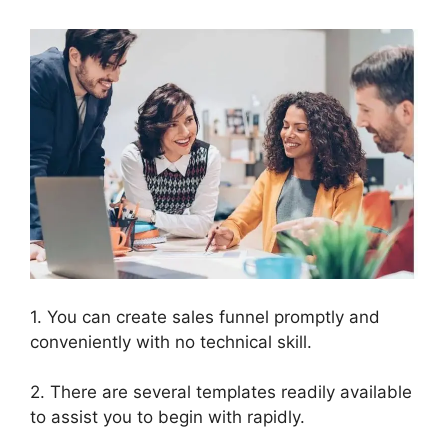
1. You can create sales funnel promptly and
conveniently with no technical skill.
2. There are several templates readily available
to assist you to begin with rapidly.