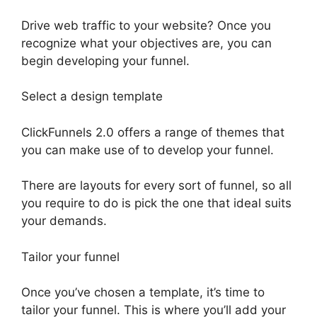
Drive web traffic to your website? Once you
recognize what your objectives are, you can
begin developing your funnel.
Select a design template
ClickFunnels 2.0 offers a range of themes that
you can make use of to develop your funnel.
There are layouts for every sort of funnel, so all
you require to do is pick the one that ideal suits
your demands.
Tailor your funnel
Once you’ve chosen a template, it’s time to
tailor your funnel. This is where you’ll add your