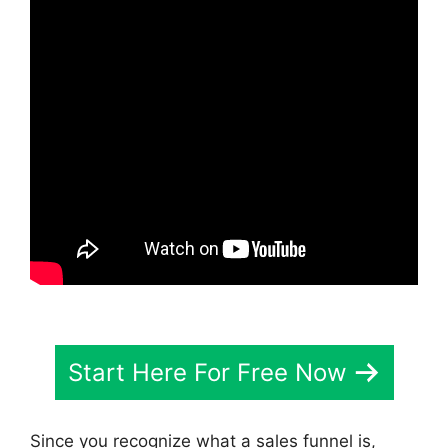
Start Here For Free Now
Since you recognize what a sales funnel is,