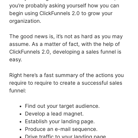
you’re probably asking yourself how you can
begin using ClickFunnels 2.0 to grow your
organization.
The good news is, it’s not as hard as you may
assume. As a matter of fact, with the help of
ClickFunnels 2.0, developing a sales funnel is
easy.
Right here’s a fast summary of the actions you
require to require to create a successful sales
funnel:
Find out your target audience.
Develop a lead magnet.
Establish your landing page.
Produce an e-mail sequence.
Drive traffic to your landing page.