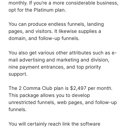
monthly. If you’re a more considerable business,
opt for the Platinum plan.
You can produce endless funnels, landing
pages, and visitors. It likewise supplies a
domain, and follow-up funnels.
You also get various other attributes such as e-
mail advertising and marketing and division,
nine payment entrances, and top priority
support.
The 2 Comma Club plan is $2,497 per month.
This package allows you to develop
unrestricted funnels, web pages, and follow-up
funnels.
You will certainly reach link the software