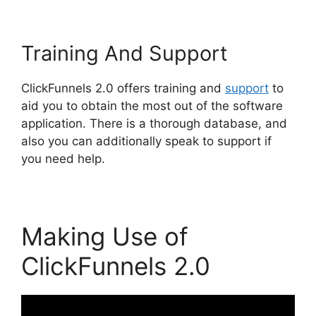
Training And Support
ClickFunnels 2.0 offers training and
support
to
aid you to obtain the most out of the software
application. There is a thorough database, and
also you can additionally speak to support if
you need help.
Making Use of
ClickFunnels 2.0