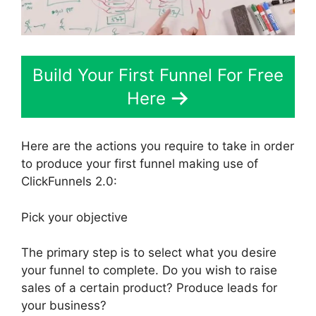
Build Your First Funnel For Free
Here
Here are the actions you require to take in order
to produce your first funnel making use of
ClickFunnels 2.0:
Pick your objective
The primary step is to select what you desire
your funnel to complete. Do you wish to raise
sales of a certain product? Produce leads for
your business?