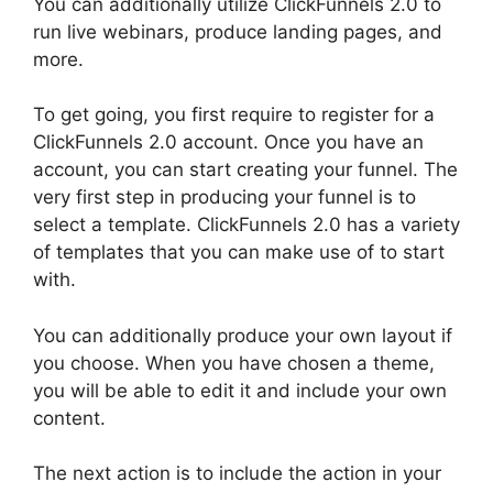
You can additionally utilize ClickFunnels 2.0 to
run live webinars, produce landing pages, and
more.
To get going, you first require to register for a
ClickFunnels 2.0 account. Once you have an
account, you can start creating your funnel. The
very first step in producing your funnel is to
select a template. ClickFunnels 2.0 has a variety
of templates that you can make use of to start
with.
You can additionally produce your own layout if
you choose. When you have chosen a theme,
you will be able to edit it and include your own
content.
The next action is to include the action in your