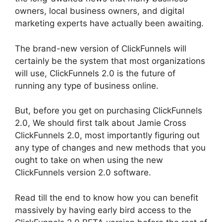
owners, local business owners, and digital
marketing experts have actually been awaiting.
The brand-new version of ClickFunnels will
certainly be the system that most organizations
will use, ClickFunnels 2.0 is the future of
running any type of business online.
But, before you get on purchasing ClickFunnels
2.0, We should first talk about Jamie Cross
ClickFunnels 2.0, most importantly figuring out
any type of changes and new methods that you
ought to take on when using the new
ClickFunnels version 2.0 software.
Read till the end to know how you can benefit
massively by having early bird access to the