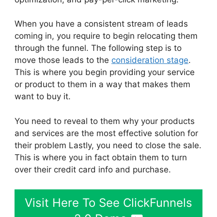
When you have a consistent stream of leads
coming in, you require to begin relocating them
through the funnel. The following step is to
move those leads to the
consideration stage
.
This is where you begin providing your service
or product to them in a way that makes them
want to buy it.
You need to reveal to them why your products
and services are the most effective solution for
their problem Lastly, you need to close the sale.
This is where you in fact obtain them to turn
over their credit card info and purchase.
Visit Here To See ClickFunnels