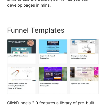
develop pages in mins.
Funnel Templates
ClickFunnels 2.0 features a library of pre-built