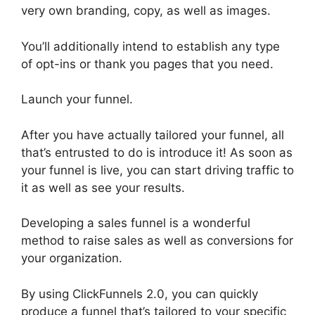
very own branding, copy, as well as images.
You’ll additionally intend to establish any type
of opt-ins or thank you pages that you need.
Launch your funnel.
After you have actually tailored your funnel, all
that’s entrusted to do is introduce it! As soon as
your funnel is live, you can start driving traffic to
it as well as see your results.
Developing a sales funnel is a wonderful
method to raise sales as well as conversions for
your organization.
By using ClickFunnels 2.0, you can quickly
produce a funnel that’s tailored to your specific