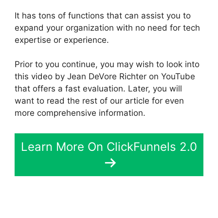
It has tons of functions that can assist you to
expand your organization with no need for tech
expertise or experience.
Prior to you continue, you may wish to look into
this video by Jean DeVore Richter on YouTube
that offers a fast evaluation. Later, you will
want to read the rest of our article for even
more comprehensive information.
Learn More On ClickFunnels 2.0