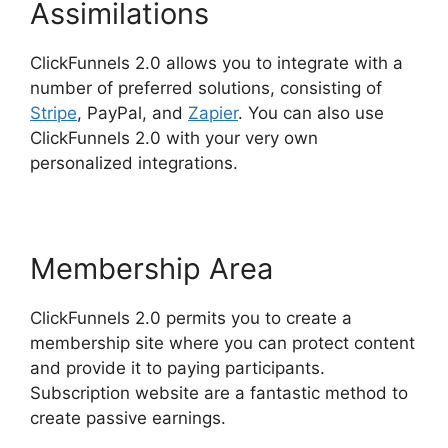
Assimilations
ClickFunnels 2.0 allows you to integrate with a
number of preferred solutions, consisting of
Stripe
, PayPal, and
Zapier
. You can also use
ClickFunnels 2.0 with your very own
personalized integrations.
Membership Area
ClickFunnels 2.0 permits you to create a
membership site where you can protect content
and provide it to paying participants.
Subscription website are a fantastic method to
create passive earnings.