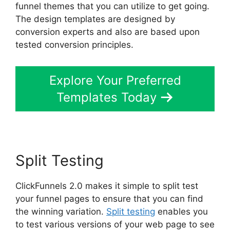
funnel themes that you can utilize to get going.
The design templates are designed by
conversion experts and also are based upon
tested conversion principles.
Explore Your Preferred
Templates Today
Split Testing
ClickFunnels 2.0 makes it simple to split test
your funnel pages to ensure that you can find
the winning variation.
Split testing
enables you
to test various versions of your web page to see