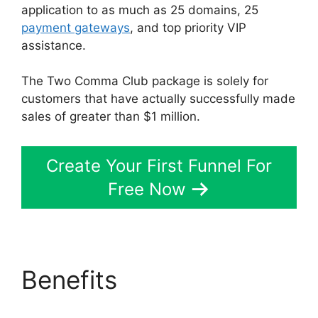
application to as much as 25 domains, 25
payment gateways
, and top priority VIP
assistance.
The Two Comma Club package is solely for
customers that have actually successfully made
sales of greater than $1 million.
Create Your First Funnel For
Free Now
Benefits
Jamie Cross
ClickFunnels 2.0