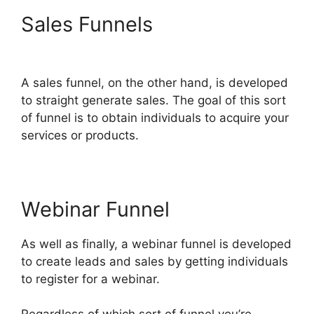
Sales Funnels
Jamie Cross
ClickFunnels 2.0
A sales funnel, on the other hand, is developed
to straight generate sales. The goal of this sort
of funnel is to obtain individuals to acquire your
services or products.
Webinar Funnel
As well as finally, a webinar funnel is developed
to create leads and sales by getting individuals
to register for a webinar.