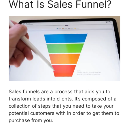
What Is Sales Funnel?
Sales funnels are a process that aids you to
transform leads into clients. It’s composed of a
collection of steps that you need to take your
potential customers with in order to get them to
purchase from you.