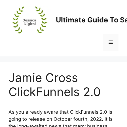
Skip
to
content
Ultimate Guide To S
Menu
Jamie Cross
ClickFunnels 2.0
As you already aware that ClickFunnels 2.0 is
going to release on October fourth, 2022. It is
the long-awaited news that many business