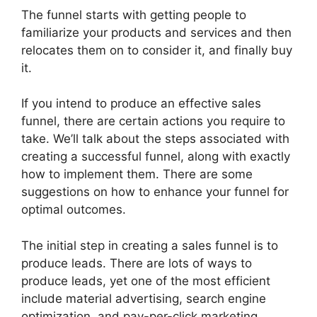
The funnel starts with getting people to
familiarize your products and services and then
relocates them on to consider it, and finally buy
it.
If you intend to produce an effective sales
funnel, there are certain actions you require to
take. We’ll talk about the steps associated with
creating a successful funnel, along with exactly
how to implement them. There are some
suggestions on how to enhance your funnel for
optimal outcomes.
The initial step in creating a sales funnel is to
produce leads. There are lots of ways to
produce leads, yet one of the most efficient
include material advertising, search engine
optimization, and pay-per-click marketing.