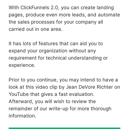
With ClickFunnels 2.0, you can create landing
pages, produce even more leads, and automate
the sales processes for your company all
carried out in one area.
It has lots of features that can aid you to
expand your organization without any
requirement for technical understanding or
experience.
Prior to you continue, you may intend to have a
look at this video clip by Jean DeVore Richter on
YouTube that gives a fast evaluation.
Afterward, you will wish to review the
remainder of our write-up for more thorough
information.