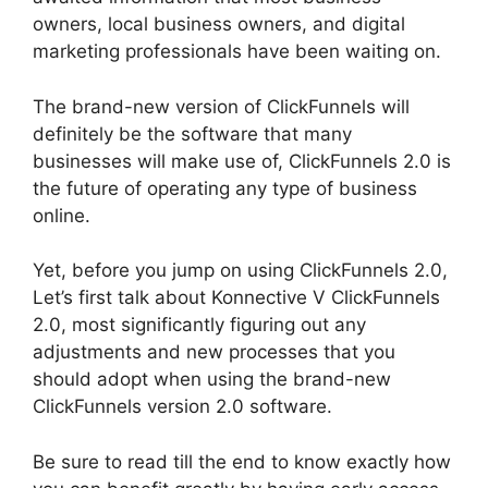
owners, local business owners, and digital
marketing professionals have been waiting on.
The brand-new version of ClickFunnels will
definitely be the software that many
businesses will make use of, ClickFunnels 2.0 is
the future of operating any type of business
online.
Yet, before you jump on using ClickFunnels 2.0,
Let’s first talk about Konnective V ClickFunnels
2.0, most significantly figuring out any
adjustments and new processes that you
should adopt when using the brand-new
ClickFunnels version 2.0 software.
Be sure to read till the end to know exactly how