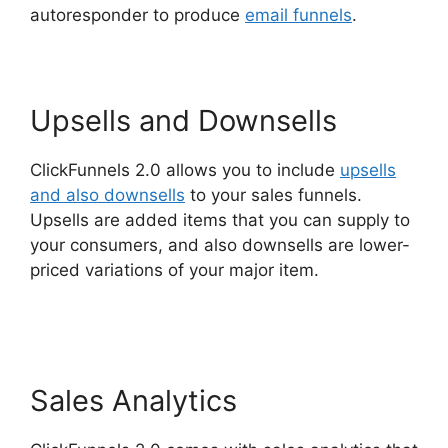
autoresponder to produce
email funnels
.
Upsells and Downsells
ClickFunnels 2.0 allows you to include
upsells
and also downsells
to your sales funnels.
Upsells are added items that you can supply to
your consumers, and also downsells are lower-
priced variations of your major item.
Konnective
V ClickFunnels 2.0
Sales Analytics