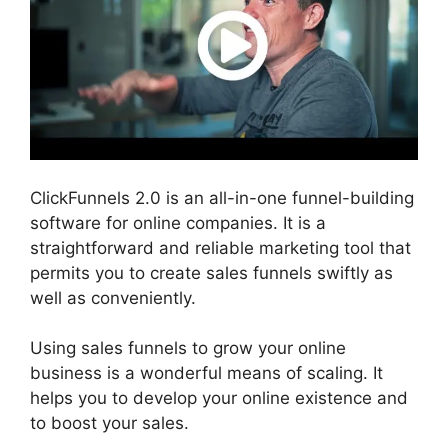
ClickFunnels 2.0 is an all-in-one funnel-building
software for online companies. It is a
straightforward and reliable marketing tool that
permits you to create sales funnels swiftly as
well as conveniently.
Using sales funnels to grow your online
business is a wonderful means of scaling. It
helps you to develop your online existence and
to boost your sales.