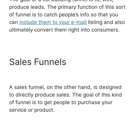
produce leads. The primary function of this sort
of funnel is to catch people’s info so that you
can
include them to your e-mail
listing and also
ultimately convert them right into consumers.
Sales Funnels
Konnective V
ClickFunnels 2.0
A sales funnel, on the other hand, is designed
to directly produce sales. The goal of this kind
of funnel is to get people to purchase your
service or product.