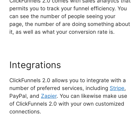
ClickFunnels 2.0 comes with sales analytics that
permits you to track your funnel efficiency. You
can see the number of people seeing your
page, the number of are doing something about
it, as well as what your conversion rate is.
Integrations
ClickFunnels 2.0 allows you to integrate with a
number of preferred services, including
Stripe
,
PayPal, and
Zapier
. You can likewise make use
of ClickFunnels 2.0 with your own customized
connections.