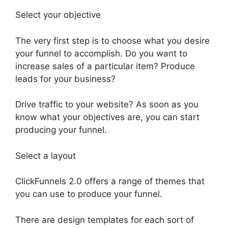
Select your objective
The very first step is to choose what you desire
your funnel to accomplish. Do you want to
increase sales of a particular item? Produce
leads for your business?
Drive traffic to your website? As soon as you
know what your objectives are, you can start
producing your funnel.
Select a layout
ClickFunnels 2.0 offers a range of themes that
you can use to produce your funnel.
There are design templates for each sort of