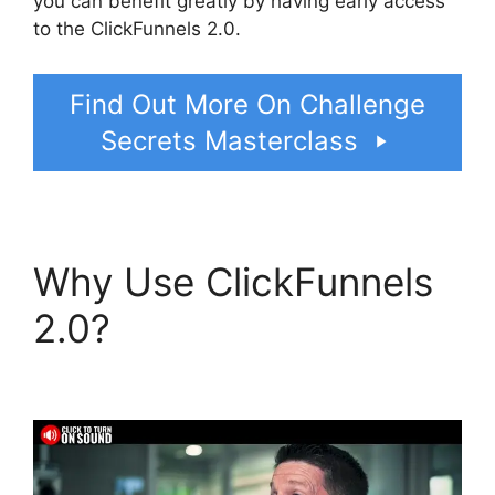
you can benefit greatly by having early access
to the ClickFunnels 2.0.
Find Out More On Challenge
Secrets Masterclass
Why Use ClickFunnels
2.0?
Konnective V
ClickFunnels 2.0