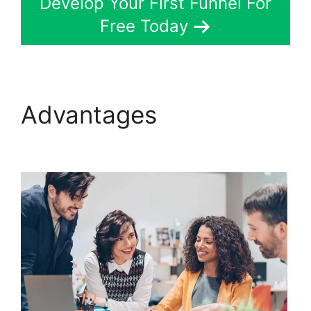
Develop Your First Funnel For
Free Today
Advantages
Konnective
V ClickFunnels 2.0