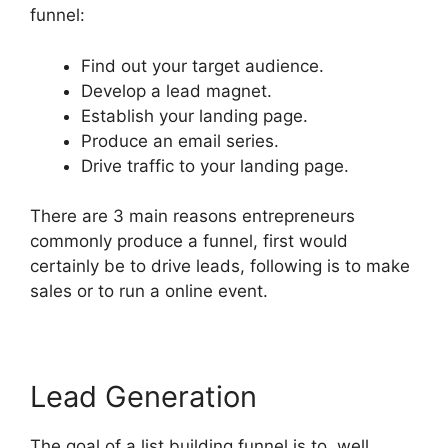
funnel:
Find out your target audience.
Develop a lead magnet.
Establish your landing page.
Produce an email series.
Drive traffic to your landing page.
There are 3 main reasons entrepreneurs
commonly produce a funnel, first would
certainly be to drive leads, following is to make
sales or to run a online event.
Lead Generation
The goal of a list building funnel is to, well,