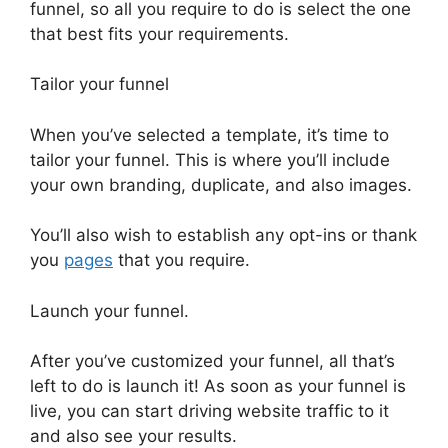
funnel, so all you require to do is select the one
that best fits your requirements.
Tailor your funnel
When you’ve selected a template, it’s time to
tailor your funnel. This is where you’ll include
your own branding, duplicate, and also images.
You’ll also wish to establish any opt-ins or thank
you
pages
that you require.
Launch your funnel.
After you’ve customized your funnel, all that’s
left to do is launch it! As soon as your funnel is
live, you can start driving website traffic to it
and also see your results.