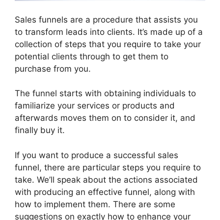
Sales funnels are a procedure that assists you
to transform leads into clients. It’s made up of a
collection of steps that you require to take your
potential clients through to get them to
purchase from you.
The funnel starts with obtaining individuals to
familiarize your services or products and
afterwards moves them on to consider it, and
finally buy it.
If you want to produce a successful sales
funnel, there are particular steps you require to
take. We’ll speak about the actions associated
with producing an effective funnel, along with
how to implement them. There are some
suggestions on exactly how to enhance your