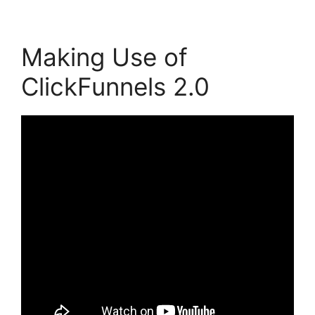
Making Use of
ClickFunnels 2.0