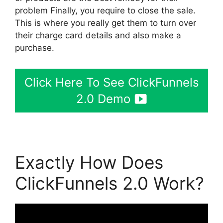
problem Finally, you require to close the sale.
This is where you really get them to turn over
their charge card details and also make a
purchase.
Click Here To See ClickFunnels
2.0 Demo
Exactly How Does
ClickFunnels 2.0 Work?