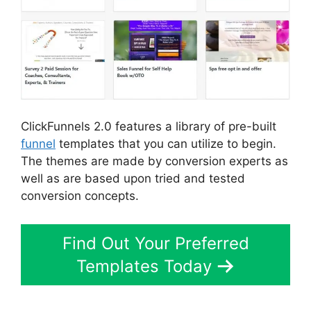
ClickFunnels 2.0 features a library of pre-built
funnel
templates that you can utilize to begin.
The themes are made by conversion experts as
well as are based upon tried and tested
conversion concepts.
Find Out Your Preferred
Templates Today