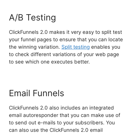
A/B Testing
ClickFunnels 2.0 makes it very easy to split test
your funnel pages to ensure that you can locate
the winning variation.
Split testing
enables you
to check different variations of your web page
to see which one executes better.
Email Funnels
ClickFunnels 2.0 also includes an integrated
email autoresponder that you can make use of
to send out e-mails to your subscribers. You
can also use the ClickFunnels 2.0 email