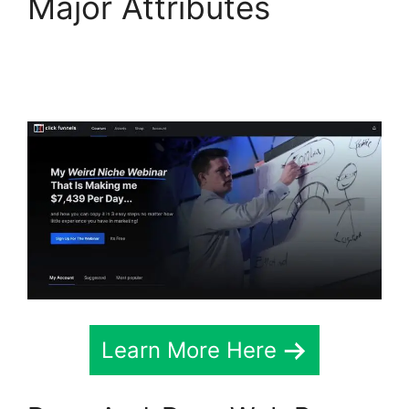
Major Attributes
Konnective V
ClickFunnels 2.0
Learn More Here