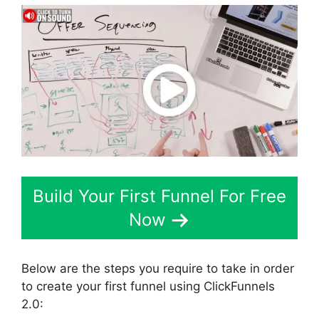
Build Your First Funnel For Free
Now
Below are the steps you require to take in order
to create your first funnel using ClickFunnels
2.0: