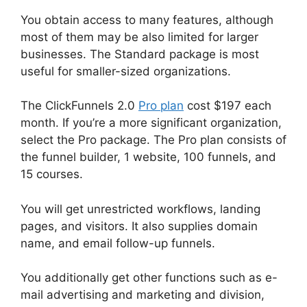
You obtain access to many features, although
most of them may be also limited for larger
businesses. The Standard package is most
useful for smaller-sized organizations.
The ClickFunnels 2.0
Pro plan
cost $197 each
month. If you’re a more significant organization,
select the Pro package. The Pro plan consists of
the funnel builder, 1 website, 100 funnels, and
15 courses.
You will get unrestricted workflows, landing
pages, and visitors. It also supplies domain
name, and email follow-up funnels.
You additionally get other functions such as e-
mail advertising and marketing and division,