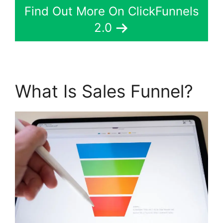
Find Out More On ClickFunnels
2.0
What Is Sales Funnel?