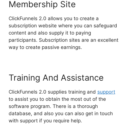
Membership Site
ClickFunnels 2.0 allows you to create a
subscription website where you can safeguard
content and also supply it to paying
participants. Subscription sites are an excellent
way to create passive earnings.
Training And Assistance
ClickFunnels 2.0 supplies training and
support
to assist you to obtain the most out of the
software program. There is a thorough
database, and also you can also get in touch
with support if you require help.