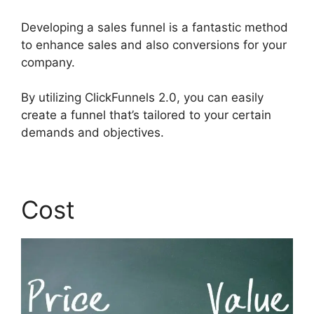
Developing a sales funnel is a fantastic method
to enhance sales and also conversions for your
company.
By utilizing ClickFunnels 2.0, you can easily
create a funnel that’s tailored to your certain
demands and objectives.
Cost