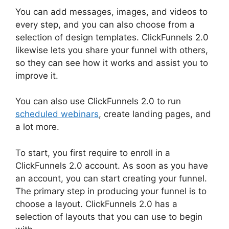
You can add messages, images, and videos to
every step, and you can also choose from a
selection of design templates. ClickFunnels 2.0
likewise lets you share your funnel with others,
so they can see how it works and assist you to
improve it.
You can also use ClickFunnels 2.0 to run
scheduled webinars
, create landing pages, and
a lot more.
To start, you first require to enroll in a
ClickFunnels 2.0 account. As soon as you have
an account, you can start creating your funnel.
The primary step in producing your funnel is to
choose a layout. ClickFunnels 2.0 has a
selection of layouts that you can use to begin