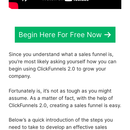
Begin Here For Free Now
Since you understand what a sales funnel is,
you’re most likely asking yourself how you can
begin using ClickFunnels 2.0 to grow your
company.
Fortunately is, it’s not as tough as you might
assume. As a matter of fact, with the help of
ClickFunnels 2.0, creating a sales funnel is easy.
Below’s a quick introduction of the steps you
need to take to develop an effective sales