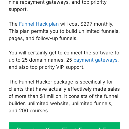
nine repayment gateways, and top priority
support.
The
Funnel Hack plan
will cost $297 monthly.
This plan permits you to build unlimited funnels,
pages, and follow-up funnels.
You will certainly get to connect the software to
up to 25 domain names, 25
payment gateways
,
and also top priority VIP support.
The Funnel Hacker package is specifically for
clients that have actually effectively made sales
of more than $1 million. It consists of the funnel
builder, unlimited website, unlimited funnels,
and 200 courses.