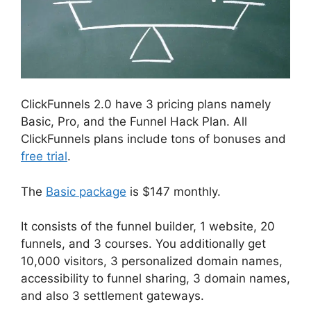
ClickFunnels 2.0 have 3 pricing plans namely
Basic, Pro, and the Funnel Hack Plan. All
ClickFunnels plans include tons of bonuses and
free trial
.
The
Basic package
is $147 monthly.
It consists of the funnel builder, 1 website, 20
funnels, and 3 courses. You additionally get
10,000 visitors, 3 personalized domain names,
accessibility to funnel sharing, 3 domain names,
and also 3 settlement gateways.