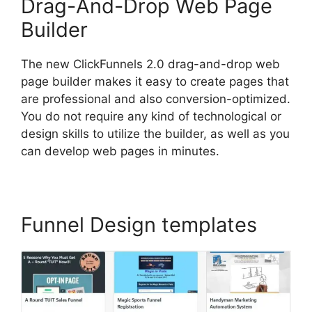
Drag-And-Drop Web Page
Builder
The new ClickFunnels 2.0 drag-and-drop web
page builder makes it easy to create pages that
are professional and also conversion-optimized.
You do not require any kind of technological or
design skills to utilize the builder, as well as you
can develop web pages in minutes.
Funnel Design templates