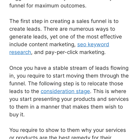
funnel for maximum outcomes.
The first step in creating a sales funnel is to
create leads. There are numerous ways to
generate leads, yet one of the most effective
include content marketing,
seo keyword
research
, and pay-per-click marketing.
Once you have a stable stream of leads flowing
in, you require to start moving them through the
funnel. The following step is to relocate those
leads to the
consideration stage
. This is where
you start presenting your products and services
to them in a manner that makes them wish to
buy it.
You require to show to them why your services
or products are the best remedy for their