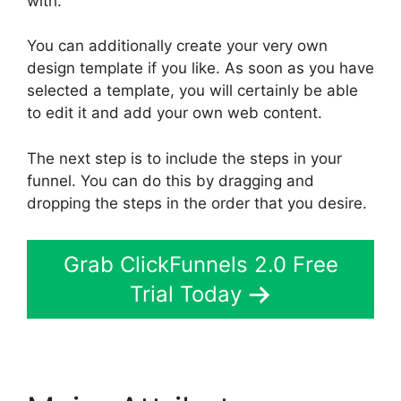
with.
You can additionally create your very own
design template if you like. As soon as you have
selected a template, you will certainly be able
to edit it and add your own web content.
The next step is to include the steps in your
funnel. You can do this by dragging and
dropping the steps in the order that you desire.
Grab ClickFunnels 2.0 Free
Trial Today