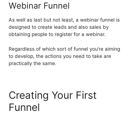
Webinar Funnel
As well as last but not least, a webinar funnel is
designed to create leads and also sales by
obtaining people to register for a webinar.
Regardless of which sort of funnel you’re aiming
to develop, the actions you need to take are
practically the same.
Creating Your First
Funnel
Konnective V
ClickFunnels 2.0