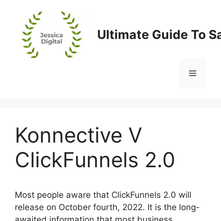
Skip
to
content
Ultimate Guide To S
Menu
Konnective V
ClickFunnels 2.0
Most people aware that ClickFunnels 2.0 will
release on October fourth, 2022. It is the long-
awaited information that most business