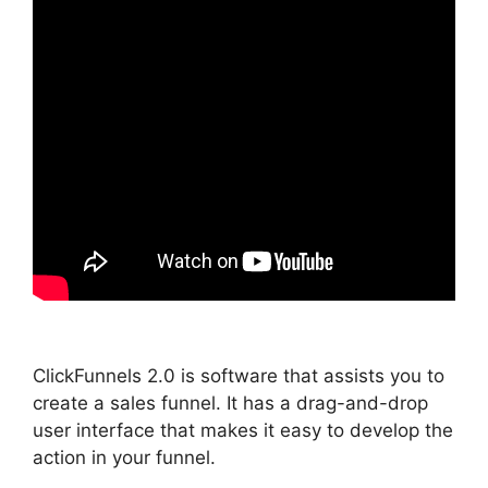
ClickFunnels 2.0 is software that assists you to
create a sales funnel. It has a drag-and-drop
user interface that makes it easy to develop the
action in your funnel.