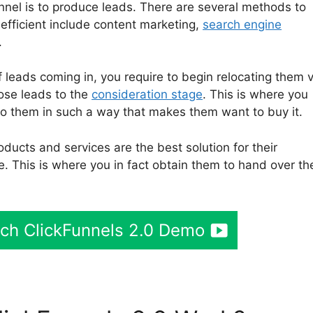
unnel is to produce leads. There are several methods to
efficient include content marketing,
search engine
.
leads coming in, you require to begin relocating them v
hose leads to the
consideration stage
. This is where you
to them in such a way that makes them want to buy it.
ducts and services are the best solution for their
e. This is where you in fact obtain them to hand over the
tch ClickFunnels 2.0 Demo