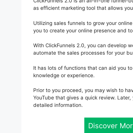
ClickFunnels 2.0 is an all-in-one funnel-bui
as efficient marketing tool that allows you
Utilizing sales funnels to grow your online
you to create your online presence and to 
With ClickFunnels 2.0, you can develop w
automate the sales processes for your bus
It has lots of functions that can aid you 
knowledge or experience.
Prior to you proceed, you may wish to hav
YouTube that gives a quick review. Later, 
detailed information.
Discover Mor