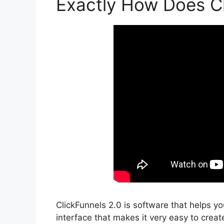
Exactly How Does Cl
ClickFunnels 2.0 is software that helps y
interface that makes it very easy to create