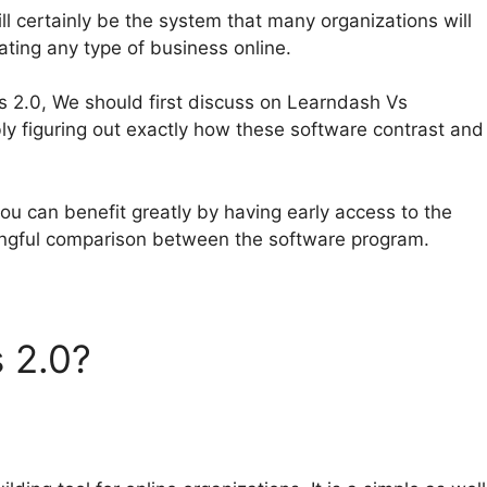
l certainly be the system that many organizations will
rating any type of business online.
s 2.0, We should first discuss on Learndash Vs
y figuring out exactly how these software contrast and
ou can benefit greatly by having early access to the
ingful comparison between the software program.
s 2.0?
Learndash Vs
embership