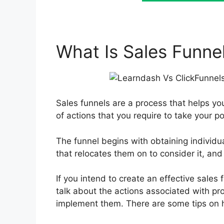
What Is Sales Funne
Sales funnels are a process that helps you
of actions that you require to take your po
The funnel begins with obtaining individu
that relocates them on to consider it, and l
If you intend to create an effective sales 
talk about the actions associated with pr
implement them. There are some tips on