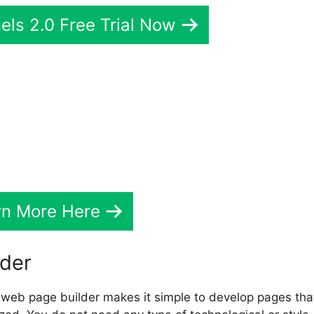
els 2.0 Free Trial Now
rndash Vs ClickFunnels 2.0
rn More Here
lder
web page builder makes it simple to develop pages tha