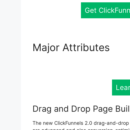
Get ClickFunn
Major Attributes
Lea
Membership
Lea
Drag and Drop Page Bui
The new ClickFunnels 2.0 drag-and-drop 