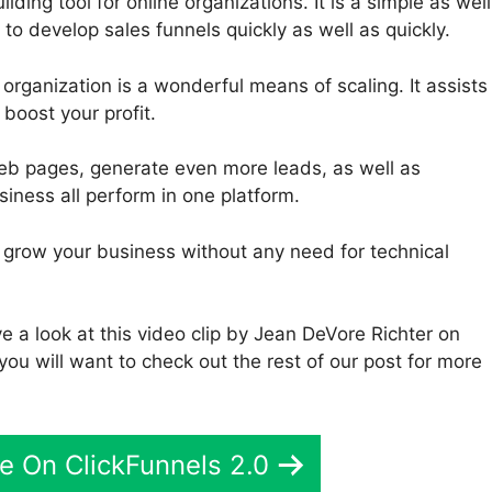
lding tool for online organizations. It is a simple as well
 to develop sales funnels quickly as well as quickly.
 organization is a wonderful means of scaling. It assists
boost your profit.
eb pages, generate even more leads, as well as
iness all perform in one platform.
to grow your business without any need for technical
e a look at this video clip by Jean DeVore Richter on
you will want to check out the rest of our post for more
e On ClickFunnels 2.0