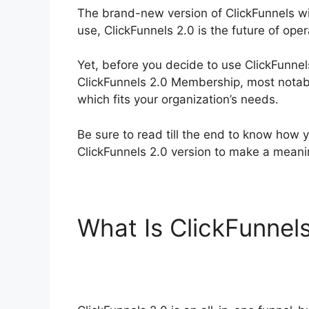
The brand-new version of ClickFunnels wil
use, ClickFunnels 2.0 is the future of ope
Yet, before you decide to use ClickFunnel
ClickFunnels 2.0 Membership, most notabl
which fits your organization’s needs.
Be sure to read till the end to know how y
ClickFunnels 2.0 version to make a mean
What Is ClickFunnel
ClickFunnels 2.0 M