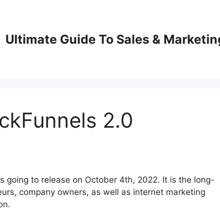
Ultimate Guide To Sales & Marketin
ckFunnels 2.0
 going to release on October 4th, 2022. It is the long-
urs, company owners, as well as internet marketing
on.