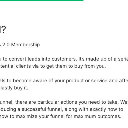
l?
 to convert leads into customers. It’s made up of a seri
tential clients via to get them to buy from you.
als to become aware of your product or service and afte
astly buy it.
funnel, there are particular actions you need to take. We’
oducing a successful funnel, along with exactly how to
 how to maximize your funnel for maximum outcomes.