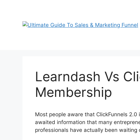
Skip
to
content
Learndash Vs Cli
Membership
Most people aware that ClickFunnels 2.0 is
awaited information that many entreprene
professionals have actually been waiting 