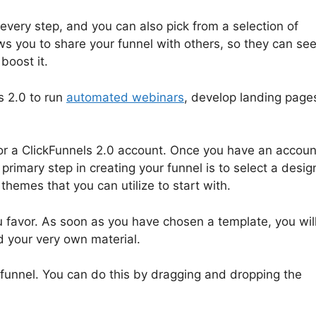
every step, and you can also pick from a selection of
ows you to share your funnel with others, so they can se
boost it.
s 2.0 to run
automated webinars
, develop landing page
 for a ClickFunnels 2.0 account. Once you have an accoun
rimary step in creating your funnel is to select a desig
themes that you can utilize to start with.
u favor. As soon as you have chosen a template, you wil
d your very own material.
r funnel. You can do this by dragging and dropping the