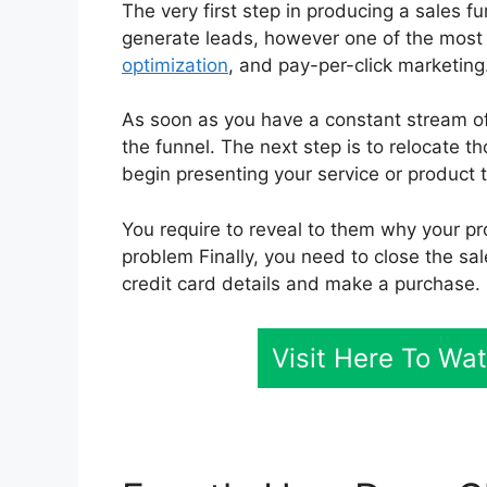
The very first step in producing a sales f
generate leads, however one of the most 
optimization
, and pay-per-click marketing
As soon as you have a constant stream of 
the funnel. The next step is to relocate t
begin presenting your service or product 
You require to reveal to them why your pro
problem Finally, you need to close the sal
credit card details and make a purchase.
Visit Here To Wa