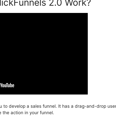
ickFunnels 2.0 Work?
ou to develop a sales funnel. It has a drag-and-drop use
 the action in your funnel.