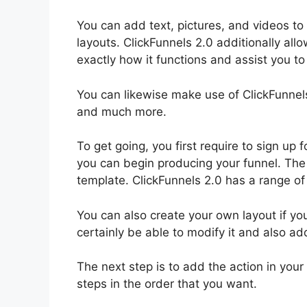
You can add text, pictures, and videos to 
layouts. ClickFunnels 2.0 additionally all
exactly how it functions and assist you to 
You can likewise make use of ClickFunnel
and much more.
To get going, you first require to sign up
you can begin producing your funnel. The p
template. ClickFunnels 2.0 has a range of 
You can also create your own layout if yo
certainly be able to modify it and also ad
The next step is to add the action in you
steps in the order that you want.