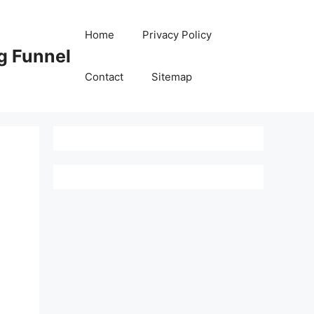
Home
Privacy Policy
g Funnel
Contact
Sitemap