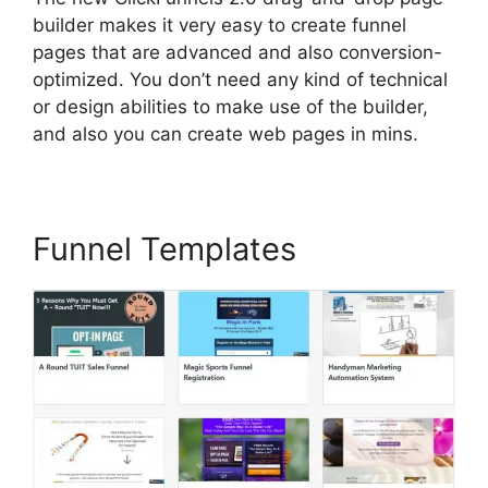
builder makes it very easy to create funnel
pages that are advanced and also conversion-
optimized. You don’t need any kind of technical
or design abilities to make use of the builder,
and also you can create web pages in mins.
Funnel Templates