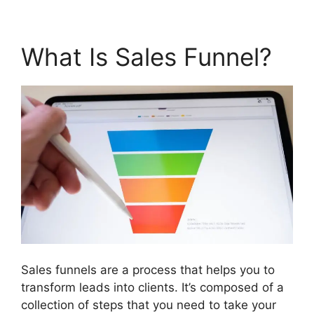
What Is Sales Funnel?
Sales funnels are a process that helps you to
transform leads into clients. It’s composed of a
collection of steps that you need to take your