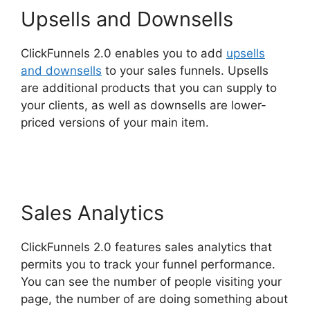
Upsells and Downsells
ClickFunnels 2.0 enables you to add
upsells
and downsells
to your sales funnels. Upsells
are additional products that you can supply to
your clients, as well as downsells are lower-
priced versions of your main item.
Mailchimp
Autoresponder ClickFunnels 2.0
Sales Analytics
ClickFunnels 2.0 features sales analytics that
permits you to track your funnel performance.
You can see the number of people visiting your
page, the number of are doing something about