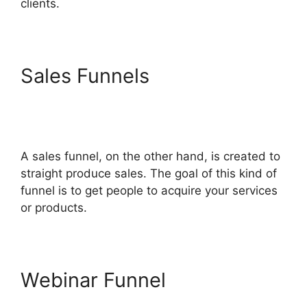
clients.
Sales Funnels
Mailchimp
Autoresponder ClickFunnels
2.0
A sales funnel, on the other hand, is created to
straight produce sales. The goal of this kind of
funnel is to get people to acquire your services
or products.
Webinar Funnel