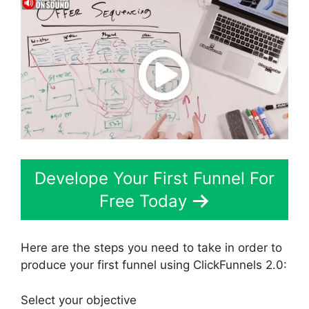
Develope Your First Funnel For
Free Today
Here are the steps you need to take in order to
produce your first funnel using ClickFunnels 2.0:
Select your objective