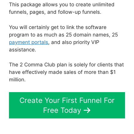
This package allows you to create unlimited
funnels, pages, and follow-up funnels.
You will certainly get to link the software
program to as much as 25 domain names, 25
payment portals
, and also priority VIP
assistance.
The 2 Comma Club plan is solely for clients that
have effectively made sales of more than $1
million.
Create Your First Funnel For
Free Today