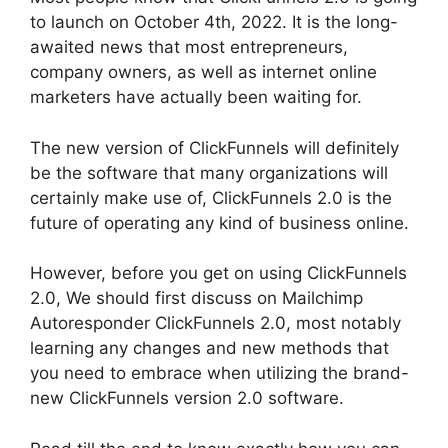
to launch on October 4th, 2022. It is the long-
awaited news that most entrepreneurs,
company owners, as well as internet online
marketers have actually been waiting for.
The new version of ClickFunnels will definitely
be the software that many organizations will
certainly make use of, ClickFunnels 2.0 is the
future of operating any kind of business online.
However, before you get on using ClickFunnels
2.0, We should first discuss on Mailchimp
Autoresponder ClickFunnels 2.0, most notably
learning any changes and new methods that
you need to embrace when utilizing the brand-
new ClickFunnels version 2.0 software.