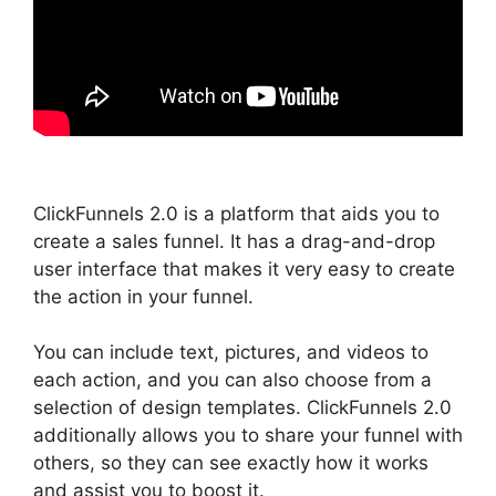
ClickFunnels 2.0 is a platform that aids you to
create a sales funnel. It has a drag-and-drop
user interface that makes it very easy to create
the action in your funnel.
You can include text, pictures, and videos to
each action, and you can also choose from a
selection of design templates. ClickFunnels 2.0
additionally allows you to share your funnel with
others, so they can see exactly how it works
and assist you to boost it.