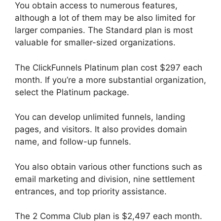
You obtain access to numerous features,
although a lot of them may be also limited for
larger companies. The Standard plan is most
valuable for smaller-sized organizations.
The ClickFunnels Platinum plan cost $297 each
month. If you’re a more substantial organization,
select the Platinum package.
You can develop unlimited funnels, landing
pages, and visitors. It also provides domain
name, and follow-up funnels.
You also obtain various other functions such as
email marketing and division, nine settlement
entrances, and top priority assistance.
The 2 Comma Club plan is $2,497 each month.