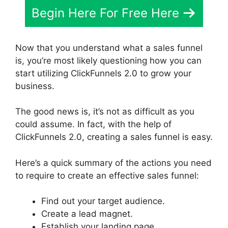
Begin Here For Free Here
Now that you understand what a sales funnel
is, you’re most likely questioning how you can
start utilizing ClickFunnels 2.0 to grow your
business.
The good news is, it’s not as difficult as you
could assume. In fact, with the help of
ClickFunnels 2.0, creating a sales funnel is easy.
Here’s a quick summary of the actions you need
to require to create an effective sales funnel:
Find out your target audience.
Create a lead magnet.
Establish your landing page.