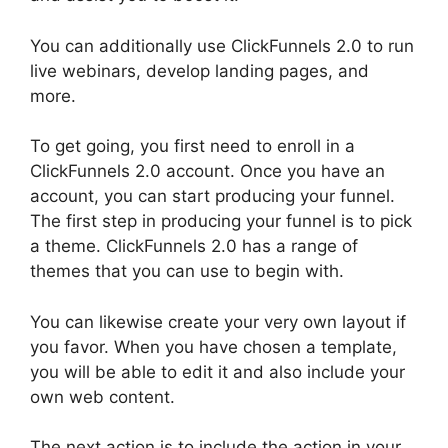
You can additionally use ClickFunnels 2.0 to run
live webinars, develop landing pages, and
more.
To get going, you first need to enroll in a
ClickFunnels 2.0 account. Once you have an
account, you can start producing your funnel.
The first step in producing your funnel is to pick
a theme. ClickFunnels 2.0 has a range of
themes that you can use to begin with.
You can likewise create your very own layout if
you favor. When you have chosen a template,
you will be able to edit it and also include your
own web content.
The next action is to include the action in your