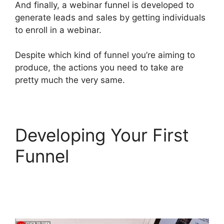
And finally, a webinar funnel is developed to
generate leads and sales by getting individuals
to enroll in a webinar.
Despite which kind of funnel you’re aiming to
produce, the actions you need to take are
pretty much the very same.
Developing Your First
Funnel
Mailchimp
Autoresponder
ClickFunnels 2.0