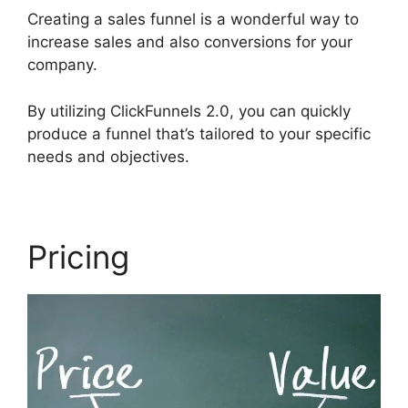
Creating a sales funnel is a wonderful way to
increase sales and also conversions for your
company.
By utilizing ClickFunnels 2.0, you can quickly
produce a funnel that’s tailored to your specific
needs and objectives.
Pricing