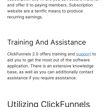
and offer it to paying members. Subscription
website are a terrific means to produce
recurring earnings.
Training And Assistance
ClickFunnels 2.0 offers training and
support
to
aid you to get the most out of the software
application. There is an extensive knowledge
base, as well as you can additionally contact
assistance if you require assistance.
Utilizing ClickFunnels