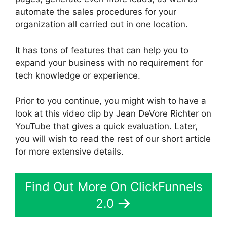
automate the sales procedures for your
organization all carried out in one location.
It has tons of features that can help you to
expand your business with no requirement for
tech knowledge or experience.
Prior to you continue, you might wish to have a
look at this video clip by Jean DeVore Richter on
YouTube that gives a quick evaluation. Later,
you will wish to read the rest of our short article
for more extensive details.
Find Out More On ClickFunnels
2.0