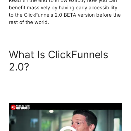
Read till the end to know exactly how you can
benefit massively by having early accessibility
to the ClickFunnels 2.0 BETA version before the
rest of the world.
What Is ClickFunnels
2.0?
Mailchimp
Autoresponder
ClickFunnels 2.0