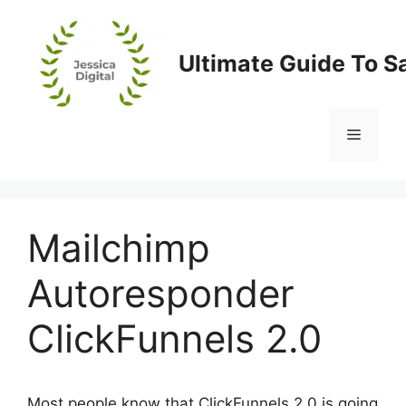
Skip
to
content
Ultimate Guide To S
Menu
Mailchimp
Autoresponder
ClickFunnels 2.0
Most people know that ClickFunnels 2.0 is going