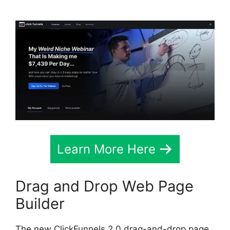
Learn More Here
Drag and Drop Web Page
Builder
The new ClickFunnels 2.0 drag-and-drop page