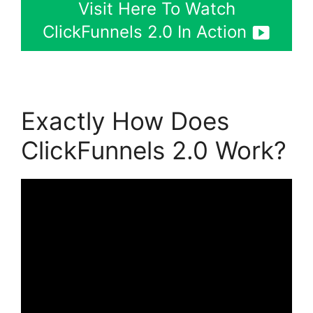
Visit Here To Watch
ClickFunnels 2.0 In Action
Exactly How Does
ClickFunnels 2.0 Work?