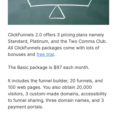
ClickFunnels 2.0 offers 3 pricing plans namely
Standard, Platinum, and the Two Comma Club.
All ClickFunnels packages come with lots of
bonuses and
free trial
.
The Basic package is $97 each month.
It includes the funnel builder, 20 funnels, and
100 web pages. You also obtain 20,000
visitors, 3 custom-made domains, accessibility
to funnel sharing, three domain names, and 3
payment portals.