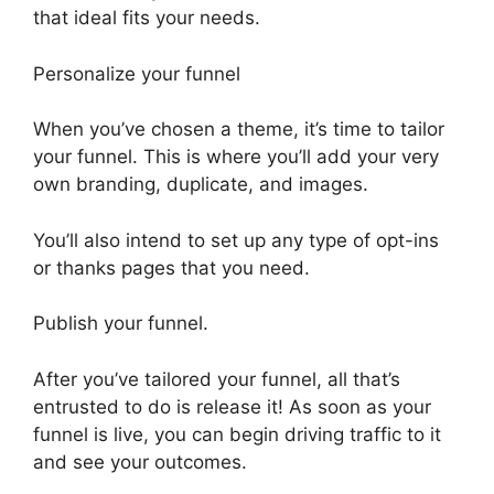
that ideal fits your needs.
Personalize your funnel
When you’ve chosen a theme, it’s time to tailor
your funnel. This is where you’ll add your very
own branding, duplicate, and images.
You’ll also intend to set up any type of opt-ins
or thanks pages that you need.
Publish your funnel.
After you’ve tailored your funnel, all that’s
entrusted to do is release it! As soon as your
funnel is live, you can begin driving traffic to it
and see your outcomes.