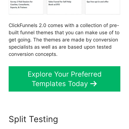
ClickFunnels 2.0 comes with a collection of pre-
built funnel themes that you can make use of to
get going. The themes are made by conversion
specialists as well as are based upon tested
conversion concepts.
Explore Your Preferred
Templates Today
Split Testing