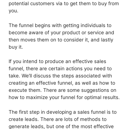
potential customers via to get them to buy from
you.
The funnel begins with getting individuals to
become aware of your product or service and
then moves them on to consider it, and lastly
buy it.
If you intend to produce an effective sales
funnel, there are certain actions you need to
take. We’ll discuss the steps associated with
creating an effective funnel, as well as how to
execute them. There are some suggestions on
how to maximize your funnel for optimal results.
The first step in developing a sales funnel is to
create leads. There are lots of methods to
generate leads, but one of the most effective