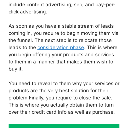
include content advertising, seo, and pay-per-
click advertising.
As soon as you have a stable stream of leads
coming in, you require to begin moving them via
the funnel. The next step is to relocate those
leads to the
consideration phase
. This is where
you begin offering your products and services
to them in a manner that makes them wish to
buy it.
You need to reveal to them why your services or
products are the very best solution for their
problem Finally, you require to close the sale.
This is where you actually obtain them to turn
over their credit card info as well as purchase.