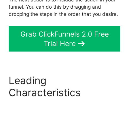
funnel. You can do this by dragging and
dropping the steps in the order that you desire.
Grab ClickFunnels 2.0 Free
Trial Here
Leading
Characteristics
Mailchimp
Autoresponder
ClickFunnels 2.0