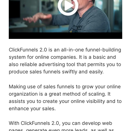
ClickFunnels 2.0 is an all-in-one funnel-building
system for online companies. It is a basic and
also reliable advertising tool that permits you to
produce sales funnels swiftly and easily.
Making use of sales funnels to grow your online
organization is a great method of scaling. It
assists you to create your online visibility and to
enhance your sales.
With ClickFunnels 2.0, you can develop web
pages, generate even more leads, as well as