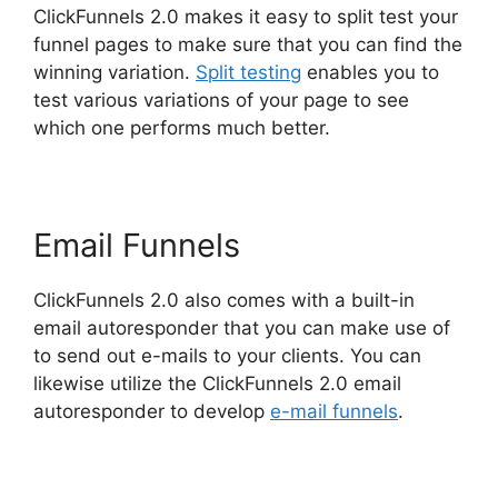
ClickFunnels 2.0 makes it easy to split test your
funnel pages to make sure that you can find the
winning variation.
Split testing
enables you to
test various variations of your page to see
which one performs much better.
Email Funnels
ClickFunnels 2.0 also comes with a built-in
email autoresponder that you can make use of
to send out e-mails to your clients. You can
likewise utilize the ClickFunnels 2.0 email
autoresponder to develop
e-mail funnels
.