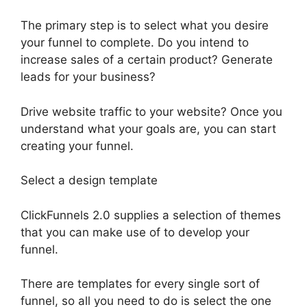
The primary step is to select what you desire
your funnel to complete. Do you intend to
increase sales of a certain product? Generate
leads for your business?
Drive website traffic to your website? Once you
understand what your goals are, you can start
creating your funnel.
Select a design template
ClickFunnels 2.0 supplies a selection of themes
that you can make use of to develop your
funnel.
There are templates for every single sort of
funnel, so all you need to do is select the one