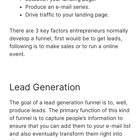
Produce an e-mail series.
Drive traffic to your landing page.
There are 3 key factors entrepreneurs normally
develop a funnel, first would be to get leads,
following is to make sales or to run a online
event.
Lead Generation
The goal of a lead generation funnel is to, well,
produce leads. The primary function of this kind
of funnel is to capture people’s information to
ensure that you can add them to your e-mail list
and also eventually transform them right into