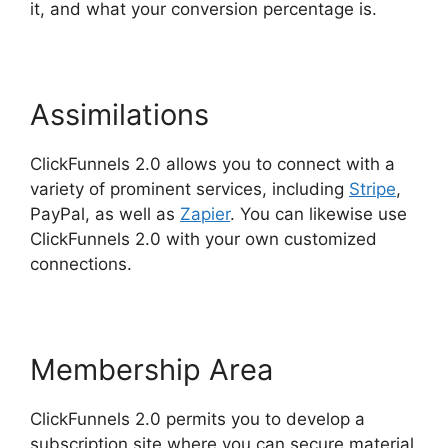
it, and what your conversion percentage is.
Assimilations
ClickFunnels 2.0 allows you to connect with a
variety of prominent services, including
Stripe
,
PayPal, as well as
Zapier
. You can likewise use
ClickFunnels 2.0 with your own customized
connections.
Membership Area
ClickFunnels 2.0 permits you to develop a
subscription site where you can secure material