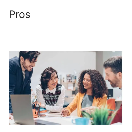
Pros
Mailchimp
Autoresponder
ClickFunnels 2.0