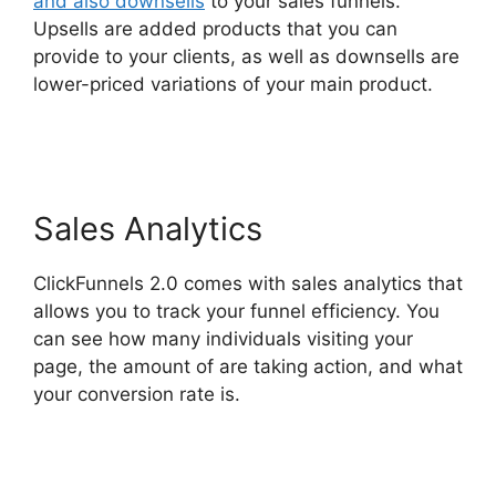
and also downsells
to your sales funnels.
Upsells are added products that you can
provide to your clients, as well as downsells are
lower-priced variations of your main product.
Mailgun ClickFunnels 2.0
Sales Analytics
ClickFunnels 2.0 comes with sales analytics that
allows you to track your funnel efficiency. You
can see how many individuals visiting your
page, the amount of are taking action, and what
your conversion rate is.