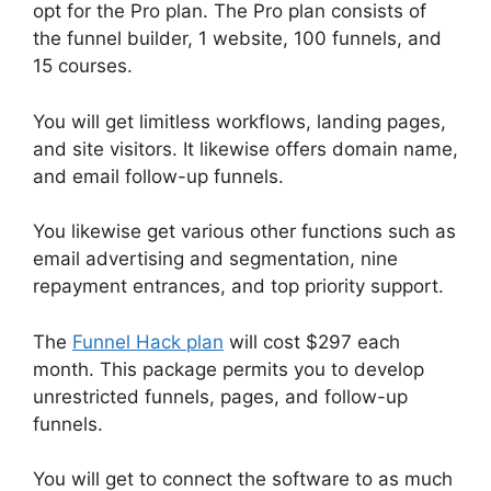
opt for the Pro plan. The Pro plan consists of
the funnel builder, 1 website, 100 funnels, and
15 courses.
You will get limitless workflows, landing pages,
and site visitors. It likewise offers domain name,
and email follow-up funnels.
You likewise get various other functions such as
email advertising and segmentation, nine
repayment entrances, and top priority support.
The
Funnel Hack plan
will cost $297 each
month. This package permits you to develop
unrestricted funnels, pages, and follow-up
funnels.
You will get to connect the software to as much