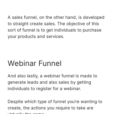
ClickFunnels 2.0
A sales funnel, on the other hand, is developed
to straight create sales. The objective of this
sort of funnel is to get individuals to purchase
your products and services.
Webinar Funnel
And also lastly, a webinar funnel is made to
generate leads and also sales by getting
individuals to register for a webinar.
Despite which type of funnel you’re wanting to
create, the actions you require to take are