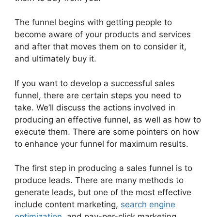
The funnel begins with getting people to
become aware of your products and services
and after that moves them on to consider it,
and ultimately buy it.
If you want to develop a successful sales
funnel, there are certain steps you need to
take. We’ll discuss the actions involved in
producing an effective funnel, as well as how to
execute them. There are some pointers on how
to enhance your funnel for maximum results.
The first step in producing a sales funnel is to
produce leads. There are many methods to
generate leads, but one of the most effective
include content marketing,
search engine
optimization
, and pay-per-click marketing.