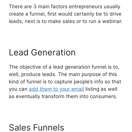
There are 3 main factors entrepreneurs usually
create a funnel, first would certainly be to drive
leads, next is to make sales or to run a webinar.
Lead Generation
The objective of a lead generation funnel is to,
well, produce leads. The main purpose of this
kind of funnel is to capture people’s info so that
you can
add them to your email
listing as well
as eventually transform them into consumers.
Sales Funnels
Mailgun