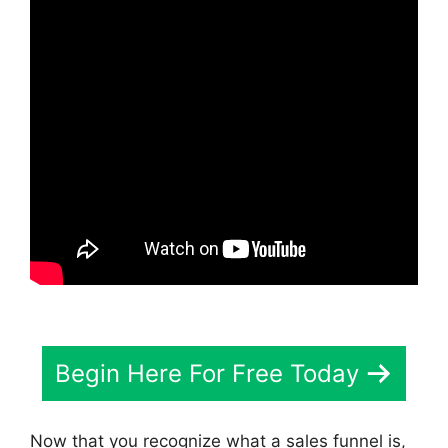
Begin Here For Free Today
Now that you recognize what a sales funnel is,