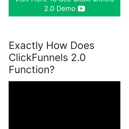
2.0 Demo
Exactly How Does
ClickFunnels 2.0
Function?