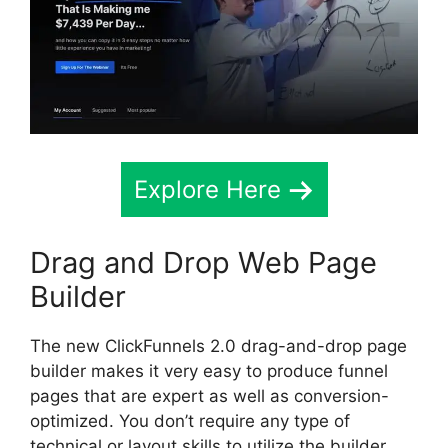
Explore Here
Drag and Drop Web Page
Builder
The new ClickFunnels 2.0 drag-and-drop page
builder makes it very easy to produce funnel
pages that are expert as well as conversion-
optimized. You don’t require any type of
technical or layout skills to utilize the builder,