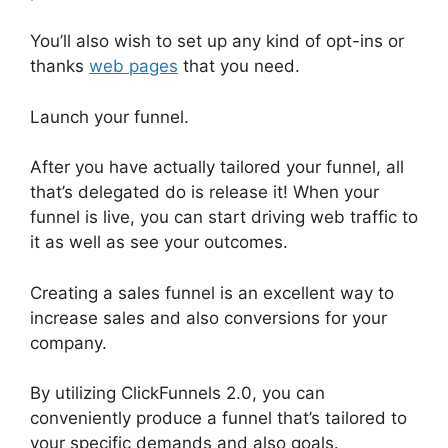
You’ll also wish to set up any kind of opt-ins or
thanks
web pages
that you need.
Launch your funnel.
After you have actually tailored your funnel, all
that’s delegated do is release it! When your
funnel is live, you can start driving web traffic to
it as well as see your outcomes.
Creating a sales funnel is an excellent way to
increase sales and also conversions for your
company.
By utilizing ClickFunnels 2.0, you can
conveniently produce a funnel that’s tailored to
your specific demands and also goals.