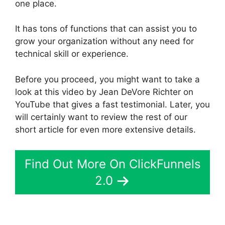
one place.
It has tons of functions that can assist you to
grow your organization without any need for
technical skill or experience.
Before you proceed, you might want to take a
look at this video by Jean DeVore Richter on
YouTube that gives a fast testimonial. Later, you
will certainly want to review the rest of our
short article for even more extensive details.
Find Out More On ClickFunnels
2.0