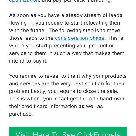
As soon as you have a steady stream of leads
flowing in, you require to start relocating them
with the funnel. The following step is to move
those leads to the
consideration phase
. This is
where you start presenting your product or
service to them in such a way that makes them
intend to buy it.
You require to reveal to them why your products
and services are the very best solution for their
problem Lastly, you require to close the sale.
This is where you in fact get them to hand over
their credit card information as well as
purchase.
Visit Here To See ClickFunnels