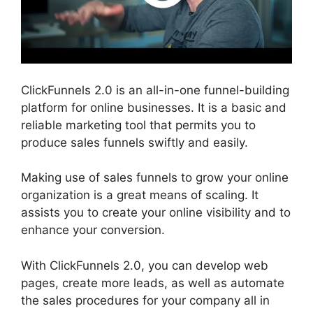
ClickFunnels 2.0 is an all-in-one funnel-building
platform for online businesses. It is a basic and
reliable marketing tool that permits you to
produce sales funnels swiftly and easily.
Making use of sales funnels to grow your online
organization is a great means of scaling. It
assists you to create your online visibility and to
enhance your conversion.
With ClickFunnels 2.0, you can develop web
pages, create more leads, as well as automate
the sales procedures for your company all in