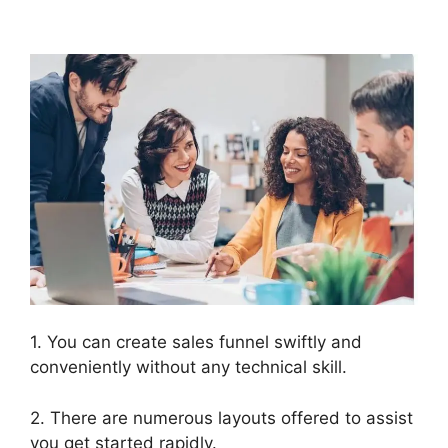
ClickFunnels 2.0
1. You can create sales funnel swiftly and
conveniently without any technical skill.
2. There are numerous layouts offered to assist
you get started rapidly.