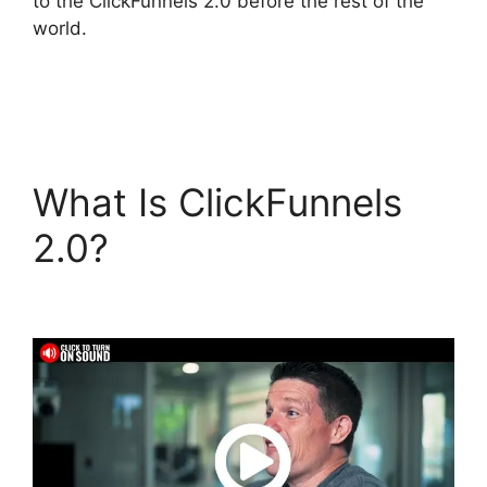
to the ClickFunnels 2.0 before the rest of the
world.
What Is ClickFunnels
2.0?
Mailgun
ClickFunnels 2.0