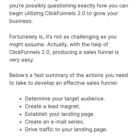
you’re possibly questioning exactly how you can
begin utilizing ClickFunnels 2.0 to grow your
business.
Fortunately is, it’s not as challenging as you
might assume. Actually, with the help of
ClickFunnels 2.0, producing a sales funnel is
very easy.
Below’s a fast summary of the actions you need
to take to develop an effective sales funnel:
Determine your target audience.
Create a lead magnet.
Establish your landing page.
Create an e-mail series.
Drive traffic to your landing page.