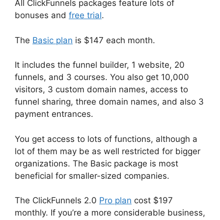
All ClickFunnels packages feature lots of
bonuses and
free trial
.
The
Basic plan
is $147 each month.
It includes the funnel builder, 1 website, 20
funnels, and 3 courses. You also get 10,000
visitors, 3 custom domain names, access to
funnel sharing, three domain names, and also 3
payment entrances.
You get access to lots of functions, although a
lot of them may be as well restricted for bigger
organizations. The Basic package is most
beneficial for smaller-sized companies.
The ClickFunnels 2.0
Pro plan
cost $197
monthly. If you’re a more considerable business,