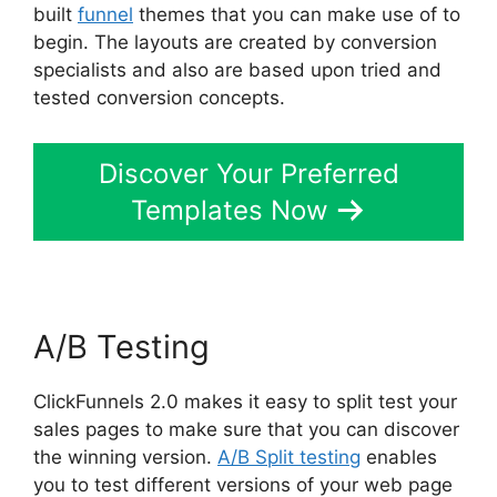
built
funnel
themes that you can make use of to
begin. The layouts are created by conversion
specialists and also are based upon tried and
tested conversion concepts.
Discover Your Preferred
Templates Now
A/B Testing
ClickFunnels 2.0 makes it easy to split test your
sales pages to make sure that you can discover
the winning version.
A/B Split testing
enables
you to test different versions of your web page