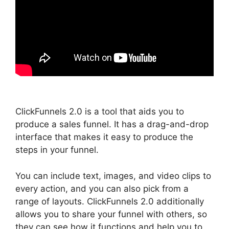
ClickFunnels 2.0 is a tool that aids you to
produce a sales funnel. It has a drag-and-drop
interface that makes it easy to produce the
steps in your funnel.
You can include text, images, and video clips to
every action, and you can also pick from a
range of layouts. ClickFunnels 2.0 additionally
allows you to share your funnel with others, so
they can see how it functions and help you to