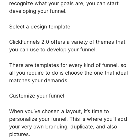
recognize what your goals are, you can start
developing your funnel.
Select a design template
ClickFunnels 2.0 offers a variety of themes that
you can use to develop your funnel.
There are templates for every kind of funnel, so
all you require to do is choose the one that ideal
matches your demands.
Customize your funnel
When you’ve chosen a layout, it’s time to
personalize your funnel. This is where you’ll add
your very own branding, duplicate, and also
pictures.