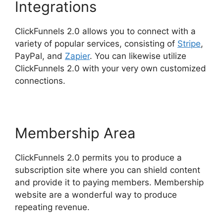
Integrations
ClickFunnels 2.0 allows you to connect with a
variety of popular services, consisting of
Stripe
,
PayPal, and
Zapier
. You can likewise utilize
ClickFunnels 2.0 with your very own customized
connections.
Membership Area
ClickFunnels 2.0 permits you to produce a
subscription site where you can shield content
and provide it to paying members. Membership
website are a wonderful way to produce
repeating revenue.