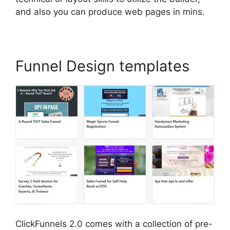
and also you can produce web pages in mins.
Funnel Design templates
ClickFunnels 2.0 comes with a collection of pre-