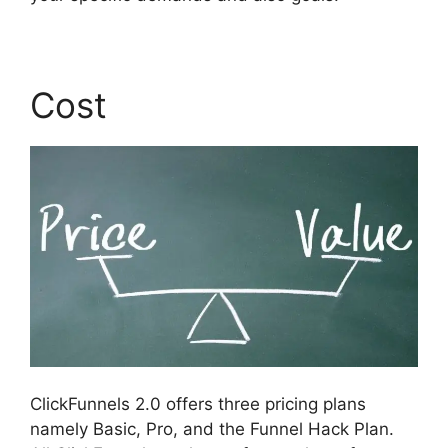
Cost
ClickFunnels 2.0 offers three pricing plans
namely Basic, Pro, and the Funnel Hack Plan.