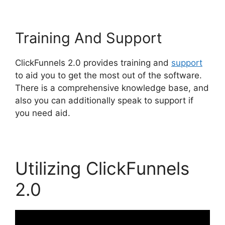
Training And Support
ClickFunnels 2.0 provides training and
support
to aid you to get the most out of the software.
There is a comprehensive knowledge base, and
also you can additionally speak to support if
you need aid.
Utilizing ClickFunnels
2.0