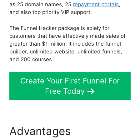
as 25 domain names, 25
repayment portals
,
and also top priority VIP support.
The Funnel Hacker package is solely for
customers that have effectively made sales of
greater than $1 million. It includes the funnel
builder, unlimited website, unlimited funnels,
and 200 courses.
Create Your First Funnel For
Free Today
Advantages
Mailgun