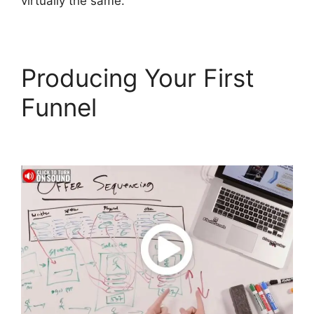
virtually the same.
Producing Your First
Funnel
Mailgun
ClickFunnels 2.0