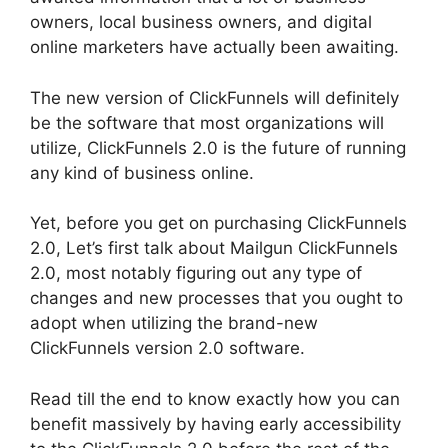
owners, local business owners, and digital
online marketers have actually been awaiting.
The new version of ClickFunnels will definitely
be the software that most organizations will
utilize, ClickFunnels 2.0 is the future of running
any kind of business online.
Yet, before you get on purchasing ClickFunnels
2.0, Let’s first talk about Mailgun ClickFunnels
2.0, most notably figuring out any type of
changes and new processes that you ought to
adopt when utilizing the brand-new
ClickFunnels version 2.0 software.
Read till the end to know exactly how you can
benefit massively by having early accessibility