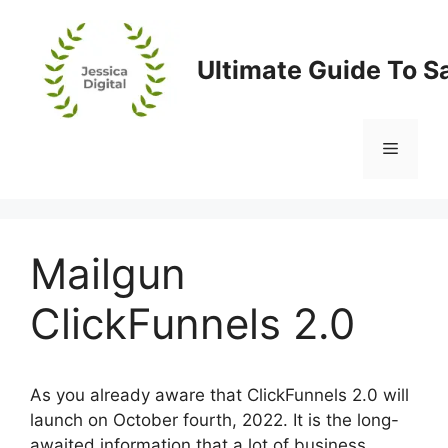
Skip
to
content
Ultimate Guide To S
Menu
Mailgun
ClickFunnels 2.0
As you already aware that ClickFunnels 2.0 will
launch on October fourth, 2022. It is the long-
awaited information that a lot of business