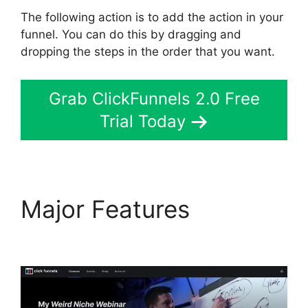
The following action is to add the action in your
funnel. You can do this by dragging and
dropping the steps in the order that you want.
Grab ClickFunnels 2.0 Free
Trial Today
Major Features
Mailgun
ClickFunnels 2.0