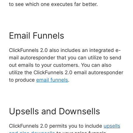
to see which one executes far better.
Email Funnels
ClickFunnels 2.0 also includes an integrated e-
mail autoresponder that you can utilize to send
out emails to your customers. You can also
utilize the ClickFunnels 2.0 email autoresponder
to produce
email funnels
.
Upsells and Downsells
ClickFunnels 2.0 permits you to include
upsells