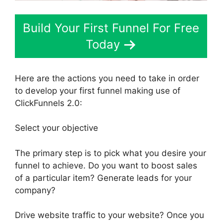
Build Your First Funnel For Free
Today
Here are the actions you need to take in order
to develop your first funnel making use of
ClickFunnels 2.0:
Select your objective
The primary step is to pick what you desire your
funnel to achieve. Do you want to boost sales
of a particular item? Generate leads for your
company?
Drive website traffic to your website? Once you