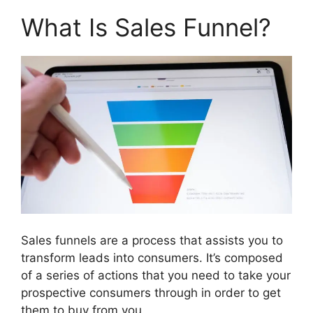
What Is Sales Funnel?
Sales funnels are a process that assists you to
transform leads into consumers. It’s composed
of a series of actions that you need to take your
prospective consumers through in order to get
them to buy from you.