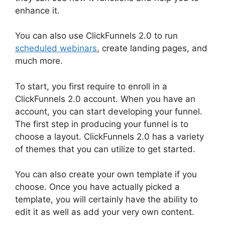
enhance it.
You can also use ClickFunnels 2.0 to run
scheduled webinars
, create landing pages, and
much more.
To start, you first require to enroll in a
ClickFunnels 2.0 account. When you have an
account, you can start developing your funnel.
The first step in producing your funnel is to
choose a layout. ClickFunnels 2.0 has a variety
of themes that you can utilize to get started.
You can also create your own template if you
choose. Once you have actually picked a
template, you will certainly have the ability to
edit it as well as add your very own content.