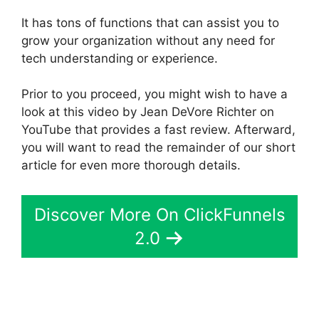
It has tons of functions that can assist you to
grow your organization without any need for
tech understanding or experience.
Prior to you proceed, you might wish to have a
look at this video by Jean DeVore Richter on
YouTube that provides a fast review. Afterward,
you will want to read the remainder of our short
article for even more thorough details.
Discover More On ClickFunnels
2.0