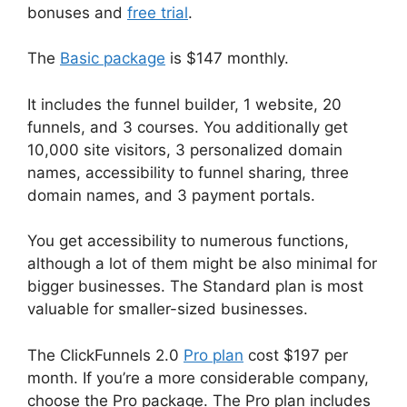
bonuses and
free trial
.
The
Basic package
is $147 monthly.
It includes the funnel builder, 1 website, 20
funnels, and 3 courses. You additionally get
10,000 site visitors, 3 personalized domain
names, accessibility to funnel sharing, three
domain names, and 3 payment portals.
You get accessibility to numerous functions,
although a lot of them might be also minimal for
bigger businesses. The Standard plan is most
valuable for smaller-sized businesses.
The ClickFunnels 2.0
Pro plan
cost $197 per
month. If you’re a more considerable company,
choose the Pro package. The Pro plan includes