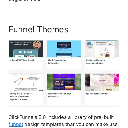
Funnel Themes
ClickFunnels 2.0 includes a library of pre-built
funnel
design templates that you can make use