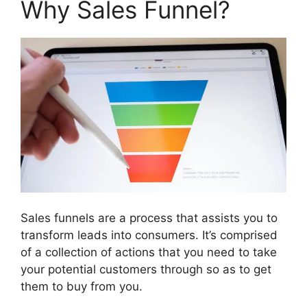
Why Sales Funnel?
Sales funnels are a process that assists you to
transform leads into consumers. It’s comprised
of a collection of actions that you need to take
your potential customers through so as to get
them to buy from you.