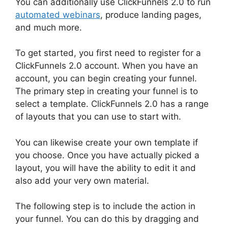
You can additionally use ClickFunnels 2.0 to run
automated webinars
, produce landing pages,
and much more.
To get started, you first need to register for a
ClickFunnels 2.0 account. When you have an
account, you can begin creating your funnel.
The primary step in creating your funnel is to
select a template. ClickFunnels 2.0 has a range
of layouts that you can use to start with.
You can likewise create your own template if
you choose. Once you have actually picked a
layout, you will have the ability to edit it and
also add your very own material.
The following step is to include the action in
your funnel. You can do this by dragging and