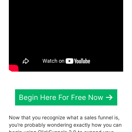
Begin Here For Free Now
Now that you recognize what a sales funnel is,
you’re probably wondering exactly how you can