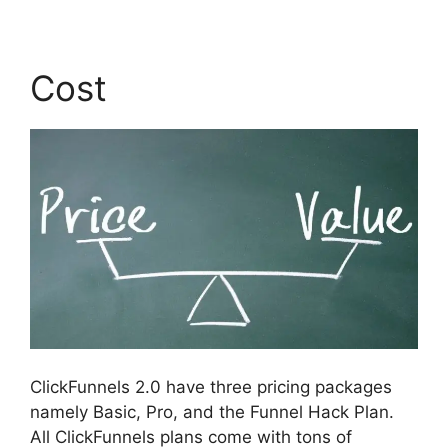
Cost
ClickFunnels 2.0 have three pricing packages
namely Basic, Pro, and the Funnel Hack Plan.
All ClickFunnels plans come with tons of