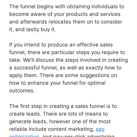
The funnel begins with obtaining individuals to
become aware of your products and services
and afterwards relocates them on to consider
it, and lastly buy it.
If you intend to produce an effective sales
funnel, there are particular steps you require to
take. We’ll discuss the steps involved in creating
a successful funnel, as well as exactly how to
apply them. There are some suggestions on
how to enhance your funnel for optimal
outcomes.
The first step in creating a sales funnel is to
create leads. There are lots of means to
generate leads, however one of the most
reliable include content marketing,
seo
optimization
, and pay-per-click advertising.