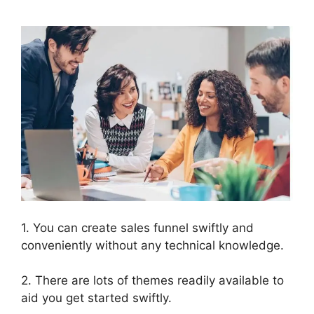
1. You can create sales funnel swiftly and
conveniently without any technical knowledge.
2. There are lots of themes readily available to
aid you get started swiftly.