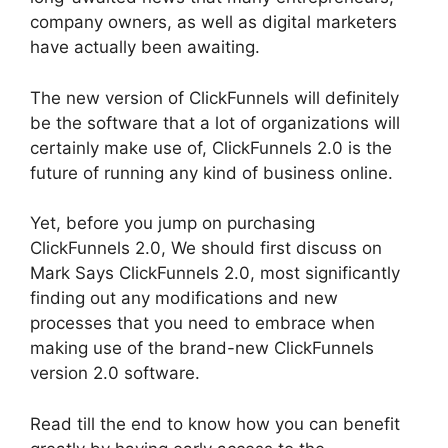
company owners, as well as digital marketers
have actually been awaiting.
The new version of ClickFunnels will definitely
be the software that a lot of organizations will
certainly make use of, ClickFunnels 2.0 is the
future of running any kind of business online.
Yet, before you jump on purchasing
ClickFunnels 2.0, We should first discuss on
Mark Says ClickFunnels 2.0, most significantly
finding out any modifications and new
processes that you need to embrace when
making use of the brand-new ClickFunnels
version 2.0 software.
Read till the end to know how you can benefit