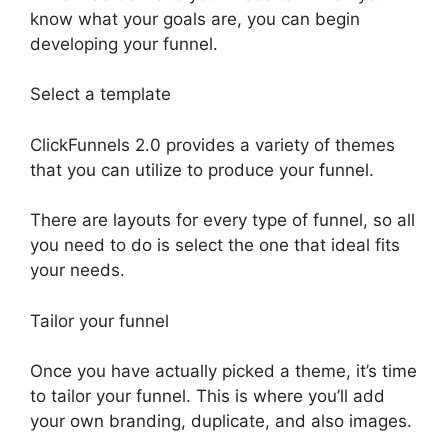
know what your goals are, you can begin
developing your funnel.
Select a template
ClickFunnels 2.0 provides a variety of themes
that you can utilize to produce your funnel.
There are layouts for every type of funnel, so all
you need to do is select the one that ideal fits
your needs.
Tailor your funnel
Once you have actually picked a theme, it’s time
to tailor your funnel. This is where you’ll add
your own branding, duplicate, and also images.