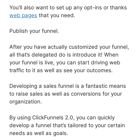
You’ll also want to set up any opt-ins or thanks
web pages
that you need.
Publish your funnel.
After you have actually customized your funnel,
all that’s delegated do is introduce it! When
your funnel is live, you can start driving web
traffic to it as well as see your outcomes.
Developing a sales funnel is a fantastic means
to raise sales as well as conversions for your
organization.
By using ClickFunnels 2.0, you can quickly
develop a funnel that’s tailored to your certain
needs as well as goals.