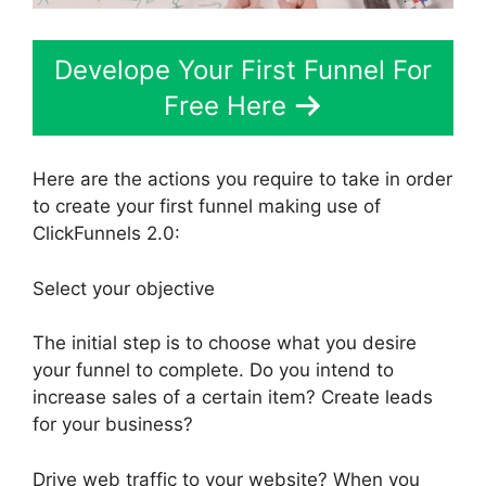
Develope Your First Funnel For
Free Here
Here are the actions you require to take in order
to create your first funnel making use of
ClickFunnels 2.0:
Select your objective
The initial step is to choose what you desire
your funnel to complete. Do you intend to
increase sales of a certain item? Create leads
for your business?
Drive web traffic to your website? When you