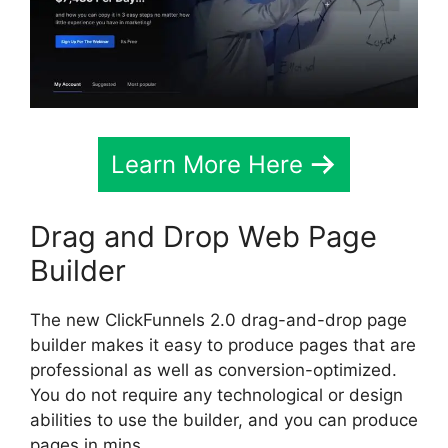
Learn More Here
Drag and Drop Web Page
Builder
The new ClickFunnels 2.0 drag-and-drop page
builder makes it easy to produce pages that are
professional as well as conversion-optimized.
You do not require any technological or design
abilities to use the builder, and you can produce
pages in mins.