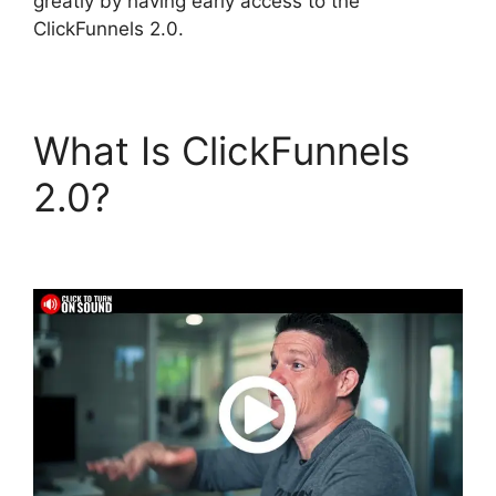
greatly by having early access to the
ClickFunnels 2.0.
What Is ClickFunnels
2.0?
Mark Says
ClickFunnels 2.0