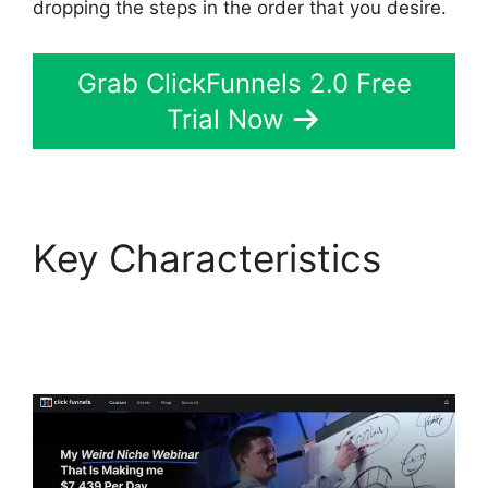
dropping the steps in the order that you desire.
Grab ClickFunnels 2.0 Free
Trial Now
Key Characteristics
Mark Says ClickFunnels
2.0