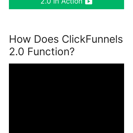
2.0 In Action
How Does ClickFunnels
2.0 Function?