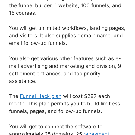
the funnel builder, 1 website, 100 funnels, and
15 courses.
You will get unlimited workflows, landing pages,
and visitors. It also supplies domain name, and
email follow-up funnels.
You also get various other features such as e-
mail advertising and marketing and division, 9
settlement entrances, and top priority
assistance.
The
Funnel Hack plan
will cost $297 each
month. This plan permits you to build limitless
funnels, pages, and follow-up funnels.
You will get to connect the software to
approximately 25 domains, 25
repayment