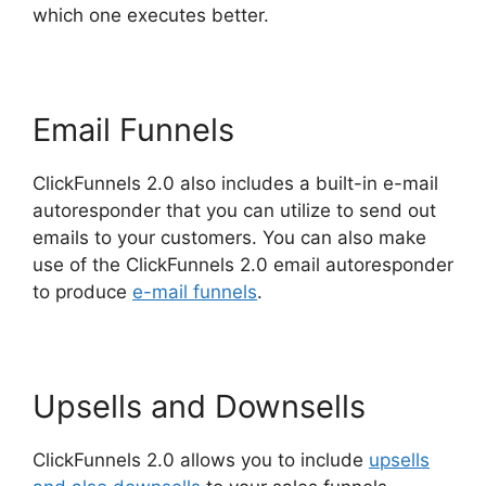
which one executes better.
Email Funnels
ClickFunnels 2.0 also includes a built-in e-mail
autoresponder that you can utilize to send out
emails to your customers. You can also make
use of the ClickFunnels 2.0 email autoresponder
to produce
e-mail funnels
.
Upsells and Downsells
ClickFunnels 2.0 allows you to include
upsells