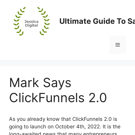
Skip
to
content
Ultimate Guide To S
Menu
Mark Says
ClickFunnels 2.0
As you already know that ClickFunnels 2.0 is
going to launch on October 4th, 2022. It is the
long-awaited news that many entrepreneurs,