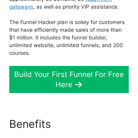
gateways
, as well as priority VIP assistance.
The Funnel Hacker plan is solely for customers
that have efficiently made sales of more than
$1 million. It includes the funnel builder,
unlimited website, unlimited funnels, and 200
courses.
Build Your First Funnel For Free
Here
Benefits
Mark Says
ClickFunnels 2.0