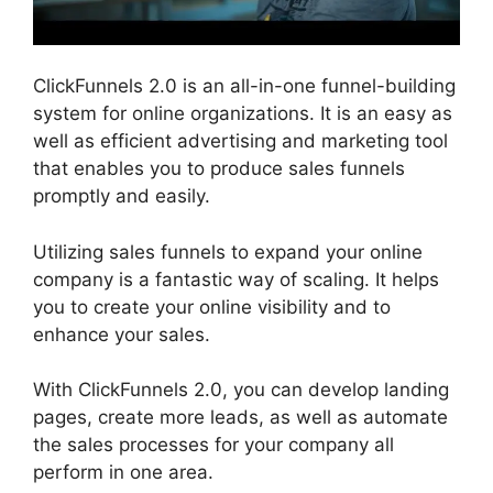
ClickFunnels 2.0 is an all-in-one funnel-building
system for online organizations. It is an easy as
well as efficient advertising and marketing tool
that enables you to produce sales funnels
promptly and easily.
Utilizing sales funnels to expand your online
company is a fantastic way of scaling. It helps
you to create your online visibility and to
enhance your sales.
With ClickFunnels 2.0, you can develop landing
pages, create more leads, as well as automate
the sales processes for your company all
perform in one area.