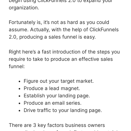
begin using ClickFunnels 2.0 to expand your
organization.
Fortunately is, it’s not as hard as you could
assume. Actually, with the help of ClickFunnels
2.0, producing a sales funnel is easy.
Right here’s a fast introduction of the steps you
require to take to produce an effective sales
funnel:
Figure out your target market.
Produce a lead magnet.
Establish your landing page.
Produce an email series.
Drive traffic to your landing page.
There are 3 key factors business owners