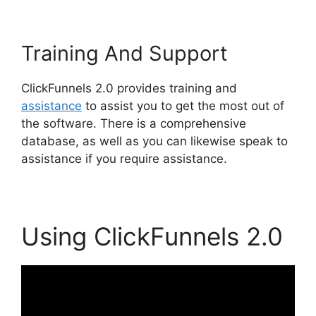
Training And Support
ClickFunnels 2.0 provides training and
assistance
to assist you to get the most out of
the software. There is a comprehensive
database, as well as you can likewise speak to
assistance if you require assistance.
Using ClickFunnels 2.0