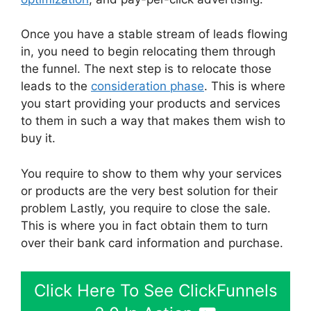
Once you have a stable stream of leads flowing
in, you need to begin relocating them through
the funnel. The next step is to relocate those
leads to the
consideration phase
. This is where
you start providing your products and services
to them in such a way that makes them wish to
buy it.
You require to show to them why your services
or products are the very best solution for their
problem Lastly, you require to close the sale.
This is where you in fact obtain them to turn
over their bank card information and purchase.
Click Here To See ClickFunnels