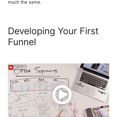
much the same.
Developing Your First
Funnel
Mark Says
ClickFunnels 2.0