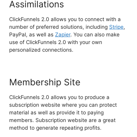
Assimilations
ClickFunnels 2.0 allows you to connect with a
number of preferred solutions, including
Stripe
,
PayPal, as well as
Zapier
. You can also make
use of ClickFunnels 2.0 with your own
personalized connections.
Membership Site
ClickFunnels 2.0 allows you to produce a
subscription website where you can protect
material as well as provide it to paying
members. Subscription website are a great
method to generate repeating profits.