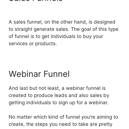
ClickFunnels 2.0
A sales funnel, on the other hand, is designed
to straight generate sales. The goal of this type
of funnel is to get individuals to buy your
services or products.
Webinar Funnel
And last but not least, a webinar funnel is
created to produce leads and also sales by
getting individuals to sign up for a webinar.
No matter which kind of funnel you’re aiming to
create, the steps you need to take are pretty