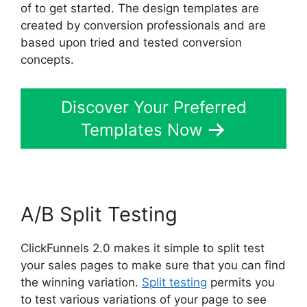
of to get started. The design templates are
created by conversion professionals and are
based upon tried and tested conversion
concepts.
Discover Your Preferred
Templates Now
A/B Split Testing
ClickFunnels 2.0 makes it simple to split test
your sales pages to make sure that you can find
the winning variation.
Split testing
permits you
to test various variations of your page to see