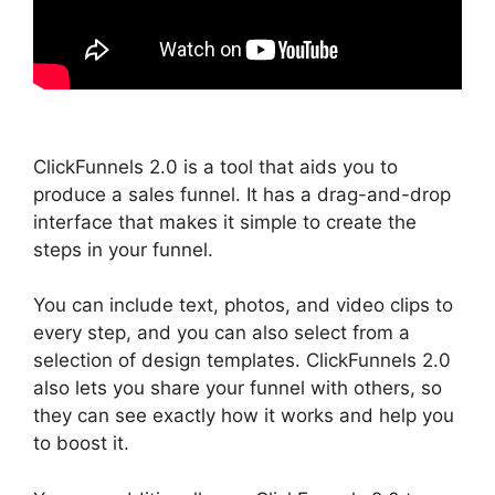
ClickFunnels 2.0 is a tool that aids you to
produce a sales funnel. It has a drag-and-drop
interface that makes it simple to create the
steps in your funnel.
You can include text, photos, and video clips to
every step, and you can also select from a
selection of design templates. ClickFunnels 2.0
also lets you share your funnel with others, so
they can see exactly how it works and help you
to boost it.