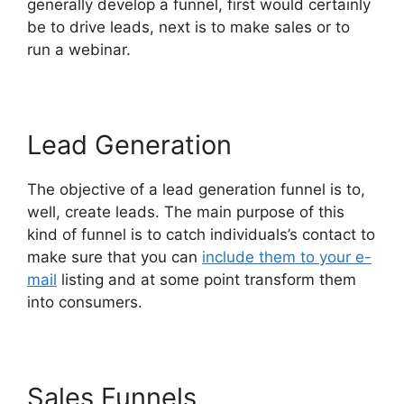
generally develop a funnel, first would certainly
be to drive leads, next is to make sales or to
run a webinar.
Lead Generation
The objective of a lead generation funnel is to,
well, create leads. The main purpose of this
kind of funnel is to catch individuals’s contact to
make sure that you can
include them to your e-
mail
listing and at some point transform them
into consumers.
Sales Funnels
Mark Says