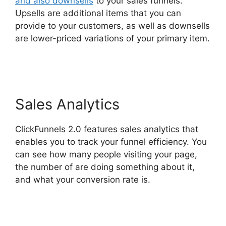
and also downsells
to your sales funnels.
Upsells are additional items that you can
provide to your customers, as well as downsells
are lower-priced variations of your primary item.
Mark Says ClickFunnels 2.0
Sales Analytics
ClickFunnels 2.0 features sales analytics that
enables you to track your funnel efficiency. You
can see how many people visiting your page,
the number of are doing something about it,
and what your conversion rate is.