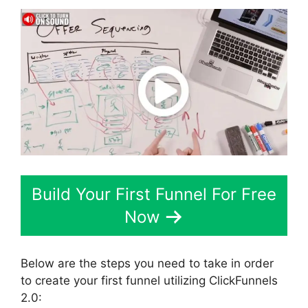
Build Your First Funnel For Free
Now
Below are the steps you need to take in order
to create your first funnel utilizing ClickFunnels
2.0: