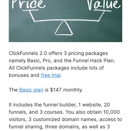
ClickFunnels 2.0 offers 3 pricing packages
namely Basic, Pro, and the Funnel Hack Plan.
All ClickFunnels packages include lots of
bonuses and
free trial
.
The
Basic plan
is $147 monthly.
It includes the funnel builder, 1 website, 20
funnels, and 3 courses. You also obtain 10,000
visitors, 3 customized domain names, access to
funnel sharing, three domains, as well as 3