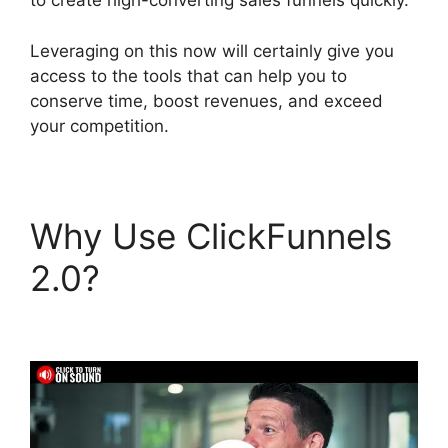
to create high-converting sales funnels quickly.
Leveraging on this now will certainly give you
access to the tools that can help you to
conserve time, boost revenues, and exceed
your competition.
Why Use ClickFunnels
2.0?
Melinda Wittstock
ClickFunnels 2.0 Radio