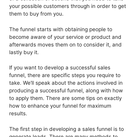
your possible customers through in order to get
them to buy from you.
The funnel starts with obtaining people to
become aware of your service or product and
afterwards moves them on to consider it, and
lastly buy it.
If you want to develop a successful sales
funnel, there are specific steps you require to
take. We’ll speak about the actions involved in
producing a successful funnel, along with how
to apply them. There are some tips on exactly
how to enhance your funnel for maximum
results.
The first step in developing a sales funnel is to
generate leads. There are many methods to