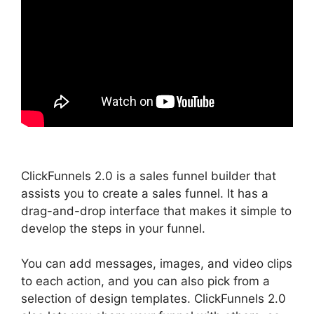
ClickFunnels 2.0 is a sales funnel builder that
assists you to create a sales funnel. It has a
drag-and-drop interface that makes it simple to
develop the steps in your funnel.
You can add messages, images, and video clips
to each action, and you can also pick from a
selection of design templates. ClickFunnels 2.0