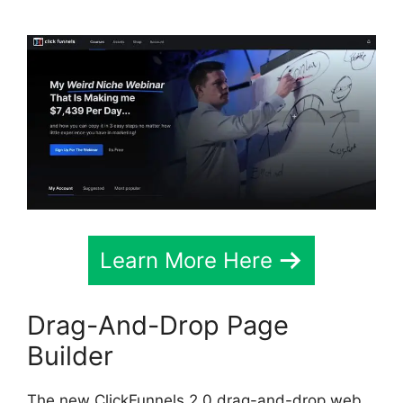
Learn More Here
Drag-And-Drop Page
Builder
The new ClickFunnels 2.0 drag-and-drop web