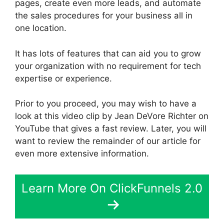
pages, create even more leads, and automate
the sales procedures for your business all in
one location.
It has lots of features that can aid you to grow
your organization with no requirement for tech
expertise or experience.
Prior to you proceed, you may wish to have a
look at this video clip by Jean DeVore Richter on
YouTube that gives a fast review. Later, you will
want to review the remainder of our article for
even more extensive information.
Learn More On ClickFunnels 2.0