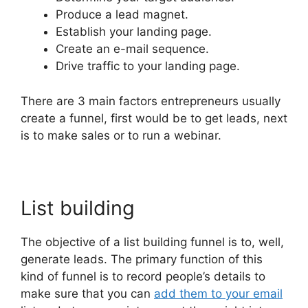
Produce a lead magnet.
Establish your landing page.
Create an e-mail sequence.
Drive traffic to your landing page.
There are 3 main factors entrepreneurs usually
create a funnel, first would be to get leads, next
is to make sales or to run a webinar.
List building
The objective of a list building funnel is to, well,
generate leads. The primary function of this
kind of funnel is to record people’s details to
make sure that you can
add them to your email