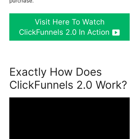
purchase.
Visit Here To Watch
ClickFunnels 2.0 In Action
Exactly How Does
ClickFunnels 2.0 Work?