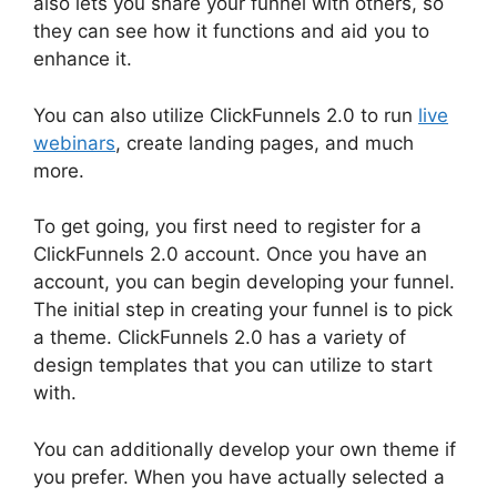
also lets you share your funnel with others, so
they can see how it functions and aid you to
enhance it.
You can also utilize ClickFunnels 2.0 to run
live
webinars
, create landing pages, and much
more.
To get going, you first need to register for a
ClickFunnels 2.0 account. Once you have an
account, you can begin developing your funnel.
The initial step in creating your funnel is to pick
a theme. ClickFunnels 2.0 has a variety of
design templates that you can utilize to start
with.
You can additionally develop your own theme if
you prefer. When you have actually selected a