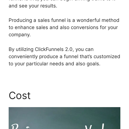
and see your results.
Producing a sales funnel is a wonderful method
to enhance sales and also conversions for your
company.
By utilizing ClickFunnels 2.0, you can
conveniently produce a funnel that’s customized
to your particular needs and also goals.
Cost