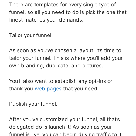
There are templates for every single type of
funnel, so all you need to do is pick the one that
finest matches your demands.
Tailor your funnel
As soon as you’ve chosen a layout, it’s time to
tailor your funnel. This is where you’ll add your
own branding, duplicate, and pictures.
You’ll also want to establish any opt-ins or
thank you
web pages
that you need.
Publish your funnel.
After you’ve customized your funnel, all that’s
delegated do is launch it! As soon as your
funnel is live, you can begin driving traffic to it