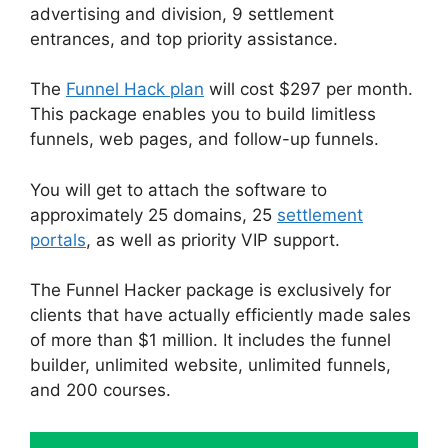
advertising and division, 9 settlement
entrances, and top priority assistance.
The
Funnel Hack plan
will cost $297 per month.
This package enables you to build limitless
funnels, web pages, and follow-up funnels.
You will get to attach the software to
approximately 25 domains, 25
settlement
portals
, as well as priority VIP support.
The Funnel Hacker package is exclusively for
clients that have actually efficiently made sales
of more than $1 million. It includes the funnel
builder, unlimited website, unlimited funnels,
and 200 courses.