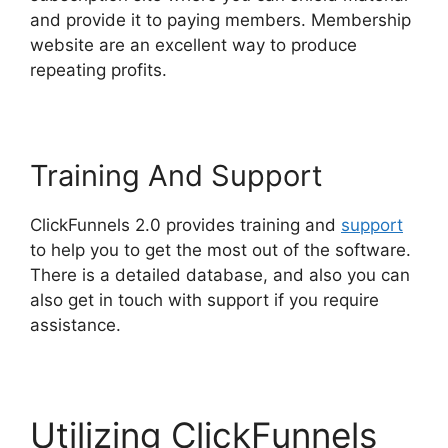
and provide it to paying members. Membership
website are an excellent way to produce
repeating profits.
Training And Support
ClickFunnels 2.0 provides training and
support
to help you to get the most out of the software.
There is a detailed database, and also you can
also get in touch with support if you require
assistance.
Utilizing ClickFunnels