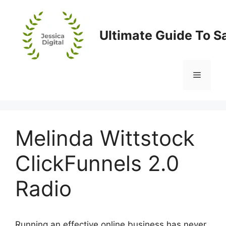
Skip
to
content
Ultimate Guide To S
Menu
Melinda Wittstock
ClickFunnels 2.0
Radio
Running an effective online business has never