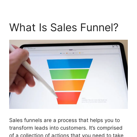
What Is Sales Funnel?
Sales funnels are a process that helps you to
transform leads into customers. It’s comprised
of a collection of actions that you need to take