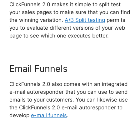
ClickFunnels 2.0 makes it simple to split test
your sales pages to make sure that you can find
the winning variation.
A/B Split testing
permits
you to evaluate different versions of your web
page to see which one executes better.
Email Funnels
ClickFunnels 2.0 also comes with an integrated
e-mail autoresponder that you can use to send
emails to your customers. You can likewise use
the ClickFunnels 2.0 e-mail autoresponder to
develop
e-mail funnels
.