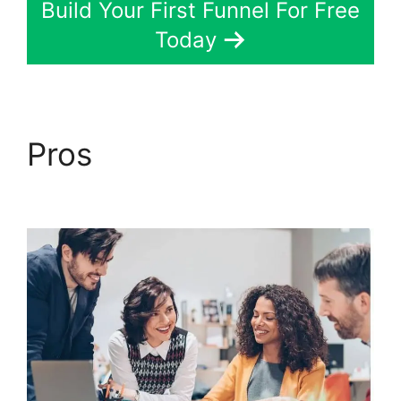
Build Your First Funnel For Free
Today
Pros
Melinda Wittstock
ClickFunnels 2.0 Radio