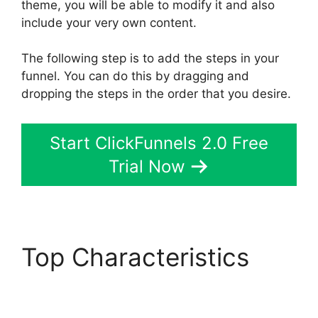
theme, you will be able to modify it and also
include your very own content.
The following step is to add the steps in your
funnel. You can do this by dragging and
dropping the steps in the order that you desire.
Start ClickFunnels 2.0 Free
Trial Now
Top Characteristics
Melinda Wittstock
ClickFunnels 2.0 Radio