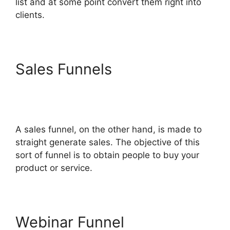
list and at some point convert them right into
clients.
Sales Funnels
Melinda
Wittstock ClickFunnels 2.0
Radio
A sales funnel, on the other hand, is made to
straight generate sales. The objective of this
sort of funnel is to obtain people to buy your
product or service.
Webinar Funnel