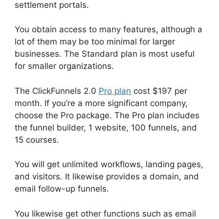
settlement portals.
You obtain access to many features, although a
lot of them may be too minimal for larger
businesses. The Standard plan is most useful
for smaller organizations.
The ClickFunnels 2.0
Pro plan
cost $197 per
month. If you’re a more significant company,
choose the Pro package. The Pro plan includes
the funnel builder, 1 website, 100 funnels, and
15 courses.
You will get unlimited workflows, landing pages,
and visitors. It likewise provides a domain, and
email follow-up funnels.
You likewise get other functions such as email