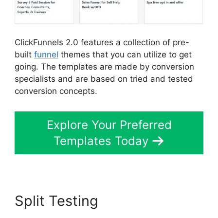
ClickFunnels 2.0 features a collection of pre-
built
funnel
themes that you can utilize to get
going. The templates are made by conversion
specialists and are based on tried and tested
conversion concepts.
Explore Your Preferred
Templates Today
Split Testing