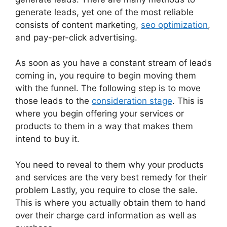
generate leads, yet one of the most reliable
consists of content marketing,
seo optimization
,
and pay-per-click advertising.
As soon as you have a constant stream of leads
coming in, you require to begin moving them
with the funnel. The following step is to move
those leads to the
consideration stage
. This is
where you begin offering your services or
products to them in a way that makes them
intend to buy it.
You need to reveal to them why your products
and services are the very best remedy for their
problem Lastly, you require to close the sale.
This is where you actually obtain them to hand
over their charge card information as well as