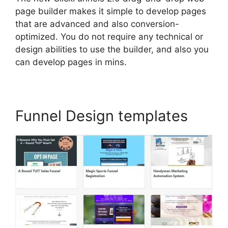
page builder makes it simple to develop pages
that are advanced and also conversion-
optimized. You do not require any technical or
design abilities to use the builder, and also you
can develop pages in mins.
Funnel Design templates