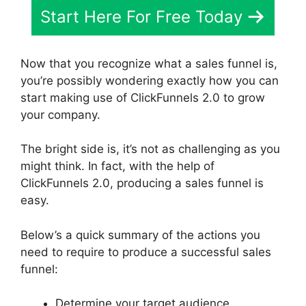
Start Here For Free Today
Now that you recognize what a sales funnel is,
you’re possibly wondering exactly how you can
start making use of ClickFunnels 2.0 to grow
your company.
The bright side is, it’s not as challenging as you
might think. In fact, with the help of
ClickFunnels 2.0, producing a sales funnel is
easy.
Below’s a quick summary of the actions you
need to require to produce a successful sales
funnel:
Determine your target audience.