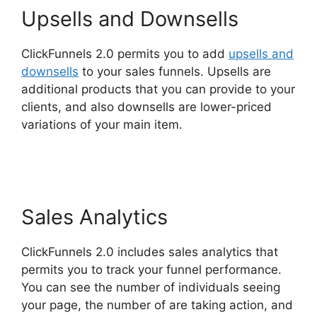
Upsells and Downsells
ClickFunnels 2.0 permits you to add
upsells and
downsells
to your sales funnels. Upsells are
additional products that you can provide to your
clients, and also downsells are lower-priced
variations of your main item.
Melinda Wittstock
ClickFunnels 2.0 Radio
Sales Analytics
ClickFunnels 2.0 includes sales analytics that
permits you to track your funnel performance.
You can see the number of individuals seeing
your page, the number of are taking action, and