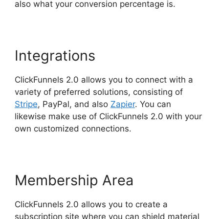
also what your conversion percentage is.
Integrations
ClickFunnels 2.0 allows you to connect with a
variety of preferred solutions, consisting of
Stripe
, PayPal, and also
Zapier
. You can
likewise make use of ClickFunnels 2.0 with your
own customized connections.
Membership Area
ClickFunnels 2.0 allows you to create a
subscription site where you can shield material