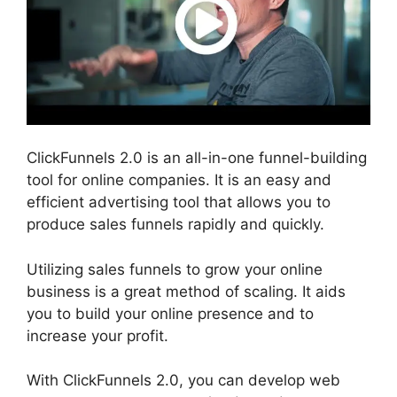
ClickFunnels 2.0 is an all-in-one funnel-building
tool for online companies. It is an easy and
efficient advertising tool that allows you to
produce sales funnels rapidly and quickly.
Utilizing sales funnels to grow your online
business is a great method of scaling. It aids
you to build your online presence and to
increase your profit.
With ClickFunnels 2.0, you can develop web