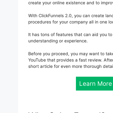
create your online existence and to impro
With ClickFunnels 2.0, you can create la
procedures for your company all in one lo
It has tons of features that can aid you
understanding or experience.
Before you proceed, you may want to take 
YouTube that provides a fast review. After
short article for even more thorough detai
Learn More 