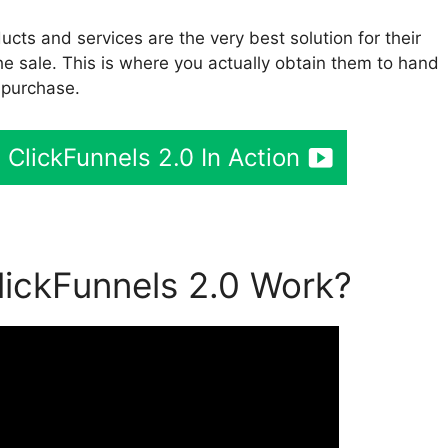
cts and services are the very best solution for their
he sale. This is where you actually obtain them to hand
 purchase.
ClickFunnels 2.0 In Action
ickFunnels 2.0 Work?