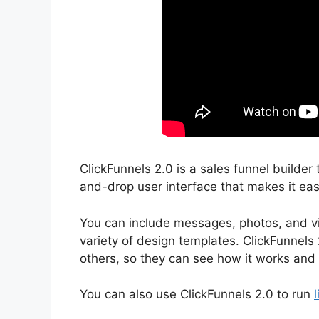
ClickFunnels 2.0 is a sales funnel builder 
and-drop user interface that makes it easy
You can include messages, photos, and vi
variety of design templates. ClickFunnels 
others, so they can see how it works and 
You can also use ClickFunnels 2.0 to run