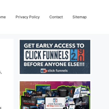
ome
Privacy Policy
Contact
Sitemap
s,
d