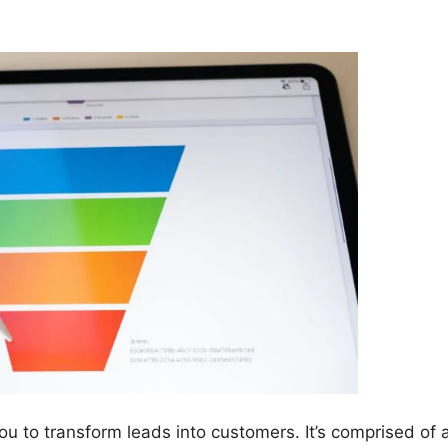
ou to transform leads into customers. It’s comprised of 