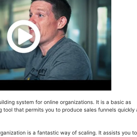
ilding system for online organizations. It is a basic as
g tool that permits you to produce sales funnels quickly
anization is a fantastic way of scaling. It assists you to