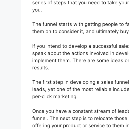
series of steps that you need to take you
you.
The funnel starts with getting people to 
them on to consider it, and ultimately buy 
If you intend to develop a successful sales
speak about the actions involved in devel
implement them. There are some ideas on
results.
The first step in developing a sales funne
leads, yet one of the most reliable includ
per-click marketing.
Once you have a constant stream of leads 
funnel. The next step is to relocate those
offering your product or service to them i