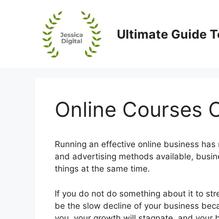
Skip
to
content
Ultimate Guide T
Online Courses O
Running an effective online business has n
and advertising methods available, busin
things at the same time.
If you do not do something about it to st
be the slow decline of your business becau
you, your growth will stagnate, and your b