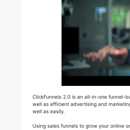
ClickFunnels 2.0 is an all-in-one funnel-bu
well as efficient advertising and marketin
well as easily.
Using sales funnels to grow your online org