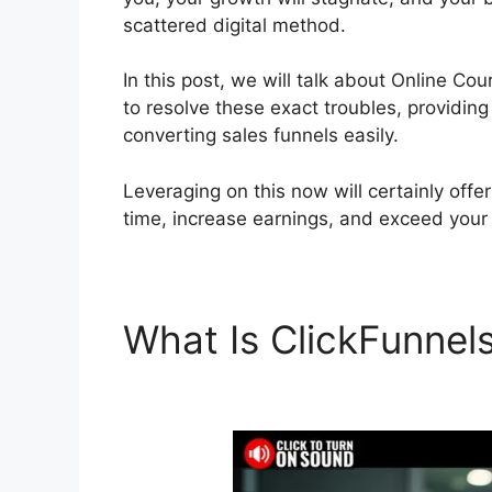
scattered digital method.
In this post, we will talk about Online Co
to resolve these exact troubles, providing
converting sales funnels easily.
Leveraging on this now will certainly offe
time, increase earnings, and exceed your
What Is ClickFunnel
ClickFunnels 2.0