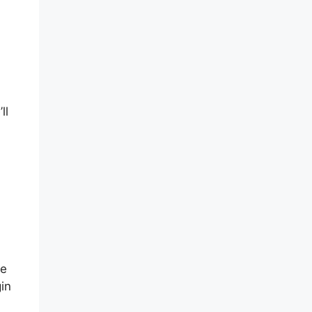
ll
he
in