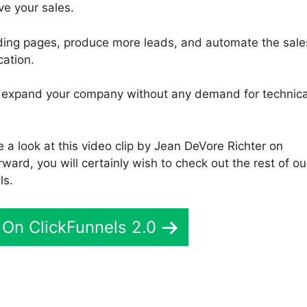
ve your sales.
nding pages, produce more leads, and automate the sale
cation.
 to expand your company without any demand for technica
a look at this video clip by Jean DeVore Richter on
ward, you will certainly wish to check out the rest of ou
ls.
On ClickFunnels 2.0