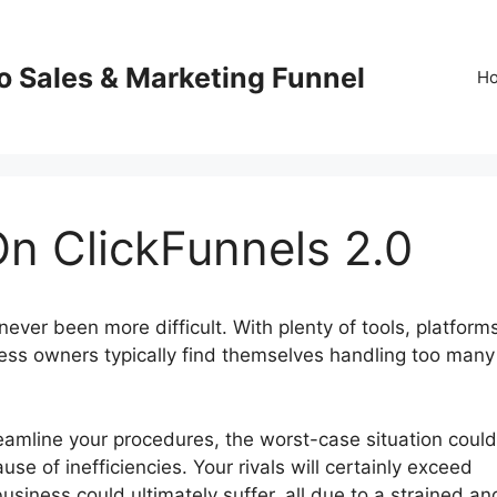
o Sales & Marketing Funnel
H
n ClickFunnels 2.0
ever been more difficult. With plenty of tools, platform
ess owners typically find themselves handling too many
reamline your procedures, the worst-case situation could
se of inefficiencies. Your rivals will certainly exceed
usiness could ultimately suffer, all due to a strained an