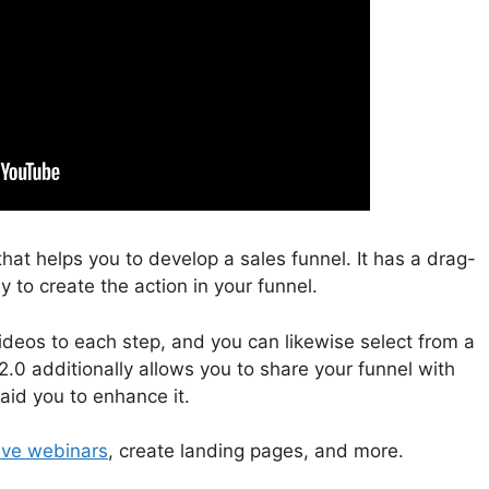
that helps you to develop a sales funnel. It has a drag-
 to create the action in your funnel.
deos to each step, and you can likewise select from a
2.0 additionally allows you to share your funnel with
aid you to enhance it.
live webinars
, create landing pages, and more.