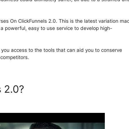
urses On ClickFunnels 2.0. This is the latest variation ma
 a powerful, easy to use service to develop high-
r you access to the tools that can aid you to conserve
 competitors.
s 2.0?
Online Courses On