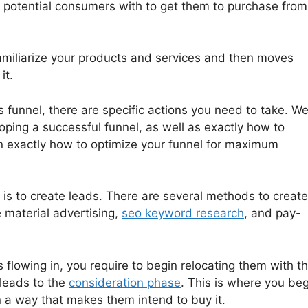
r potential consumers with to get them to purchase from
familiarize your products and services and then moves
it.
 funnel, there are specific actions you need to take. We’
oping a successful funnel, as well as exactly how to
 exactly how to optimize your funnel for maximum
l is to create leads. There are several methods to create
e material advertising,
seo keyword research
, and pay-
flowing in, you require to begin relocating them with t
 leads to the
consideration phase
. This is where you beg
n a way that makes them intend to buy it.