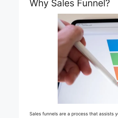
Why Sales Funnel?
Sales funnels are a process that assists y