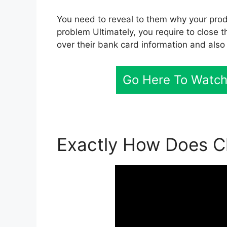
You need to reveal to them why your produ
problem Ultimately, you require to close t
over their bank card information and also
Go Here To Watch 
Exactly How Does Cl