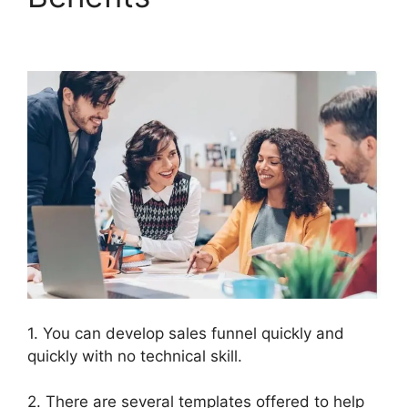
In ClickFunnels 2.0
1. You can develop sales funnel quickly and
quickly with no technical skill.
2. There are several templates offered to help