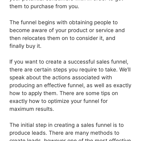
them to purchase from you.
The funnel begins with obtaining people to
become aware of your product or service and
then relocates them on to consider it, and
finally buy it.
If you want to create a successful sales funnel,
there are certain steps you require to take. We’ll
speak about the actions associated with
producing an effective funnel, as well as exactly
how to apply them. There are some tips on
exactly how to optimize your funnel for
maximum results.
The initial step in creating a sales funnel is to
produce leads. There are many methods to
create leads, however one of the most effective