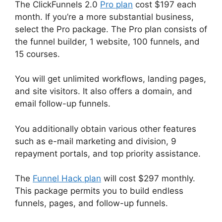
The ClickFunnels 2.0
Pro plan
cost $197 each
month. If you’re a more substantial business,
select the Pro package. The Pro plan consists of
the funnel builder, 1 website, 100 funnels, and
15 courses.
You will get unlimited workflows, landing pages,
and site visitors. It also offers a domain, and
email follow-up funnels.
You additionally obtain various other features
such as e-mail marketing and division, 9
repayment portals, and top priority assistance.
The
Funnel Hack plan
will cost $297 monthly.
This package permits you to build endless
funnels, pages, and follow-up funnels.