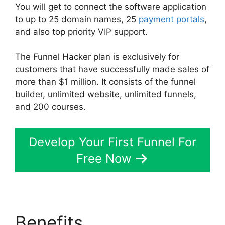
You will get to connect the software application
to up to 25 domain names, 25
payment portals
,
and also top priority VIP support.
The Funnel Hacker plan is exclusively for
customers that have successfully made sales of
more than $1 million. It consists of the funnel
builder, unlimited website, unlimited funnels,
and 200 courses.
Develop Your First Funnel For
Free Now
Benefits
Select Product