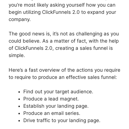
you’re most likely asking yourself how you can
begin utilizing ClickFunnels 2.0 to expand your
company.
The good news is, it’s not as challenging as you
could believe. As a matter of fact, with the help
of ClickFunnels 2.0, creating a sales funnel is
simple.
Here’s a fast overview of the actions you require
to require to produce an effective sales funnel:
Find out your target audience.
Produce a lead magnet.
Establish your landing page.
Produce an email series.
Drive traffic to your landing page.