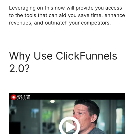
Leveraging on this now will provide you access
to the tools that can aid you save time, enhance
revenues, and outmatch your competitors.
Why Use ClickFunnels
2.0?
Select Product In
ClickFunnels 2.0