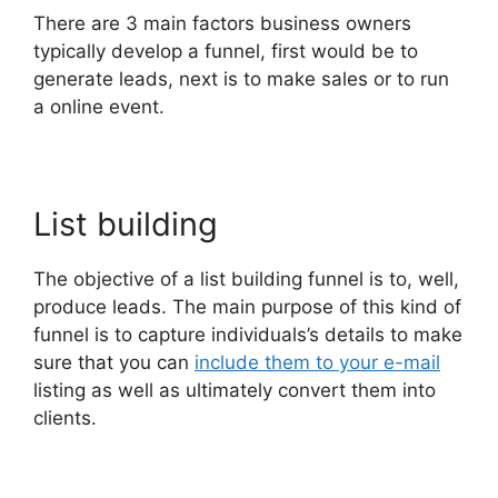
There are 3 main factors business owners
typically develop a funnel, first would be to
generate leads, next is to make sales or to run
a online event.
List building
The objective of a list building funnel is to, well,
produce leads. The main purpose of this kind of
funnel is to capture individuals’s details to make
sure that you can
include them to your e-mail
listing as well as ultimately convert them into
clients.