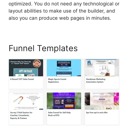
optimized. You do not need any technological or
layout abilities to make use of the builder, and
also you can produce web pages in minutes.
Funnel Templates