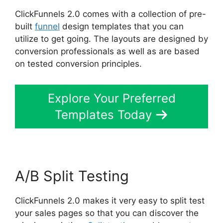
ClickFunnels 2.0 comes with a collection of pre-
built
funnel
design templates that you can
utilize to get going. The layouts are designed by
conversion professionals as well as are based
on tested conversion principles.
Explore Your Preferred
Templates Today
A/B Split Testing
ClickFunnels 2.0 makes it very easy to split test
your sales pages so that you can discover the