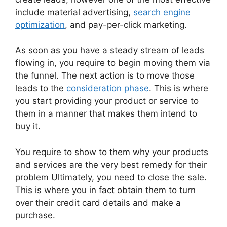
include material advertising,
search engine
optimization
, and pay-per-click marketing.
As soon as you have a steady stream of leads
flowing in, you require to begin moving them via
the funnel. The next action is to move those
leads to the
consideration phase
. This is where
you start providing your product or service to
them in a manner that makes them intend to
buy it.
You require to show to them why your products
and services are the very best remedy for their
problem Ultimately, you need to close the sale.
This is where you in fact obtain them to turn
over their credit card details and make a
purchase.