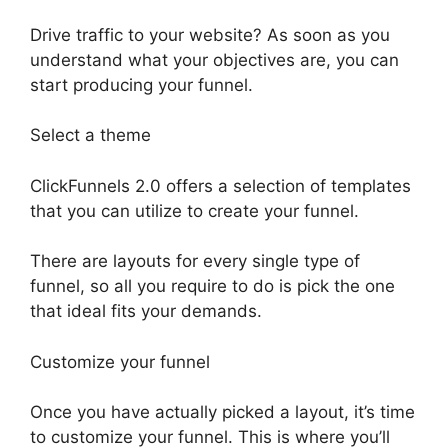
Drive traffic to your website? As soon as you
understand what your objectives are, you can
start producing your funnel.
Select a theme
ClickFunnels 2.0 offers a selection of templates
that you can utilize to create your funnel.
There are layouts for every single type of
funnel, so all you require to do is pick the one
that ideal fits your demands.
Customize your funnel
Once you have actually picked a layout, it’s time
to customize your funnel. This is where you’ll