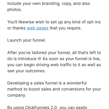
include your own branding, copy, and also
photos.
You’ll likewise wish to set up any kind of opt-ins
or thanks
web pages
that you require.
Launch your funnel.
After you’ve tailored your funnel, all that’s left to
do is introduce it! As soon as your funnel is live,
you can begin driving web traffic to it as well as
see your outcomes.
Developing a sales funnel is a wonderful
method to boost sales and conversions for your
company.
By using ClickFunnels 2.0, you can easily