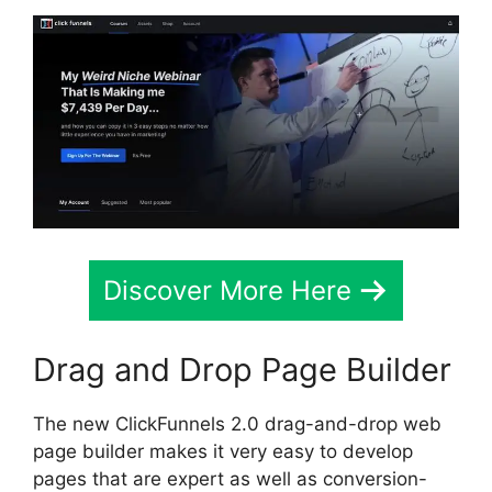
Discover More Here
Drag and Drop Page Builder
The new ClickFunnels 2.0 drag-and-drop web
page builder makes it very easy to develop
pages that are expert as well as conversion-