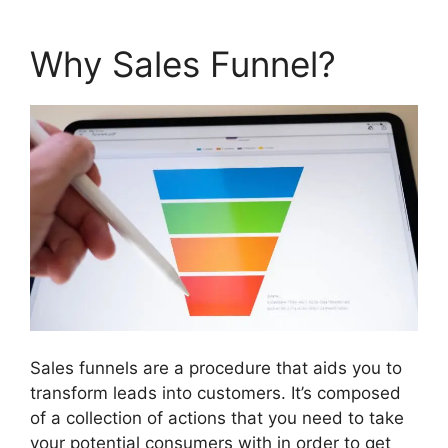
Why Sales Funnel?
Sales funnels are a procedure that aids you to
transform leads into customers. It’s composed
of a collection of actions that you need to take
your potential consumers with in order to get