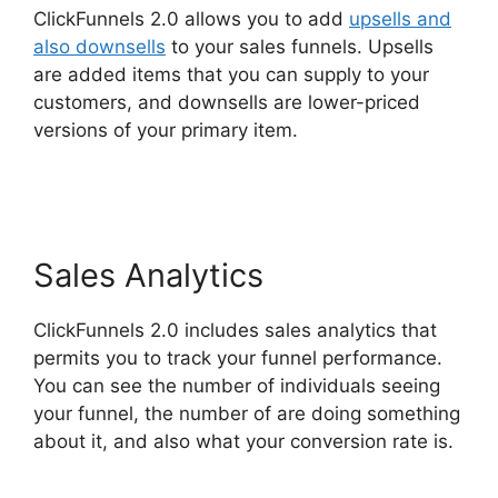
ClickFunnels 2.0 allows you to add
upsells and
also downsells
to your sales funnels. Upsells
are added items that you can supply to your
customers, and downsells are lower-priced
versions of your primary item.
Select Product In
ClickFunnels 2.0
Sales Analytics
ClickFunnels 2.0 includes sales analytics that
permits you to track your funnel performance.
You can see the number of individuals seeing
your funnel, the number of are doing something
about it, and also what your conversion rate is.