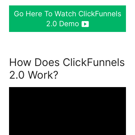
Go Here To Watch ClickFunnels
2.0 Demo
How Does ClickFunnels
2.0 Work?