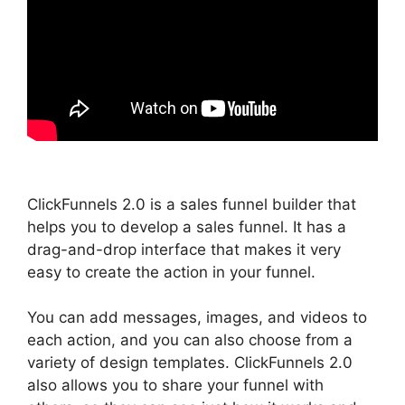
ClickFunnels 2.0 is a sales funnel builder that
helps you to develop a sales funnel. It has a
drag-and-drop interface that makes it very
easy to create the action in your funnel.
You can add messages, images, and videos to
each action, and you can also choose from a
variety of design templates. ClickFunnels 2.0
also allows you to share your funnel with