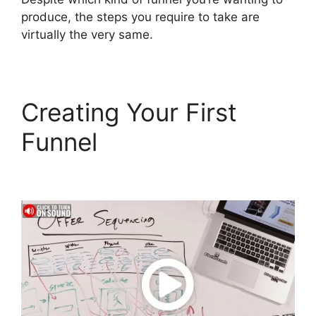
produce, the steps you require to take are
virtually the very same.
Creating Your First
Funnel
Select Product
In ClickFunnels 2.0