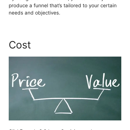
produce a funnel that’s tailored to your certain
needs and objectives.
Cost