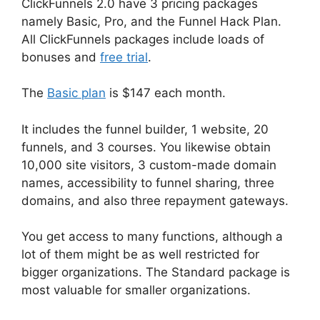
ClickFunnels 2.0 have 3 pricing packages
namely Basic, Pro, and the Funnel Hack Plan.
All ClickFunnels packages include loads of
bonuses and
free trial
.
The
Basic plan
is $147 each month.
It includes the funnel builder, 1 website, 20
funnels, and 3 courses. You likewise obtain
10,000 site visitors, 3 custom-made domain
names, accessibility to funnel sharing, three
domains, and also three repayment gateways.
You get access to many functions, although a
lot of them might be as well restricted for
bigger organizations. The Standard package is
most valuable for smaller organizations.