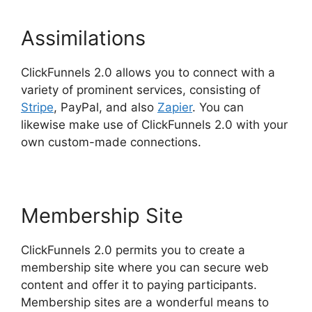
Assimilations
ClickFunnels 2.0 allows you to connect with a
variety of prominent services, consisting of
Stripe
, PayPal, and also
Zapier
. You can
likewise make use of ClickFunnels 2.0 with your
own custom-made connections.
Membership Site
ClickFunnels 2.0 permits you to create a
membership site where you can secure web
content and offer it to paying participants.
Membership sites are a wonderful means to