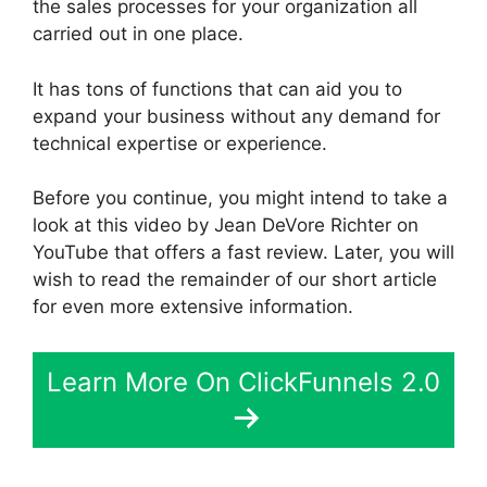
the sales processes for your organization all
carried out in one place.
It has tons of functions that can aid you to
expand your business without any demand for
technical expertise or experience.
Before you continue, you might intend to take a
look at this video by Jean DeVore Richter on
YouTube that offers a fast review. Later, you will
wish to read the remainder of our short article
for even more extensive information.
Learn More On ClickFunnels 2.0