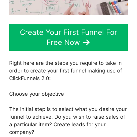
Create Your First Funnel For
Free Now
Right here are the steps you require to take in
order to create your first funnel making use of
ClickFunnels 2.0:
Choose your objective
The initial step is to select what you desire your
funnel to achieve. Do you wish to raise sales of
a particular item? Create leads for your
company?