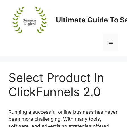
Skip
to
content
Ultimate Guide To S
Menu
Select Product In
ClickFunnels 2.0
Running a successful online business has never
been more challenging. With many tools,
software, and advertising strategies offered,