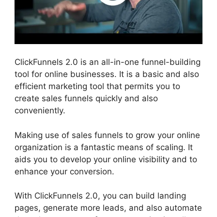
ClickFunnels 2.0 is an all-in-one funnel-building
tool for online businesses. It is a basic and also
efficient marketing tool that permits you to
create sales funnels quickly and also
conveniently.
Making use of sales funnels to grow your online
organization is a fantastic means of scaling. It
aids you to develop your online visibility and to
enhance your conversion.
With ClickFunnels 2.0, you can build landing
pages, generate more leads, and also automate