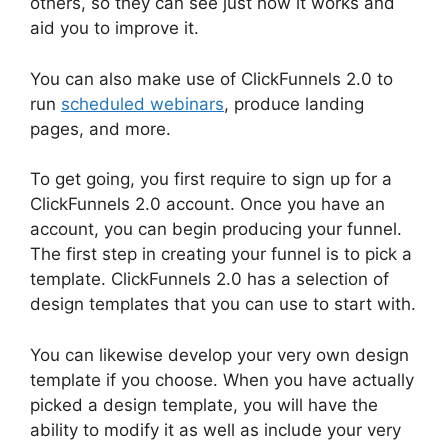
others, so they can see just how it works and
aid you to improve it.
You can also make use of ClickFunnels 2.0 to
run
scheduled webinars
, produce landing
pages, and more.
To get going, you first require to sign up for a
ClickFunnels 2.0 account. Once you have an
account, you can begin producing your funnel.
The first step in creating your funnel is to pick a
template. ClickFunnels 2.0 has a selection of
design templates that you can use to start with.
You can likewise develop your very own design
template if you choose. When you have actually
picked a design template, you will have the
ability to modify it as well as include your very