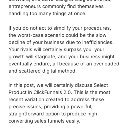
entrepreneurs commonly find themselves
handling too many things at once.
If you do not act to simplify your procedures,
the worst-case scenario could be the slow
decline of your business due to inefficiencies.
Your rivals will certainly surpass you, your
growth will stagnate, and your business might
eventually endure, all because of an overloaded
and scattered digital method.
In this post, we will certainly discuss Select
Product In ClickFunnels 2.0. This is the most
recent variation created to address these
precise issues, providing a powerful,
straightforward option to produce high-
converting sales funnels easily.