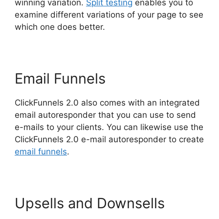
winning variation.
Split testing
enables you to
examine different variations of your page to see
which one does better.
Email Funnels
ClickFunnels 2.0 also comes with an integrated
email autoresponder that you can use to send
e-mails to your clients. You can likewise use the
ClickFunnels 2.0 e-mail autoresponder to create
email funnels
.
Upsells and Downsells