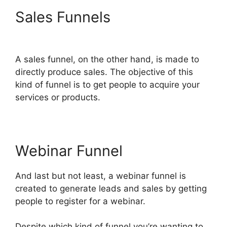
Sales Funnels
Select
Product In ClickFunnels 2.0
A sales funnel, on the other hand, is made to
directly produce sales. The objective of this
kind of funnel is to get people to acquire your
services or products.
Webinar Funnel
And last but not least, a webinar funnel is
created to generate leads and sales by getting
people to register for a webinar.
Despite which kind of funnel you’re wanting to