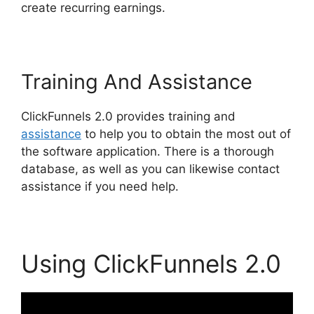
create recurring earnings.
Training And Assistance
ClickFunnels 2.0 provides training and
assistance
to help you to obtain the most out of
the software application. There is a thorough
database, as well as you can likewise contact
assistance if you need help.
Using ClickFunnels 2.0