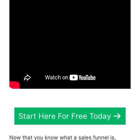
Start Here For Free Today
Now that you know what a sales funnel is,