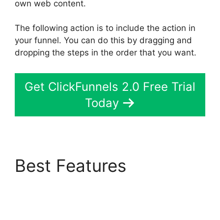
own web content.
The following action is to include the action in
your funnel. You can do this by dragging and
dropping the steps in the order that you want.
Get ClickFunnels 2.0 Free Trial
Today
Best Features
Select
Product In ClickFunnels
2.0