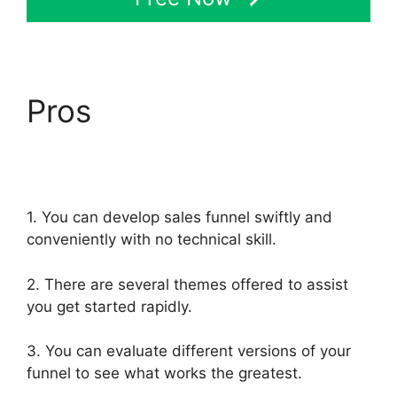
Pros
Share Engine
ClickFunnels 2.0
1. You can develop sales funnel swiftly and
conveniently with no technical skill.
2. There are several themes offered to assist
you get started rapidly.
3. You can evaluate different versions of your
funnel to see what works the greatest.