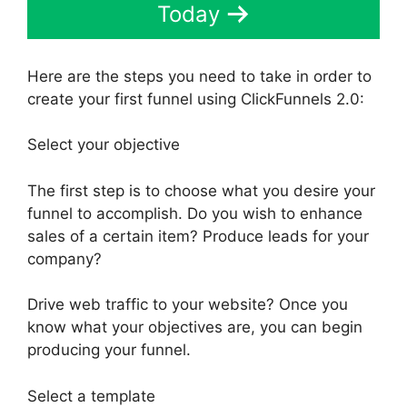
Today
Here are the steps you need to take in order to
create your first funnel using ClickFunnels 2.0:
Select your objective
The first step is to choose what you desire your
funnel to accomplish. Do you wish to enhance
sales of a certain item? Produce leads for your
company?
Drive web traffic to your website? Once you
know what your objectives are, you can begin
producing your funnel.
Select a template