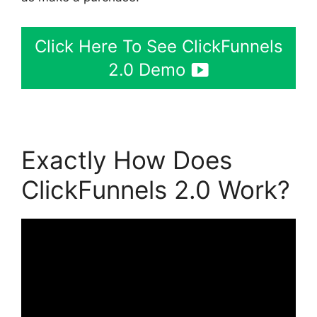
Click Here To See ClickFunnels
2.0 Demo
Exactly How Does
ClickFunnels 2.0 Work?