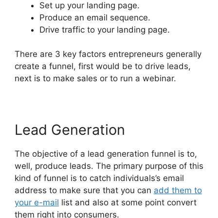
Set up your landing page.
Produce an email sequence.
Drive traffic to your landing page.
There are 3 key factors entrepreneurs generally
create a funnel, first would be to drive leads,
next is to make sales or to run a webinar.
Lead Generation
The objective of a lead generation funnel is to,
well, produce leads. The primary purpose of this
kind of funnel is to catch individuals’s email
address to make sure that you can
add them to
your e-mail
list and also at some point convert
them right into consumers.