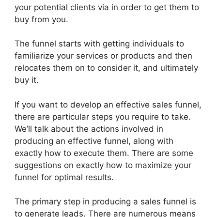
your potential clients via in order to get them to
buy from you.
The funnel starts with getting individuals to
familiarize your services or products and then
relocates them on to consider it, and ultimately
buy it.
If you want to develop an effective sales funnel,
there are particular steps you require to take.
We’ll talk about the actions involved in
producing an effective funnel, along with
exactly how to execute them. There are some
suggestions on exactly how to maximize your
funnel for optimal results.
The primary step in producing a sales funnel is
to generate leads. There are numerous means