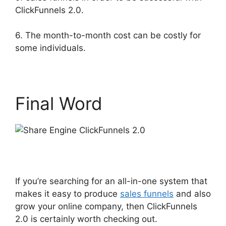
ClickFunnels 2.0.
6. The month-to-month cost can be costly for
some individuals.
Final Word
If you’re searching for an all-in-one system that
makes it easy to produce
sales funnels
and also
grow your online company, then ClickFunnels
2.0 is certainly worth checking out.