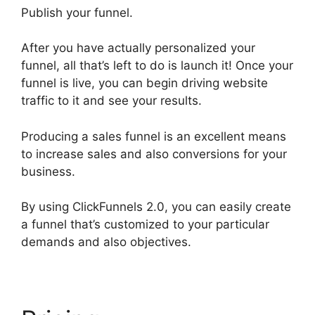
Publish your funnel.
After you have actually personalized your
funnel, all that’s left to do is launch it! Once your
funnel is live, you can begin driving website
traffic to it and see your results.
Producing a sales funnel is an excellent means
to increase sales and also conversions for your
business.
By using ClickFunnels 2.0, you can easily create
a funnel that’s customized to your particular
demands and also objectives.