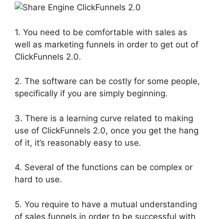
1. You need to be comfortable with sales as
well as marketing funnels in order to get out of
ClickFunnels 2.0.
2. The software can be costly for some people,
specifically if you are simply beginning.
3. There is a learning curve related to making
use of ClickFunnels 2.0, once you get the hang
of it, it’s reasonably easy to use.
4. Several of the functions can be complex or
hard to use.
5. You require to have a mutual understanding
of sales funnels in order to be successful with