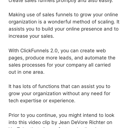
create sales funnels promptly and also easily.
Making use of sales funnels to grow your online
organization is a wonderful method of scaling. It
assists you to build your online presence and to
increase your sales.
With ClickFunnels 2.0, you can create web
pages, produce more leads, and automate the
sales processes for your company all carried
out in one area.
It has lots of functions that can assist you to
grow your organization without any need for
tech expertise or experience.
Prior to you continue, you might intend to look
into this video clip by Jean DeVore Richter on