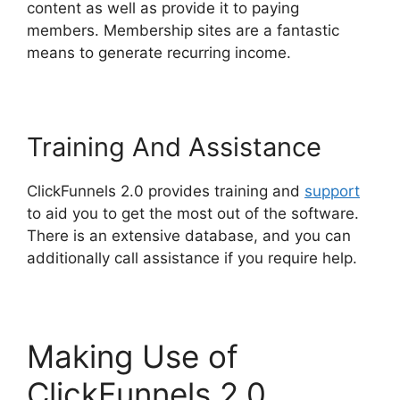
content as well as provide it to paying
members. Membership sites are a fantastic
means to generate recurring income.
Training And Assistance
ClickFunnels 2.0 provides training and
support
to aid you to get the most out of the software.
There is an extensive database, and you can
additionally call assistance if you require help.
Making Use of
ClickFunnels 2.0