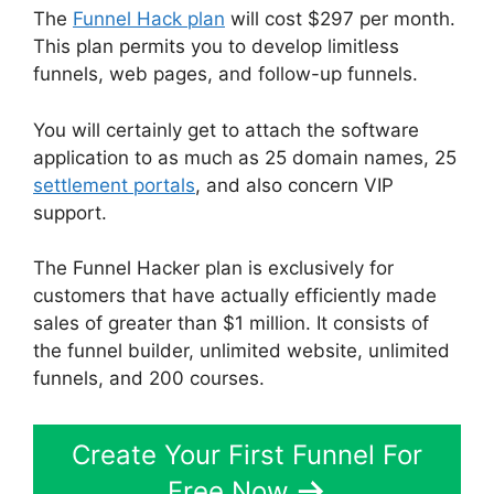
The
Funnel Hack plan
will cost $297 per month.
This plan permits you to develop limitless
funnels, web pages, and follow-up funnels.
You will certainly get to attach the software
application to as much as 25 domain names, 25
settlement portals
, and also concern VIP
support.
The Funnel Hacker plan is exclusively for
customers that have actually efficiently made
sales of greater than $1 million. It consists of
the funnel builder, unlimited website, unlimited
funnels, and 200 courses.
Create Your First Funnel For
Free Now