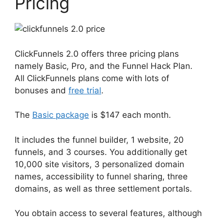
Pricing
ClickFunnels 2.0 offers three pricing plans
namely Basic, Pro, and the Funnel Hack Plan.
All ClickFunnels plans come with lots of
bonuses and
free trial
.
The
Basic package
is $147 each month.
It includes the funnel builder, 1 website, 20
funnels, and 3 courses. You additionally get
10,000 site visitors, 3 personalized domain
names, accessibility to funnel sharing, three
domains, as well as three settlement portals.
You obtain access to several features, although