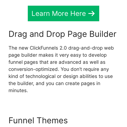
Learn More Here
Drag and Drop Page Builder
The new ClickFunnels 2.0 drag-and-drop web
page builder makes it very easy to develop
funnel pages that are advanced as well as
conversion-optimized. You don’t require any
kind of technological or design abilities to use
the builder, and you can create pages in
minutes.
Funnel Themes