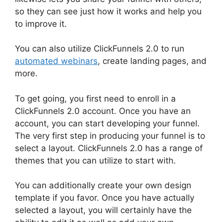
so they can see just how it works and help you
to improve it.
You can also utilize ClickFunnels 2.0 to run
automated webinars
, create landing pages, and
more.
To get going, you first need to enroll in a
ClickFunnels 2.0 account. Once you have an
account, you can start developing your funnel.
The very first step in producing your funnel is to
select a layout. ClickFunnels 2.0 has a range of
themes that you can utilize to start with.
You can additionally create your own design
template if you favor. Once you have actually
selected a layout, you will certainly have the