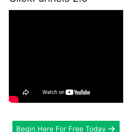
Begin Here For Free Today