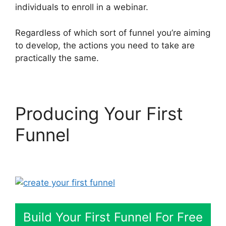
individuals to enroll in a webinar.
Regardless of which sort of funnel you’re aiming
to develop, the actions you need to take are
practically the same.
Producing Your First
Funnel
Share Engine
ClickFunnels 2.0
Build Your First Funnel For Free