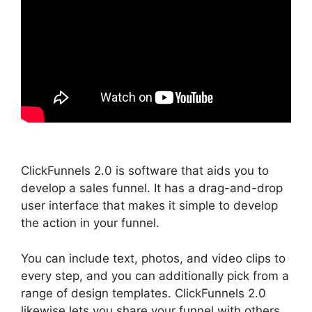
ClickFunnels 2.0 is software that aids you to
develop a sales funnel. It has a drag-and-drop
user interface that makes it simple to develop
the action in your funnel.
You can include text, photos, and video clips to
every step, and you can additionally pick from a
range of design templates. ClickFunnels 2.0
likewise lets you share your funnel with others,