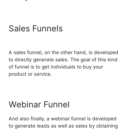
Sales Funnels
Share Engine
ClickFunnels 2.0
A sales funnel, on the other hand, is developed
to directly generate sales. The goal of this kind
of funnel is to get individuals to buy your
product or service.
Webinar Funnel
And also finally, a webinar funnel is developed
to generate leads as well as sales by obtaining