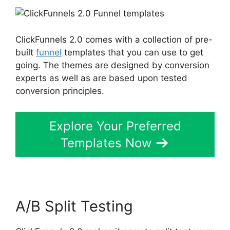
ClickFunnels 2.0 comes with a collection of pre-
built
funnel
templates that you can use to get
going. The themes are designed by conversion
experts as well as are based upon tested
conversion principles.
Explore Your Preferred
Templates Now
A/B Split Testing