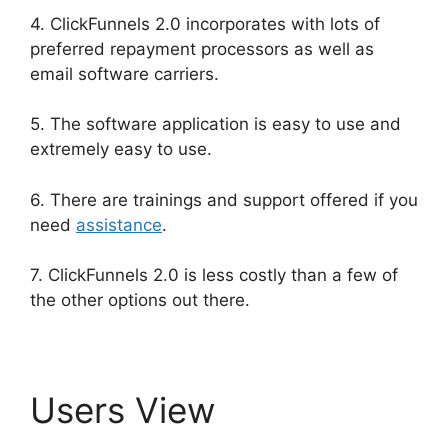
4. ClickFunnels 2.0 incorporates with lots of
preferred repayment processors as well as
email software carriers.
5. The software application is easy to use and
extremely easy to use.
6. There are trainings and support offered if you
need
assistance
.
7. ClickFunnels 2.0 is less costly than a few of
the other options out there.
Users View