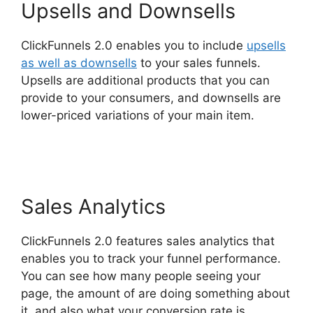
Upsells and Downsells
ClickFunnels 2.0 enables you to include
upsells
as well as downsells
to your sales funnels.
Upsells are additional products that you can
provide to your consumers, and downsells are
lower-priced variations of your main item.
Share
Engine ClickFunnels 2.0
Sales Analytics
ClickFunnels 2.0 features sales analytics that
enables you to track your funnel performance.
You can see how many people seeing your
page, the amount of are doing something about
it, and also what your conversion rate is.