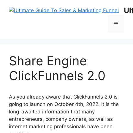
Skip
Ul
to
content
Menu
Share Engine
ClickFunnels 2.0
As you already aware that ClickFunnels 2.0 is
going to launch on October 4th, 2022. It is the
long-awaited information that many
entrepreneurs, company owners, as well as
internet marketing professionals have been