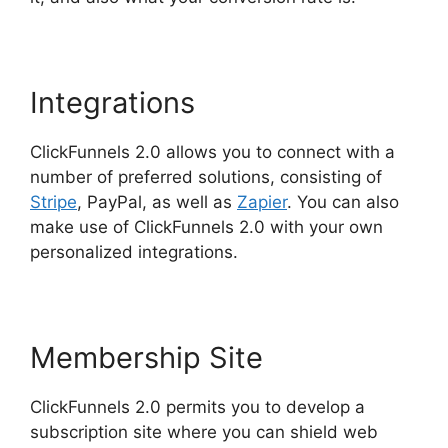
Integrations
ClickFunnels 2.0 allows you to connect with a
number of preferred solutions, consisting of
Stripe
, PayPal, as well as
Zapier
. You can also
make use of ClickFunnels 2.0 with your own
personalized integrations.
Membership Site
ClickFunnels 2.0 permits you to develop a
subscription site where you can shield web