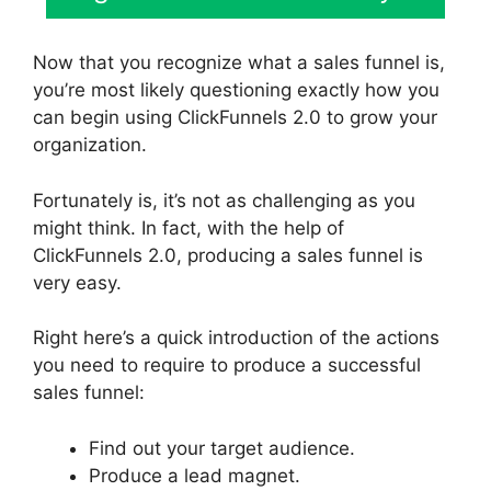
Now that you recognize what a sales funnel is,
you’re most likely questioning exactly how you
can begin using ClickFunnels 2.0 to grow your
organization.
Fortunately is, it’s not as challenging as you
might think. In fact, with the help of
ClickFunnels 2.0, producing a sales funnel is
very easy.
Right here’s a quick introduction of the actions
you need to require to produce a successful
sales funnel:
Find out your target audience.
Produce a lead magnet.