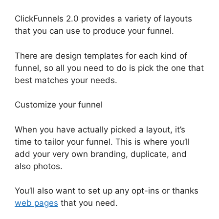
ClickFunnels 2.0 provides a variety of layouts
that you can use to produce your funnel.
There are design templates for each kind of
funnel, so all you need to do is pick the one that
best matches your needs.
Customize your funnel
When you have actually picked a layout, it’s
time to tailor your funnel. This is where you’ll
add your very own branding, duplicate, and
also photos.
You’ll also want to set up any opt-ins or thanks
web pages
that you need.