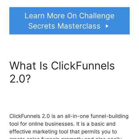
Learn More On Challenge
Secrets Masterclass
What Is ClickFunnels
2.0?
Share Engine
ClickFunnels 2.0
ClickFunnels 2.0 is an all-in-one funnel-building
tool for online businesses. It is a basic and
effective marketing tool that permits you to