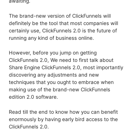
awaiting.
The brand-new version of ClickFunnels will
definitely be the tool that most companies will
certainly use, ClickFunnels 2.0 is the future of
running any kind of business online.
However, before you jump on getting
ClickFunnels 2.0, We need to first talk about
Share Engine ClickFunnels 2.0, most importantly
discovering any adjustments and new
techniques that you ought to embrace when
making use of the brand-new ClickFunnels
edition 2.0 software.
Read till the end to know how you can benefit
enormously by having early bird access to the
ClickFunnels 2.0.