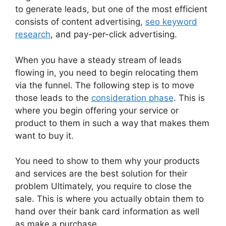
to generate leads, but one of the most efficient
consists of content advertising,
seo keyword
research
, and pay-per-click advertising.
When you have a steady stream of leads
flowing in, you need to begin relocating them
via the funnel. The following step is to move
those leads to the
consideration phase
. This is
where you begin offering your service or
product to them in such a way that makes them
want to buy it.
You need to show to them why your products
and services are the best solution for their
problem Ultimately, you require to close the
sale. This is where you actually obtain them to
hand over their bank card information as well
as make a purchase.