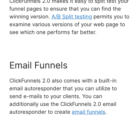
ClickFunnels 2.0 makes it easy to split test your
funnel pages to ensure that you can find the
winning version.
A/B Split testing
permits you to
examine various versions of your web page to
see which one performs far better.
Email Funnels
ClickFunnels 2.0 also comes with a built-in
email autoresponder that you can utilize to
send e-mails to your clients. You can
additionally use the ClickFunnels 2.0 email
autoresponder to create
email funnels
.