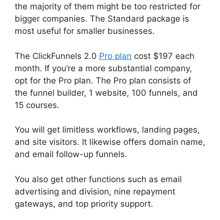
the majority of them might be too restricted for
bigger companies. The Standard package is
most useful for smaller businesses.
The ClickFunnels 2.0
Pro plan
cost $197 each
month. If you’re a more substantial company,
opt for the Pro plan. The Pro plan consists of
the funnel builder, 1 website, 100 funnels, and
15 courses.
You will get limitless workflows, landing pages,
and site visitors. It likewise offers domain name,
and email follow-up funnels.
You also get other functions such as email
advertising and division, nine repayment
gateways, and top priority support.