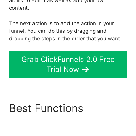
ability to edit it as well as add your own
content.
The next action is to add the action in your
funnel. You can do this by dragging and
dropping the steps in the order that you want.
Grab ClickFunnels 2.0 Free
Trial Now
Best Functions
Share
Engine ClickFunnels 2.0