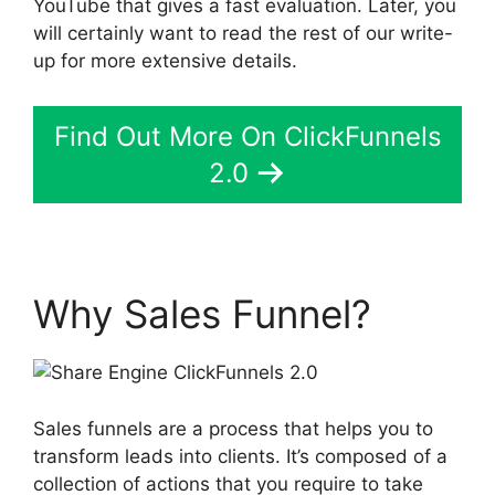
YouTube that gives a fast evaluation. Later, you
will certainly want to read the rest of our write-
up for more extensive details.
Find Out More On ClickFunnels
2.0
Why Sales Funnel?
Sales funnels are a process that helps you to
transform leads into clients. It’s composed of a
collection of actions that you require to take