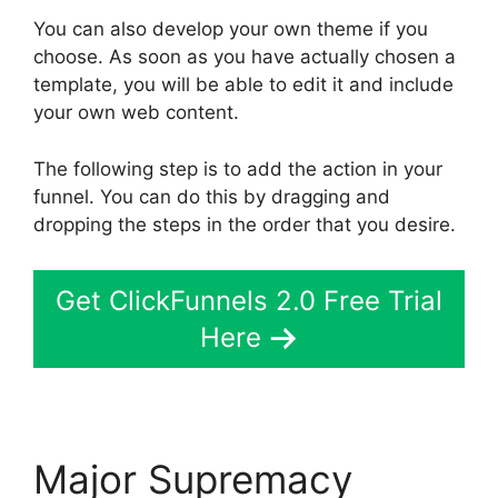
You can also develop your own theme if you
choose. As soon as you have actually chosen a
template, you will be able to edit it and include
your own web content.
The following step is to add the action in your
funnel. You can do this by dragging and
dropping the steps in the order that you desire.
Get ClickFunnels 2.0 Free Trial
Here
Major Supremacy
Site