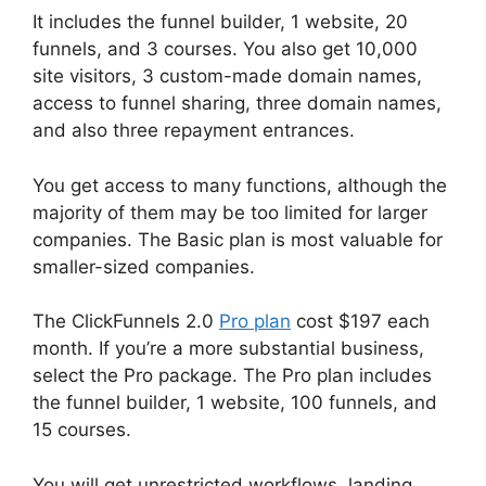
It includes the funnel builder, 1 website, 20
funnels, and 3 courses. You also get 10,000
site visitors, 3 custom-made domain names,
access to funnel sharing, three domain names,
and also three repayment entrances.
You get access to many functions, although the
majority of them may be too limited for larger
companies. The Basic plan is most valuable for
smaller-sized companies.
The ClickFunnels 2.0
Pro plan
cost $197 each
month. If you’re a more substantial business,
select the Pro package. The Pro plan includes
the funnel builder, 1 website, 100 funnels, and
15 courses.
You will get unrestricted workflows, landing