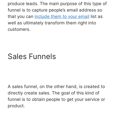
produce leads. The main purpose of this type of
funnel is to capture people’s email address so
that you can
include them to your email
list as
well as ultimately transform them right into
customers.
Sales Funnels
Site
ClickFunnels 2.0
Chiropractic
A sales funnel, on the other hand, is created to
directly create sales. The goal of this kind of
funnel is to obtain people to get your service or
product.