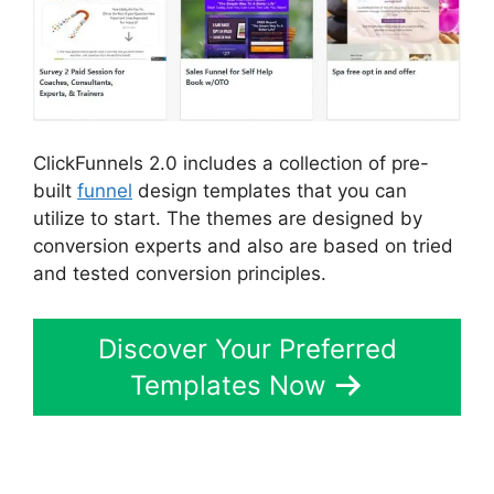
ClickFunnels 2.0 includes a collection of pre-
built
funnel
design templates that you can
utilize to start. The themes are designed by
conversion experts and also are based on tried
and tested conversion principles.
Discover Your Preferred
Templates Now