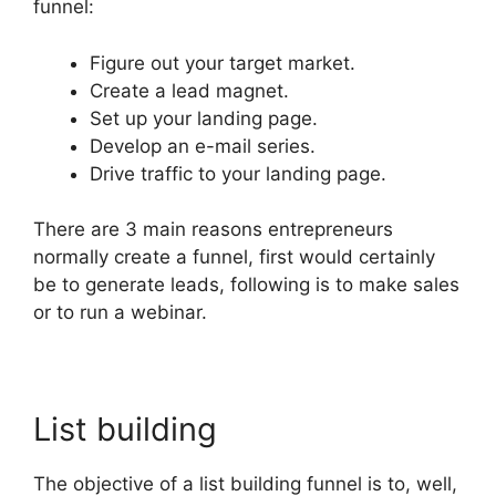
funnel:
Figure out your target market.
Create a lead magnet.
Set up your landing page.
Develop an e-mail series.
Drive traffic to your landing page.
There are 3 main reasons entrepreneurs
normally create a funnel, first would certainly
be to generate leads, following is to make sales
or to run a webinar.
List building
The objective of a list building funnel is to, well,