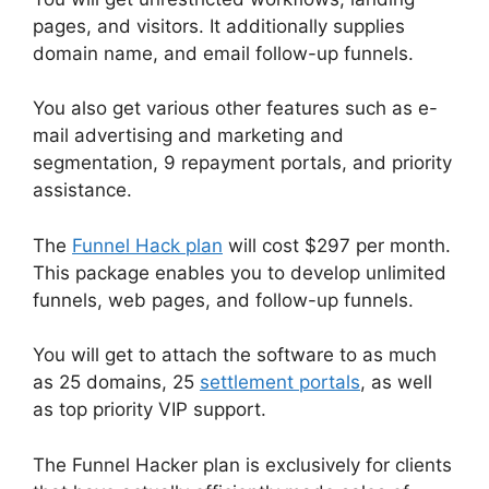
pages, and visitors. It additionally supplies
domain name, and email follow-up funnels.
You also get various other features such as e-
mail advertising and marketing and
segmentation, 9 repayment portals, and priority
assistance.
The
Funnel Hack plan
will cost $297 per month.
This package enables you to develop unlimited
funnels, web pages, and follow-up funnels.
You will get to attach the software to as much
as 25 domains, 25
settlement portals
, as well
as top priority VIP support.
The Funnel Hacker plan is exclusively for clients