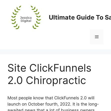
Skip
to
content
Ultimate Guide To S
Menu
Site ClickFunnels
2.0 Chiropractic
Most people know that ClickFunnels 2.0 will
launch on October fourth, 2022. It is the long-
awaited news that a lot of business owners,