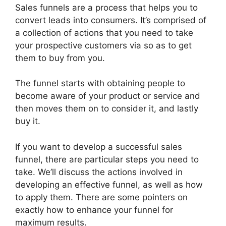
Sales funnels are a process that helps you to
convert leads into consumers. It’s comprised of
a collection of actions that you need to take
your prospective customers via so as to get
them to buy from you.
The funnel starts with obtaining people to
become aware of your product or service and
then moves them on to consider it, and lastly
buy it.
If you want to develop a successful sales
funnel, there are particular steps you need to
take. We’ll discuss the actions involved in
developing an effective funnel, as well as how
to apply them. There are some pointers on
exactly how to enhance your funnel for
maximum results.