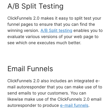
A/B Split Testing
ClickFunnels 2.0 makes it easy to split test your
funnel pages to ensure that you can find the
winning version.
A/B Split testing
enables you to
evaluate various versions of your web page to
see which one executes much better.
Email Funnels
ClickFunnels 2.0 also includes an integrated e-
mail autoresponder that you can make use of to
send emails to your customers. You can
likewise make use of the ClickFunnels 2.0 email
autoresponder to produce
e-mail funnels
.