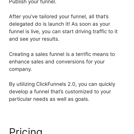
Publish your funnel.
After you’ve tailored your funnel, all that’s
delegated do is launch it! As soon as your
funnel is live, you can start driving traffic to it
and see your results.
Creating a sales funnel is a terrific means to
enhance sales and conversions for your
company.
By utilizing ClickFunnels 2.0, you can quickly
develop a funnel that’s customized to your
particular needs as well as goals.
Pricing