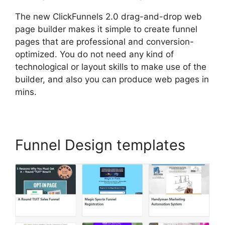
The new ClickFunnels 2.0 drag-and-drop web
page builder makes it simple to create funnel
pages that are professional and conversion-
optimized. You do not need any kind of
technological or layout skills to make use of the
builder, and also you can produce web pages in
mins.
Funnel Design templates