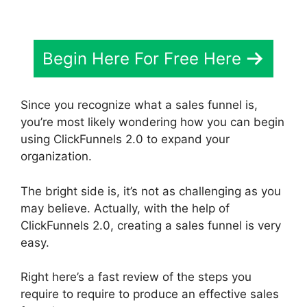
Begin Here For Free Here
Since you recognize what a sales funnel is,
you’re most likely wondering how you can begin
using ClickFunnels 2.0 to expand your
organization.
The bright side is, it’s not as challenging as you
may believe. Actually, with the help of
ClickFunnels 2.0, creating a sales funnel is very
easy.
Right here’s a fast review of the steps you
require to require to produce an effective sales