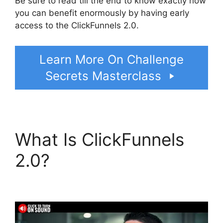
Be sure to read till the end to know exactly how
you can benefit enormously by having early
access to the ClickFunnels 2.0.
Learn More On Challenge
Secrets Masterclass
What Is ClickFunnels
2.0?
Site ClickFunnels
2.0 Chiropractic