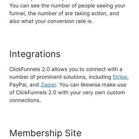
You can see the number of people seeing your
funnel, the number of are taking action, and
also what your conversion rate is.
Integrations
ClickFunnels 2.0 allows you to connect with a
number of prominent solutions, including
Stripe
,
PayPal, and
Zapier
. You can likewise make use
of ClickFunnels 2.0 with your very own custom
connections.
Membership Site