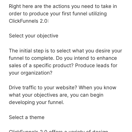
Right here are the actions you need to take in
order to produce your first funnel utilizing
ClickFunnels 2.0:
Select your objective
The initial step is to select what you desire your
funnel to complete. Do you intend to enhance
sales of a specific product? Produce leads for
your organization?
Drive traffic to your website? When you know
what your objectives are, you can begin
developing your funnel.
Select a theme