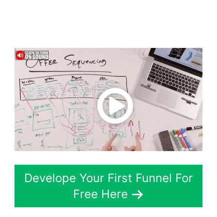
ClickFunnels 2.0
Chiropractic
Develope Your First Funnel For
Free Here