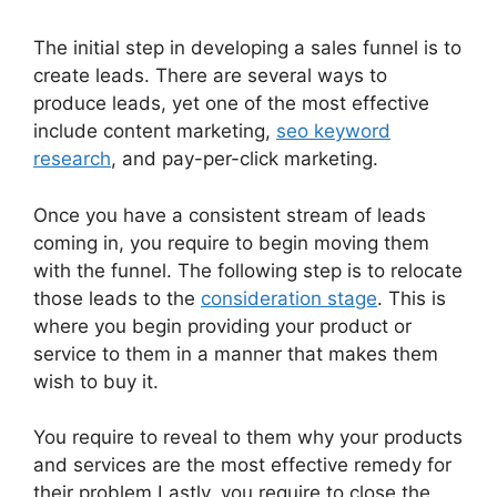
The initial step in developing a sales funnel is to
create leads. There are several ways to
produce leads, yet one of the most effective
include content marketing,
seo keyword
research
, and pay-per-click marketing.
Once you have a consistent stream of leads
coming in, you require to begin moving them
with the funnel. The following step is to relocate
those leads to the
consideration stage
. This is
where you begin providing your product or
service to them in a manner that makes them
wish to buy it.
You require to reveal to them why your products
and services are the most effective remedy for
their problem Lastly, you require to close the