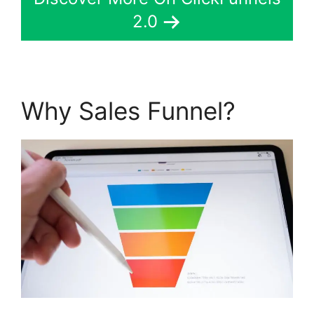
2.0
Why Sales Funnel?