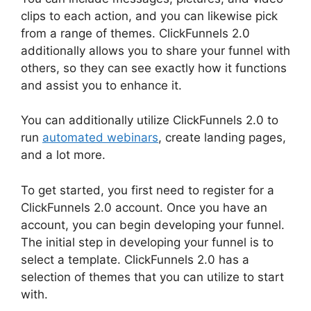
clips to each action, and you can likewise pick
from a range of themes. ClickFunnels 2.0
additionally allows you to share your funnel with
others, so they can see exactly how it functions
and assist you to enhance it.
You can additionally utilize ClickFunnels 2.0 to
run
automated webinars
, create landing pages,
and a lot more.
To get started, you first need to register for a
ClickFunnels 2.0 account. Once you have an
account, you can begin developing your funnel.
The initial step in developing your funnel is to
select a template. ClickFunnels 2.0 has a
selection of themes that you can utilize to start
with.