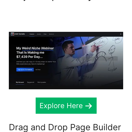
ClickFunnels 2.0
Chiropractic
Explore Here
Drag and Drop Page Builder