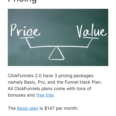
ClickFunnels 2.0 have 3 pricing packages
namely Basic, Pro, and the Funnel Hack Plan.
All ClickFunnels plans come with tons of
bonuses and
free trial
.
The
Basic plan
is $147 per month.