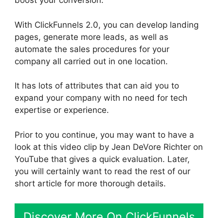
boost your conversion.
With ClickFunnels 2.0, you can develop landing
pages, generate more leads, as well as
automate the sales procedures for your
company all carried out in one location.
It has lots of attributes that can aid you to
expand your company with no need for tech
expertise or experience.
Prior to you continue, you may want to have a
look at this video clip by Jean DeVore Richter on
YouTube that gives a quick evaluation. Later,
you will certainly want to read the rest of our
short article for more thorough details.
Discover More On ClickFunnels