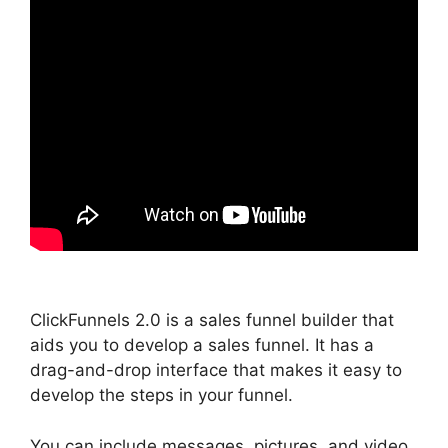
ClickFunnels 2.0 is a sales funnel builder that
aids you to develop a sales funnel. It has a
drag-and-drop interface that makes it easy to
develop the steps in your funnel.
You can include messages, pictures, and video