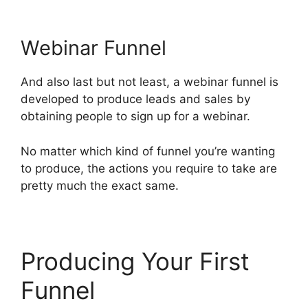
Webinar Funnel
And also last but not least, a webinar funnel is
developed to produce leads and sales by
obtaining people to sign up for a webinar.
No matter which kind of funnel you’re wanting
to produce, the actions you require to take are
pretty much the exact same.
Producing Your First
Funnel
Site