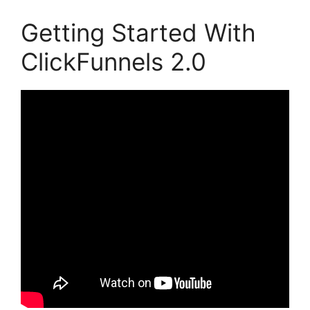
Getting Started With
ClickFunnels 2.0