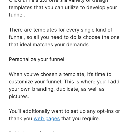
ClickFunnels 2.0 offers a variety of design
templates that you can utilize to develop your
funnel.
There are templates for every single kind of
funnel, so all you need to do is choose the one
that ideal matches your demands.
Personalize your funnel
When you’ve chosen a template, it’s time to
customize your funnel. This is where you’ll add
your own branding, duplicate, as well as
pictures.
You’ll additionally want to set up any opt-ins or
thank you
web pages
that you require.