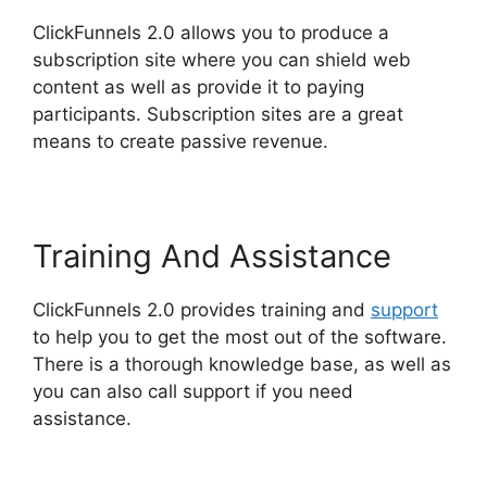
ClickFunnels 2.0 allows you to produce a
subscription site where you can shield web
content as well as provide it to paying
participants. Subscription sites are a great
means to create passive revenue.
Training And Assistance
ClickFunnels 2.0 provides training and
support
to help you to get the most out of the software.
There is a thorough knowledge base, as well as
you can also call support if you need
assistance.