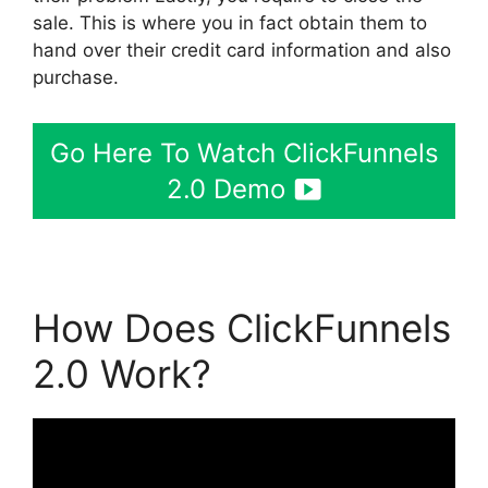
sale. This is where you in fact obtain them to
hand over their credit card information and also
purchase.
Go Here To Watch ClickFunnels
2.0 Demo
How Does ClickFunnels
2.0 Work?