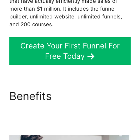
that have actually efficiently made sales of
more than $1 million. It includes the funnel
builder, unlimited website, unlimited funnels,
and 200 courses.
Create Your First Funnel For
Free Today
Benefits
Site
ClickFunnels 2.0
Chiropractic