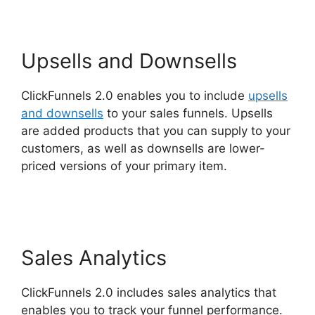
Upsells and Downsells
ClickFunnels 2.0 enables you to include
upsells
and downsells
to your sales funnels. Upsells
are added products that you can supply to your
customers, as well as downsells are lower-
priced versions of your primary item.
Site
ClickFunnels 2.0 Chiropractic
Sales Analytics
ClickFunnels 2.0 includes sales analytics that
enables you to track your funnel performance.