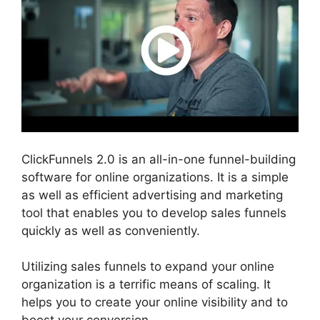
ClickFunnels 2.0 is an all-in-one funnel-building
software for online organizations. It is a simple
as well as efficient advertising and marketing
tool that enables you to develop sales funnels
quickly as well as conveniently.
Utilizing sales funnels to expand your online
organization is a terrific means of scaling. It
helps you to create your online visibility and to