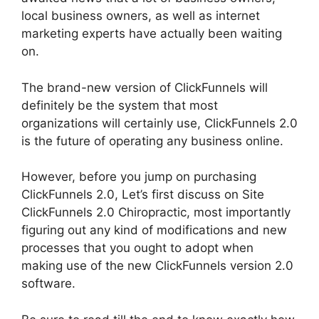
local business owners, as well as internet
marketing experts have actually been waiting
on.
The brand-new version of ClickFunnels will
definitely be the system that most
organizations will certainly use, ClickFunnels 2.0
is the future of operating any business online.
However, before you jump on purchasing
ClickFunnels 2.0, Let’s first discuss on Site
ClickFunnels 2.0 Chiropractic, most importantly
figuring out any kind of modifications and new
processes that you ought to adopt when
making use of the new ClickFunnels version 2.0
software.