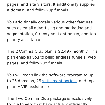
pages, and site visitors. It additionally supplies
a domain, and follow-up funnels.
You additionally obtain various other features
such as email advertising and marketing and
segmentation, 9 repayment entrances, and top
priority assistance.
The 2 Comma Club plan is $2,497 monthly. This
plan enables you to build endless funnels, web
pages, and follow-up funnels.
You will reach link the software program to up
to 25 domains, 25
settlement portals
, and top
priority VIP assistance.
The Two Comma Club package is exclusively
for customers that have actually efficiently