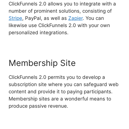
ClickFunnels 2.0 allows you to integrate with a
number of prominent solutions, consisting of
Stripe
, PayPal, as well as
Zapier
. You can
likewise use ClickFunnels 2.0 with your own
personalized integrations.
Membership Site
ClickFunnels 2.0 permits you to develop a
subscription site where you can safeguard web
content and provide it to paying participants.
Membership sites are a wonderful means to
produce passive revenue.