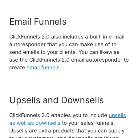
Email Funnels
ClickFunnels 2.0 also includes a built-in e-mail
autoresponder that you can make use of to
send emails to your clients. You can likewise
use the ClickFunnels 2.0 email autoresponder to
create
email funnels
.
Upsells and Downsells
ClickFunnels 2.0 enables you to include
upsells
as well as downsells
to your sales funnels.
Upsells are extra products that you can supply