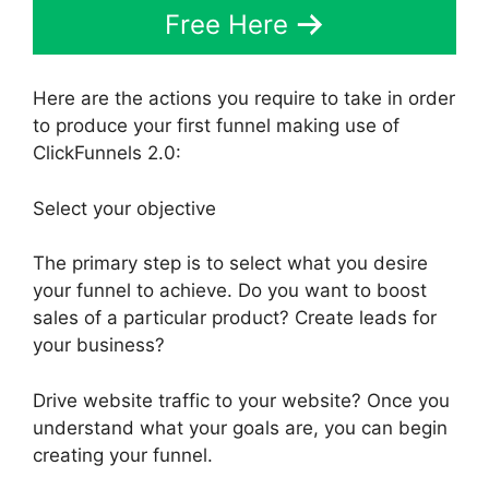
Free Here
Here are the actions you require to take in order
to produce your first funnel making use of
ClickFunnels 2.0:
Select your objective
The primary step is to select what you desire
your funnel to achieve. Do you want to boost
sales of a particular product? Create leads for
your business?
Drive website traffic to your website? Once you
understand what your goals are, you can begin
creating your funnel.