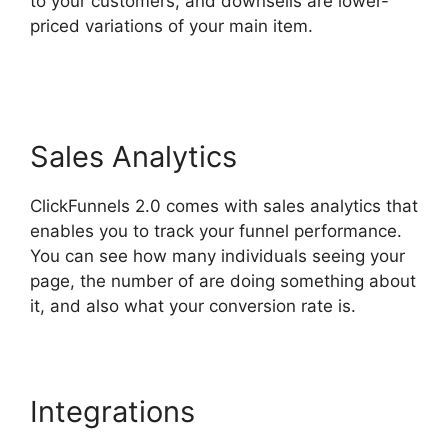
to your customers, and downsells are lower-
priced variations of your main item.
Slideshow
In ClickFunnels 2.0
Sales Analytics
ClickFunnels 2.0 comes with sales analytics that
enables you to track your funnel performance.
You can see how many individuals seeing your
page, the number of are doing something about
it, and also what your conversion rate is.
Integrations