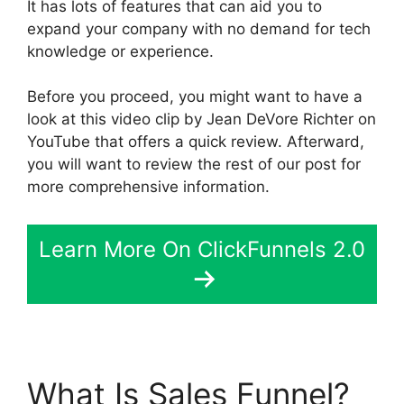
It has lots of features that can aid you to
expand your company with no demand for tech
knowledge or experience.
Before you proceed, you might want to have a
look at this video clip by Jean DeVore Richter on
YouTube that offers a quick review. Afterward,
you will want to review the rest of our post for
more comprehensive information.
Learn More On ClickFunnels 2.0
What Is Sales Funnel?