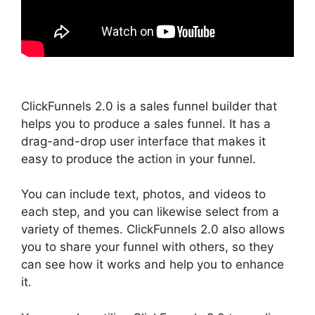
ClickFunnels 2.0 is a sales funnel builder that
helps you to produce a sales funnel. It has a
drag-and-drop user interface that makes it
easy to produce the action in your funnel.
You can include text, photos, and videos to
each step, and you can likewise select from a
variety of themes. ClickFunnels 2.0 also allows
you to share your funnel with others, so they
can see how it works and help you to enhance
it.