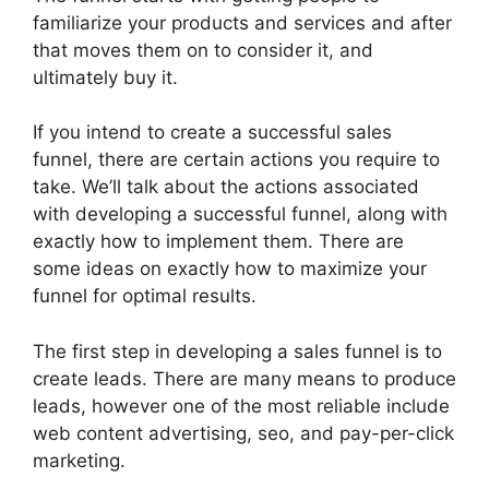
familiarize your products and services and after
that moves them on to consider it, and
ultimately buy it.
If you intend to create a successful sales
funnel, there are certain actions you require to
take. We’ll talk about the actions associated
with developing a successful funnel, along with
exactly how to implement them. There are
some ideas on exactly how to maximize your
funnel for optimal results.
The first step in developing a sales funnel is to
create leads. There are many means to produce
leads, however one of the most reliable include
web content advertising, seo, and pay-per-click
marketing.