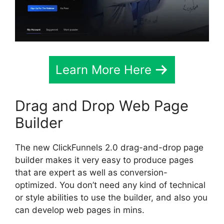
Learn More Here
Drag and Drop Web Page
Builder
The new ClickFunnels 2.0 drag-and-drop page
builder makes it very easy to produce pages
that are expert as well as conversion-
optimized. You don’t need any kind of technical
or style abilities to use the builder, and also you
can develop web pages in mins.