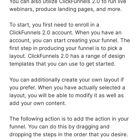
You can also utilize ClickFunnels 2.0 to run live
webinars, produce landing pages, and more.
To start, you first need to enroll in a
ClickFunnels 2.0 account. When you have an
account, you can start creating your funnel. The
first step in producing your funnel is to pick a
layout. ClickFunnels 2.0 has a range of design
templates that you can use to get started.
You can additionally create your own layout if
you prefer. When you have actually selected a
layout, you will be able to modify it as well as
add your own content.
The following action is to add the action in your
funnel. You can do this by dragging and
dropping the steps in the order that you desire.