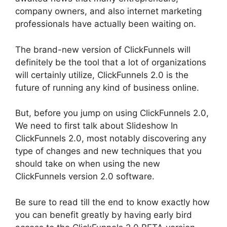
company owners, and also internet marketing
professionals have actually been waiting on.
The brand-new version of ClickFunnels will
definitely be the tool that a lot of organizations
will certainly utilize, ClickFunnels 2.0 is the
future of running any kind of business online.
But, before you jump on using ClickFunnels 2.0,
We need to first talk about Slideshow In
ClickFunnels 2.0, most notably discovering any
type of changes and new techniques that you
should take on when using the new
ClickFunnels version 2.0 software.
Be sure to read till the end to know exactly how
you can benefit greatly by having early bird