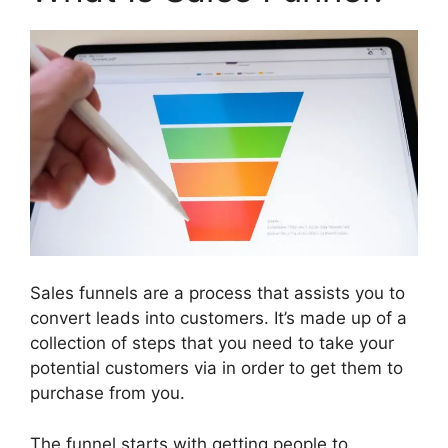
Sales funnels are a process that assists you to
convert leads into customers. It’s made up of a
collection of steps that you need to take your
potential customers via in order to get them to
purchase from you.
The funnel starts with getting people to