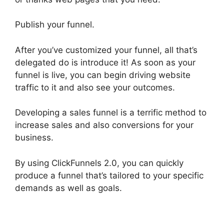
Publish your funnel.
After you’ve customized your funnel, all that’s
delegated do is introduce it! As soon as your
funnel is live, you can begin driving website
traffic to it and also see your outcomes.
Developing a sales funnel is a terrific method to
increase sales and also conversions for your
business.
By using ClickFunnels 2.0, you can quickly
produce a funnel that’s tailored to your specific
demands as well as goals.