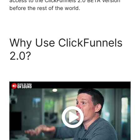
access to the ClickFunnels 2.0 BETA version
before the rest of the world.
Why Use ClickFunnels
2.0?
Slideshow In
ClickFunnels 2.0