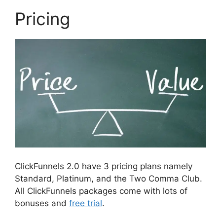
Pricing
ClickFunnels 2.0 have 3 pricing plans namely
Standard, Platinum, and the Two Comma Club.
All ClickFunnels packages come with lots of
bonuses and
free trial
.