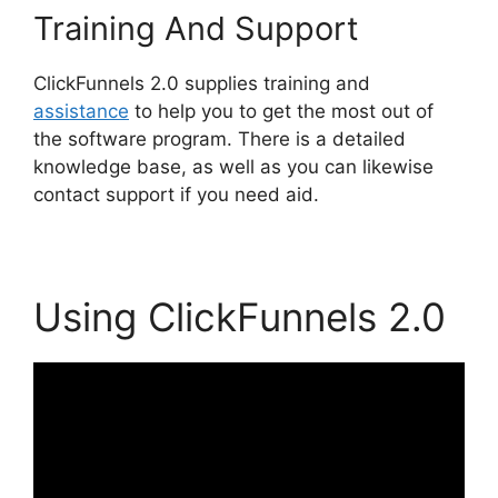
Training And Support
ClickFunnels 2.0 supplies training and
assistance
to help you to get the most out of
the software program. There is a detailed
knowledge base, as well as you can likewise
contact support if you need aid.
Using ClickFunnels 2.0