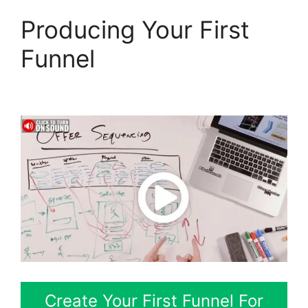
Producing Your First
Funnel
Slideshow In
ClickFunnels 2.0
Create Your First Funnel For