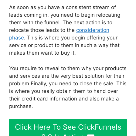
As soon as you have a consistent stream of
leads coming in, you need to begin relocating
them with the funnel. The next action is to
relocate those leads to the
consideration
phase
. This is where you begin offering your
service or product to them in such a way that
makes them want to buy it.
You require to reveal to them why your products
and services are the very best solution for their
problem Finally, you need to close the sale. This
is where you really obtain them to hand over
their credit card information and also make a
purchase.
Click Here To See ClickFunnels