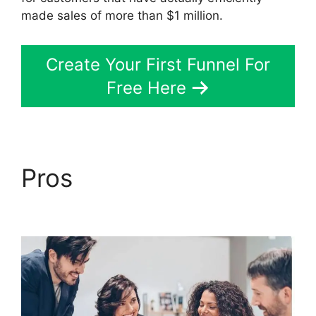
made sales of more than $1 million.
Create Your First Funnel For
Free Here
Pros
Slideshow In
ClickFunnels 2.0