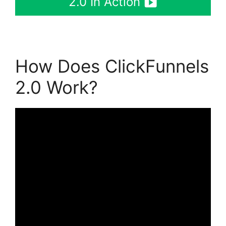
2.0 In Action
How Does ClickFunnels
2.0 Work?