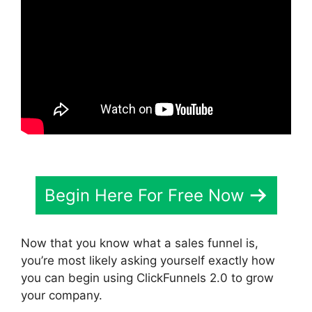
Begin Here For Free Now
Now that you know what a sales funnel is,
you’re most likely asking yourself exactly how
you can begin using ClickFunnels 2.0 to grow
your company.