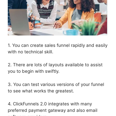
1. You can create sales funnel rapidly and easily
with no technical skill.
2. There are lots of layouts available to assist
you to begin with swiftly.
3. You can test various versions of your funnel
to see what works the greatest.
4. ClickFunnels 2.0 integrates with many
preferred payment gateway and also email