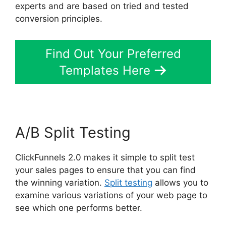
experts and are based on tried and tested
conversion principles.
Find Out Your Preferred
Templates Here
A/B Split Testing
ClickFunnels 2.0 makes it simple to split test
your sales pages to ensure that you can find
the winning variation.
Split testing
allows you to
examine various variations of your web page to
see which one performs better.