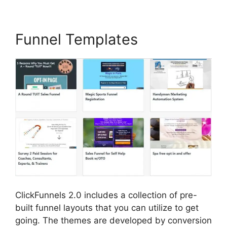
Funnel Templates
ClickFunnels 2.0 includes a collection of pre-
built funnel layouts that you can utilize to get
going. The themes are developed by conversion