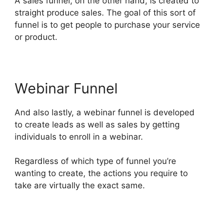
A sales funnel, on the other hand, is created to
straight produce sales. The goal of this sort of
funnel is to get people to purchase your service
or product.
Webinar Funnel
And also lastly, a webinar funnel is developed
to create leads as well as sales by getting
individuals to enroll in a webinar.
Regardless of which type of funnel you’re
wanting to create, the actions you require to
take are virtually the exact same.