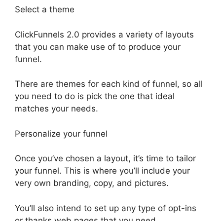
Select a theme
ClickFunnels 2.0 provides a variety of layouts
that you can make use of to produce your
funnel.
There are themes for each kind of funnel, so all
you need to do is pick the one that ideal
matches your needs.
Personalize your funnel
Once you’ve chosen a layout, it’s time to tailor
your funnel. This is where you’ll include your
very own branding, copy, and pictures.
You’ll also intend to set up any type of opt-ins
or thanks web pages that you need.