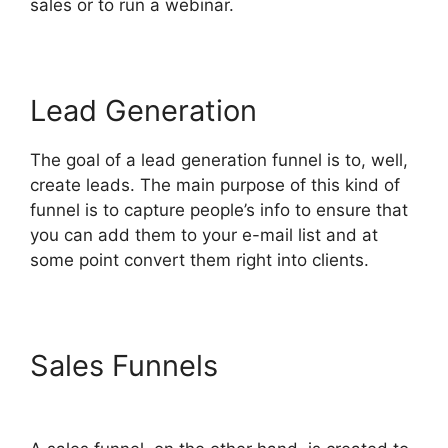
sales or to run a webinar.
Lead Generation
The goal of a lead generation funnel is to, well,
create leads. The main purpose of this kind of
funnel is to capture people’s info to ensure that
you can add them to your e-mail list and at
some point convert them right into clients.
Sales Funnels
Slideshow In
ClickFunnels 2.0