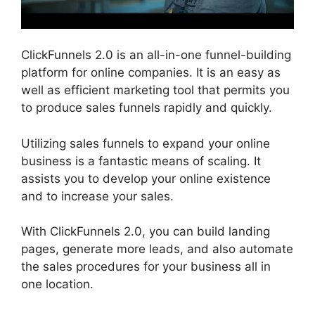
ClickFunnels 2.0 is an all-in-one funnel-building
platform for online companies. It is an easy as
well as efficient marketing tool that permits you
to produce sales funnels rapidly and quickly.
Utilizing sales funnels to expand your online
business is a fantastic means of scaling. It
assists you to develop your online existence
and to increase your sales.
With ClickFunnels 2.0, you can build landing
pages, generate more leads, and also automate
the sales procedures for your business all in
one location.