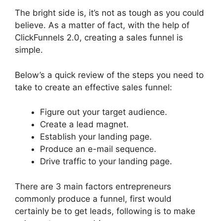
The bright side is, it’s not as tough as you could
believe. As a matter of fact, with the help of
ClickFunnels 2.0, creating a sales funnel is
simple.
Below’s a quick review of the steps you need to
take to create an effective sales funnel:
Figure out your target audience.
Create a lead magnet.
Establish your landing page.
Produce an e-mail sequence.
Drive traffic to your landing page.
There are 3 main factors entrepreneurs
commonly produce a funnel, first would
certainly be to get leads, following is to make