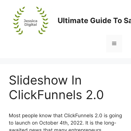
Skip
to
content
Ultimate Guide To S
Menu
Slideshow In
ClickFunnels 2.0
Most people know that ClickFunnels 2.0 is going
to launch on October 4th, 2022. It is the long-
awaited news that many entrepreneurs,