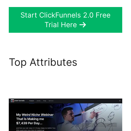
Start ClickFunnels 2.0 Free
Trial Here
Top Attributes
Slideshow In
ClickFunnels 2.0