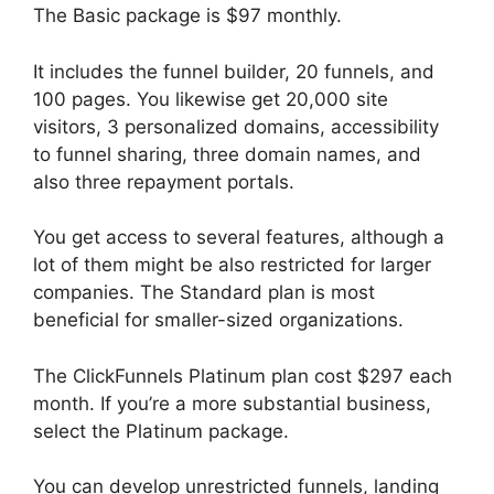
The Basic package is $97 monthly.
It includes the funnel builder, 20 funnels, and
100 pages. You likewise get 20,000 site
visitors, 3 personalized domains, accessibility
to funnel sharing, three domain names, and
also three repayment portals.
You get access to several features, although a
lot of them might be also restricted for larger
companies. The Standard plan is most
beneficial for smaller-sized organizations.
The ClickFunnels Platinum plan cost $297 each
month. If you’re a more substantial business,
select the Platinum package.
You can develop unrestricted funnels, landing