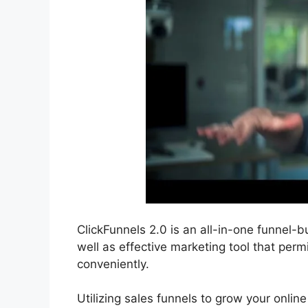
ClickFunnels 2.0 is an all-in-one funnel-bu
well as effective marketing tool that per
conveniently.
Utilizing sales funnels to grow your online