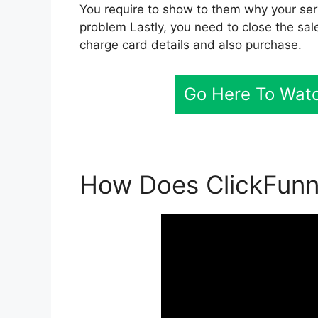
You require to show to them why your servi
problem Lastly, you need to close the sale
charge card details and also purchase.
Go Here To Watc
How Does ClickFunne