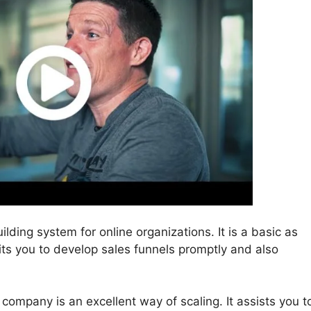
ilding system for online organizations. It is a basic as
mits you to develop sales funnels promptly and also
 company is an excellent way of scaling. It assists you t