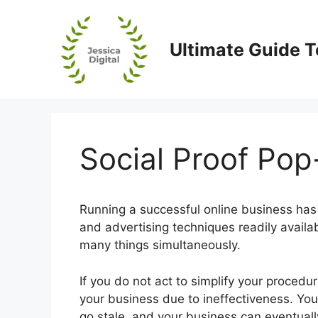
Skip
to
content
Ultimate Guide T
Social Proof Pop
Running a successful online business has
and advertising techniques readily availa
many things simultaneously.
If you do not act to simplify your procedu
your business due to ineffectiveness. Your
go stale, and your business can eventuall