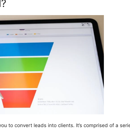
l?
u to convert leads into clients. It’s comprised of a seri