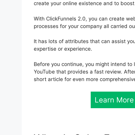
create your online existence and to boost
With ClickFunnels 2.0, you can create we
processes for your company all carried ou
It has lots of attributes that can assist 
expertise or experience.
Before you continue, you might intend to l
YouTube that provides a fast review. After
short article for even more comprehensive
Learn More 