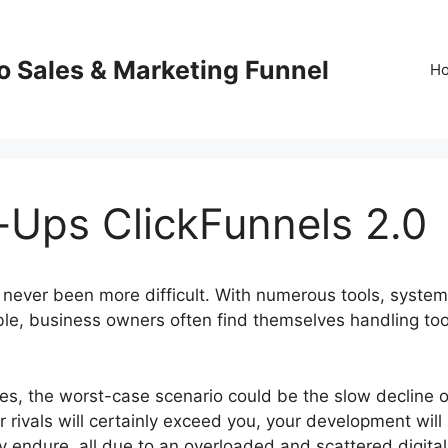
o Sales & Marketing Funnel
H
-Ups ClickFunnels 2.0
 never been more difficult. With numerous tools, system
ble, business owners often find themselves handling to
res, the worst-case scenario could be the slow decline o
 rivals will certainly exceed you, your development will
y endure, all due to an overloaded and scattered digital