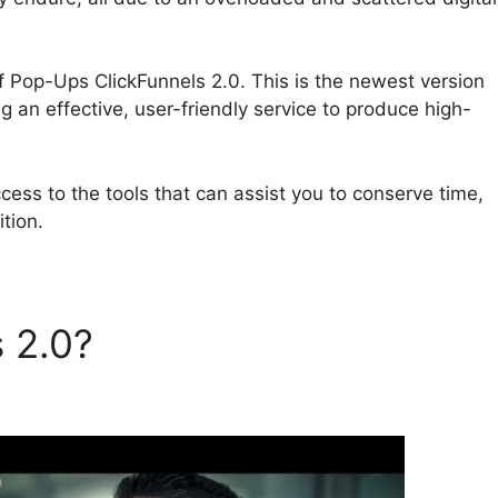
oof Pop-Ups ClickFunnels 2.0. This is the newest version
ng an effective, user-friendly service to produce high-
ess to the tools that can assist you to conserve time,
tion.
s 2.0?
Social Proof Pop-Ups