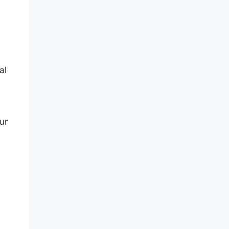
al
ur