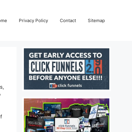
ome
Privacy Policy
Contact
Sitemap
s,
o
f