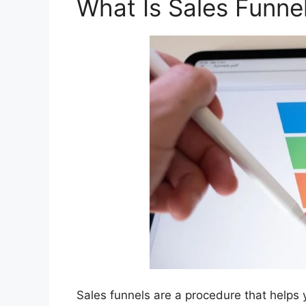
What Is Sales Funne
Sales funnels are a procedure that helps yo