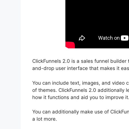
ClickFunnels 2.0 is a sales funnel builder 
and-drop user interface that makes it eas
You can include text, images, and video c
of themes. ClickFunnels 2.0 additionally l
how it functions and aid you to improve it
You can additionally make use of ClickFu
a lot more.