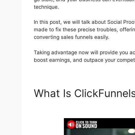
technique.
In this post, we will talk about Social Pr
made to fix these precise troubles, offeri
converting sales funnels easily.
Taking advantage now will provide you acc
boost earnings, and outpace your competi
What Is ClickFunnel
ClickFunnels 2.0