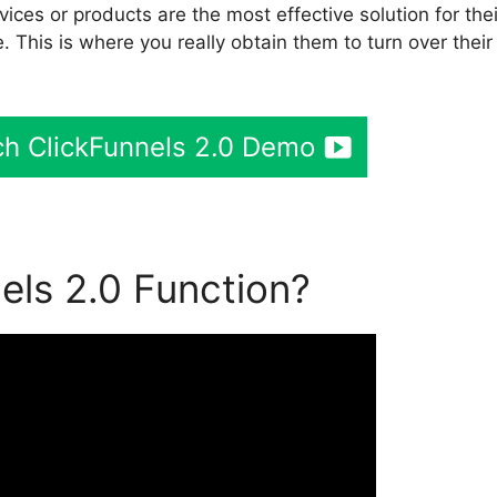
ces or products are the most effective solution for thei
. This is where you really obtain them to turn over their
h ClickFunnels 2.0 Demo
ls 2.0 Function?