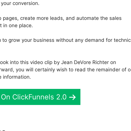
 your conversion.
b pages, create more leads, and automate the sales
t in one place.
you to grow your business without any demand for technic
ook into this video clip by Jean DeVore Richter on
ward, you will certainly wish to read the remainder of o
 information.
On ClickFunnels 2.0