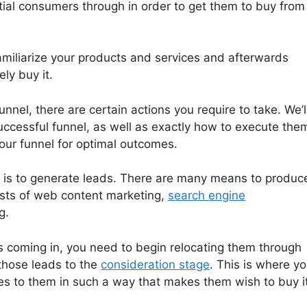
tial consumers through in order to get them to buy from
familiarize your products and services and afterwards
ly buy it.
unnel, there are certain actions you require to take. We’l
successful funnel, as well as exactly how to execute the
ur funnel for optimal outcomes.
el is to generate leads. There are many means to produc
ists of web content marketing,
search engine
g.
 coming in, you need to begin relocating them through
 those leads to the
consideration stage
. This is where y
es to them in such a way that makes them wish to buy it