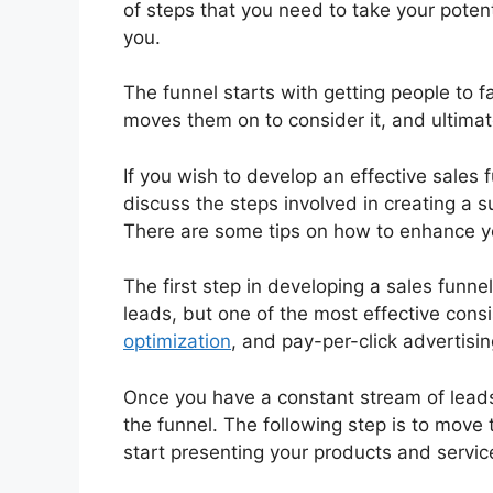
of steps that you need to take your poten
you.
The funnel starts with getting people to 
moves them on to consider it, and ultimate
If you wish to develop an effective sales f
discuss the steps involved in creating a 
There are some tips on how to enhance yo
The first step in developing a sales funn
leads, but one of the most effective cons
optimization
, and pay-per-click advertisin
Once you have a constant stream of leads
the funnel. The following step is to move
start presenting your products and servic