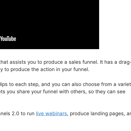
that assists you to produce a sales funnel. It has a drag
y to produce the action in your funnel.
lips to each step, and you can also choose from a varie
ets you share your funnel with others, so they can see
.
nnels 2.0 to run
live webinars
, produce landing pages, a