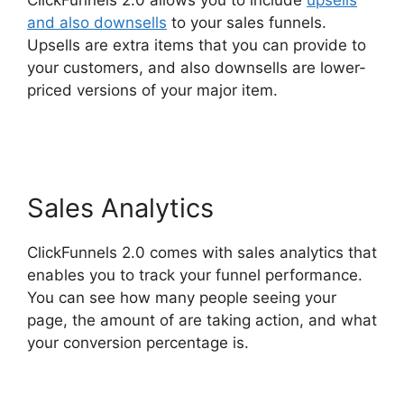
ClickFunnels 2.0 allows you to include
upsells
and also downsells
to your sales funnels.
Upsells are extra items that you can provide to
your customers, and also downsells are lower-
priced versions of your major item.
Sonoran
Living ClickFunnels 2.0
Sales Analytics
ClickFunnels 2.0 comes with sales analytics that
enables you to track your funnel performance.
You can see how many people seeing your
page, the amount of are taking action, and what
your conversion percentage is.