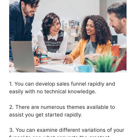
1. You can develop sales funnel rapidly and
easily with no technical knowledge.
2. There are numerous themes available to
assist you get started rapidly.
3. You can examine different variations of your