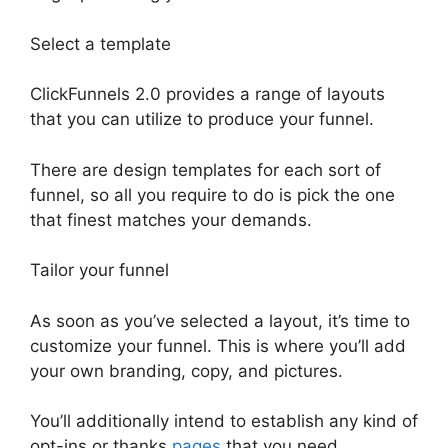
Select a template
ClickFunnels 2.0 provides a range of layouts
that you can utilize to produce your funnel.
There are design templates for each sort of
funnel, so all you require to do is pick the one
that finest matches your demands.
Tailor your funnel
As soon as you’ve selected a layout, it’s time to
customize your funnel. This is where you’ll add
your own branding, copy, and pictures.
You’ll additionally intend to establish any kind of
opt-ins or thanks
pages
that you need.