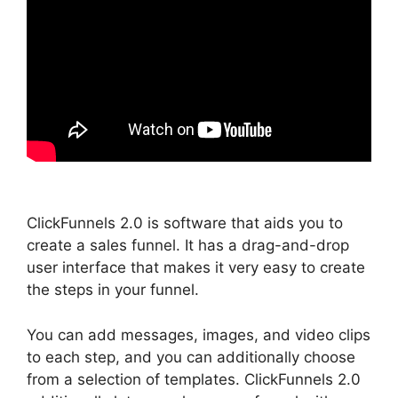
ClickFunnels 2.0 is software that aids you to
create a sales funnel. It has a drag-and-drop
user interface that makes it very easy to create
the steps in your funnel.
You can add messages, images, and video clips
to each step, and you can additionally choose
from a selection of templates. ClickFunnels 2.0