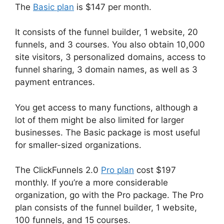
The
Basic plan
is $147 per month.
It consists of the funnel builder, 1 website, 20
funnels, and 3 courses. You also obtain 10,000
site visitors, 3 personalized domains, access to
funnel sharing, 3 domain names, as well as 3
payment entrances.
You get access to many functions, although a
lot of them might be also limited for larger
businesses. The Basic package is most useful
for smaller-sized organizations.
The ClickFunnels 2.0
Pro plan
cost $197
monthly. If you’re a more considerable
organization, go with the Pro package. The Pro
plan consists of the funnel builder, 1 website,
100 funnels, and 15 courses.