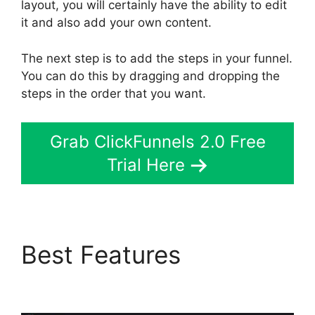
layout, you will certainly have the ability to edit
it and also add your own content.
The next step is to add the steps in your funnel.
You can do this by dragging and dropping the
steps in the order that you want.
Grab ClickFunnels 2.0 Free
Trial Here
Best Features
Sonoran
Living ClickFunnels 2.0