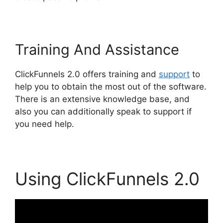
Training And Assistance
ClickFunnels 2.0 offers training and
support
to
help you to obtain the most out of the software.
There is an extensive knowledge base, and
also you can additionally speak to support if
you need help.
Using ClickFunnels 2.0