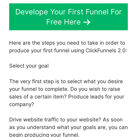
Develope Your First Funnel For
Free Here
Here are the steps you need to take in order to
produce your first funnel using ClickFunnels 2.0:
Select your goal
The very first step is to select what you desire
your funnel to complete. Do you wish to raise
sales of a certain item? Produce leads for your
company?
Drive website traffic to your website? As soon
as you understand what your goals are, you can
begin producing your funnel.