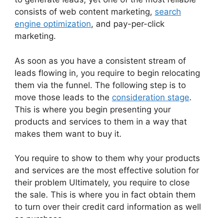
consists of web content marketing,
search
engine optimization
, and pay-per-click
marketing.
As soon as you have a consistent stream of
leads flowing in, you require to begin relocating
them via the funnel. The following step is to
move those leads to the
consideration stage
.
This is where you begin presenting your
products and services to them in a way that
makes them want to buy it.
You require to show to them why your products
and services are the most effective solution for
their problem Ultimately, you require to close
the sale. This is where you in fact obtain them
to turn over their credit card information as well