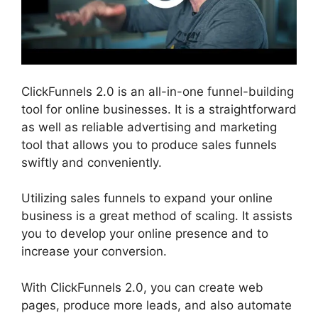
ClickFunnels 2.0 is an all-in-one funnel-building
tool for online businesses. It is a straightforward
as well as reliable advertising and marketing
tool that allows you to produce sales funnels
swiftly and conveniently.
Utilizing sales funnels to expand your online
business is a great method of scaling. It assists
you to develop your online presence and to
increase your conversion.
With ClickFunnels 2.0, you can create web
pages, produce more leads, and also automate