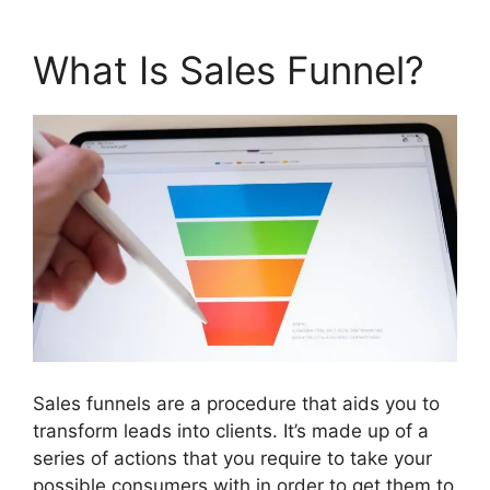
What Is Sales Funnel?
Sales funnels are a procedure that aids you to
transform leads into clients. It’s made up of a
series of actions that you require to take your
possible consumers with in order to get them to