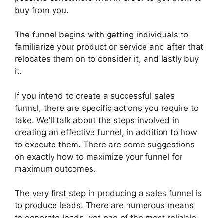
buy from you.
The funnel begins with getting individuals to
familiarize your product or service and after that
relocates them on to consider it, and lastly buy
it.
If you intend to create a successful sales
funnel, there are specific actions you require to
take. We’ll talk about the steps involved in
creating an effective funnel, in addition to how
to execute them. There are some suggestions
on exactly how to maximize your funnel for
maximum outcomes.
The very first step in producing a sales funnel is
to produce leads. There are numerous means
to generate leads, yet one of the most reliable