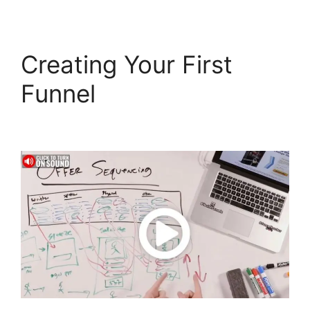
Creating Your First
Funnel
Sonoran Living
ClickFunnels 2.0