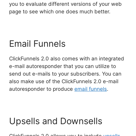
you to evaluate different versions of your web
page to see which one does much better.
Email Funnels
ClickFunnels 2.0 also comes with an integrated
e-mail autoresponder that you can utilize to
send out e-mails to your subscribers. You can
also make use of the ClickFunnels 2.0 e-mail
autoresponder to produce
email funnels
.
Upsells and Downsells