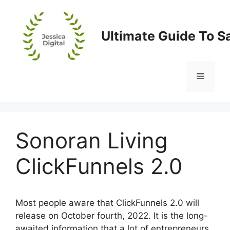
Skip
to
content
Ultimate Guide To S
Menu
Sonoran Living
ClickFunnels 2.0
Most people aware that ClickFunnels 2.0 will
release on October fourth, 2022. It is the long-
awaited information that a lot of entrepreneurs,