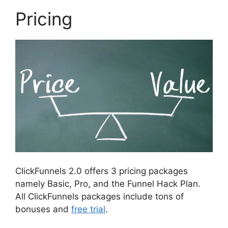
Pricing
ClickFunnels 2.0 offers 3 pricing packages
namely Basic, Pro, and the Funnel Hack Plan.
All ClickFunnels packages include tons of
bonuses and
free trial
.