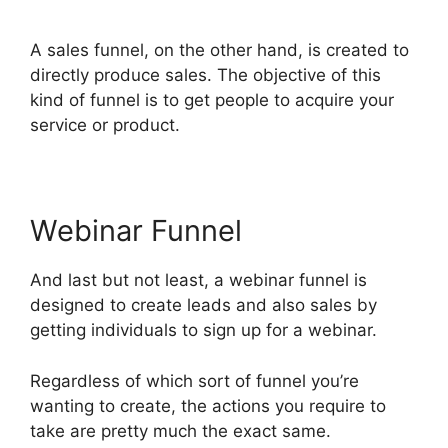
Living ClickFunnels 2.0
A sales funnel, on the other hand, is created to
directly produce sales. The objective of this
kind of funnel is to get people to acquire your
service or product.
Webinar Funnel
And last but not least, a webinar funnel is
designed to create leads and also sales by
getting individuals to sign up for a webinar.
Regardless of which sort of funnel you’re
wanting to create, the actions you require to
take are pretty much the exact same.