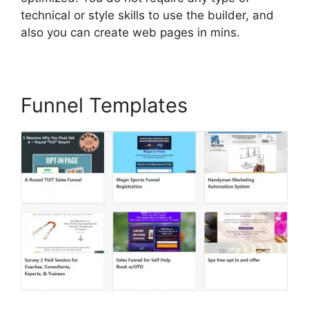
technical or style skills to use the builder, and
also you can create web pages in mins.
Funnel Templates