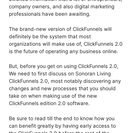
company owners, and also digital marketing
professionals have been awaiting.
The brand-new version of ClickFunnels will
definitely be the system that most
organizations will make use of, ClickFunnels 2.0
is the future of operating any business online.
But, before you get on using ClickFunnels 2.0,
We need to first discuss on Sonoran Living
ClickFunnels 2.0, most notably discovering any
changes and new processes that you should
take on when making use of the new
ClickFunnels edition 2.0 software.
Be sure to read till the end to know how you
can benefit greatly by having early access to