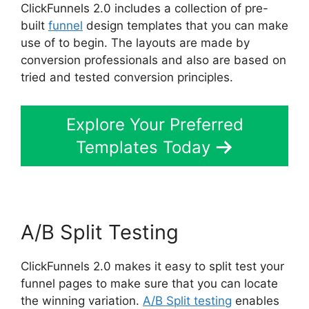
ClickFunnels 2.0 includes a collection of pre-
built
funnel
design templates that you can make
use of to begin. The layouts are made by
conversion professionals and also are based on
tried and tested conversion principles.
Explore Your Preferred
Templates Today
A/B Split Testing
ClickFunnels 2.0 makes it easy to split test your
funnel pages to make sure that you can locate
the winning variation.
A/B Split testing
enables