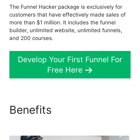
The Funnel Hacker package is exclusively for
customers that have effectively made sales of
more than $1 million. It includes the funnel
builder, unlimited website, unlimited funnels,
and 200 courses.
Develop Your First Funnel For
Free Here
Benefits
Sonoran Living
ClickFunnels 2.0