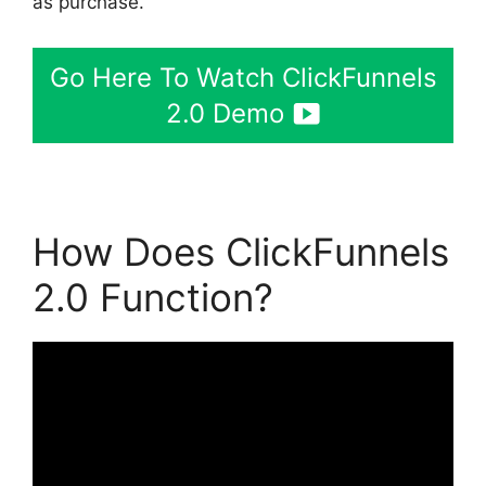
as purchase.
Go Here To Watch ClickFunnels
2.0 Demo
How Does ClickFunnels
2.0 Function?