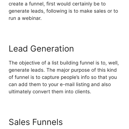
create a funnel, first would certainly be to
generate leads, following is to make sales or to
run a webinar.
Lead Generation
The objective of a list building funnel is to, well,
generate leads. The major purpose of this kind
of funnel is to capture people’s info so that you
can add them to your e-mail listing and also
ultimately convert them into clients.
Sales Funnels
Top