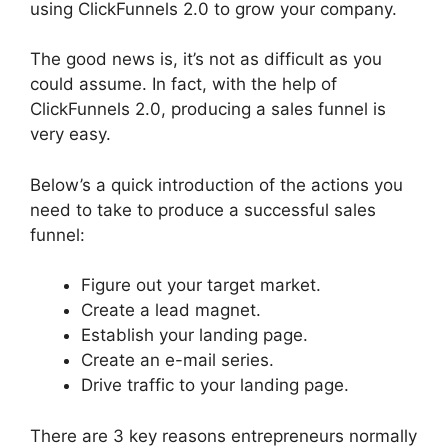
using ClickFunnels 2.0 to grow your company.
The good news is, it’s not as difficult as you
could assume. In fact, with the help of
ClickFunnels 2.0, producing a sales funnel is
very easy.
Below’s a quick introduction of the actions you
need to take to produce a successful sales
funnel:
Figure out your target market.
Create a lead magnet.
Establish your landing page.
Create an e-mail series.
Drive traffic to your landing page.
There are 3 key reasons entrepreneurs normally