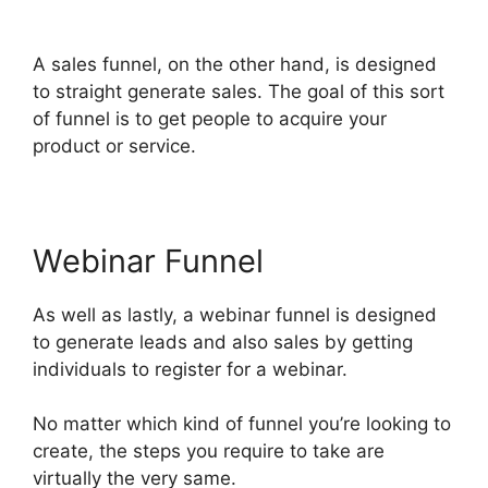
ClickFunnels 2.0 Templates
A sales funnel, on the other hand, is designed
to straight generate sales. The goal of this sort
of funnel is to get people to acquire your
product or service.
Webinar Funnel
As well as lastly, a webinar funnel is designed
to generate leads and also sales by getting
individuals to register for a webinar.
No matter which kind of funnel you’re looking to
create, the steps you require to take are
virtually the very same.