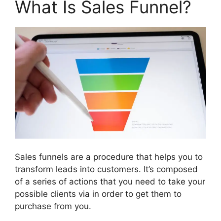
What Is Sales Funnel?
Sales funnels are a procedure that helps you to
transform leads into customers. It’s composed
of a series of actions that you need to take your
possible clients via in order to get them to
purchase from you.