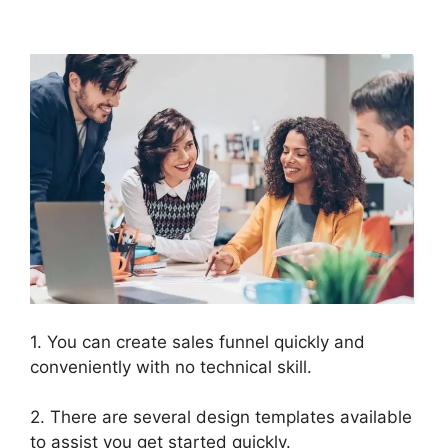
Templates
1. You can create sales funnel quickly and
conveniently with no technical skill.
2. There are several design templates available
to assist you get started quickly.