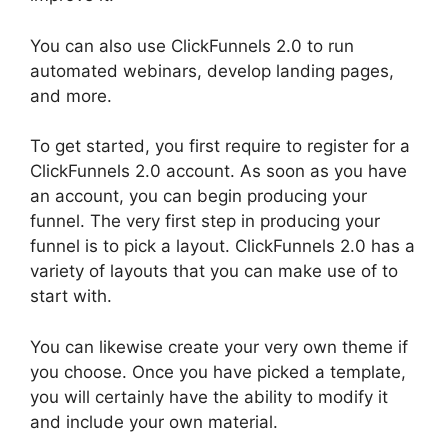
You can also use ClickFunnels 2.0 to run
automated webinars, develop landing pages,
and more.
To get started, you first require to register for a
ClickFunnels 2.0 account. As soon as you have
an account, you can begin producing your
funnel. The very first step in producing your
funnel is to pick a layout. ClickFunnels 2.0 has a
variety of layouts that you can make use of to
start with.
You can likewise create your very own theme if
you choose. Once you have picked a template,
you will certainly have the ability to modify it
and include your own material.