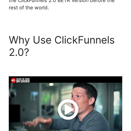
the ClickFunnels 2.0 BETA version before the
rest of the world.
Why Use ClickFunnels
2.0?
Top ClickFunnels
2.0 Templates