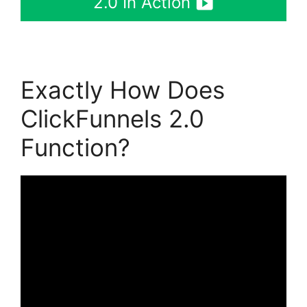
2.0 In Action
Exactly How Does
ClickFunnels 2.0
Function?