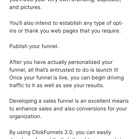
and pictures.
You’ll also intend to establish any type of opt-
ins or thank you web pages that you require.
Publish your funnel.
After you have actually personalized your
funnel, all that’s entrusted to do is launch it!
Once your funnel is live, you can begin driving
traffic to it as well as see your results.
Developing a sales funnel is an excellent means
to enhance sales and also conversions for your
organization.
By using ClickFunnels 2.0, you can easily