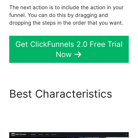
The next action is to include the action in your
funnel. You can do this by dragging and
dropping the steps in the order that you want.
Get ClickFunnels 2.0 Free Trial
Now
Best Characteristics
Top ClickFunnels 2.0
Templates