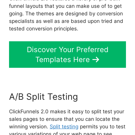
funnel layouts that you can make use of to get
going. The themes are designed by conversion
specialists as well as are based upon tried and
tested conversion principles.
Discover Your Preferred
Templates Here
A/B Split Testing
ClickFunnels 2.0 makes it easy to split test your
sales pages to ensure that you can locate the
winning version.
Split testing
permits you to test
various variations of your web page to see