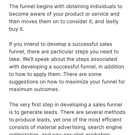
The funnel begins with obtaining individuals to
become aware of your product or service and
then moves them on to consider it, and lastly
buy it.
If you intend to develop a successful sales
funnel, there are particular steps you need to
take. We’ll speak about the steps associated
with developing a successful funnel, in addition
to how to apply them. There are some
suggestions on how to maximize your funnel for
maximum outcomes.
The very first step in developing a sales funnel
is to generate leads. There are several methods
to produce leads, yet one of the most efficient
consists of material advertising, search engine
optimization, and pay-per-click marketing.