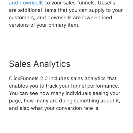
and downsells
to your sales funnels. Upsells
are additional items that you can supply to your
customers, and downsells are lower-priced
versions of your primary item.
Top ClickFunnels
2.0 Templates
Sales Analytics
ClickFunnels 2.0 includes sales analytics that
enables you to track your funnel performance.
You can see how many individuals seeing your
page, how many are doing something about it,
and also what your conversion rate is.