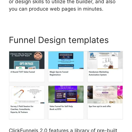
or design skills to utilize the builder, and also
you can produce web pages in minutes.
Funnel Design templates
ClickFunnels 2.0 features a library of pre-built