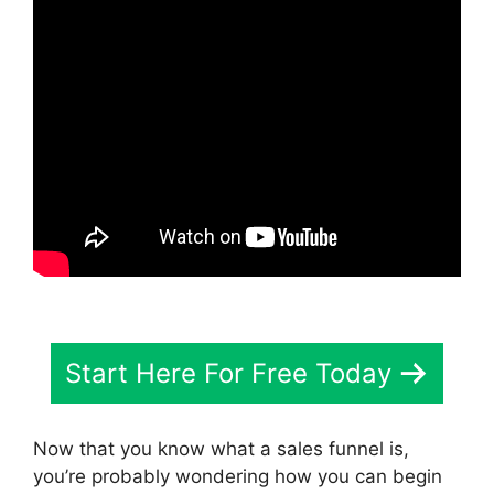
Start Here For Free Today
Now that you know what a sales funnel is,
you’re probably wondering how you can begin