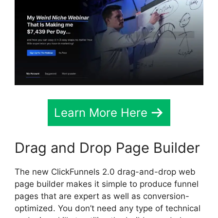
Learn More Here
Drag and Drop Page Builder
The new ClickFunnels 2.0 drag-and-drop web
page builder makes it simple to produce funnel
pages that are expert as well as conversion-
optimized. You don’t need any type of technical