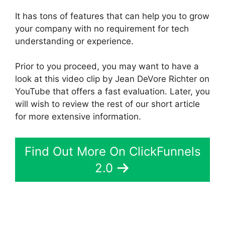
It has tons of features that can help you to grow
your company with no requirement for tech
understanding or experience.
Prior to you proceed, you may want to have a
look at this video clip by Jean DeVore Richter on
YouTube that offers a fast evaluation. Later, you
will wish to review the rest of our short article
for more extensive information.
Find Out More On ClickFunnels
2.0