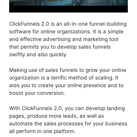
ClickFunnels 2.0 is an all-in-one funnel-building
software for online organizations. It is a simple
and effective advertising and marketing tool
that permits you to develop sales funnels
swiftly and also quickly.
Making use of sales funnels to grow your online
organization is a terrific method of scaling. It
aids you to create your online presence and to
boost your conversion.
With ClickFunnels 2.0, you can develop landing
pages, produce more leads, as well as
automate the sales processes for your business
all perform in one platform.