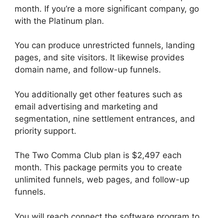
month. If you’re a more significant company, go
with the Platinum plan.
You can produce unrestricted funnels, landing
pages, and site visitors. It likewise provides
domain name, and follow-up funnels.
You additionally get other features such as
email advertising and marketing and
segmentation, nine settlement entrances, and
priority support.
The Two Comma Club plan is $2,497 each
month. This package permits you to create
unlimited funnels, web pages, and follow-up
funnels.
You will reach connect the software program to