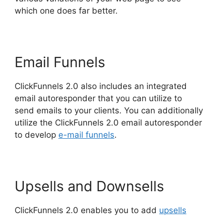
which one does far better.
Email Funnels
ClickFunnels 2.0 also includes an integrated
email autoresponder that you can utilize to
send emails to your clients. You can additionally
utilize the ClickFunnels 2.0 email autoresponder
to develop
e-mail funnels
.
Upsells and Downsells
ClickFunnels 2.0 enables you to add
upsells