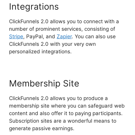
Integrations
ClickFunnels 2.0 allows you to connect with a
number of prominent services, consisting of
Stripe
, PayPal, and
Zapier
. You can also use
ClickFunnels 2.0 with your very own
personalized integrations.
Membership Site
ClickFunnels 2.0 allows you to produce a
membership site where you can safeguard web
content and also offer it to paying participants.
Subscription sites are a wonderful means to
generate passive earnings.