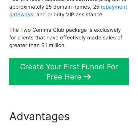
approximately 25 domain names, 25
repayment
gateways
, and priority VIP assistance.
The Two Comma Club package is exclusively
for clients that have effectively made sales of
greater than $1 million.
Create Your First Funnel For
Free Here
Advantages
Top
ClickFunnels 2.0