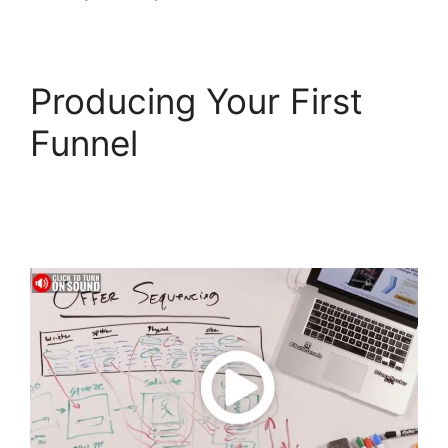
Producing Your First
Funnel
Top
ClickFunnels 2.0
Templates