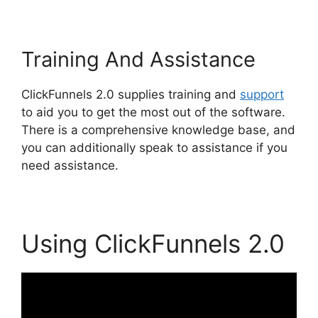
Training And Assistance
ClickFunnels 2.0 supplies training and
support
to aid you to get the most out of the software.
There is a comprehensive knowledge base, and
you can additionally speak to assistance if you
need assistance.
Using ClickFunnels 2.0