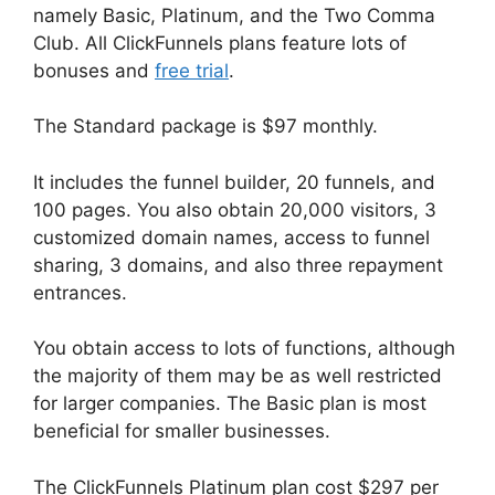
namely Basic, Platinum, and the Two Comma
Club. All ClickFunnels plans feature lots of
bonuses and
free trial
.
The Standard package is $97 monthly.
It includes the funnel builder, 20 funnels, and
100 pages. You also obtain 20,000 visitors, 3
customized domain names, access to funnel
sharing, 3 domains, and also three repayment
entrances.
You obtain access to lots of functions, although
the majority of them may be as well restricted
for larger companies. The Basic plan is most
beneficial for smaller businesses.
The ClickFunnels Platinum plan cost $297 per