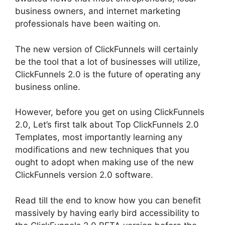
business owners, and internet marketing
professionals have been waiting on.
The new version of ClickFunnels will certainly
be the tool that a lot of businesses will utilize,
ClickFunnels 2.0 is the future of operating any
business online.
However, before you get on using ClickFunnels
2.0, Let’s first talk about Top ClickFunnels 2.0
Templates, most importantly learning any
modifications and new techniques that you
ought to adopt when making use of the new
ClickFunnels version 2.0 software.
Read till the end to know how you can benefit
massively by having early bird accessibility to