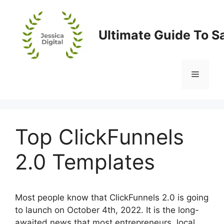
Skip
to
content
Ultimate Guide To S
Menu
Top ClickFunnels
2.0 Templates
Most people know that ClickFunnels 2.0 is going
to launch on October 4th, 2022. It is the long-
awaited news that most entrepreneurs, local