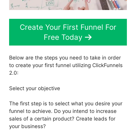
Create Your First Funnel For
Free Today
Below are the steps you need to take in order
to create your first funnel utilizing ClickFunnels
2.0:
Select your objective
The first step is to select what you desire your
funnel to achieve. Do you intend to increase
sales of a certain product? Create leads for
your business?