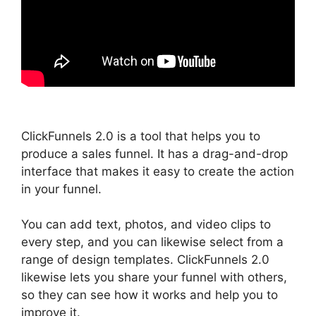
ClickFunnels 2.0 is a tool that helps you to
produce a sales funnel. It has a drag-and-drop
interface that makes it easy to create the action
in your funnel.
You can add text, photos, and video clips to
every step, and you can likewise select from a
range of design templates. ClickFunnels 2.0
likewise lets you share your funnel with others,
so they can see how it works and help you to
improve it.