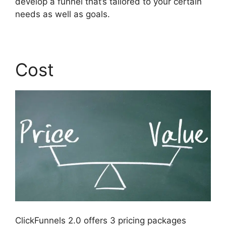
develop a funnel that’s tailored to your certain
needs as well as goals.
Cost
ClickFunnels 2.0 offers 3 pricing packages