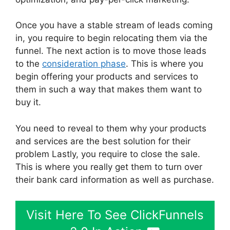
Once you have a stable stream of leads coming
in, you require to begin relocating them via the
funnel. The next action is to move those leads
to the
consideration phase
. This is where you
begin offering your products and services to
them in such a way that makes them want to
buy it.
You need to reveal to them why your products
and services are the best solution for their
problem Lastly, you require to close the sale.
This is where you really get them to turn over
their bank card information as well as purchase.
Visit Here To See ClickFunnels