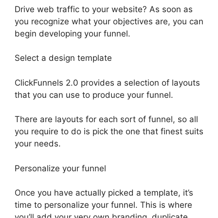
Drive web traffic to your website? As soon as
you recognize what your objectives are, you can
begin developing your funnel.
Select a design template
ClickFunnels 2.0 provides a selection of layouts
that you can use to produce your funnel.
There are layouts for each sort of funnel, so all
you require to do is pick the one that finest suits
your needs.
Personalize your funnel
Once you have actually picked a template, it’s
time to personalize your funnel. This is where
you’ll add your very own branding, duplicate,