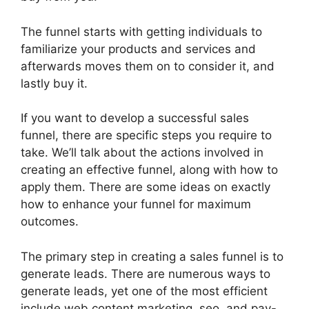
The funnel starts with getting individuals to
familiarize your products and services and
afterwards moves them on to consider it, and
lastly buy it.
If you want to develop a successful sales
funnel, there are specific steps you require to
take. We’ll talk about the actions involved in
creating an effective funnel, along with how to
apply them. There are some ideas on exactly
how to enhance your funnel for maximum
outcomes.
The primary step in creating a sales funnel is to
generate leads. There are numerous ways to
generate leads, yet one of the most efficient
include web content marketing, seo, and pay-