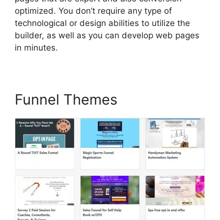
optimized. You don’t require any type of
technological or design abilities to utilize the
builder, as well as you can develop web pages
in minutes.
Funnel Themes