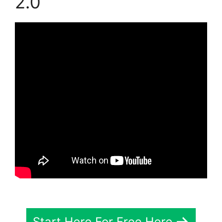
2.0
Start Here For Free Here