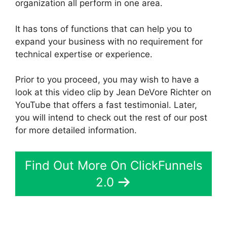
organization all perform in one area.
It has tons of functions that can help you to
expand your business with no requirement for
technical expertise or experience.
Prior to you proceed, you may wish to have a
look at this video clip by Jean DeVore Richter on
YouTube that offers a fast testimonial. Later,
you will intend to check out the rest of our post
for more detailed information.
Find Out More On ClickFunnels
2.0