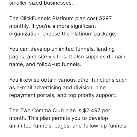
smaller-sized businesses.
The ClickFunnels Platinum plan cost $297
monthly. If you’re a more significant
organization, choose the Platinum package.
You can develop unlimited funnels, landing
pages, and site visitors. It also supplies domain
name, and follow-up funnels.
You likewise obtain various other functions such
as e-mail advertising and division, nine
repayment portals, and top priority support.
The Two Comma Club plan is $2,497 per
month. This plan permits you to develop
unlimited funnels, pages, and follow-up funnels.