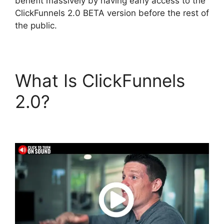
benefit massively by having early access to the
ClickFunnels 2.0 BETA version before the rest of
the public.
What Is ClickFunnels
2.0?
Wpinoneclick Use
ClickFunnels 2.0