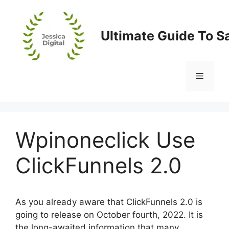
Skip
to
content
Ultimate Guide To S
Menu
Wpinoneclick Use
ClickFunnels 2.0
As you already aware that ClickFunnels 2.0 is
going to release on October fourth, 2022. It is
the long-awaited information that many