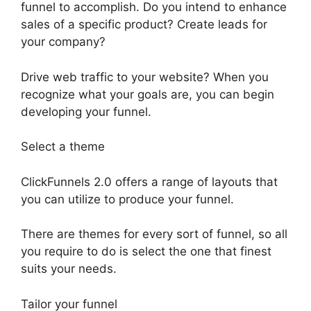
funnel to accomplish. Do you intend to enhance
sales of a specific product? Create leads for
your company?
Drive web traffic to your website? When you
recognize what your goals are, you can begin
developing your funnel.
Select a theme
ClickFunnels 2.0 offers a range of layouts that
you can utilize to produce your funnel.
There are themes for every sort of funnel, so all
you require to do is select the one that finest
suits your needs.
Tailor your funnel