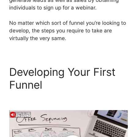
individuals to sign up for a webinar.
No matter which sort of funnel you’re looking to
develop, the steps you require to take are
virtually the very same.
Developing Your First
Funnel
Wpinoneclick
Use ClickFunnels 2.0