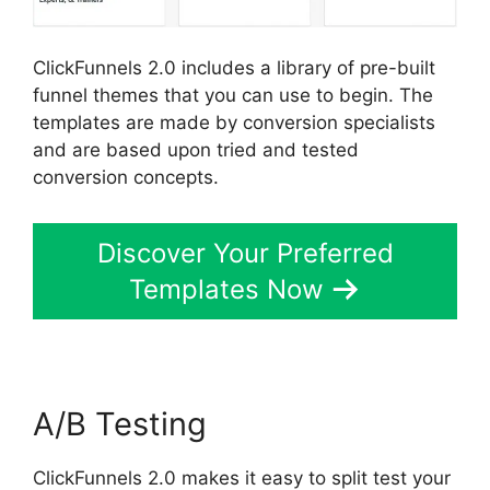
ClickFunnels 2.0 includes a library of pre-built
funnel themes that you can use to begin. The
templates are made by conversion specialists
and are based upon tried and tested
conversion concepts.
Discover Your Preferred
Templates Now
A/B Testing
ClickFunnels 2.0 makes it easy to split test your