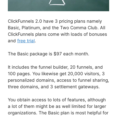
ClickFunnels 2.0 have 3 pricing plans namely
Basic, Platinum, and the Two Comma Club. All
ClickFunnels plans come with loads of bonuses
and
free trial
.
The Basic package is $97 each month.
It includes the funnel builder, 20 funnels, and
100 pages. You likewise get 20,000 visitors, 3
personalized domains, access to funnel sharing,
three domains, and 3 settlement gateways.
You obtain access to lots of features, although
a lot of them might be as well limited for larger
organizations. The Basic plan is most helpful for