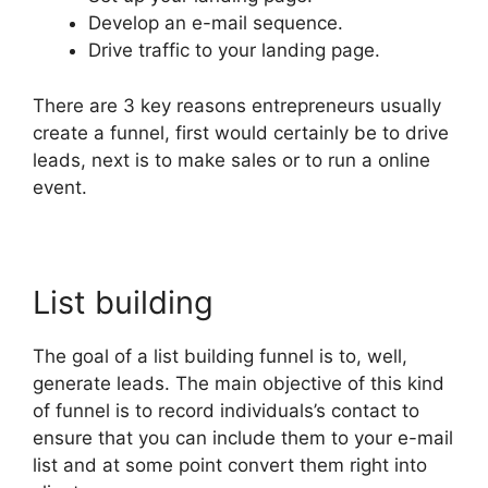
Develop an e-mail sequence.
Drive traffic to your landing page.
There are 3 key reasons entrepreneurs usually
create a funnel, first would certainly be to drive
leads, next is to make sales or to run a online
event.
List building
The goal of a list building funnel is to, well,
generate leads. The main objective of this kind
of funnel is to record individuals’s contact to
ensure that you can include them to your e-mail
list and at some point convert them right into