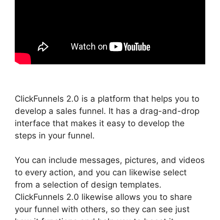
ClickFunnels 2.0 is a platform that helps you to
develop a sales funnel. It has a drag-and-drop
interface that makes it easy to develop the
steps in your funnel.
You can include messages, pictures, and videos
to every action, and you can likewise select
from a selection of design templates.
ClickFunnels 2.0 likewise allows you to share
your funnel with others, so they can see just