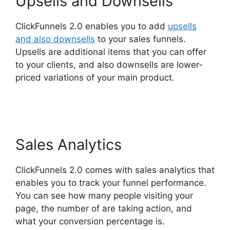
Upsells and Downsells
ClickFunnels 2.0 enables you to add
upsells
and also downsells
to your sales funnels.
Upsells are additional items that you can offer
to your clients, and also downsells are lower-
priced variations of your main product.
Wpinoneclick Use ClickFunnels 2.0
Sales Analytics
ClickFunnels 2.0 comes with sales analytics that
enables you to track your funnel performance.
You can see how many people visiting your
page, the number of are taking action, and
what your conversion percentage is.