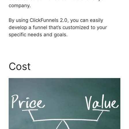
company.
By using ClickFunnels 2.0, you can easily
develop a funnel that’s customized to your
specific needs and goals.
Cost