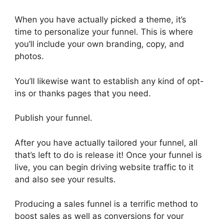
When you have actually picked a theme, it’s
time to personalize your funnel. This is where
you’ll include your own branding, copy, and
photos.
You’ll likewise want to establish any kind of opt-
ins or thanks pages that you need.
Publish your funnel.
After you have actually tailored your funnel, all
that’s left to do is release it! Once your funnel is
live, you can begin driving website traffic to it
and also see your results.
Producing a sales funnel is a terrific method to
boost sales as well as conversions for your