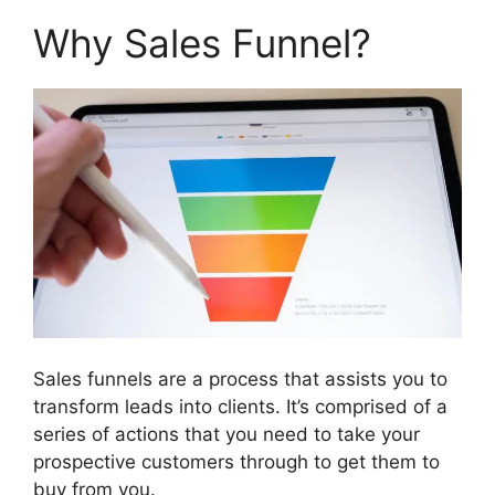
Why Sales Funnel?
Sales funnels are a process that assists you to
transform leads into clients. It’s comprised of a
series of actions that you need to take your
prospective customers through to get them to
buy from you.