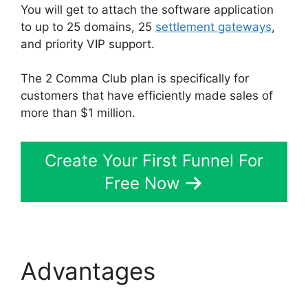
You will get to attach the software application
to up to 25 domains, 25
settlement gateways
,
and priority VIP support.
The 2 Comma Club plan is specifically for
customers that have efficiently made sales of
more than $1 million.
Create Your First Funnel For
Free Now
Advantages
Wpinoneclick Use