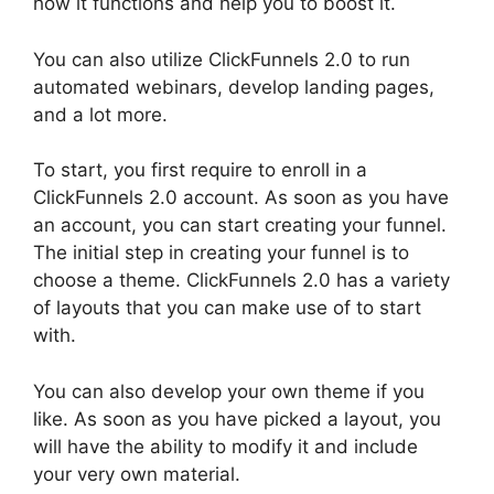
how it functions and help you to boost it.
You can also utilize ClickFunnels 2.0 to run
automated webinars, develop landing pages,
and a lot more.
To start, you first require to enroll in a
ClickFunnels 2.0 account. As soon as you have
an account, you can start creating your funnel.
The initial step in creating your funnel is to
choose a theme. ClickFunnels 2.0 has a variety
of layouts that you can make use of to start
with.
You can also develop your own theme if you
like. As soon as you have picked a layout, you
will have the ability to modify it and include
your very own material.