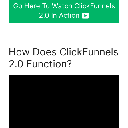
Go Here To Watch ClickFunnels
2.0 In Action
How Does ClickFunnels
2.0 Function?