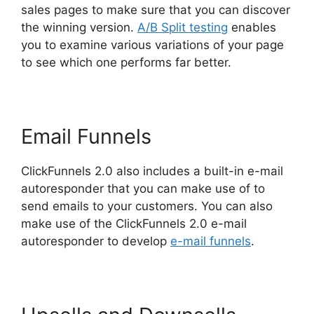
sales pages to make sure that you can discover
the winning version.
A/B Split testing
enables
you to examine various variations of your page
to see which one performs far better.
Email Funnels
ClickFunnels 2.0 also includes a built-in e-mail
autoresponder that you can make use of to
send emails to your customers. You can also
make use of the ClickFunnels 2.0 e-mail
autoresponder to develop
e-mail funnels
.