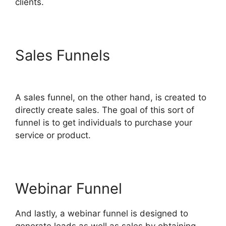
clients.
Sales Funnels
Wpinoneclick
Use ClickFunnels 2.0
A sales funnel, on the other hand, is created to
directly create sales. The goal of this sort of
funnel is to get individuals to purchase your
service or product.
Webinar Funnel
And lastly, a webinar funnel is designed to
generate leads as well as sales by obtaining