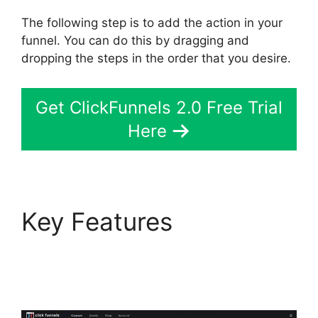
The following step is to add the action in your
funnel. You can do this by dragging and
dropping the steps in the order that you desire.
Get ClickFunnels 2.0 Free Trial
Here
Key Features
Wpinoneclick Use
ClickFunnels 2.0