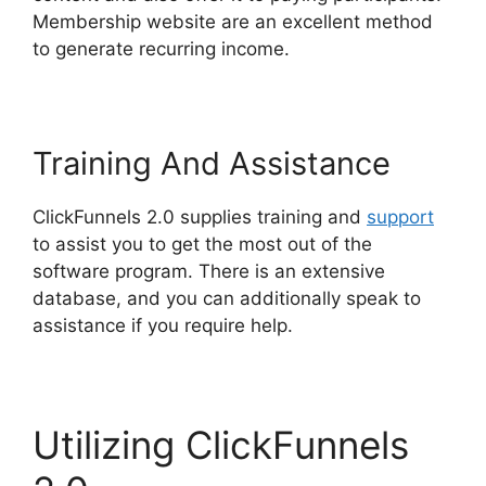
Membership website are an excellent method
to generate recurring income.
Training And Assistance
ClickFunnels 2.0 supplies training and
support
to assist you to get the most out of the
software program. There is an extensive
database, and you can additionally speak to
assistance if you require help.
Utilizing ClickFunnels