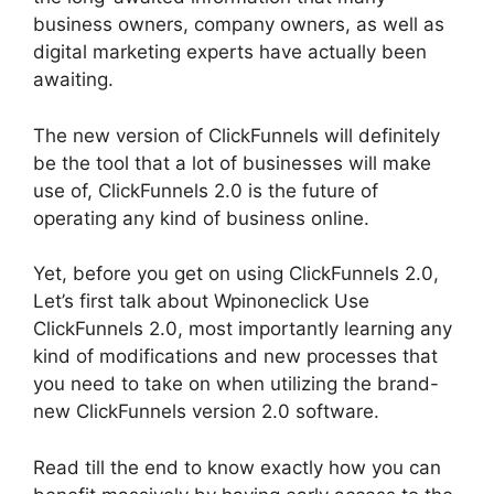
business owners, company owners, as well as
digital marketing experts have actually been
awaiting.
The new version of ClickFunnels will definitely
be the tool that a lot of businesses will make
use of, ClickFunnels 2.0 is the future of
operating any kind of business online.
Yet, before you get on using ClickFunnels 2.0,
Let’s first talk about Wpinoneclick Use
ClickFunnels 2.0, most importantly learning any
kind of modifications and new processes that
you need to take on when utilizing the brand-
new ClickFunnels version 2.0 software.
Read till the end to know exactly how you can