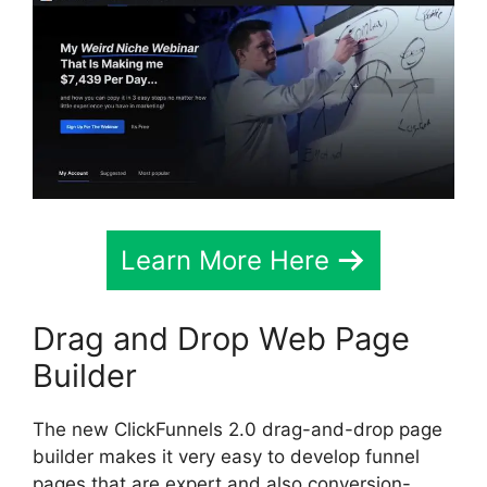
Learn More Here
Drag and Drop Web Page
Builder
The new ClickFunnels 2.0 drag-and-drop page
builder makes it very easy to develop funnel
pages that are expert and also conversion-