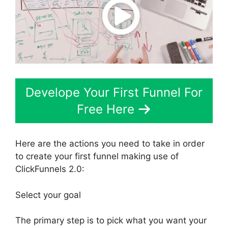
Develope Your First Funnel For
Free Here
Here are the actions you need to take in order
to create your first funnel making use of
ClickFunnels 2.0:
Select your goal
The primary step is to pick what you want your