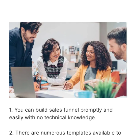
ClickFunnels 2.0
1. You can build sales funnel promptly and
easily with no technical knowledge.
2. There are numerous templates available to