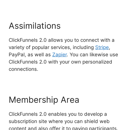
Assimilations
ClickFunnels 2.0 allows you to connect with a
variety of popular services, including
Stripe
,
PayPal, as well as
Zapier
. You can likewise use
ClickFunnels 2.0 with your own personalized
connections.
Membership Area
ClickFunnels 2.0 enables you to develop a
subscription site where you can shield web
content and also offer it to paying participants.