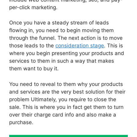
per-click marketing.
Once you have a steady stream of leads
flowing in, you need to begin moving them
through the funnel. The next action is to move
those leads to the
consideration stage
. This is
where you begin presenting your products and
services to them in such a way that makes
them want to buy it.
You need to reveal to them why your products
and services are the very best solution for their
problem Ultimately, you require to close the
sale. This is where you in fact get them to turn
over their charge card info and also make a
purchase.