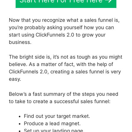
Now that you recognize what a sales funnel is,
you’re probably asking yourself how you can
start using ClickFunnels 2.0 to grow your
business.
The bright side is, it’s not as tough as you might
believe. As a matter of fact, with the help of
ClickFunnels 2.0, creating a sales funnel is very
easy.
Below’s a fast summary of the steps you need
to take to create a successful sales funnel:
Find out your target market.
Produce a lead magnet.
Set up your landing page.