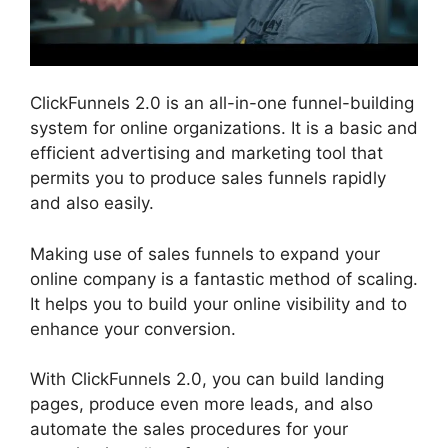
ClickFunnels 2.0 is an all-in-one funnel-building
system for online organizations. It is a basic and
efficient advertising and marketing tool that
permits you to produce sales funnels rapidly
and also easily.
Making use of sales funnels to expand your
online company is a fantastic method of scaling.
It helps you to build your online visibility and to
enhance your conversion.
With ClickFunnels 2.0, you can build landing
pages, produce even more leads, and also
automate the sales procedures for your