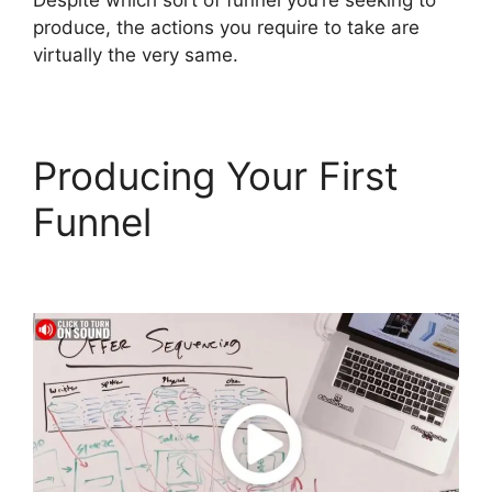
Despite which sort of funnel you’re seeking to
produce, the actions you require to take are
virtually the very same.
Producing Your First
Funnel
Cathy Olson
ClickFunnels 2.0