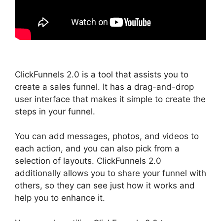
ClickFunnels 2.0 is a tool that assists you to
create a sales funnel. It has a drag-and-drop
user interface that makes it simple to create the
steps in your funnel.
You can add messages, photos, and videos to
each action, and you can also pick from a
selection of layouts. ClickFunnels 2.0
additionally allows you to share your funnel with
others, so they can see just how it works and
help you to enhance it.