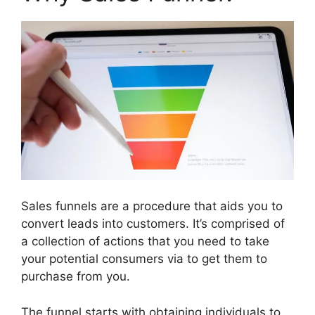
Sales funnels are a procedure that aids you to
convert leads into customers. It’s comprised of
a collection of actions that you need to take
your potential consumers via to get them to
purchase from you.
The funnel starts with obtaining individuals to