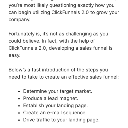
you’re most likely questioning exactly how you
can begin utilizing ClickFunnels 2.0 to grow your
company.
Fortunately is, it’s not as challenging as you
could believe. In fact, with the help of
ClickFunnels 2.0, developing a sales funnel is
easy.
Below’s a fast introduction of the steps you
need to take to create an effective sales funnel:
Determine your target market.
Produce a lead magnet.
Establish your landing page.
Create an e-mail sequence.
Drive traffic to your landing page.