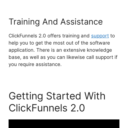
Training And Assistance
ClickFunnels 2.0 offers training and
support
to
help you to get the most out of the software
application. There is an extensive knowledge
base, as well as you can likewise call support if
you require assistance.
Getting Started With
ClickFunnels 2.0