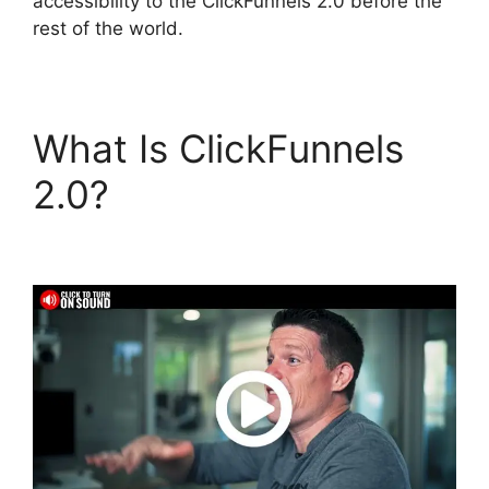
accessibility to the ClickFunnels 2.0 before the
rest of the world.
What Is ClickFunnels
2.0?
Cathy Olson
ClickFunnels 2.0