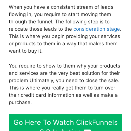
When you have a consistent stream of leads
flowing in, you require to start moving them
through the funnel. The following step is to
relocate those leads to the
consideration stage
.
This is where you begin providing your services
or products to them in a way that makes them
want to buy it.
You require to show to them why your products
and services are the very best solution for their
problem Ultimately, you need to close the sale.
This is where you really get them to turn over
their credit card information as well as make a
purchase.
Go Here To Watch ClickFunnels