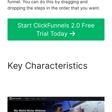
funnel. You can do this by dragging and
dropping the steps in the order that you want.
Start ClickFunnels 2.0 Free
Trial Today
Key Characteristics
Cathy Olson
ClickFunnels 2.0