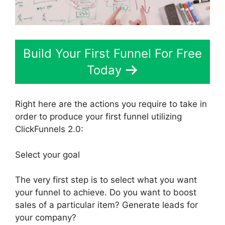
Build Your First Funnel For Free
Today
Right here are the actions you require to take in
order to produce your first funnel utilizing
ClickFunnels 2.0:
Select your goal
The very first step is to select what you want
your funnel to achieve. Do you want to boost
sales of a particular item? Generate leads for
your company?