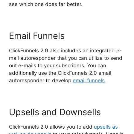
see which one does far better.
Email Funnels
ClickFunnels 2.0 also includes an integrated e-
mail autoresponder that you can utilize to send
out e-mails to your subscribers. You can
additionally use the ClickFunnels 2.0 email
autoresponder to develop
email funnels
.
Upsells and Downsells
ClickFunnels 2.0 allows you to add
upsells as