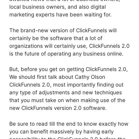
local business owners, and also digital
marketing experts have been waiting for.
The brand-new version of ClickFunnels will
certainly be the software that a lot of
organizations will certainly use, ClickFunnels 2.0
is the future of operating any business online.
But, before you get on getting ClickFunnels 2.0,
We should first talk about Cathy Olson
ClickFunnels 2.0, most importantly finding out
any type of adjustments and new techniques
that you must take on when making use of the
new ClickFunnels version 2.0 software.
Be sure to read till the end to know exactly how
you can benefit massively by having early