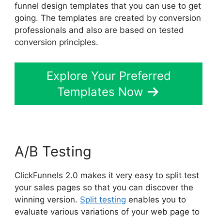
funnel design templates that you can use to get
going. The templates are created by conversion
professionals and also are based on tested
conversion principles.
Explore Your Preferred
Templates Now
A/B Testing
ClickFunnels 2.0 makes it very easy to split test
your sales pages so that you can discover the
winning version.
Split testing
enables you to
evaluate various variations of your web page to