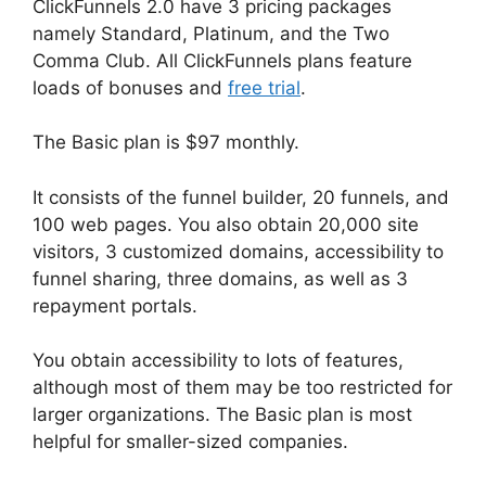
ClickFunnels 2.0 have 3 pricing packages
namely Standard, Platinum, and the Two
Comma Club. All ClickFunnels plans feature
loads of bonuses and
free trial
.
The Basic plan is $97 monthly.
It consists of the funnel builder, 20 funnels, and
100 web pages. You also obtain 20,000 site
visitors, 3 customized domains, accessibility to
funnel sharing, three domains, as well as 3
repayment portals.
You obtain accessibility to lots of features,
although most of them may be too restricted for
larger organizations. The Basic plan is most
helpful for smaller-sized companies.