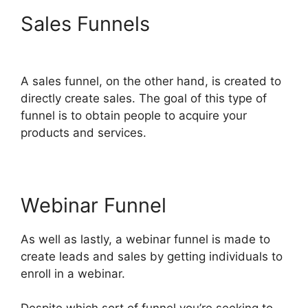
Sales Funnels
Cathy Olson
ClickFunnels 2.0
A sales funnel, on the other hand, is created to
directly create sales. The goal of this type of
funnel is to obtain people to acquire your
products and services.
Webinar Funnel
As well as lastly, a webinar funnel is made to
create leads and sales by getting individuals to
enroll in a webinar.