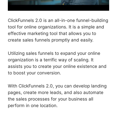
ClickFunnels 2.0 is an all-in-one funnel-building
tool for online organizations. It is a simple and
effective marketing tool that allows you to
create sales funnels promptly and easily.
Utilizing sales funnels to expand your online
organization is a terrific way of scaling. It
assists you to create your online existence and
to boost your conversion.
With ClickFunnels 2.0, you can develop landing
pages, create more leads, and also automate
the sales processes for your business all
perform in one location.