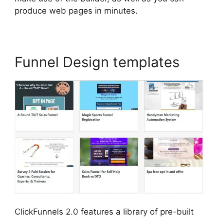
produce web pages in minutes.
Funnel Design templates
ClickFunnels 2.0 features a library of pre-built