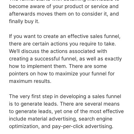
become aware of your product or service and
afterwards moves them on to consider it, and
finally buy it.
If you want to create an effective sales funnel,
there are certain actions you require to take.
We’ll discuss the actions associated with
creating a successful funnel, as well as exactly
how to implement them. There are some
pointers on how to maximize your funnel for
maximum results.
The very first step in developing a sales funnel
is to generate leads. There are several means
to generate leads, yet one of the most effective
include material advertising, search engine
optimization, and pay-per-click advertising.