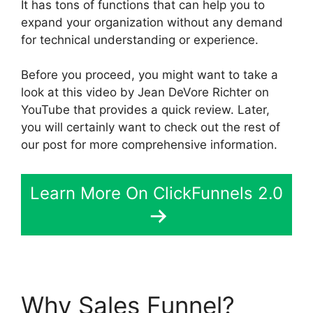
It has tons of functions that can help you to
expand your organization without any demand
for technical understanding or experience.
Before you proceed, you might want to take a
look at this video by Jean DeVore Richter on
YouTube that provides a quick review. Later,
you will certainly want to check out the rest of
our post for more comprehensive information.
Learn More On ClickFunnels 2.0
Why Sales Funnel?