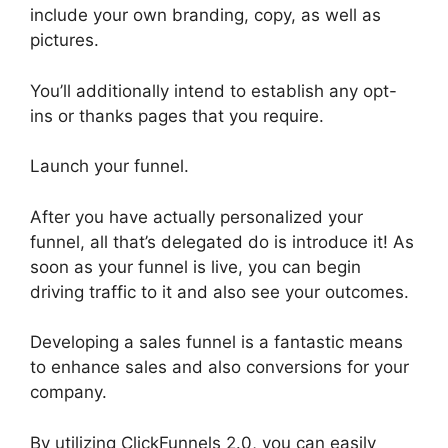
include your own branding, copy, as well as
pictures.
You’ll additionally intend to establish any opt-
ins or thanks pages that you require.
Launch your funnel.
After you have actually personalized your
funnel, all that’s delegated do is introduce it! As
soon as your funnel is live, you can begin
driving traffic to it and also see your outcomes.
Developing a sales funnel is a fantastic means
to enhance sales and also conversions for your
company.
By utilizing ClickFunnels 2.0, you can easily