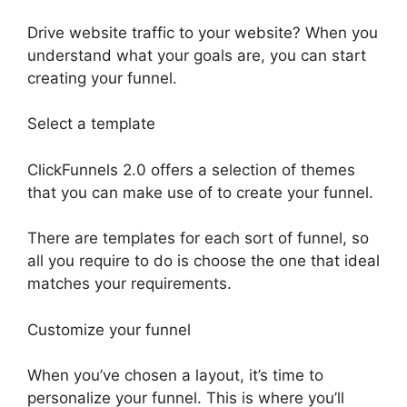
Drive website traffic to your website? When you
understand what your goals are, you can start
creating your funnel.
Select a template
ClickFunnels 2.0 offers a selection of themes
that you can make use of to create your funnel.
There are templates for each sort of funnel, so
all you require to do is choose the one that ideal
matches your requirements.
Customize your funnel
When you’ve chosen a layout, it’s time to
personalize your funnel. This is where you’ll