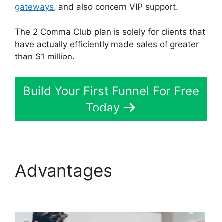
gateways
, and also concern VIP support.
The 2 Comma Club plan is solely for clients that
have actually efficiently made sales of greater
than $1 million.
Build Your First Funnel For Free
Today
Advantages
Cathy
Olson ClickFunnels 2.0