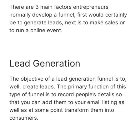
There are 3 main factors entrepreneurs
normally develop a funnel, first would certainly
be to generate leads, next is to make sales or
to run a online event.
Lead Generation
The objective of a lead generation funnel is to,
well, create leads. The primary function of this
type of funnel is to record people’s details so
that you can add them to your email listing as
well as at some point transform them into
consumers.