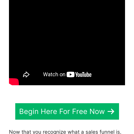
Begin Here For Free Now
Now that you recognize what a sales funnel is,