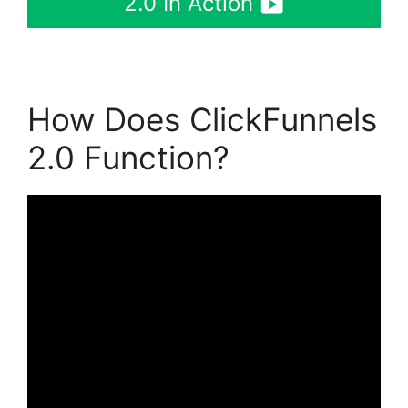
2.0 In Action
How Does ClickFunnels
2.0 Function?