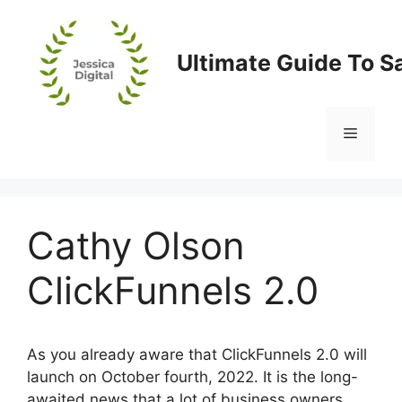
Skip
to
content
Ultimate Guide To S
Menu
Cathy Olson
ClickFunnels 2.0
As you already aware that ClickFunnels 2.0 will
launch on October fourth, 2022. It is the long-
awaited news that a lot of business owners,