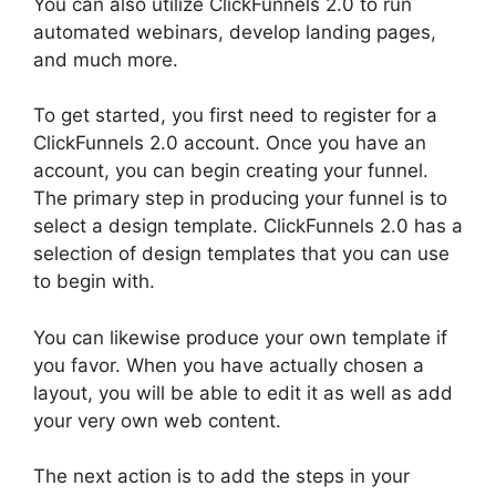
You can also utilize ClickFunnels 2.0 to run
automated webinars, develop landing pages,
and much more.
To get started, you first need to register for a
ClickFunnels 2.0 account. Once you have an
account, you can begin creating your funnel.
The primary step in producing your funnel is to
select a design template. ClickFunnels 2.0 has a
selection of design templates that you can use
to begin with.
You can likewise produce your own template if
you favor. When you have actually chosen a
layout, you will be able to edit it as well as add
your very own web content.
The next action is to add the steps in your