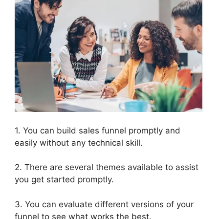
1. You can build sales funnel promptly and
easily without any technical skill.
2. There are several themes available to assist
you get started promptly.
3. You can evaluate different versions of your
funnel to see what works the best.