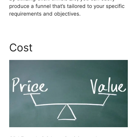
produce a funnel that’s tailored to your specific
requirements and objectives.
Cost