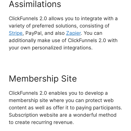
Assimilations
ClickFunnels 2.0 allows you to integrate with a
variety of preferred solutions, consisting of
Stripe
, PayPal, and also
Zapier
. You can
additionally make use of ClickFunnels 2.0 with
your own personalized integrations.
Membership Site
ClickFunnels 2.0 enables you to develop a
membership site where you can protect web
content as well as offer it to paying participants.
Subscription website are a wonderful method
to create recurring revenue.