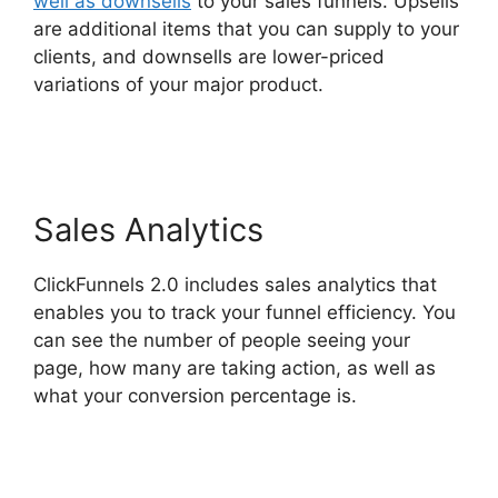
well as downsells
to your sales funnels. Upsells
are additional items that you can supply to your
clients, and downsells are lower-priced
variations of your major product.
Cathy Olson
ClickFunnels 2.0
Sales Analytics
ClickFunnels 2.0 includes sales analytics that
enables you to track your funnel efficiency. You
can see the number of people seeing your
page, how many are taking action, as well as
what your conversion percentage is.