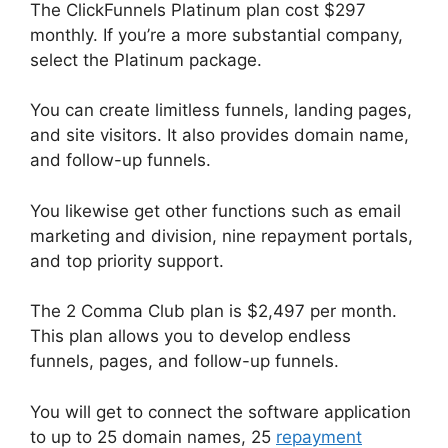
The ClickFunnels Platinum plan cost $297
monthly. If you’re a more substantial company,
select the Platinum package.
You can create limitless funnels, landing pages,
and site visitors. It also provides domain name,
and follow-up funnels.
You likewise get other functions such as email
marketing and division, nine repayment portals,
and top priority support.
The 2 Comma Club plan is $2,497 per month.
This plan allows you to develop endless
funnels, pages, and follow-up funnels.
You will get to connect the software application
to up to 25 domain names, 25
repayment