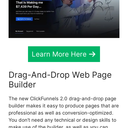
Learn More Here
Drag-And-Drop Web Page
Builder
The new ClickFunnels 2.0 drag-and-drop page
builder makes it easy to produce pages that are
professional as well as conversion-optimized.
You don’t need any technical or design skills to
make use of the builder, as well as you can