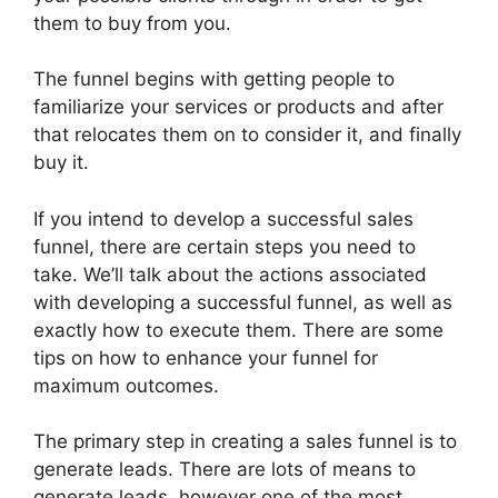
them to buy from you.
The funnel begins with getting people to
familiarize your services or products and after
that relocates them on to consider it, and finally
buy it.
If you intend to develop a successful sales
funnel, there are certain steps you need to
take. We’ll talk about the actions associated
with developing a successful funnel, as well as
exactly how to execute them. There are some
tips on how to enhance your funnel for
maximum outcomes.
The primary step in creating a sales funnel is to
generate leads. There are lots of means to
generate leads, however one of the most