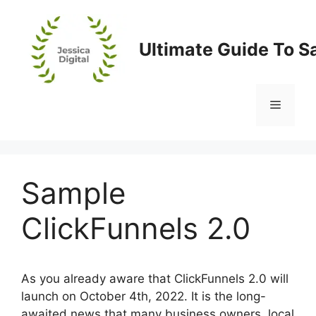
Skip
to
content
Ultimate Guide To S
Menu
Sample
ClickFunnels 2.0
As you already aware that ClickFunnels 2.0 will
launch on October 4th, 2022. It is the long-
awaited news that many business owners, local