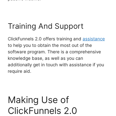
Training And Support
ClickFunnels 2.0 offers training and
assistance
to help you to obtain the most out of the
software program. There is a comprehensive
knowledge base, as well as you can
additionally get in touch with assistance if you
require aid.
Making Use of
ClickFunnels 2.0