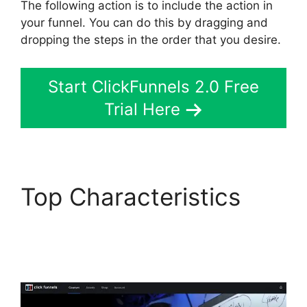
The following action is to include the action in
your funnel. You can do this by dragging and
dropping the steps in the order that you desire.
Start ClickFunnels 2.0 Free
Trial Here
Top Characteristics
Sample ClickFunnels
2.0