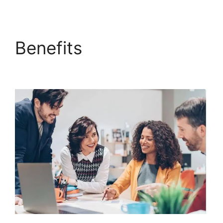
Benefits
Sample
ClickFunnels 2.0