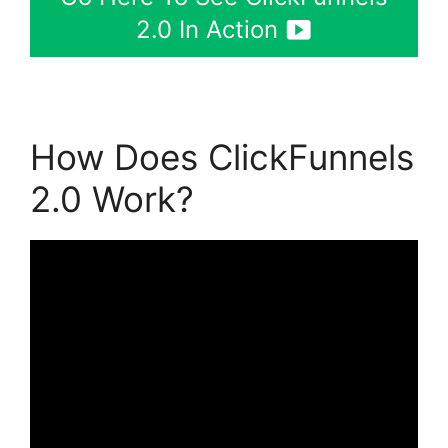
2.0 In Action
How Does ClickFunnels
2.0 Work?