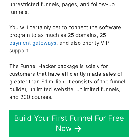
unrestricted funnels, pages, and follow-up
funnels.
You will certainly get to connect the software
program to as much as 25 domains, 25
payment gateways
, and also priority VIP
support.
The Funnel Hacker package is solely for
customers that have efficiently made sales of
greater than $1 million. It consists of the funnel
builder, unlimited website, unlimited funnels,
and 200 courses.
Build Your First Funnel For Free
Now