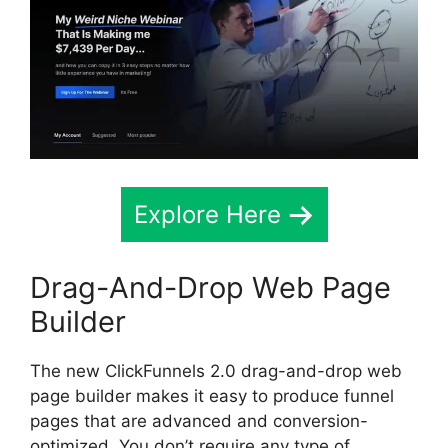
Explore Here
Drag-And-Drop Web Page
Builder
The new ClickFunnels 2.0 drag-and-drop web
page builder makes it easy to produce funnel
pages that are advanced and conversion-
optimized. You don’t require any type of