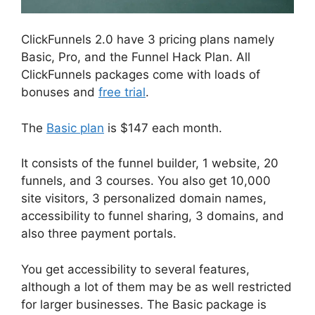
ClickFunnels 2.0 have 3 pricing plans namely
Basic, Pro, and the Funnel Hack Plan. All
ClickFunnels packages come with loads of
bonuses and
free trial
.
The
Basic plan
is $147 each month.
It consists of the funnel builder, 1 website, 20
funnels, and 3 courses. You also get 10,000
site visitors, 3 personalized domain names,
accessibility to funnel sharing, 3 domains, and
also three payment portals.
You get accessibility to several features,
although a lot of them may be as well restricted
for larger businesses. The Basic package is