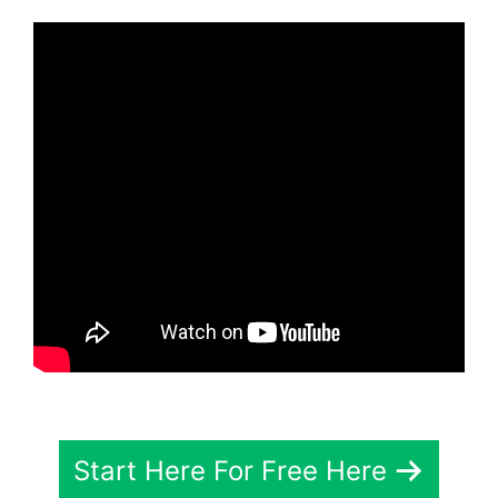
Start Here For Free Here