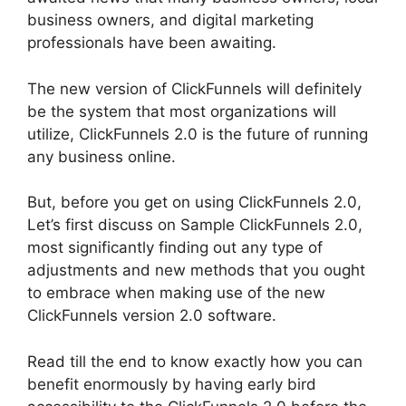
business owners, and digital marketing
professionals have been awaiting.
The new version of ClickFunnels will definitely
be the system that most organizations will
utilize, ClickFunnels 2.0 is the future of running
any business online.
But, before you get on using ClickFunnels 2.0,
Let’s first discuss on Sample ClickFunnels 2.0,
most significantly finding out any type of
adjustments and new methods that you ought
to embrace when making use of the new
ClickFunnels version 2.0 software.
Read till the end to know exactly how you can
benefit enormously by having early bird