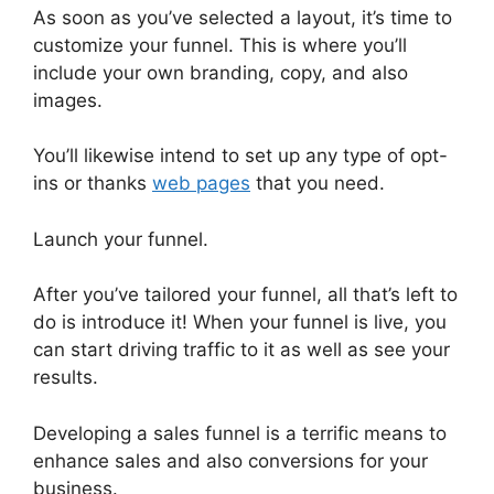
As soon as you’ve selected a layout, it’s time to
customize your funnel. This is where you’ll
include your own branding, copy, and also
images.
You’ll likewise intend to set up any type of opt-
ins or thanks
web pages
that you need.
Launch your funnel.
After you’ve tailored your funnel, all that’s left to
do is introduce it! When your funnel is live, you
can start driving traffic to it as well as see your
results.
Developing a sales funnel is a terrific means to
enhance sales and also conversions for your
business.