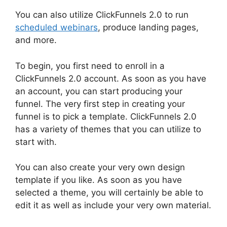
You can also utilize ClickFunnels 2.0 to run
scheduled webinars
, produce landing pages,
and more.
To begin, you first need to enroll in a
ClickFunnels 2.0 account. As soon as you have
an account, you can start producing your
funnel. The very first step in creating your
funnel is to pick a template. ClickFunnels 2.0
has a variety of themes that you can utilize to
start with.
You can also create your very own design
template if you like. As soon as you have
selected a theme, you will certainly be able to
edit it as well as include your very own material.