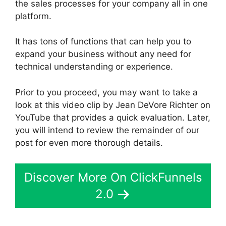
the sales processes for your company all in one
platform.
It has tons of functions that can help you to
expand your business without any need for
technical understanding or experience.
Prior to you proceed, you may want to take a
look at this video clip by Jean DeVore Richter on
YouTube that provides a quick evaluation. Later,
you will intend to review the remainder of our
post for even more thorough details.
Discover More On ClickFunnels
2.0