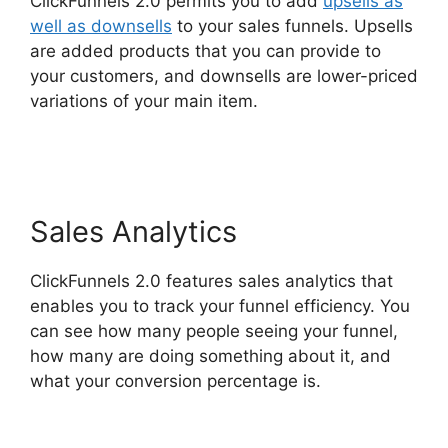
ClickFunnels 2.0 permits you to add
upsells as
well as downsells
to your sales funnels. Upsells
are added products that you can provide to
your customers, and downsells are lower-priced
variations of your main item.
Sample
ClickFunnels 2.0
Sales Analytics
ClickFunnels 2.0 features sales analytics that
enables you to track your funnel efficiency. You
can see how many people seeing your funnel,
how many are doing something about it, and
what your conversion percentage is.