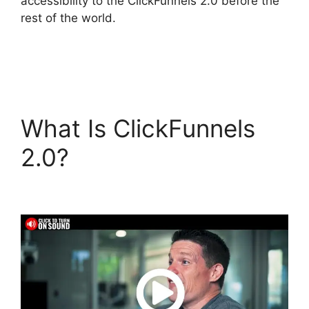
accessibility to the ClickFunnels 2.0 before the
rest of the world.
What Is ClickFunnels
2.0?
Sample
ClickFunnels 2.0