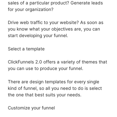
sales of a particular product? Generate leads
for your organization?
Drive web traffic to your website? As soon as
you know what your objectives are, you can
start developing your funnel.
Select a template
ClickFunnels 2.0 offers a variety of themes that
you can use to produce your funnel.
There are design templates for every single
kind of funnel, so all you need to do is select
the one that best suits your needs.
Customize your funnel