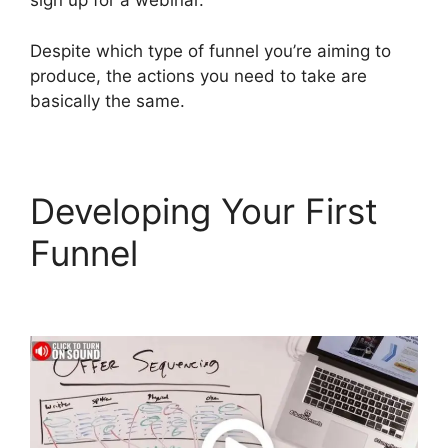
sign up for a webinar.
Despite which type of funnel you’re aiming to
produce, the actions you need to take are
basically the same.
Developing Your First
Funnel
Sample
ClickFunnels 2.0