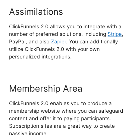
Assimilations
ClickFunnels 2.0 allows you to integrate with a
number of preferred solutions, including
Stripe
,
PayPal, and also
Zapier
. You can additionally
utilize ClickFunnels 2.0 with your own
personalized integrations.
Membership Area
ClickFunnels 2.0 enables you to produce a
membership website where you can safeguard
content and offer it to paying participants.
Subscription sites are a great way to create
passive income.