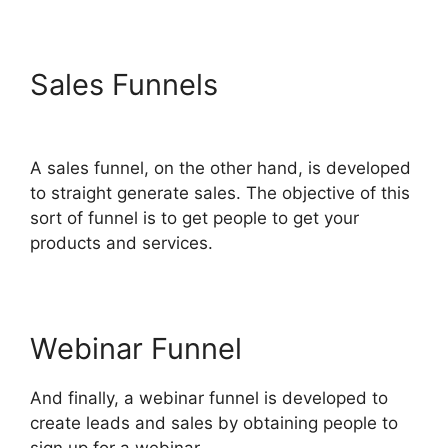
Sales Funnels
Sample
ClickFunnels 2.0
A sales funnel, on the other hand, is developed
to straight generate sales. The objective of this
sort of funnel is to get people to get your
products and services.
Webinar Funnel
And finally, a webinar funnel is developed to
create leads and sales by obtaining people to