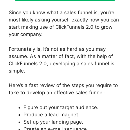
Since you know what a sales funnel is, you’re
most likely asking yourself exactly how you can
start making use of ClickFunnels 2.0 to grow
your company.
Fortunately is, it’s not as hard as you may
assume. As a matter of fact, with the help of
ClickFunnels 2.0, developing a sales funnel is
simple.
Here’s a fast review of the steps you require to
take to develop an effective sales funnel:
Figure out your target audience.
Produce a lead magnet.
Set up your landing page.
Create an e-mail sequence.