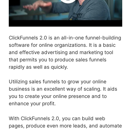
ClickFunnels 2.0 is an all-in-one funnel-building
software for online organizations. It is a basic
and effective advertising and marketing tool
that permits you to produce sales funnels
rapidly as well as quickly.
Utilizing sales funnels to grow your online
business is an excellent way of scaling. It aids
you to create your online presence and to
enhance your profit.
With ClickFunnels 2.0, you can build web
pages, produce even more leads, and automate