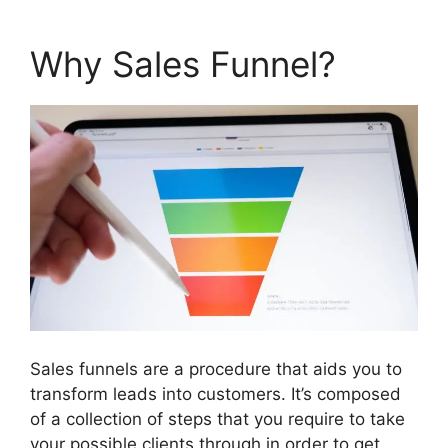
Why Sales Funnel?
Sales funnels are a procedure that aids you to
transform leads into customers. It’s composed
of a collection of steps that you require to take
your possible clients through in order to get