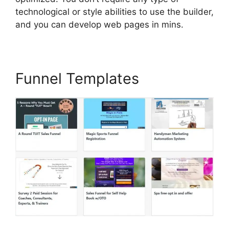
technological or style abilities to use the builder,
and you can develop web pages in mins.
Funnel Templates