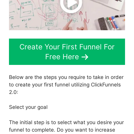
Create Your First Funnel For
Free Here
Below are the steps you require to take in order
to create your first funnel utilizing ClickFunnels
2.0:
Select your goal
The initial step is to select what you desire your
funnel to complete. Do you want to increase