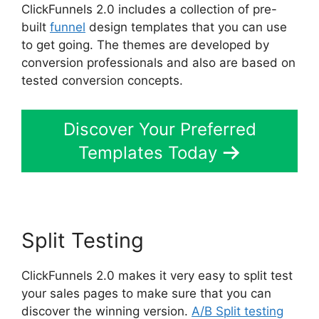
ClickFunnels 2.0 includes a collection of pre-
built
funnel
design templates that you can use
to get going. The themes are developed by
conversion professionals and also are based on
tested conversion concepts.
Discover Your Preferred
Templates Today
Split Testing
ClickFunnels 2.0 makes it very easy to split test
your sales pages to make sure that you can
discover the winning version.
A/B Split testing