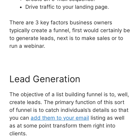
Drive traffic to your landing page.
There are 3 key factors business owners
typically create a funnel, first would certainly be
to generate leads, next is to make sales or to
run a webinar.
Lead Generation
The objective of a list building funnel is to, well,
create leads. The primary function of this sort
of funnel is to catch individuals’s details so that
you can
add them to your email
listing as well
as at some point transform them right into
clients.