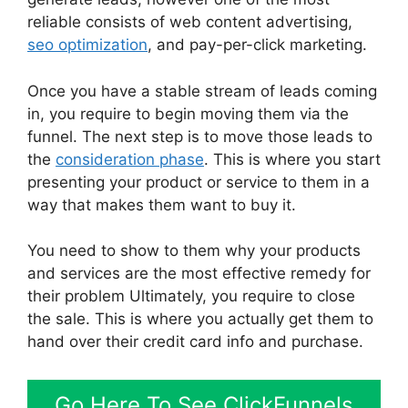
reliable consists of web content advertising,
seo optimization
, and pay-per-click marketing.
Once you have a stable stream of leads coming
in, you require to begin moving them via the
funnel. The next step is to move those leads to
the
consideration phase
. This is where you start
presenting your product or service to them in a
way that makes them want to buy it.
You need to show to them why your products
and services are the most effective remedy for
their problem Ultimately, you require to close
the sale. This is where you actually get them to
hand over their credit card info and purchase.
Go Here To See ClickFunnels