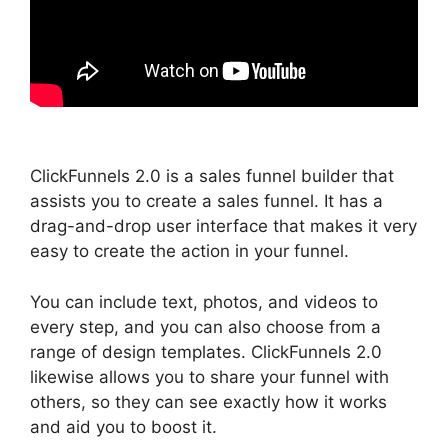
ClickFunnels 2.0 is a sales funnel builder that
assists you to create a sales funnel. It has a
drag-and-drop user interface that makes it very
easy to create the action in your funnel.
You can include text, photos, and videos to
every step, and you can also choose from a
range of design templates. ClickFunnels 2.0
likewise allows you to share your funnel with
others, so they can see exactly how it works
and aid you to boost it.