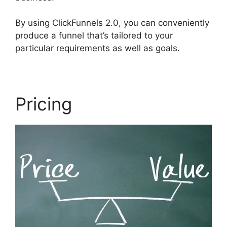
By using ClickFunnels 2.0, you can conveniently
produce a funnel that’s tailored to your
particular requirements as well as goals.
Pricing