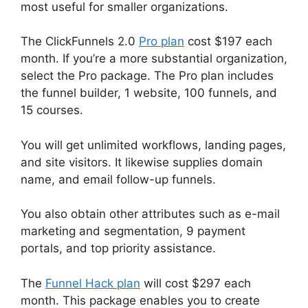
most useful for smaller organizations.
The ClickFunnels 2.0
Pro plan
cost $197 each
month. If you’re a more substantial organization,
select the Pro package. The Pro plan includes
the funnel builder, 1 website, 100 funnels, and
15 courses.
You will get unlimited workflows, landing pages,
and site visitors. It likewise supplies domain
name, and email follow-up funnels.
You also obtain other attributes such as e-mail
marketing and segmentation, 9 payment
portals, and top priority assistance.
The
Funnel Hack plan
will cost $297 each
month. This package enables you to create