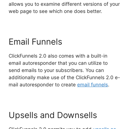
allows you to examine different versions of your
web page to see which one does better.
Email Funnels
ClickFunnels 2.0 also comes with a built-in
email autoresponder that you can utilize to
send emails to your subscribers. You can
additionally make use of the ClickFunnels 2.0 e-
mail autoresponder to create
email funnels
.
Upsells and Downsells